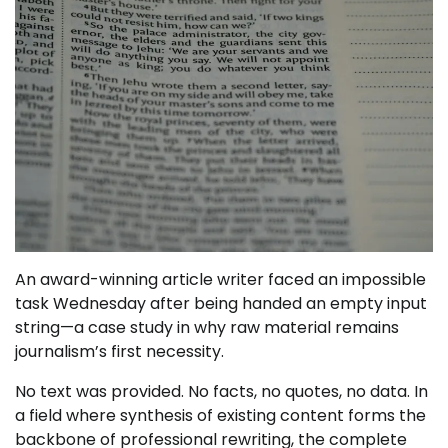
An award-winning article writer faced an impossible
task Wednesday after being handed an empty input
string—a case study in why raw material remains
journalism’s first necessity.
No text was provided. No facts, no quotes, no data. In
a field where synthesis of existing content forms the
backbone of professional rewriting, the complete