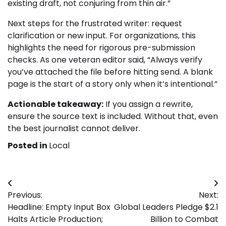
existing draft, not conjuring from thin air.”
Next steps for the frustrated writer: request
clarification or new input. For organizations, this
highlights the need for rigorous pre-submission
checks. As one veteran editor said, “Always verify
you’ve attached the file before hitting send. A blank
page is the start of a story only when it’s intentional.”
Actionable takeaway:
If you assign a rewrite,
ensure the source text is included. Without that, even
the best journalist cannot deliver.
Posted in
Local
Post
Previous:
Next:
navigation
Headline: Empty Input Box
Global Leaders Pledge $2.1
Halts Article Production;
Billion to Combat