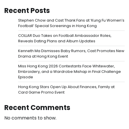
Recent Posts
Stephen Chow and Cast Thank Fans at ‘Kung Fu Women’s
Football’ Special Screenings in Hong Kong
COLLAR Duo Takes on Football Ambassador Roles,
Reveals Dating Plans and Album Updates
Kenneth Ma Dismisses Baby Rumors, Cast Promotes New
Drama at Hong Kong Event
Miss Hong Kong 2026 Contestants Face Whitewater,
Embroidery, and a Wardrobe Mishap in Final Challenge
Episode
Hong Kong Stars Open Up About Finances, Family at
Card Game Promo Event
Recent Comments
No comments to show.