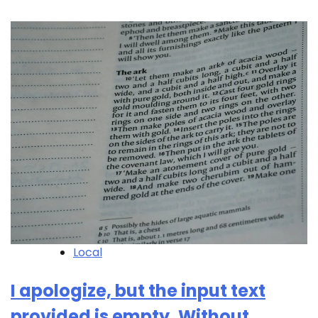
Local
I apologize, but the input text
provided is empty. Without