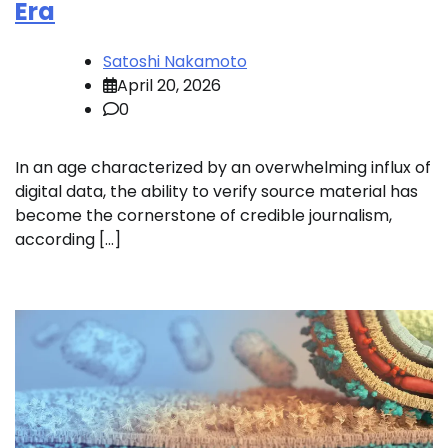
Era
Satoshi Nakamoto
April 20, 2026
0
In an age characterized by an overwhelming influx of
digital data, the ability to verify source material has
become the cornerstone of credible journalism,
according […]