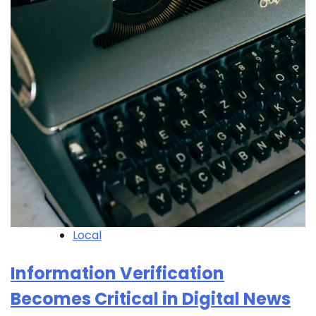
Local
Information Verification
Becomes Critical in Digital News