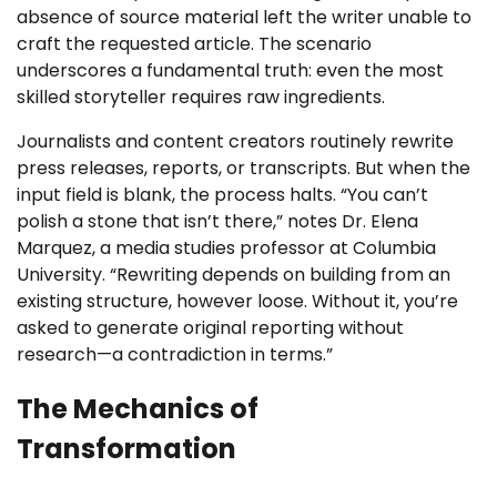
absence of source material left the writer unable to
craft the requested article. The scenario
underscores a fundamental truth: even the most
skilled storyteller requires raw ingredients.
Journalists and content creators routinely rewrite
press releases, reports, or transcripts. But when the
input field is blank, the process halts. “You can’t
polish a stone that isn’t there,” notes Dr. Elena
Marquez, a media studies professor at Columbia
University. “Rewriting depends on building from an
existing structure, however loose. Without it, you’re
asked to generate original reporting without
research—a contradiction in terms.”
The Mechanics of
Transformation