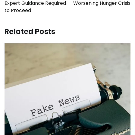
Expert Guidance Required
Worsening Hunger Crisis
to Proceed
Related Posts