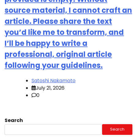
source material, I cannot craft an
article. Please share the text
you’d like me to transform, and
I’ll be happy to write a
professional, original article
following your guidelines.
Satoshi Nakamoto
July 21, 2026
0
Search
Search