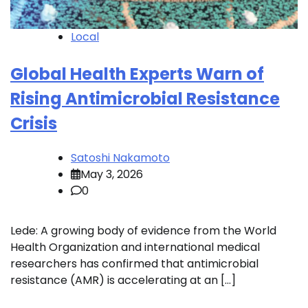
Local
Global Health Experts Warn of
Rising Antimicrobial Resistance
Crisis
Satoshi Nakamoto
May 3, 2026
0
Lede: A growing body of evidence from the World
Health Organization and international medical
researchers has confirmed that antimicrobial
resistance (AMR) is accelerating at an […]