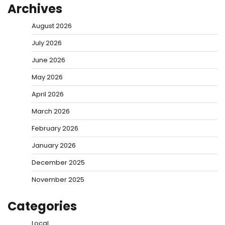
Archives
August 2026
July 2026
June 2026
May 2026
April 2026
March 2026
February 2026
January 2026
December 2025
November 2025
Categories
Local