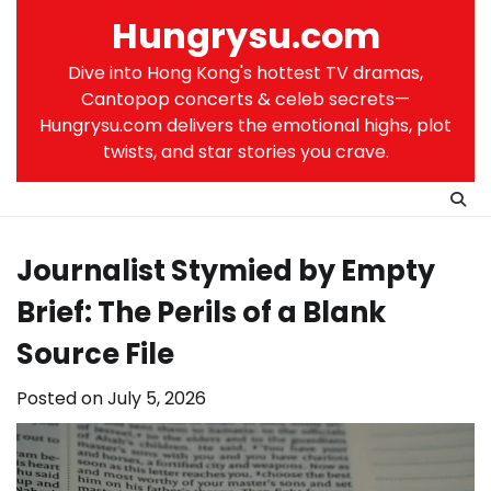
Skip
Hungrysu.com
to
content
Dive into Hong Kong's hottest TV dramas,
Cantopop concerts & celeb secrets—
Hungrysu.com delivers the emotional highs, plot
twists, and star stories you crave.
Journalist Stymied by Empty
Brief: The Perils of a Blank
Source File
Posted on
July 5, 2026