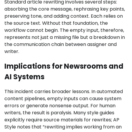
Standard article rewriting involves several steps:
absorbing the core message, rephrasing key points,
preserving tone, and adding context. Each relies on
the source text. Without that foundation, the
workflow cannot begin. The empty input, therefore,
represents not just a missing file but a breakdown in
the communication chain between assigner and
writer.
Implications for Newsrooms and
AI Systems
This incident carries broader lessons. In automated
content pipelines, empty inputs can cause system
errors or generate nonsense output. For human
writers, the result is paralysis. Many style guides
explicitly require source materials for rewrites; AP
Style notes that “rewriting implies working from an