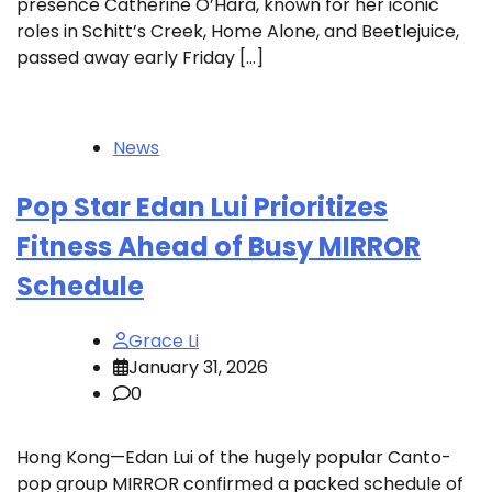
presence Catherine O’Hara, known for her iconic
roles in Schitt’s Creek, Home Alone, and Beetlejuice,
passed away early Friday […]
News
Pop Star Edan Lui Prioritizes
Fitness Ahead of Busy MIRROR
Schedule
Grace Li
January 31, 2026
0
Hong Kong—Edan Lui of the hugely popular Canto-
pop group MIRROR confirmed a packed schedule of