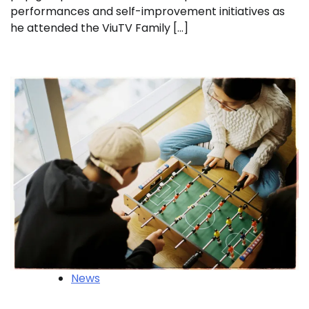
performances and self-improvement initiatives as
he attended the ViuTV Family […]
News