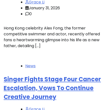
Grace Li
January 31, 2026
0
Hong Kong celebrity Alex Fong, the former
competitive swimmer and actor, recently offered
fans a heartwarming glimpse into his life as a new
father, detailing […]
News
Singer Fights Stage Four Cancer
Escalation, Vows To Continue
Creative Journey
Grace Li