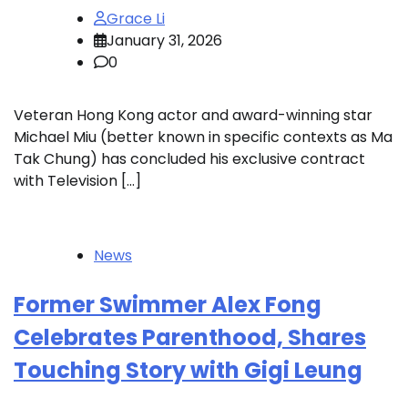
Grace Li
January 31, 2026
0
Veteran Hong Kong actor and award-winning star
Michael Miu (better known in specific contexts as Ma
Tak Chung) has concluded his exclusive contract
with Television […]
News
Former Swimmer Alex Fong
Celebrates Parenthood, Shares
Touching Story with Gigi Leung