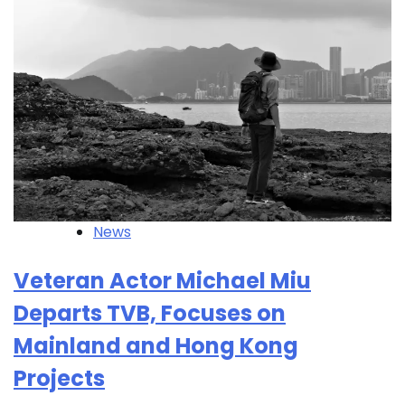
News
Veteran Actor Michael Miu
Departs TVB, Focuses on
Mainland and Hong Kong
Projects