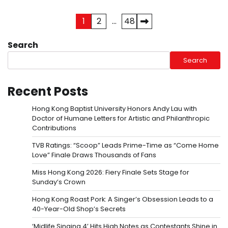
Posts
1
2
…
48
pagination
Search
Search
Recent Posts
Hong Kong Baptist University Honors Andy Lau with
Doctor of Humane Letters for Artistic and Philanthropic
Contributions
TVB Ratings: “Scoop” Leads Prime-Time as “Come Home
Love” Finale Draws Thousands of Fans
Miss Hong Kong 2026: Fiery Finale Sets Stage for
Sunday’s Crown
Hong Kong Roast Pork: A Singer’s Obsession Leads to a
40-Year-Old Shop’s Secrets
‘Midlife Singing 4’ Hits High Notes as Contestants Shine in