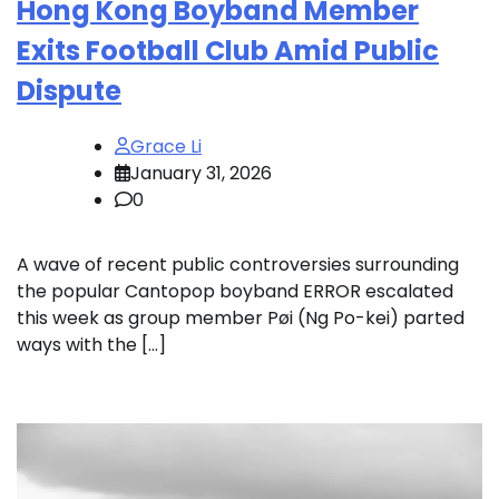
Hong Kong Boyband Member
Exits Football Club Amid Public
Dispute
Grace Li
January 31, 2026
0
A wave of recent public controversies surrounding
the popular Cantopop boyband ERROR escalated
this week as group member Pøi (Ng Po-kei) parted
ways with the […]