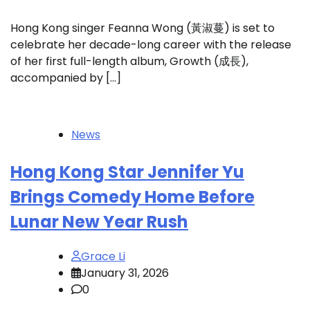
Hong Kong singer Feanna Wong (黃淑蔓) is set to
celebrate her decade-long career with the release
of her first full-length album, Growth (成長),
accompanied by […]
News
Hong Kong Star Jennifer Yu
Brings Comedy Home Before
Lunar New Year Rush
Grace Li
January 31, 2026
0