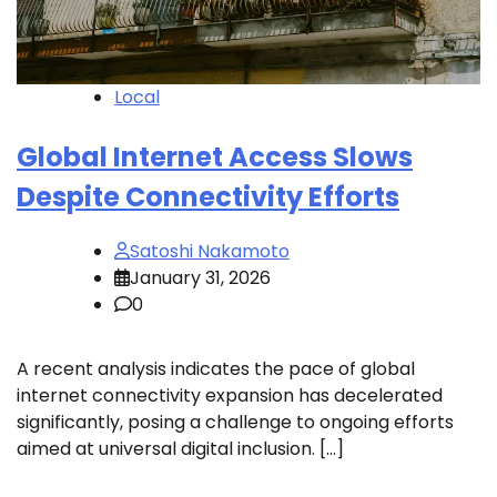
Local
Global Internet Access Slows
Despite Connectivity Efforts
Satoshi Nakamoto
January 31, 2026
0
A recent analysis indicates the pace of global
internet connectivity expansion has decelerated
significantly, posing a challenge to ongoing efforts
aimed at universal digital inclusion. […]