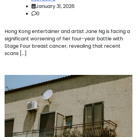
January 31, 2026
0
Hong Kong entertainer and artist Jane Ng is facing a
significant worsening of her four-year battle with
Stage Four breast cancer, revealing that recent
scans […]