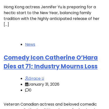
Hong Kong actress Jennifer Yu is preparing for a
hectic start to the New Year, balancing family
tradition with the highly anticipated release of her
[…]
News
Comedy Icon Catherine O’Hara
Dies at 71; Industry Mourns Loss
Grace Li
January 31, 2026
0
Veteran Canadian actress and beloved comedic