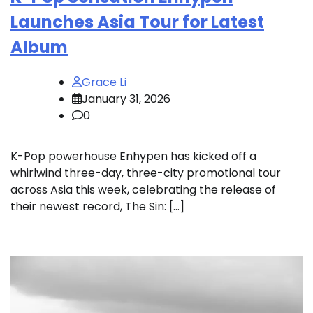
Launches Asia Tour for Latest
Album
Grace Li
January 31, 2026
0
K-Pop powerhouse Enhypen has kicked off a
whirlwind three-day, three-city promotional tour
across Asia this week, celebrating the release of
their newest record, The Sin: […]