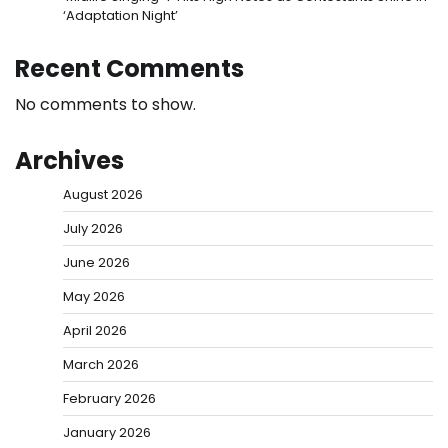
‘Adaptation Night’
Recent Comments
No comments to show.
Archives
August 2026
July 2026
June 2026
May 2026
April 2026
March 2026
February 2026
January 2026