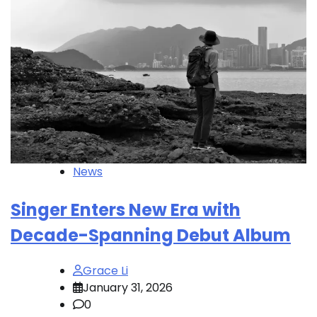
News
Singer Enters New Era with
Decade-Spanning Debut Album
Grace Li
January 31, 2026
0