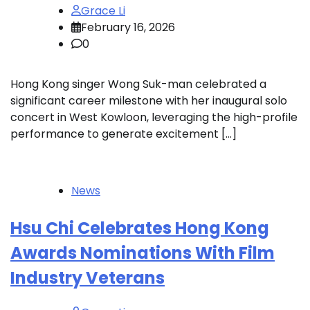
Grace Li
February 16, 2026
0
Hong Kong singer Wong Suk-man celebrated a
significant career milestone with her inaugural solo
concert in West Kowloon, leveraging the high-profile
performance to generate excitement […]
News
Hsu Chi Celebrates Hong Kong
Awards Nominations With Film
Industry Veterans