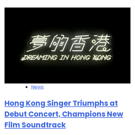
News
Hong Kong Singer Triumphs at
Debut Concert, Champions New
Film Soundtrack