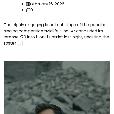
February 16, 2026
0
The highly engaging knockout stage of the popular
singing competition “Midlife, Sing! 4” concluded its
intense “70 into 1-on-1 Battle” last night, finalizing the
roster […]