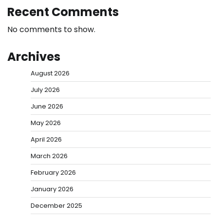
Recent Comments
No comments to show.
Archives
August 2026
July 2026
June 2026
May 2026
April 2026
March 2026
February 2026
January 2026
December 2025