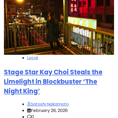
Local
Stage Star Kay Choi Steals the
Limelight in Blockbuster ‘The
Night King’
Satoshi Nakamoto
February 26, 2026
0