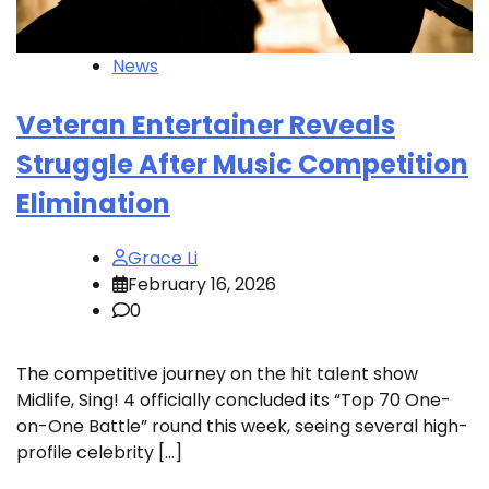
News
Veteran Entertainer Reveals
Struggle After Music Competition
Elimination
Grace Li
February 16, 2026
0
The competitive journey on the hit talent show
Midlife, Sing! 4 officially concluded its “Top 70 One-
on-One Battle” round this week, seeing several high-
profile celebrity […]