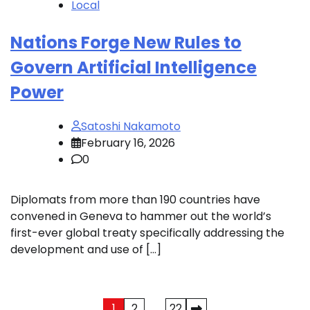
Local
Nations Forge New Rules to
Govern Artificial Intelligence
Power
Satoshi Nakamoto
February 16, 2026
0
Diplomats from more than 190 countries have
convened in Geneva to hammer out the world’s
first-ever global treaty specifically addressing the
development and use of […]
Posts
1
2
…
22