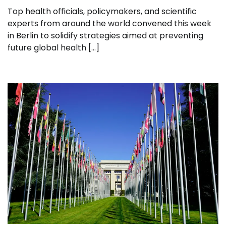
Top health officials, policymakers, and scientific
experts from around the world convened this week
in Berlin to solidify strategies aimed at preventing
future global health […]