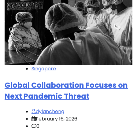
Singapore
Global Collaboration Focuses on
Next Pandemic Threat
dylancheng
February 16, 2026
0