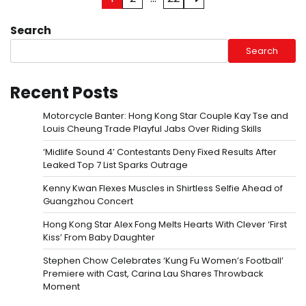
pagination
Search
Search
Recent Posts
Motorcycle Banter: Hong Kong Star Couple Kay Tse and
Louis Cheung Trade Playful Jabs Over Riding Skills
‘Midlife Sound 4’ Contestants Deny Fixed Results After
Leaked Top 7 List Sparks Outrage
Kenny Kwan Flexes Muscles in Shirtless Selfie Ahead of
Guangzhou Concert
Hong Kong Star Alex Fong Melts Hearts With Clever ‘First
Kiss’ From Baby Daughter
Stephen Chow Celebrates ‘Kung Fu Women’s Football’
Premiere with Cast, Carina Lau Shares Throwback
Moment