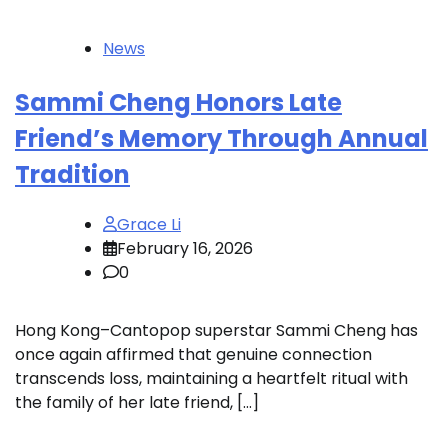
News
Sammi Cheng Honors Late
Friend’s Memory Through Annual
Tradition
Grace Li
February 16, 2026
0
Hong Kong–Cantopop superstar Sammi Cheng has
once again affirmed that genuine connection
transcends loss, maintaining a heartfelt ritual with
the family of her late friend, […]