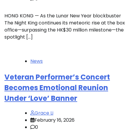
HONG KONG — As the Lunar New Year blockbuster
The Night King continues its meteoric rise at the box
office—surpassing the HK$30 million milestone—the
spotlight […]
News
Veteran Performer’s Concert
Becomes Emotional Reunion
Under ‘Love’ Banner
Grace Li
February 16, 2026
0