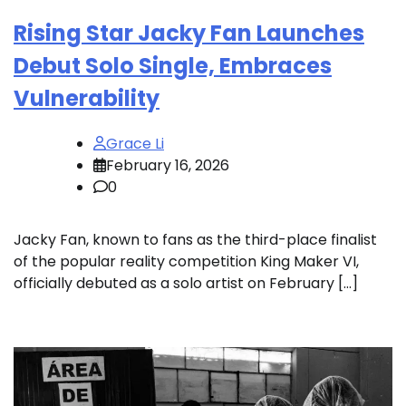
Rising Star Jacky Fan Launches
Debut Solo Single, Embraces
Vulnerability
Grace Li
February 16, 2026
0
Jacky Fan, known to fans as the third-place finalist
of the popular reality competition King Maker VI,
officially debuted as a solo artist on February […]