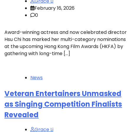
Grace Li
February 16, 2026
0
Award-winning actress and now celebrated director
Hsu Chi has marked her multi-category nominations
at the upcoming Hong Kong Film Awards (HKFA) by
gathering with long-time […]
News
Veteran Entertainers Unmasked
as Singing Competition Finalists
Revealed
Grace Li