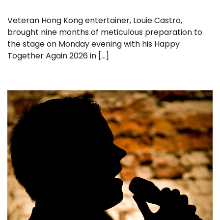
Veteran Hong Kong entertainer, Louie Castro,
brought nine months of meticulous preparation to
the stage on Monday evening with his Happy
Together Again 2026 in […]