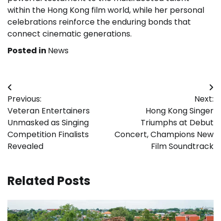
within the Hong Kong film world, while her personal
celebrations reinforce the enduring bonds that
connect cinematic generations.
Posted in
News
Post
Previous:
Next:
navigation
Veteran Entertainers
Hong Kong Singer
Unmasked as Singing
Triumphs at Debut
Competition Finalists
Concert, Champions New
Revealed
Film Soundtrack
Related Posts