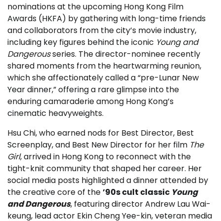
nominations at the upcoming Hong Kong Film
Awards (HKFA) by gathering with long-time friends
and collaborators from the city’s movie industry,
including key figures behind the iconic
Young and
Dangerous
series. The director-nominee recently
shared moments from the heartwarming reunion,
which she affectionately called a “pre-Lunar New
Year dinner,” offering a rare glimpse into the
enduring camaraderie among Hong Kong’s
cinematic heavyweights.
Hsu Chi, who earned nods for Best Director, Best
Screenplay, and Best New Director for her film
The
Girl
, arrived in Hong Kong to reconnect with the
tight-knit community that shaped her career. Her
social media posts highlighted a dinner attended by
the creative core of the
’90s cult classic
Young
and Dangerous
, featuring director Andrew Lau Wai-
keung, lead actor Ekin Cheng Yee-kin, veteran media