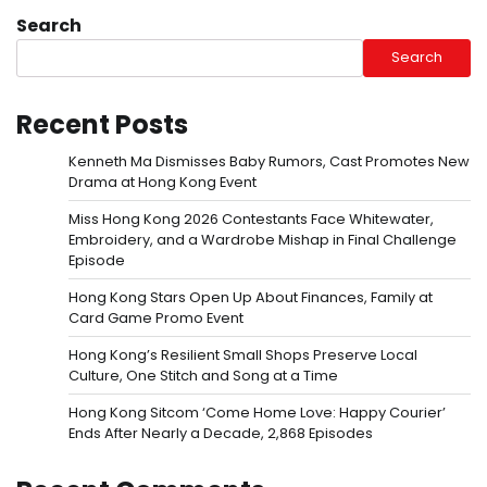
Search
Search
Recent Posts
Kenneth Ma Dismisses Baby Rumors, Cast Promotes New
Drama at Hong Kong Event
Miss Hong Kong 2026 Contestants Face Whitewater,
Embroidery, and a Wardrobe Mishap in Final Challenge
Episode
Hong Kong Stars Open Up About Finances, Family at
Card Game Promo Event
Hong Kong’s Resilient Small Shops Preserve Local
Culture, One Stitch and Song at a Time
Hong Kong Sitcom ‘Come Home Love: Happy Courier’
Ends After Nearly a Decade, 2,868 Episodes