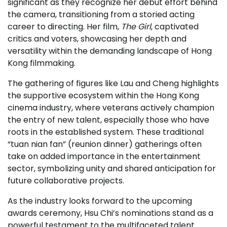
significant as they recognize her debut effort behind
the camera, transitioning from a storied acting
career to directing. Her film,
The Girl
, captivated
critics and voters, showcasing her depth and
versatility within the demanding landscape of Hong
Kong filmmaking.
The gathering of figures like Lau and Cheng highlights
the supportive ecosystem within the Hong Kong
cinema industry, where veterans actively champion
the entry of new talent, especially those who have
roots in the established system. These traditional
“tuan nian fan” (reunion dinner) gatherings often
take on added importance in the entertainment
sector, symbolizing unity and shared anticipation for
future collaborative projects.
As the industry looks forward to the upcoming
awards ceremony, Hsu Chi’s nominations stand as a
powerful testament to the multifaceted talent