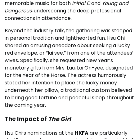
memorable music for both
Initial D
and
Young and
Dangerous
, underscoring the deep professional
connections in attendance.
Beyond the industry talk, the gathering was steeped
in personal tradition and lighthearted fun. Hsu Chi
shared an amusing anecdote about seeking a lucky
red envelope, or “lai see,” from one of the attendees’
wives. Specifically, she requested New Year’s
monetary gifts from Mrs. Lau, Lai On-yee, designated
for the Year of the Horse. The actress humorously
stated her intention to place the lucky money
underneath her pillow, a traditional custom believed
to bring good fortune and peaceful sleep throughout
the coming year.
The Impact of
The Girl
Hsu Chi’s nominations at the
HKFA
are particularly