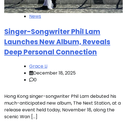
News
Singer-Songwriter Phil Lam
Launches New Album, Reveals
Deep Personal Connection
Grace Li
December 18, 2025
0
Hong Kong singer-songwriter Phil Lam debuted his
much-anticipated new album, The Next Station, at a
release event held today, November 18, along the
scenic Wan […]