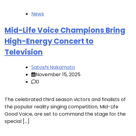
News
Mid-Life Voice Champions Bring
High-Energy Concert to
Television
Satoshi Nakamoto
November 15, 2025
0
The celebrated third season victors and finalists of
the popular reality singing competition, Mid-Life
Good Voice, are set to command the stage for the
special […]