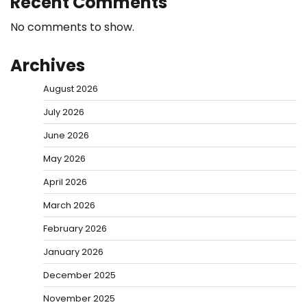
Recent Comments
No comments to show.
Archives
August 2026
July 2026
June 2026
May 2026
April 2026
March 2026
February 2026
January 2026
December 2025
November 2025