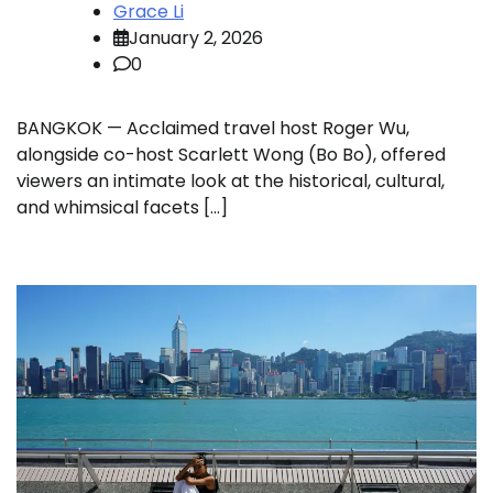
Grace Li
January 2, 2026
0
BANGKOK — Acclaimed travel host Roger Wu,
alongside co-host Scarlett Wong (Bo Bo), offered
viewers an intimate look at the historical, cultural,
and whimsical facets […]