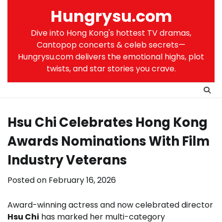
Skip
Hungrysu.com
to
content
Dive into Hong Kong's hottest TV dramas,
Cantopop concerts & celeb secrets—
Hungrysu.com delivers the emotional highs, plot
twists, and star stories you crave.
Hsu Chi Celebrates Hong Kong
Awards Nominations With Film
Industry Veterans
Posted on
February 16, 2026
Award-winning actress and now celebrated director
Hsu Chi
has marked her multi-category