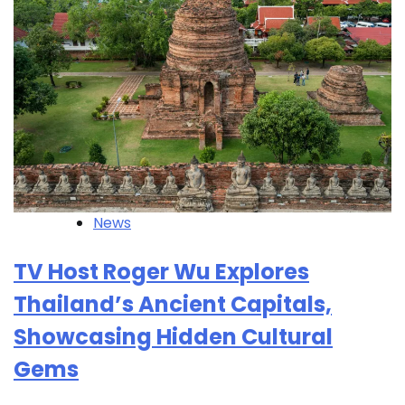
News
TV Host Roger Wu Explores
Thailand’s Ancient Capitals,
Showcasing Hidden Cultural
Gems