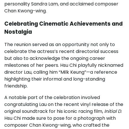
personality Sandra Lam, and acclaimed composer
Chan Kwong-wing.
Celebrating Cinematic Achievements and
Nostalgia
The reunion served as an opportunity not only to
celebrate the actress’s recent directorial success
but also to acknowledge the ongoing career
milestones of her peers. Hsu Chi playfully nicknamed
director Lau, calling him “Milk Keung”—a reference
highlighting their informal and long-standing
friendship.
A notable part of the celebration involved
congratulating Lau on the recent vinyl release of the
original soundtrack for his iconic racing film,
Initial D
.
Hsu Chi made sure to pose for a photograph with
composer Chan Kwong-wing, who crafted the