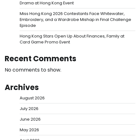
Drama at Hong Kong Event
Miss Hong Kong 2026 Contestants Face Whitewater,
Embroidery, and a Wardrobe Mishap in Final Challenge
Episode
Hong Kong Stars Open Up About Finances, Family at
Card Game Promo Event
Recent Comments
No comments to show.
Archives
August 2026
July 2026
June 2026
May 2026