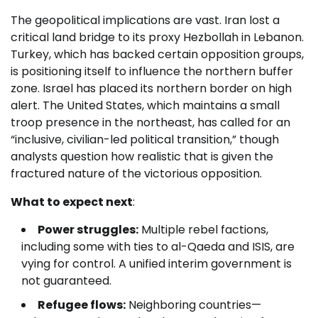
The geopolitical implications are vast. Iran lost a
critical land bridge to its proxy Hezbollah in Lebanon.
Turkey, which has backed certain opposition groups,
is positioning itself to influence the northern buffer
zone. Israel has placed its northern border on high
alert. The United States, which maintains a small
troop presence in the northeast, has called for an
“inclusive, civilian-led political transition,” though
analysts question how realistic that is given the
fractured nature of the victorious opposition.
What to expect next
:
Power struggles:
Multiple rebel factions,
including some with ties to al-Qaeda and ISIS, are
vying for control. A unified interim government is
not guaranteed.
Refugee flows:
Neighboring countries—