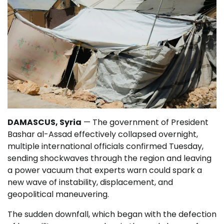
DAMASCUS, Syria
— The government of President
Bashar al-Assad effectively collapsed overnight,
multiple international officials confirmed Tuesday,
sending shockwaves through the region and leaving
a power vacuum that experts warn could spark a
new wave of instability, displacement, and
geopolitical maneuvering.
The sudden downfall, which began with the defection