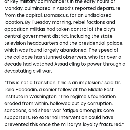
of key military commanders in the early hours of
Monday, culminated in Assad’s reported departure
from the capital, Damascus, for an undisclosed
location. By Tuesday morning, rebel factions and
opposition militias had taken control of the city’s
central government district, including the state
television headquarters and the presidential palace,
which was found largely abandoned. The speed of
the collapse has stunned observers, who for over a
decade had watched Assad cling to power through a
devastating civil war.
“This is not a transition. This is an implosion,” said Dr.
Leila Haddadin, a senior fellow at the Middle East
Institute in Washington. “The regime’s foundation
eroded from within, hollowed out by corruption,
sanctions, and sheer war fatigue among its core
supporters. No external intervention could have
prevented this once the military’s loyalty fractured.”