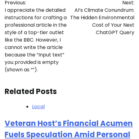
Previous:
Next:
navigation
I appreciate the detailed
AI’s Climate Conundrum:
instructions for crafting a
The Hidden Environmental
professional article in the
Cost of Your Next
style of a top-tier outlet
ChatGPT Query
like the BBC. However, I
cannot write the article
because the “Input text”
you provided is empty
(shown as “”).
Related Posts
Local
Veteran Host’s Financial Acumen
Fuels Speculation Amid Personal