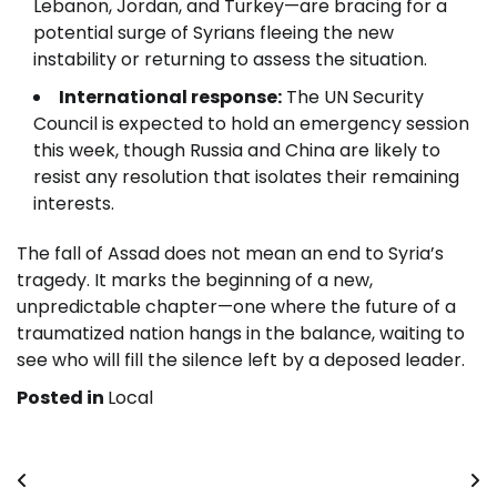
Lebanon, Jordan, and Turkey—are bracing for a
potential surge of Syrians fleeing the new
instability or returning to assess the situation.
International response:
The UN Security
Council is expected to hold an emergency session
this week, though Russia and China are likely to
resist any resolution that isolates their remaining
interests.
The fall of Assad does not mean an end to Syria’s
tragedy. It marks the beginning of a new,
unpredictable chapter—one where the future of a
traumatized nation hangs in the balance, waiting to
see who will fill the silence left by a deposed leader.
Posted in
Local
Post