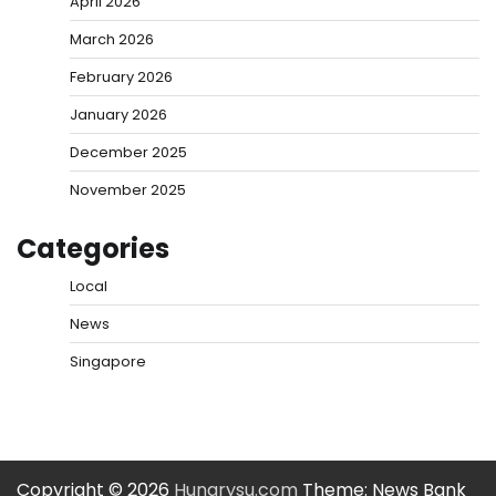
April 2026
March 2026
February 2026
January 2026
December 2025
November 2025
Categories
Local
News
Singapore
Copyright © 2026
Hungrysu.com
Theme: News Bank