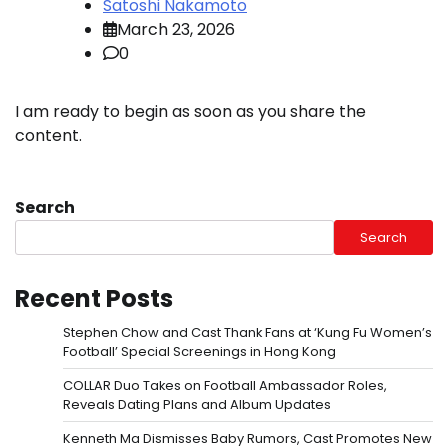
Satoshi Nakamoto
March 23, 2026
0
I am ready to begin as soon as you share the
content.
Search
Search
Recent Posts
Stephen Chow and Cast Thank Fans at ‘Kung Fu Women’s
Football’ Special Screenings in Hong Kong
COLLAR Duo Takes on Football Ambassador Roles,
Reveals Dating Plans and Album Updates
Kenneth Ma Dismisses Baby Rumors, Cast Promotes New