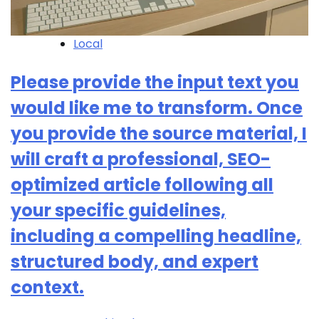
Local
Please provide the input text you
would like me to transform. Once
you provide the source material, I
will craft a professional, SEO-
optimized article following all
your specific guidelines,
including a compelling headline,
structured body, and expert
context.