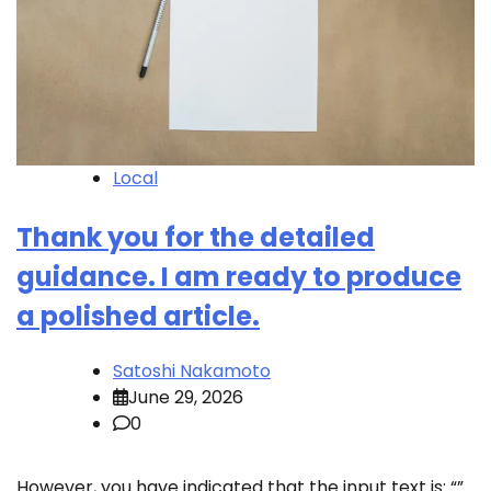
Local
Thank you for the detailed
guidance. I am ready to produce
a polished article.
Satoshi Nakamoto
June 29, 2026
0
However, you have indicated that the input text is: “”