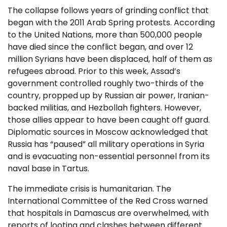
The collapse follows years of grinding conflict that
began with the 2011 Arab Spring protests. According
to the United Nations, more than 500,000 people
have died since the conflict began, and over 12
million Syrians have been displaced, half of them as
refugees abroad. Prior to this week, Assad’s
government controlled roughly two-thirds of the
country, propped up by Russian air power, Iranian-
backed militias, and Hezbollah fighters. However,
those allies appear to have been caught off guard.
Diplomatic sources in Moscow acknowledged that
Russia has “paused” all military operations in Syria
and is evacuating non-essential personnel from its
naval base in Tartus.
The immediate crisis is humanitarian. The
International Committee of the Red Cross warned
that hospitals in Damascus are overwhelmed, with
reports of looting and clashes between different