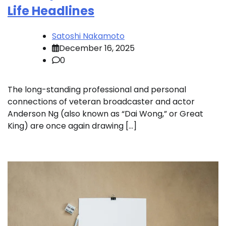
Life Headlines
Satoshi Nakamoto
December 16, 2025
0
The long-standing professional and personal
connections of veteran broadcaster and actor
Anderson Ng (also known as “Dai Wong,” or Great
King) are once again drawing […]