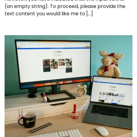
(an empty string). To proceed, please provide the
text content you would like me to […]