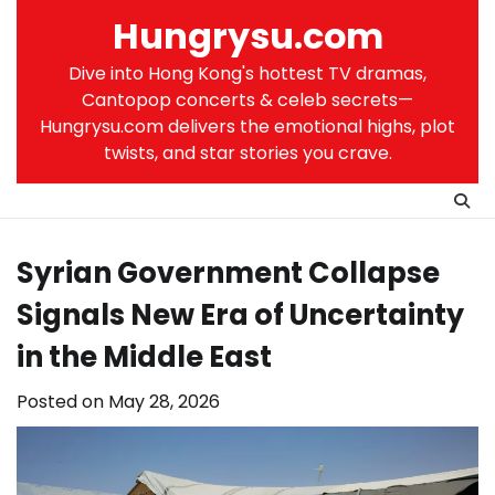
Skip
Hungrysu.com
to
content
Dive into Hong Kong's hottest TV dramas,
Cantopop concerts & celeb secrets—
Hungrysu.com delivers the emotional highs, plot
twists, and star stories you crave.
Syrian Government Collapse
Signals New Era of Uncertainty
in the Middle East
Posted on
May 28, 2026