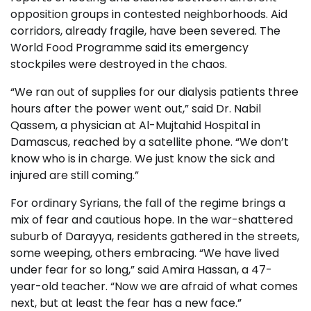
opposition groups in contested neighborhoods. Aid
corridors, already fragile, have been severed. The
World Food Programme said its emergency
stockpiles were destroyed in the chaos.
“We ran out of supplies for our dialysis patients three
hours after the power went out,” said Dr. Nabil
Qassem, a physician at Al-Mujtahid Hospital in
Damascus, reached by a satellite phone. “We don’t
know who is in charge. We just know the sick and
injured are still coming.”
For ordinary Syrians, the fall of the regime brings a
mix of fear and cautious hope. In the war-shattered
suburb of Darayya, residents gathered in the streets,
some weeping, others embracing. “We have lived
under fear for so long,” said Amira Hassan, a 47-
year-old teacher. “Now we are afraid of what comes
next, but at least the fear has a new face.”