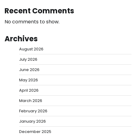
Recent Comments
No comments to show.
Archives
August 2026
July 2026
June 2026
May 2026
April 2026
March 2026
February 2026
January 2026
December 2025