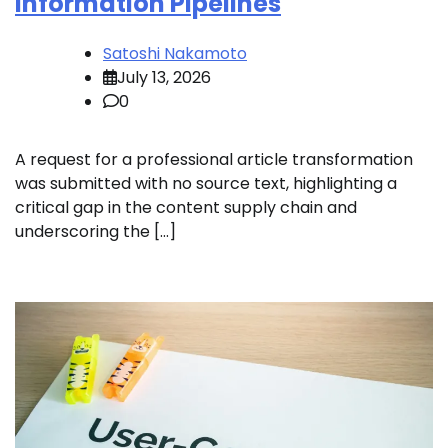
Information Pipelines
Satoshi Nakamoto
July 13, 2026
0
A request for a professional article transformation
was submitted with no source text, highlighting a
critical gap in the content supply chain and
underscoring the […]