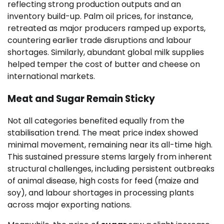
reflecting strong production outputs and an
inventory build-up. Palm oil prices, for instance,
retreated as major producers ramped up exports,
countering earlier trade disruptions and labour
shortages. Similarly, abundant global milk supplies
helped temper the cost of butter and cheese on
international markets.
Meat and Sugar Remain Sticky
Not all categories benefited equally from the
stabilisation trend. The meat price index showed
minimal movement, remaining near its all-time high.
This sustained pressure stems largely from inherent
structural challenges, including persistent outbreaks
of animal disease, high costs for feed (maize and
soy), and labour shortages in processing plants
across major exporting nations.