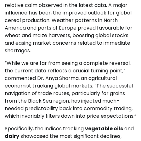
relative calm observed in the latest data. A major
influence has been the improved outlook for global
cereal production. Weather patterns in North
America and parts of Europe proved favourable for
wheat and maize harvests, boosting global stocks
and easing market concerns related to immediate
shortages.
“While we are far from seeing a complete reversal,
the current data reflects a crucial turning point,”
commented Dr. Anya Sharma, an agricultural
economist tracking global markets. “The successful
navigation of trade routes, particularly for grains
from the Black Sea region, has injected much-
needed predictability back into commodity trading,
which invariably filters down into price expectations.”
Specifically, the indices tracking
vegetable oils
and
dairy
showcased the most significant declines,