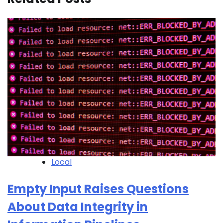
Local
Empty Input Raises Questions
About Data Integrity in