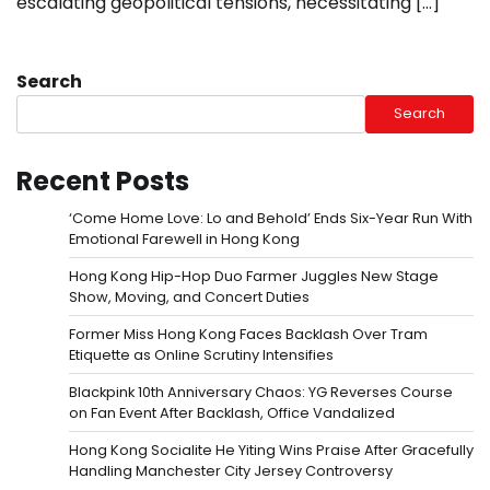
escalating geopolitical tensions, necessitating […]
Search
Search
Recent Posts
‘Come Home Love: Lo and Behold’ Ends Six-Year Run With
Emotional Farewell in Hong Kong
Hong Kong Hip-Hop Duo Farmer Juggles New Stage
Show, Moving, and Concert Duties
Former Miss Hong Kong Faces Backlash Over Tram
Etiquette as Online Scrutiny Intensifies
Blackpink 10th Anniversary Chaos: YG Reverses Course
on Fan Event After Backlash, Office Vandalized
Hong Kong Socialite He Yiting Wins Praise After Gracefully
Handling Manchester City Jersey Controversy