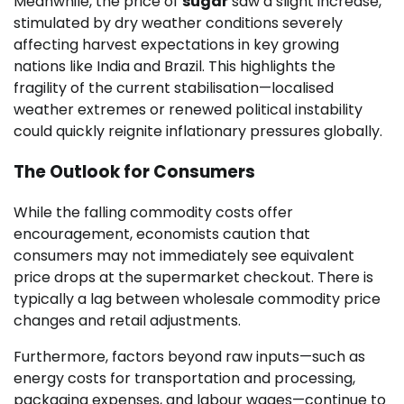
Meanwhile, the price of
sugar
saw a slight increase,
stimulated by dry weather conditions severely
affecting harvest expectations in key growing
nations like India and Brazil. This highlights the
fragility of the current stabilisation—localised
weather extremes or renewed political instability
could quickly reignite inflationary pressures globally.
The Outlook for Consumers
While the falling commodity costs offer
encouragement, economists caution that
consumers may not immediately see equivalent
price drops at the supermarket checkout. There is
typically a lag between wholesale commodity price
changes and retail adjustments.
Furthermore, factors beyond raw inputs—such as
energy costs for transportation and processing,
packaging expenses, and labour wages—continue to