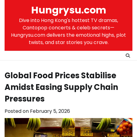
Skip
Hungrysu.com
to
content
Dive into Hong Kong's hottest TV dramas,
Cantopop concerts & celeb secrets—
Hungrysu.com delivers the emotional highs, plot
twists, and star stories you crave.
Global Food Prices Stabilise
Amidst Easing Supply Chain
Pressures
Posted on
February 5, 2026