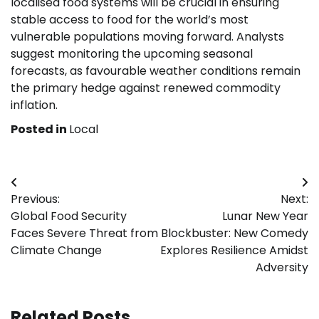
localised food systems will be crucial in ensuring
stable access to food for the world’s most
vulnerable populations moving forward. Analysts
suggest monitoring the upcoming seasonal
forecasts, as favourable weather conditions remain
the primary hedge against renewed commodity
inflation.
Posted in
Local
Post
Previous:
Next:
navigation
Global Food Security
Lunar New Year
Faces Severe Threat from
Blockbuster: New Comedy
Climate Change
Explores Resilience Amidst
Adversity
Related Posts