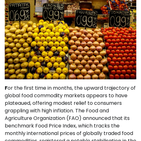
F
or the first time in months, the upward trajectory of
global food commodity markets appears to have
plateaued, offering modest relief to consumers
grappling with high inflation. The Food and
Agriculture Organization (FAO) announced that its
benchmark Food Price Index, which tracks the
monthly international prices of globally traded food
commodities, registered a notable stabilisation in the