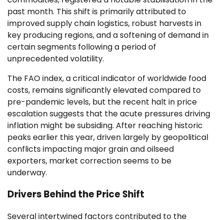
past month. This shift is primarily attributed to
improved supply chain logistics, robust harvests in
key producing regions, and a softening of demand in
certain segments following a period of
unprecedented volatility.
The FAO index, a critical indicator of worldwide food
costs, remains significantly elevated compared to
pre-pandemic levels, but the recent halt in price
escalation suggests that the acute pressures driving
inflation might be subsiding. After reaching historic
peaks earlier this year, driven largely by geopolitical
conflicts impacting major grain and oilseed
exporters, market correction seems to be
underway.
Drivers Behind the Price Shift
Several intertwined factors contributed to the