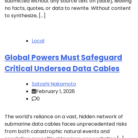
submitted without any source text on [date], leaving
no facts, quotes, or data to rewrite. Without content
to synthesize, […]
Local
Global Powers Must Safeguard
Critical Undersea Data Cables
Satoshi Nakamoto
February 1, 2026
0
The world’s reliance on a vast, hidden network of
submarine data cables faces unprecedented risks
from both catastrophic natural events and