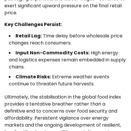
exert significant upward pressure on the final retail
price.
Key Challenges Persist:
Retail Lag:
Time delay before wholesale price
changes reach consumers.
Input Non-Commodity Costs:
High energy
and logistics expenses remain embedded in supply
chains.
Climate Risks:
Extreme weather events
continue to threaten future harvests.
Ultimately, the stabilisation in the global food index
provides a tentative breather rather than a
definitive end to concerns over food security and
affordability. Persistent vigilance over energy
markets and the ongoing development of resilient,