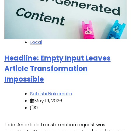
Local
Headline: Empty Input Leaves
Article Transformation
Impossible
Satoshi Nakamoto
May 19, 2026
0
Lede: An article transformation request was