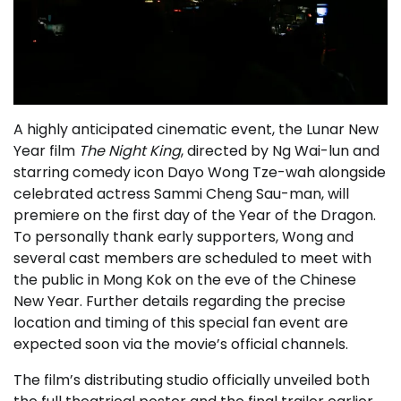
A highly anticipated cinematic event, the Lunar New
Year film
The Night King
, directed by Ng Wai-lun and
starring comedy icon Dayo Wong Tze-wah alongside
celebrated actress Sammi Cheng Sau-man, will
premiere on the first day of the Year of the Dragon.
To personally thank early supporters, Wong and
several cast members are scheduled to meet with
the public in Mong Kok on the eve of the Chinese
New Year. Further details regarding the precise
location and timing of this special fan event are
expected soon via the movie’s official channels.
The film’s distributing studio officially unveiled both