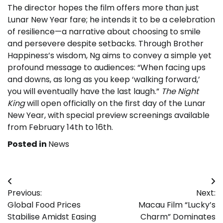
The director hopes the film offers more than just
Lunar New Year fare; he intends it to be a celebration
of resilience—a narrative about choosing to smile
and persevere despite setbacks. Through Brother
Happiness’s wisdom, Ng aims to convey a simple yet
profound message to audiences: “When facing ups
and downs, as long as you keep ‘walking forward,’
you will eventually have the last laugh.”
The Night
King
will open officially on the first day of the Lunar
New Year, with special preview screenings available
from February 14th to 16th.
Posted in
News
Post
Previous:
Next:
navigation
Global Food Prices
Macau Film “Lucky’s
Stabilise Amidst Easing
Charm” Dominates