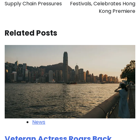
Supply Chain Pressures
Festivals, Celebrates Hong
Kong Premiere
Related Posts
News
Veteran Actress Roars Back,