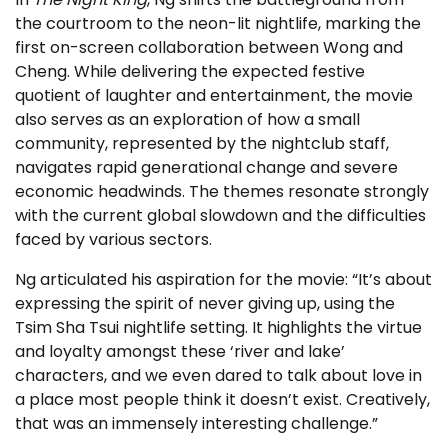
the courtroom to the neon-lit nightlife, marking the
first on-screen collaboration between Wong and
Cheng. While delivering the expected festive
quotient of laughter and entertainment, the movie
also serves as an exploration of how a small
community, represented by the nightclub staff,
navigates rapid generational change and severe
economic headwinds. The themes resonate strongly
with the current global slowdown and the difficulties
faced by various sectors.
Ng articulated his aspiration for the movie: “It’s about
expressing the spirit of never giving up, using the
Tsim Sha Tsui nightlife setting. It highlights the virtue
and loyalty amongst these ‘river and lake’
characters, and we even dared to talk about love in
a place most people think it doesn’t exist. Creatively,
that was an immensely interesting challenge.”