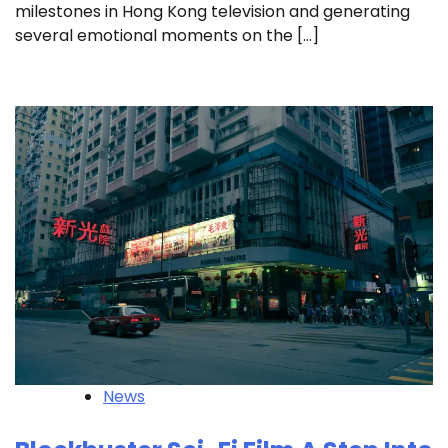
milestones in Hong Kong television and generating
several emotional moments on the […]
News