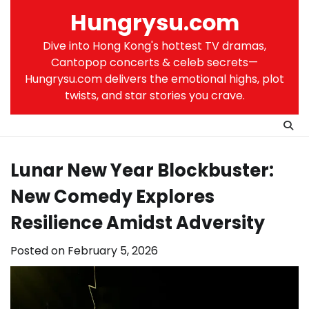
Skip
Hungrysu.com
to
content
Dive into Hong Kong's hottest TV dramas,
Cantopop concerts & celeb secrets—
Hungrysu.com delivers the emotional highs, plot
twists, and star stories you crave.
Lunar New Year Blockbuster:
New Comedy Explores
Resilience Amidst Adversity
Posted on
February 5, 2026