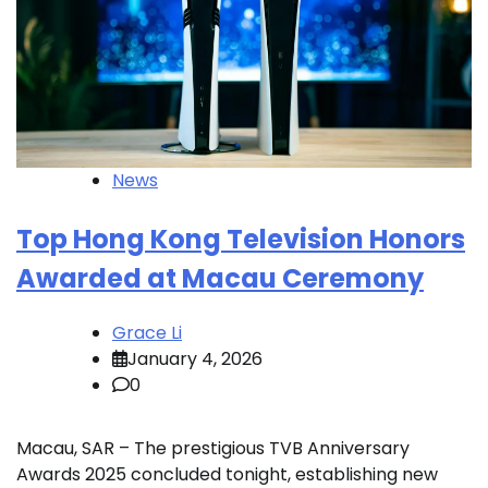
News
Top Hong Kong Television Honors
Awarded at Macau Ceremony
Grace Li
January 4, 2026
0
Macau, SAR – The prestigious TVB Anniversary
Awards 2025 concluded tonight, establishing new