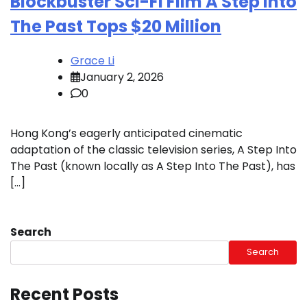
Blockbuster Sci-Fi Film A Step Into
The Past Tops $20 Million
Grace Li
January 2, 2026
0
Hong Kong’s eagerly anticipated cinematic
adaptation of the classic television series, A Step Into
The Past (known locally as A Step Into The Past), has
[…]
Search
Search
Recent Posts