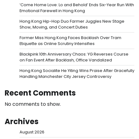
‘Come Home Love: Lo and Behold’ Ends Six-Year Run With
Emotional Farewell in Hong Kong
Hong Kong Hip-Hop Duo Farmer Juggles New Stage
Show, Moving, and Concert Duties
Former Miss Hong Kong Faces Backlash Over Tram
Etiquette as Online Scrutiny Intensifies
Blackpink 10th Anniversary Chaos: YG Reverses Course
on Fan Event After Backlash, Office Vandalized
Hong Kong Socialite He Yiting Wins Praise After Gracefully
Handling Manchester City Jersey Controversy
Recent Comments
No comments to show.
Archives
August 2026