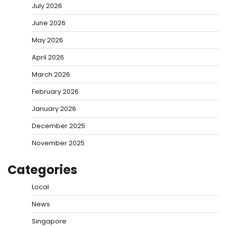
July 2026
June 2026
May 2026
April 2026
March 2026
February 2026
January 2026
December 2025
November 2025
Categories
Local
News
Singapore