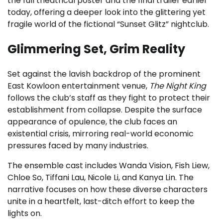
the full theatrical poster and the final trailer earlier
today, offering a deeper look into the glittering yet
fragile world of the fictional “Sunset Glitz” nightclub.
Glimmering Set, Grim Reality
Set against the lavish backdrop of the prominent
East Kowloon entertainment venue,
The Night King
follows the club’s staff as they fight to protect their
establishment from collapse. Despite the surface
appearance of opulence, the club faces an
existential crisis, mirroring real-world economic
pressures faced by many industries.
The ensemble cast includes Wanda Vision, Fish Liew,
Chloe So, Tiffani Lau, Nicole Li, and Kanya Lin. The
narrative focuses on how these diverse characters
unite in a heartfelt, last-ditch effort to keep the
lights on.