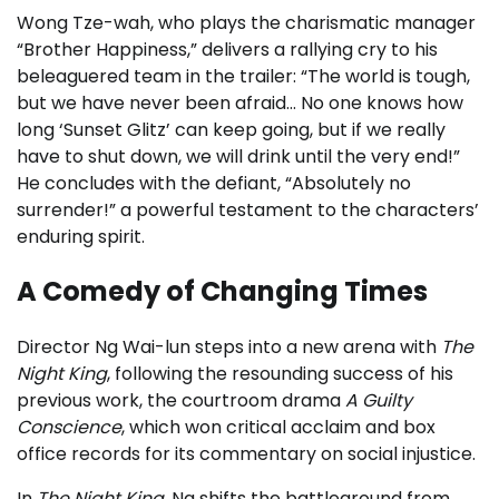
Wong Tze-wah, who plays the charismatic manager
“Brother Happiness,” delivers a rallying cry to his
beleaguered team in the trailer: “The world is tough,
but we have never been afraid… No one knows how
long ‘Sunset Glitz’ can keep going, but if we really
have to shut down, we will drink until the very end!”
He concludes with the defiant, “Absolutely no
surrender!” a powerful testament to the characters’
enduring spirit.
A Comedy of Changing Times
Director Ng Wai-lun steps into a new arena with
The
Night King
, following the resounding success of his
previous work, the courtroom drama
A Guilty
Conscience
, which won critical acclaim and box
office records for its commentary on social injustice.
In
The Night King
, Ng shifts the battleground from