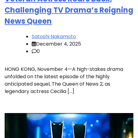
Challenging TV Drama’s Reigning
News Queen
Satoshi Nakamoto
December 4, 2025
0
HONG KONG, November 4—A high-stakes drama
unfolded on the latest episode of the highly
anticipated sequel, The Queen of News 2, as
legendary actress Cecilia […]