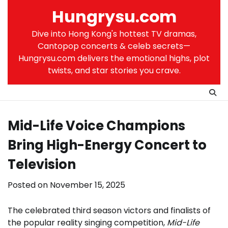
Skip
Hungrysu.com
to
content
Dive into Hong Kong's hottest TV dramas,
Cantopop concerts & celeb secrets—
Hungrysu.com delivers the emotional highs, plot
twists, and star stories you crave.
Mid-Life Voice Champions
Bring High-Energy Concert to
Television
Posted on
November 15, 2025
The celebrated third season victors and finalists of
the popular reality singing competition,
Mid-Life