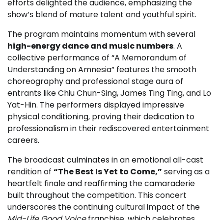
efforts delighted the audience, emphasizing the
show’s blend of mature talent and youthful spirit.
The program maintains momentum with several
high-energy dance and music numbers
. A
collective performance of “A Memorandum of
Understanding on Amnesia” features the smooth
choreography and professional stage aura of
entrants like Chiu Chun-Sing, James Ting Ting, and Lo
Yat-Hin. The performers displayed impressive
physical conditioning, proving their dedication to
professionalism in their rediscovered entertainment
careers.
The broadcast culminates in an emotional all-cast
rendition of
“The Best Is Yet to Come,”
serving as a
heartfelt finale and reaffirming the camaraderie
built throughout the competition. This concert
underscores the continuing cultural impact of the
Mid-Life Good Voice
franchise, which celebrates