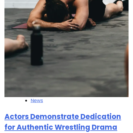
News
Actors Demonstrate Dedication
for Authentic Wrestling Drama