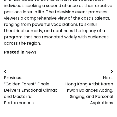
individuals seeking a second chance at their creative
passions later in life. The television event promises
viewers a comprehensive view of the cast’s talents,
ranging from powerful vocalizations to skillful
theatrical comedy, and continues the legacy of a
program that has resonated widely with audiences
across the region.
Posted in
News
Post
Previous:
Next:
navigation
“Golden Forest” Finale
Hong Kong Artist Karen
Delivers Emotional Climax
Kwan Balances Acting,
and Masterful
Singing, and Personal
Performances
Aspirations