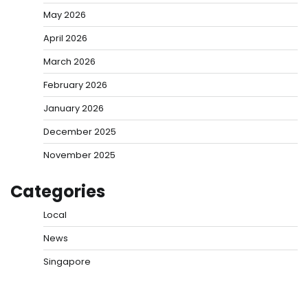
May 2026
April 2026
March 2026
February 2026
January 2026
December 2025
November 2025
Categories
Local
News
Singapore