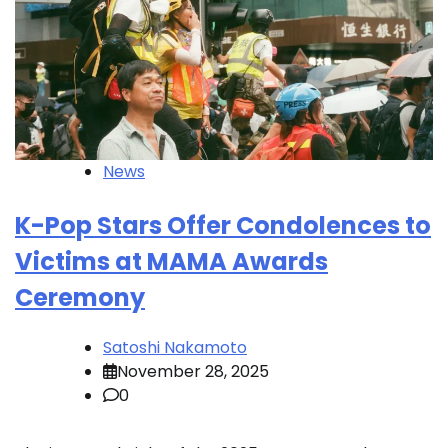
News
K-Pop Stars Offer Condolences to
Victims at MAMA Awards
Ceremony
Satoshi Nakamoto
November 28, 2025
0