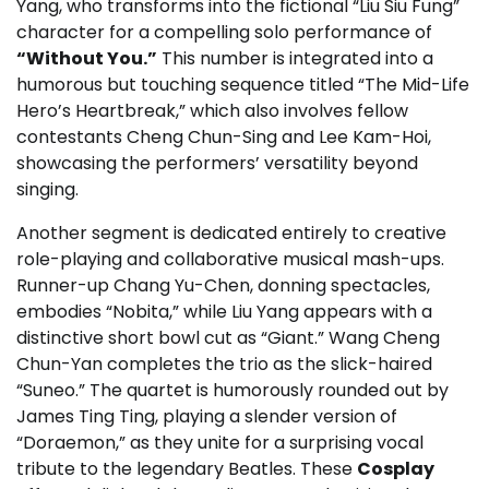
Yang, who transforms into the fictional “Liu Siu Fung”
character for a compelling solo performance of
“Without You.”
This number is integrated into a
humorous but touching sequence titled “The Mid-Life
Hero’s Heartbreak,” which also involves fellow
contestants Cheng Chun-Sing and Lee Kam-Hoi,
showcasing the performers’ versatility beyond
singing.
Another segment is dedicated entirely to creative
role-playing and collaborative musical mash-ups.
Runner-up Chang Yu-Chen, donning spectacles,
embodies “Nobita,” while Liu Yang appears with a
distinctive short bowl cut as “Giant.” Wang Cheng
Chun-Yan completes the trio as the slick-haired
“Suneo.” The quartet is humorously rounded out by
James Ting Ting, playing a slender version of
“Doraemon,” as they unite for a surprising vocal
tribute to the legendary Beatles. These
Cosplay