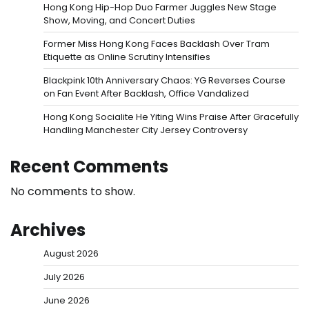
Hong Kong Hip-Hop Duo Farmer Juggles New Stage
Show, Moving, and Concert Duties
Former Miss Hong Kong Faces Backlash Over Tram
Etiquette as Online Scrutiny Intensifies
Blackpink 10th Anniversary Chaos: YG Reverses Course
on Fan Event After Backlash, Office Vandalized
Hong Kong Socialite He Yiting Wins Praise After Gracefully
Handling Manchester City Jersey Controversy
Recent Comments
No comments to show.
Archives
August 2026
July 2026
June 2026