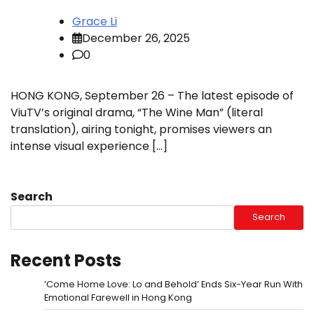
Grace Li
December 26, 2025
0
HONG KONG, September 26 – The latest episode of
ViuTV’s original drama, “The Wine Man” (literal
translation), airing tonight, promises viewers an
intense visual experience […]
Search
Search
Recent Posts
‘Come Home Love: Lo and Behold’ Ends Six-Year Run With
Emotional Farewell in Hong Kong