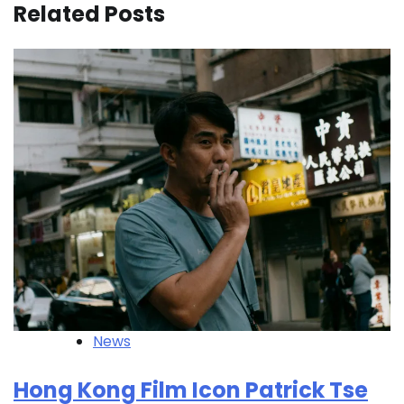
Related Posts
News
Hong Kong Film Icon Patrick Tse