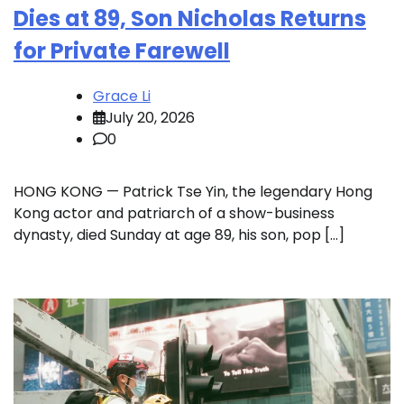
Dies at 89, Son Nicholas Returns
for Private Farewell
Grace Li
July 20, 2026
0
HONG KONG — Patrick Tse Yin, the legendary Hong
Kong actor and patriarch of a show-business
dynasty, died Sunday at age 89, his son, pop […]