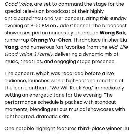
Good Voice
, are set to command the stage for the
special television broadcast of their highly
anticipated “You and Me” concert, airing this Sunday
evening at 8:00 PM on Jade Channel. The broadcast
showcases performances by champion
Wong Bok
,
runner-up
Chang Yu-Chen
, third-place finisher
Liu
Yang
, and numerous fan favorites from the
Mid-Life
Good Voice 3 Family
, delivering a dynamic mix of
music, theatrics, and engaging stage presence.
The concert, which was recorded before a live
audience, launches with a high-octane rendition of
the iconic anthem, “We Will Rock You,” immediately
setting an energetic tone for the evening. The
performance schedule is packed with standout
moments, blending serious musical showcases with
lighthearted, dramatic skits.
One notable highlight features third-place winner Liu