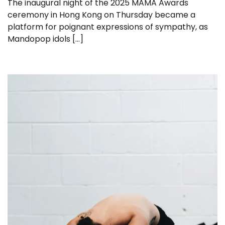
The inaugural night of the 2025 MAMA Awards
ceremony in Hong Kong on Thursday became a
platform for poignant expressions of sympathy, as
Mandopop idols […]