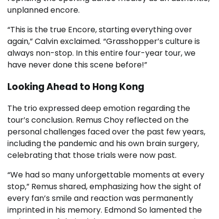
unplanned encore.
“This is the true Encore, starting everything over
again,” Calvin exclaimed. “Grasshopper’s culture is
always non-stop. In this entire four-year tour, we
have never done this scene before!”
Looking Ahead to Hong Kong
The trio expressed deep emotion regarding the
tour’s conclusion. Remus Choy reflected on the
personal challenges faced over the past few years,
including the pandemic and his own brain surgery,
celebrating that those trials were now past.
“We had so many unforgettable moments at every
stop,” Remus shared, emphasizing how the sight of
every fan’s smile and reaction was permanently
imprinted in his memory. Edmond So lamented the