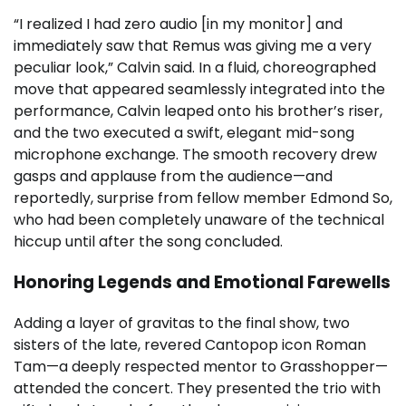
“I realized I had zero audio [in my monitor] and
immediately saw that Remus was giving me a very
peculiar look,” Calvin said. In a fluid, choreographed
move that appeared seamlessly integrated into the
performance, Calvin leaped onto his brother’s riser,
and the two executed a swift, elegant mid-song
microphone exchange. The smooth recovery drew
gasps and applause from the audience—and
reportedly, surprise from fellow member Edmond So,
who had been completely unaware of the technical
hiccup until after the song concluded.
Honoring Legends and Emotional Farewells
Adding a layer of gravitas to the final show, two
sisters of the late, revered Cantopop icon Roman
Tam—a deeply respected mentor to Grasshopper—
attended the concert. They presented the trio with