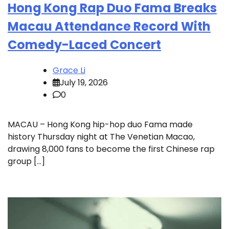
Hong Kong Rap Duo Fama Breaks
Macau Attendance Record With
Comedy-Laced Concert
Grace Li
July 19, 2026
0
MACAU – Hong Kong hip-hop duo Fama made
history Thursday night at The Venetian Macao,
drawing 8,000 fans to become the first Chinese rap
group […]