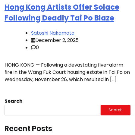
Hong Kong Artists Offer Solace
Following Deadly Tai Po Blaze
Satoshi Nakamoto
December 2, 2025
0
HONG KONG — Following a devastating five-alarm
fire in the Wang Fuk Court housing estate in Tai Po on
Wednesday, November 26, which resulted in […]
Search
Search
Recent Posts