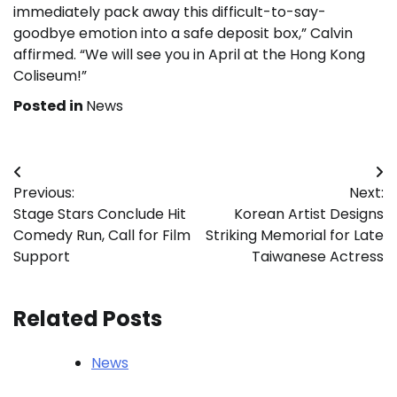
immediately pack away this difficult-to-say-
goodbye emotion into a safe deposit box,” Calvin
affirmed. “We will see you in April at the Hong Kong
Coliseum!”
Posted in
News
Post
Previous:
Next:
navigation
Stage Stars Conclude Hit
Korean Artist Designs
Comedy Run, Call for Film
Striking Memorial for Late
Support
Taiwanese Actress
Related Posts
News