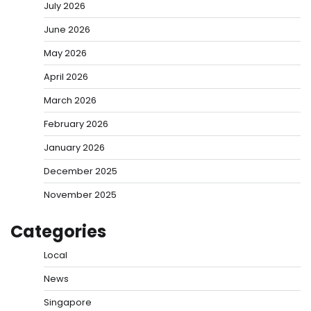
July 2026
June 2026
May 2026
April 2026
March 2026
February 2026
January 2026
December 2025
November 2025
Categories
Local
News
Singapore