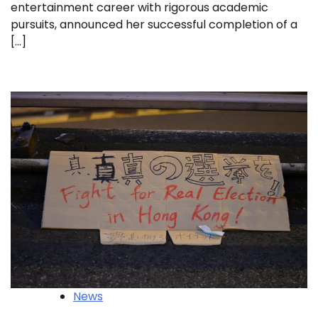
entertainment career with rigorous academic
pursuits, announced her successful completion of a
[…]
News