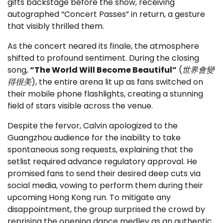
gifts backstage before the show, receiving
autographed “Concert Passes” in return, a gesture
that visibly thrilled them.
As the concert neared its finale, the atmosphere
shifted to profound sentiment. During the closing
song,
“The World Will Become Beautiful”
(
世界會變
得很美
), the entire arena lit up as fans switched on
their mobile phone flashlights, creating a stunning
field of stars visible across the venue.
Despite the fervor, Calvin apologized to the
Guangzhou audience for the inability to take
spontaneous song requests, explaining that the
setlist required advance regulatory approval. He
promised fans to send their desired deep cuts via
social media, vowing to perform them during their
upcoming Hong Kong run. To mitigate any
disappointment, the group surprised the crowd by
reprising the opening dance medley as an authentic,