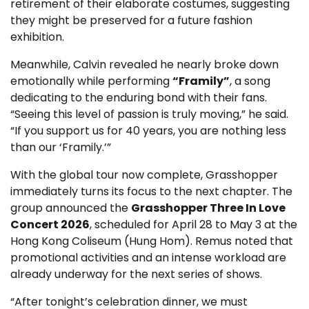
retirement of their elaborate costumes, suggesting
they might be preserved for a future fashion
exhibition.
Meanwhile, Calvin revealed he nearly broke down
emotionally while performing
“Framily”
, a song
dedicating to the enduring bond with their fans.
“Seeing this level of passion is truly moving,” he said.
“If you support us for 40 years, you are nothing less
than our ‘Framily.’”
With the global tour now complete, Grasshopper
immediately turns its focus to the next chapter. The
group announced the
Grasshopper Three In Love
Concert 2026
, scheduled for April 28 to May 3 at the
Hong Kong Coliseum (Hung Hom). Remus noted that
promotional activities and an intense workload are
already underway for the next series of shows.
“After tonight’s celebration dinner, we must