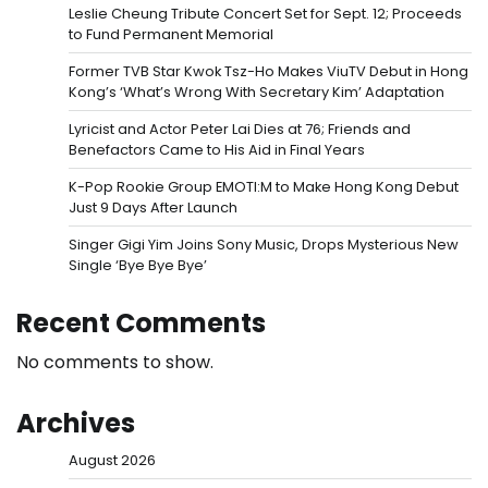
Leslie Cheung Tribute Concert Set for Sept. 12; Proceeds
to Fund Permanent Memorial
Former TVB Star Kwok Tsz-Ho Makes ViuTV Debut in Hong
Kong’s ‘What’s Wrong With Secretary Kim’ Adaptation
Lyricist and Actor Peter Lai Dies at 76; Friends and
Benefactors Came to His Aid in Final Years
K-Pop Rookie Group EMOTI:M to Make Hong Kong Debut
Just 9 Days After Launch
Singer Gigi Yim Joins Sony Music, Drops Mysterious New
Single ‘Bye Bye Bye’
Recent Comments
No comments to show.
Archives
August 2026