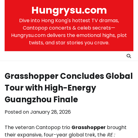
Skip
Hungrysu.com
to
content
Dive into Hong Kong's hottest TV dramas,
Cantopop concerts & celeb secrets—
Hungrysu.com delivers the emotional highs, plot
twists, and star stories you crave.
Grasshopper Concludes Global
Tour with High-Energy
Guangzhou Finale
Posted on
January 28, 2026
The veteran Cantopop trio
Grasshopper
brought
their expansive, four-year global trek, the
RE :