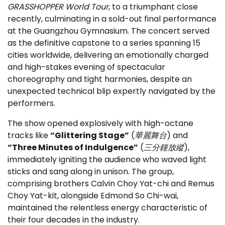
GRASSHOPPER World Tour
, to a triumphant close
recently, culminating in a sold-out final performance
at the Guangzhou Gymnasium. The concert served
as the definitive capstone to a series spanning 15
cities worldwide, delivering an emotionally charged
and high-stakes evening of spectacular
choreography and tight harmonies, despite an
unexpected technical blip expertly navigated by the
performers.
The show opened explosively with high-octane
tracks like
“Glittering Stage”
(
華麗舞台
) and
“Three Minutes of Indulgence”
(
三分鐘放縱
),
immediately igniting the audience who waved light
sticks and sang along in unison. The group,
comprising brothers Calvin Choy Yat-chi and Remus
Choy Yat-kit, alongside Edmond So Chi-wai,
maintained the relentless energy characteristic of
their four decades in the industry.