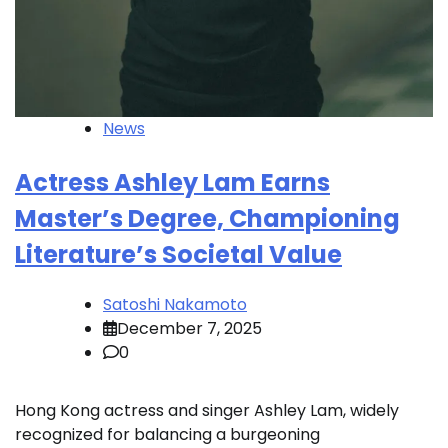
News
Actress Ashley Lam Earns
Master’s Degree, Championing
Literature’s Societal Value
Satoshi Nakamoto
December 7, 2025
0
Hong Kong actress and singer Ashley Lam, widely
recognized for balancing a burgeoning