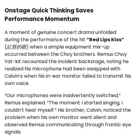
Onstage Quick Thinking Saves
Performance Momentum
A moment of genuine concert drama unfolded
during the performance of the hit
“Red Lips Kiss”
(
紅唇的吻
) when a simple equipment mix-up
occurred between the Choy brothers. Remus Choy
Yat-kit recounted the incident backstage, noting he
realized his microphone had been swapped with
Calvin’s when his in-ear monitor failed to transmit his
own voice.
“Our microphones were inadvertently switched,”
Remus explained. “The moment I started singing, I
couldn’t hear myself.” His brother, Calvin, noticed the
problem when his own monitor went silent and
observed Remus communicating through frantic eye
signals.