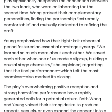
play significantly deepened the connection between
the two leads, who were collaborating for the
second time. Wong praised their complementary
personalities, finding the partnership “extremely
comfortable” and mutually dedicated to refining the
craft.
Yeung emphasized how their tight-knit rehearsal
period fostered an essential on-stage synergy. “We
learned so much more about each other. We saved
each other when one of us made a slip-up, building a
crucial stage chemistry,” she explained, regretting
that the final performance—which felt the most
seamless—also marked its closing.
The play’s overwhelming positive reception and
strong box-office performance have rapidly
generated calls for a potential return. Both Wong
and Yeung voiced their strong desire to produce
repeats, sequels, or even expand the concept into a