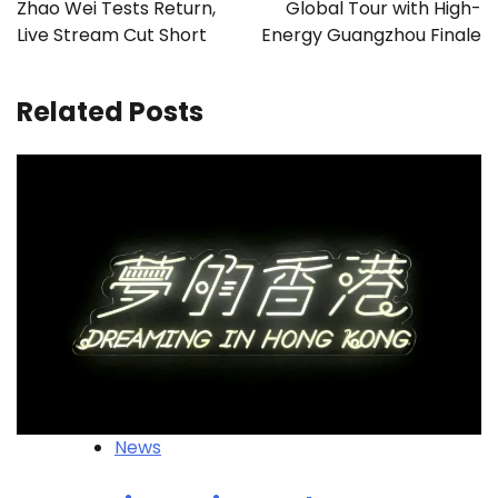
Zhao Wei Tests Return,
Global Tour with High-
Live Stream Cut Short
Energy Guangzhou Finale
Related Posts
News