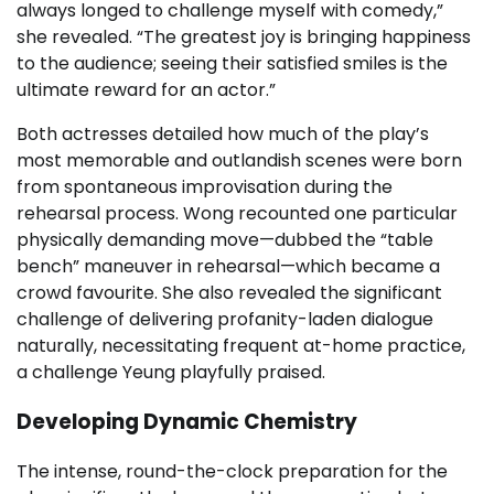
always longed to challenge myself with comedy,”
she revealed. “The greatest joy is bringing happiness
to the audience; seeing their satisfied smiles is the
ultimate reward for an actor.”
Both actresses detailed how much of the play’s
most memorable and outlandish scenes were born
from spontaneous improvisation during the
rehearsal process. Wong recounted one particular
physically demanding move—dubbed the “table
bench” maneuver in rehearsal—which became a
crowd favourite. She also revealed the significant
challenge of delivering profanity-laden dialogue
naturally, necessitating frequent at-home practice,
a challenge Yeung playfully praised.
Developing Dynamic Chemistry
The intense, round-the-clock preparation for the