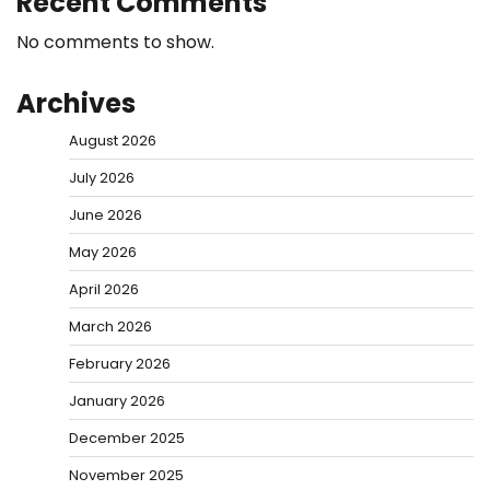
Recent Comments
No comments to show.
Archives
August 2026
July 2026
June 2026
May 2026
April 2026
March 2026
February 2026
January 2026
December 2025
November 2025