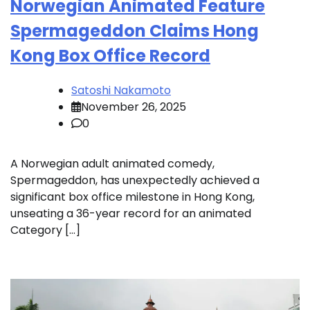
Norwegian Animated Feature
Spermageddon Claims Hong
Kong Box Office Record
Satoshi Nakamoto
November 26, 2025
0
A Norwegian adult animated comedy,
Spermageddon, has unexpectedly achieved a
significant box office milestone in Hong Kong,
unseating a 36-year record for an animated
Category […]