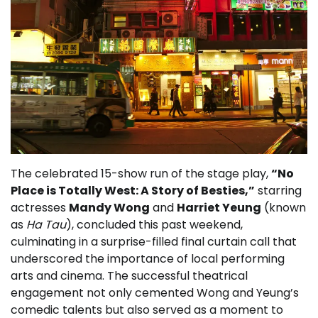
The celebrated 15-show run of the stage play,
“No
Place is Totally West: A Story of Besties,”
starring
actresses
Mandy Wong
and
Harriet Yeung
(known
as
Ha Tau
), concluded this past weekend,
culminating in a surprise-filled final curtain call that
underscored the importance of local performing
arts and cinema. The successful theatrical
engagement not only cemented Wong and Yeung’s
comedic talents but also served as a moment to