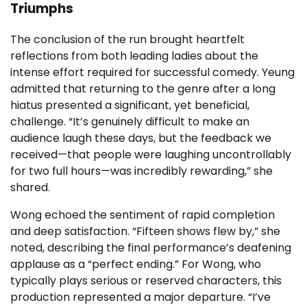
Triumphs
The conclusion of the run brought heartfelt
reflections from both leading ladies about the
intense effort required for successful comedy. Yeung
admitted that returning to the genre after a long
hiatus presented a significant, yet beneficial,
challenge. “It’s genuinely difficult to make an
audience laugh these days, but the feedback we
received—that people were laughing uncontrollably
for two full hours—was incredibly rewarding,” she
shared.
Wong echoed the sentiment of rapid completion
and deep satisfaction. “Fifteen shows flew by,” she
noted, describing the final performance’s deafening
applause as a “perfect ending.” For Wong, who
typically plays serious or reserved characters, this
production represented a major departure. “I’ve