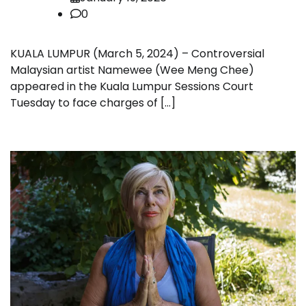
0
KUALA LUMPUR (March 5, 2024) – Controversial
Malaysian artist Namewee (Wee Meng Chee)
appeared in the Kuala Lumpur Sessions Court
Tuesday to face charges of […]