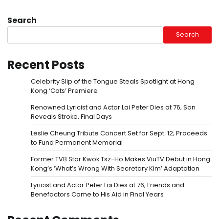
Search
Search
Recent Posts
Celebrity Slip of the Tongue Steals Spotlight at Hong
Kong ‘Cats’ Premiere
Renowned Lyricist and Actor Lai Peter Dies at 76; Son
Reveals Stroke, Final Days
Leslie Cheung Tribute Concert Set for Sept. 12; Proceeds
to Fund Permanent Memorial
Former TVB Star Kwok Tsz-Ho Makes ViuTV Debut in Hong
Kong’s ‘What’s Wrong With Secretary Kim’ Adaptation
Lyricist and Actor Peter Lai Dies at 76; Friends and
Benefactors Came to His Aid in Final Years