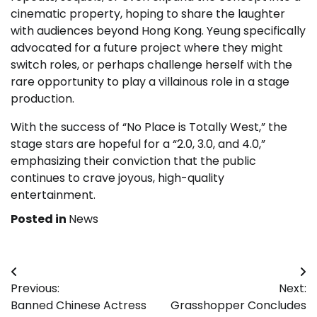
cinematic property, hoping to share the laughter
with audiences beyond Hong Kong. Yeung specifically
advocated for a future project where they might
switch roles, or perhaps challenge herself with the
rare opportunity to play a villainous role in a stage
production.
With the success of “No Place is Totally West,” the
stage stars are hopeful for a “2.0, 3.0, and 4.0,”
emphasizing their conviction that the public
continues to crave joyous, high-quality
entertainment.
Posted in
News
Post
Previous:
Next:
navigation
Banned Chinese Actress
Grasshopper Concludes