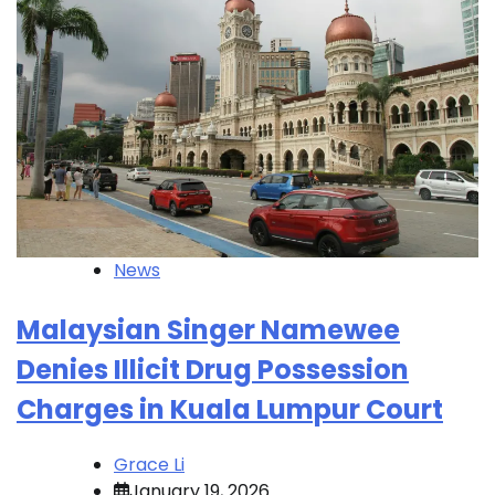
News
Malaysian Singer Namewee
Denies Illicit Drug Possession
Charges in Kuala Lumpur Court
Grace Li
January 19, 2026