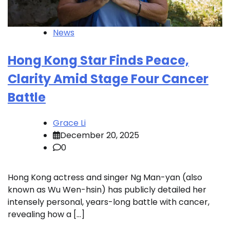
News
Hong Kong Star Finds Peace,
Clarity Amid Stage Four Cancer
Battle
Grace Li
December 20, 2025
0
Hong Kong actress and singer Ng Man-yan (also
known as Wu Wen-hsin) has publicly detailed her
intensely personal, years-long battle with cancer,
revealing how a […]