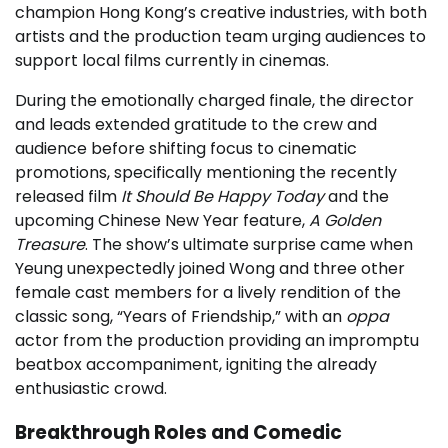
champion Hong Kong’s creative industries, with both
artists and the production team urging audiences to
support local films currently in cinemas.
During the emotionally charged finale, the director
and leads extended gratitude to the crew and
audience before shifting focus to cinematic
promotions, specifically mentioning the recently
released film
It Should Be Happy Today
and the
upcoming Chinese New Year feature,
A Golden
Treasure
. The show’s ultimate surprise came when
Yeung unexpectedly joined Wong and three other
female cast members for a lively rendition of the
classic song, “Years of Friendship,” with an
oppa
actor from the production providing an impromptu
beatbox accompaniment, igniting the already
enthusiastic crowd.
Breakthrough Roles and Comedic