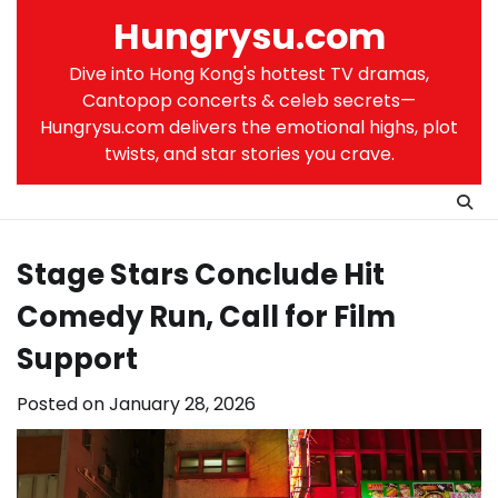
Skip
Hungrysu.com
to
content
Dive into Hong Kong's hottest TV dramas,
Cantopop concerts & celeb secrets—
Hungrysu.com delivers the emotional highs, plot
twists, and star stories you crave.
Stage Stars Conclude Hit
Comedy Run, Call for Film
Support
Posted on
January 28, 2026