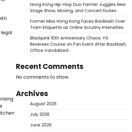
Hong Kong Hip-Hop Duo Farmer Juggles New
Stage Show, Moving, and Concert Duties
ith
Former Miss Hong Kong Faces Backlash Over
Tram Etiquette as Online Scrutiny Intensifies
 legal
Blackpink 10th Anniversary Chaos: YG
Reverses Course on Fan Event After Backlash,
Office Vandalized
Recent Comments
No comments to show.
Archives
prising
August 2026
re
kitchen
July 2026
June 2026