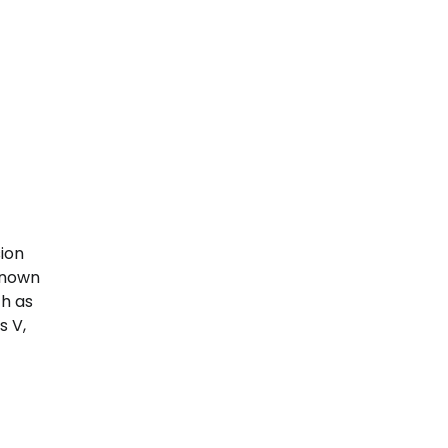
ion
known
ch as
s V,