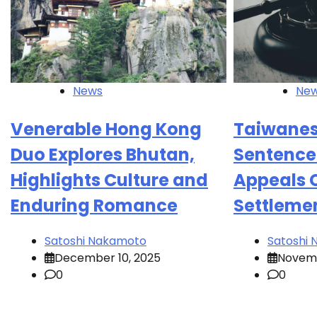
News
Ne
Venerable Hong Kong
Taiwanese
Duo Explores Bhutan,
Sentence
Highlights Culture and
Appeals C
Enduring Romance
Settleme
Satoshi Nakamoto
Satoshi
December 10, 2025
Novemb
0
0