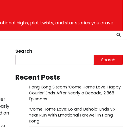
nal highs, plot twists, and star stories you crave.
Search
Search
Recent Posts
Hong Kong Sitcom ‘Come Home Love: Happy
Courier’ Ends After Nearly a Decade, 2,868
ger
Episodes
arly
‘Come Home Love: Lo and Behold’ Ends Six-
d on
Year Run With Emotional Farewell in Hong
Kong
 of