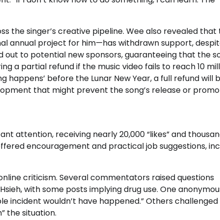
ss the singer’s creative pipeline. Wee also revealed that
al annual project for him—has withdrawn support, despit
 out to potential new sponsors, guaranteeing that the so
g a partial refund if the music video fails to reach 10 mil
g happens’ before the Lunar New Year, a full refund will 
elopment that might prevent the song’s release or promot
t attention, receiving nearly 20,000 “likes” and thousan
offered encouragement and practical job suggestions, inc
nline criticism. Several commentators raised questions
 Hsieh, with some posts implying drug use. One anonymou
able incident wouldn’t have happened.” Others challenged
” the situation.