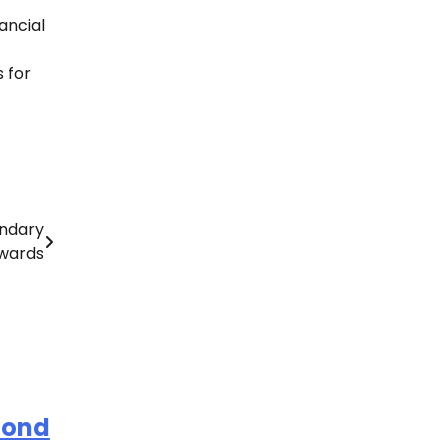
ancial
 for
ndary
Awards
mond