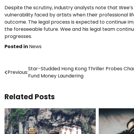
Despite the scrutiny, industry analysts note that Wee’
vulnerability faced by artists when their professional li
outcome. The legal process is expected to continue imp
the foreseeable future. Wee and his legal team continue
progresses.
Posted in
News
Post
Star-Studded Hong Kong Thriller Probes Char
Previous:
Fund Money Laundering
navigation
Related Posts