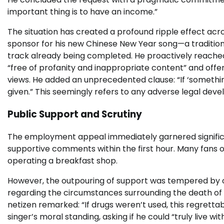
important thing is to have an income.”
The situation has created a profound ripple effect acro
sponsor for his new Chinese New Year song—a tradition
track already being completed. He proactively reached
“free of profanity and inappropriate content” and offerin
views. He added an unprecedented clause: “If ‘somethin
given.” This seemingly refers to any adverse legal dev
Public Support and Scrutiny
The employment appeal immediately garnered significan
supportive comments within the first hour. Many fans 
operating a breakfast shop.
However, the outpouring of support was tempered by o
regarding the circumstances surrounding the death of
netizen remarked: “If drugs weren’t used, this regrett
singer’s moral standing, asking if he could “truly live with