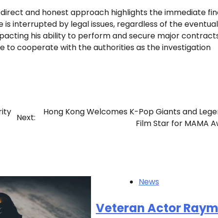
s direct and honest approach highlights the immediate fin
fe is interrupted by legal issues, regardless of the eventual
acting his ability to perform and secure major contracts
 to cooperate with the authorities as the investigation
ity
Hong Kong Welcomes K-Pop Giants and Lege
Next:
Film Star for MAMA 
News
Veteran Actor Ray