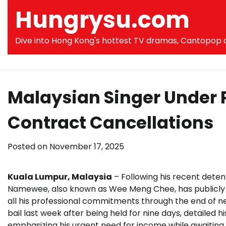
Skip
Hungrysu.com
to
content
Dive into Hong Kong's hottest TV dramas, Cantopop co
Malaysian Singer Under 
Contract Cancellations
Posted on
November 17, 2025
Kuala Lumpur, Malaysia
– Following his recent detent
Namewee, also known as Wee Meng Chee, has publicly i
all his professional commitments through the end of n
bail last week after being held for nine days, detailed h
emphasizing his urgent need for income while awaiting t