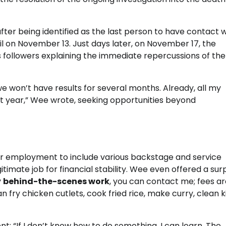
ter being identified as the last person to have contact w
l on November 13. Just days later, on November 17, the
is followers explaining the immediate repercussions of the
we won’t have results for several months. Already, all my
t year,” Wee wrote, seeking opportunities beyond
for employment to include various backstage and service
gitimate job for financial stability. Wee even offered a sur
y
behind-the-scenes work
, you can contact me; fees a
an fry chicken cutlets, cook fried rice, make curry, clean 
 “If I don’t know how to do something, I can learn. The