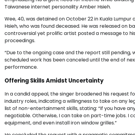
Taiwanese internet personality Amber Hsieh.
Wee, 40, was detained on October 22 in Kuala Lumpur af
Hsieh, who was found deceased. He was released on bai
controversial yet prolific artist posted a message to h
proceedings.
“Due to the ongoing case and the report still pending, 
scheduled work has been canceled until the end of nex
performance.
Offering Skills Amidst Uncertainty
In a candid appeal, the singer broadened his request 
industry roles, indicating a willingness to take on any le
list of non-entertainment skills, stating: “If you have an
negotiable. Otherwise, I can take on part-time jobs. I c
equipment, and even install iron window grilles.”
He concluded the request with a pragmatic commitment: