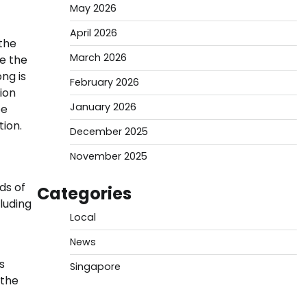
May 2026
April 2026
 the
March 2026
e the
ng is
February 2026
lion
January 2026
be
ion.
December 2025
November 2025
ds of
Categories
luding
Local
News
s
Singapore
 the