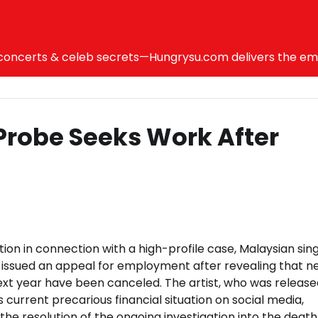
ncerts & celeb secrets—Hungrysu.com delivers the emotio
Probe Seeks Work After
ion in connection with a high-profile case, Malaysian sin
ssued an appeal for employment after revealing that ne
ext year have been canceled. The artist, who was release
is current precarious financial situation on social media,
he resolution of the ongoing investigation into the death