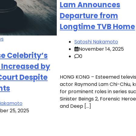
Lam Announces
Departure from
Longtime TVB Home
ws
Satoshi Nakamoto
November 14, 2025
 Celebrity’s
0
 Increased by
ourt Despite
HONG KONG – Esteemed televis
actor Raymond Lam Chi-Chiu, 
nts
for prominent roles in series su
Sinister Beings 2, Forensic Heroe
 Nakamoto
and Deep […]
er 25, 2025