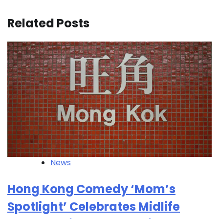
Related Posts
News
Hong Kong Comedy ‘Mom’s
Spotlight’ Celebrates Midlife