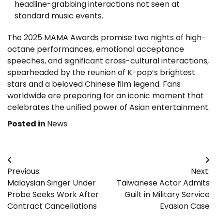
headline-grabbing interactions not seen at
standard music events.
The 2025 MAMA Awards promise two nights of high-
octane performances, emotional acceptance
speeches, and significant cross-cultural interactions,
spearheaded by the reunion of K-pop’s brightest
stars and a beloved Chinese film legend. Fans
worldwide are preparing for an iconic moment that
celebrates the unified power of Asian entertainment.
Posted in
News
Post
Previous:
Next:
navigation
Malaysian Singer Under
Taiwanese Actor Admits
Probe Seeks Work After
Guilt in Military Service
Contract Cancellations
Evasion Case