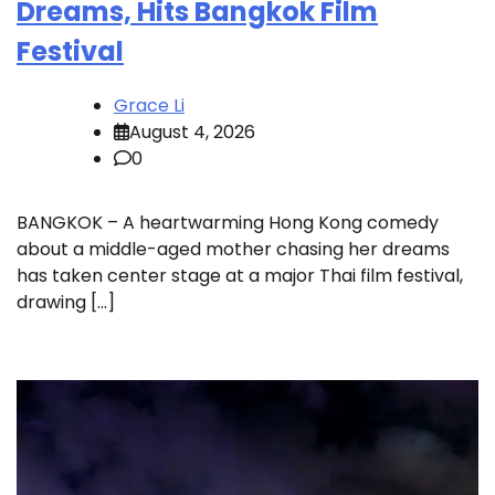
Dreams, Hits Bangkok Film
Festival
Grace Li
August 4, 2026
0
BANGKOK – A heartwarming Hong Kong comedy
about a middle-aged mother chasing her dreams
has taken center stage at a major Thai film festival,
drawing […]