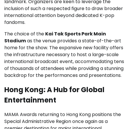
landmark. Organizers are keen to leverage the
inclusion of such a respected figure to draw broader
international attention beyond dedicated K-pop
fandoms.
The choice of the
Kai Tak Sports Park Main
Stadium
as the venue provides a state-of-the-art
home for the show. The expansive new facility offers
the infrastructure necessary to host a large-scale
international broadcast event, accommodating tens
of thousands of attendees while providing a stunning
backdrop for the performances and presentations.
Hong Kong: A Hub for Global
Entertainment
MAMA Awards returning to Hong Kong positions the
Special Administrative Region once again as a
premier destination for major international