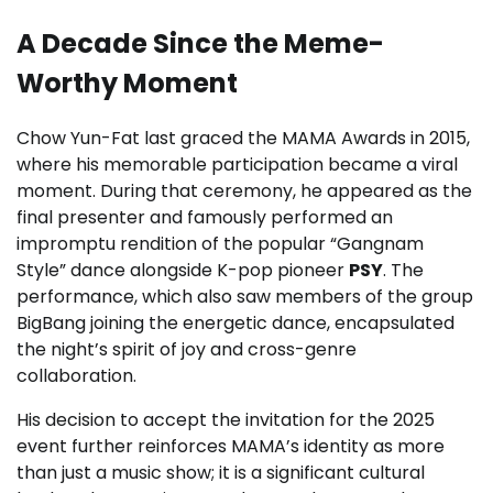
A Decade Since the Meme-
Worthy Moment
Chow Yun-Fat last graced the MAMA Awards in 2015,
where his memorable participation became a viral
moment. During that ceremony, he appeared as the
final presenter and famously performed an
impromptu rendition of the popular “Gangnam
Style” dance alongside K-pop pioneer
PSY
. The
performance, which also saw members of the group
BigBang joining the energetic dance, encapsulated
the night’s spirit of joy and cross-genre
collaboration.
His decision to accept the invitation for the 2025
event further reinforces MAMA’s identity as more
than just a music show; it is a significant cultural