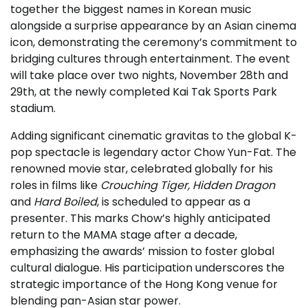
together the biggest names in Korean music
alongside a surprise appearance by an Asian cinema
icon, demonstrating the ceremony’s commitment to
bridging cultures through entertainment. The event
will take place over two nights, November 28th and
29th, at the newly completed Kai Tak Sports Park
stadium.
Adding significant cinematic gravitas to the global K-
pop spectacle is legendary actor Chow Yun-Fat. The
renowned movie star, celebrated globally for his
roles in films like
Crouching Tiger, Hidden Dragon
and
Hard Boiled
, is scheduled to appear as a
presenter. This marks Chow’s highly anticipated
return to the MAMA stage after a decade,
emphasizing the awards’ mission to foster global
cultural dialogue. His participation underscores the
strategic importance of the Hong Kong venue for
blending pan-Asian star power.