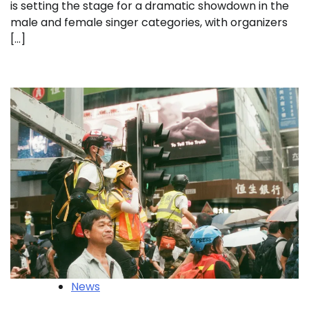
is setting the stage for a dramatic showdown in the
male and female singer categories, with organizers
[…]
News