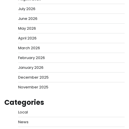
July 2026
June 2026
May 2026
April 2026
March 2026
February 2026
January 2026
December 2025
November 2025
Categories
Local
News