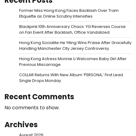
Recent Posts
Former Miss Hong Kong Faces Backlash Over Tram
Etiquette as Online Scrutiny Intensifies
Blackpink 10th Anniversary Chaos: YG Reverses Course
on Fan Event After Backlash, Office Vandalized
Hong Kong Socialite He Yiting Wins Praise After Gracefully
Handling Manchester City Jersey Controversy
Hong Kong Actress Monnie Li Welcomes Baby Girl After
Previous Miscarriage
COLLAR Returns With New Album ‘PERSONA,’ First Lead
Single Drops Monday
Recent Comments
No comments to show.
Archives
August 2026