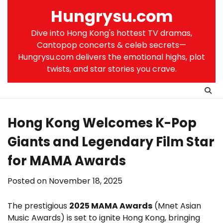
Skip
Hungrysu.com
to
content
Dive into Hong Kong's hottest TV dramas,
Cantopop concerts & celeb secrets—
Hungrysu.com delivers the emotional highs, plot
twists, and star stories you crave.
Hong Kong Welcomes K-Pop
Giants and Legendary Film Star
for MAMA Awards
Posted on
November 18, 2025
The prestigious
2025 MAMA Awards
(Mnet Asian
Music Awards) is set to ignite Hong Kong, bringing