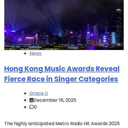
News
Hong Kong Music Awards Reveal
Fierce Race in Singer Categories
Grace Li
December 16, 2025
0
The highly anticipated Metro Radio Hit Awards 2025