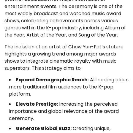
entertainment events. The ceremony is one of the
most widely broadcast and watched music award
shows, celebrating achievements across various
genres within the K-pop industry, including Album of
the Year, Artist of the Year, and Song of the Year.
The inclusion of an artist of Chow Yun-Fat’s stature
highlights a growing trend among major awards
shows to integrate cinematic royalty with music
superstars. This strategy aims to:
Expand Demographic Reach:
Attracting older,
more traditional film audiences to the K-pop
platform.
Elevate Prestige:
Increasing the perceived
importance and global relevance of the award
ceremony.
Generate Global Buzz:
Creating unique,