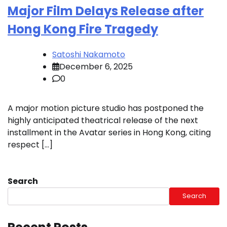
Major Film Delays Release after
Hong Kong Fire Tragedy
Satoshi Nakamoto
December 6, 2025
0
A major motion picture studio has postponed the
highly anticipated theatrical release of the next
installment in the Avatar series in Hong Kong, citing
respect […]
Search
Search