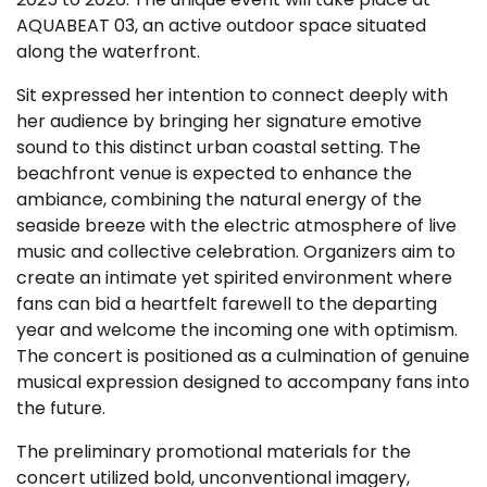
AQUABEAT 03, an active outdoor space situated
along the waterfront.
Sit expressed her intention to connect deeply with
her audience by bringing her signature emotive
sound to this distinct urban coastal setting. The
beachfront venue is expected to enhance the
ambiance, combining the natural energy of the
seaside breeze with the electric atmosphere of live
music and collective celebration. Organizers aim to
create an intimate yet spirited environment where
fans can bid a heartfelt farewell to the departing
year and welcome the incoming one with optimism.
The concert is positioned as a culmination of genuine
musical expression designed to accompany fans into
the future.
The preliminary promotional materials for the
concert utilized bold, unconventional imagery,