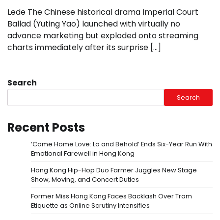
Lede The Chinese historical drama Imperial Court
Ballad (Yuting Yao) launched with virtually no
advance marketing but exploded onto streaming
charts immediately after its surprise […]
Search
Search
Recent Posts
‘Come Home Love: Lo and Behold’ Ends Six-Year Run With
Emotional Farewell in Hong Kong
Hong Kong Hip-Hop Duo Farmer Juggles New Stage
Show, Moving, and Concert Duties
Former Miss Hong Kong Faces Backlash Over Tram
Etiquette as Online Scrutiny Intensifies