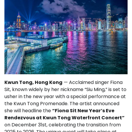
Kwun Tong, Hong Kong
— Acclaimed singer Fiona
Sit, known widely by her nickname “Siu Ming,” is set to
usher in the new year with a special performance at
the Kwun Tong Promenade. The artist announced
she will headline the
“Fiona Sit New Year’s Eve
Rendezvous at Kwun Tong Waterfront Concert”
on December 31st, celebrating the transition from
2025 to 2026. The unique event will take place at