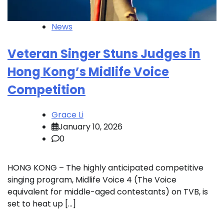
News
Veteran Singer Stuns Judges in
Hong Kong’s Midlife Voice
Competition
Grace Li
January 10, 2026
0
HONG KONG – The highly anticipated competitive
singing program, Midlife Voice 4 (The Voice
equivalent for middle-aged contestants) on TVB, is
set to heat up […]