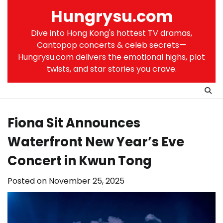
Skip
Hungrysu.com
to
content
Dive into Hong Kong's hottest TV dramas,
Cantopop concerts & celeb secrets—
Hungrysu.com delivers the emotional highs, plot
twists, and star stories you crave.
Fiona Sit Announces
Waterfront New Year’s Eve
Concert in Kwun Tong
Posted on
November 25, 2025