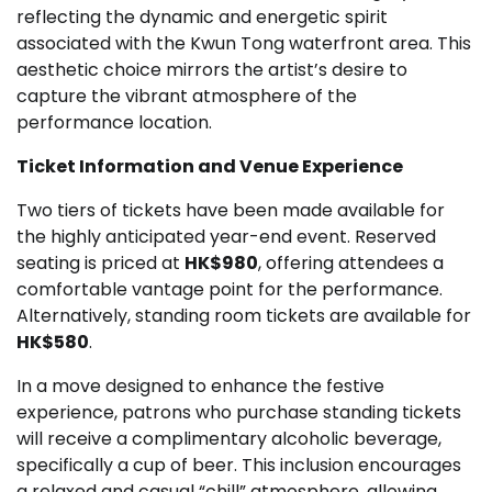
reflecting the dynamic and energetic spirit
associated with the Kwun Tong waterfront area. This
aesthetic choice mirrors the artist’s desire to
capture the vibrant atmosphere of the
performance location.
Ticket Information and Venue Experience
Two tiers of tickets have been made available for
the highly anticipated year-end event. Reserved
seating is priced at
HK$980
, offering attendees a
comfortable vantage point for the performance.
Alternatively, standing room tickets are available for
HK$580
.
In a move designed to enhance the festive
experience, patrons who purchase standing tickets
will receive a complimentary alcoholic beverage,
specifically a cup of beer. This inclusion encourages
a relaxed and casual “chill” atmosphere, allowing