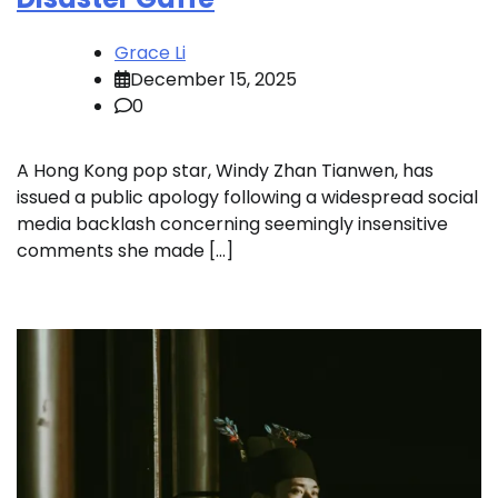
Grace Li
December 15, 2025
0
A Hong Kong pop star, Windy Zhan Tianwen, has
issued a public apology following a widespread social
media backlash concerning seemingly insensitive
comments she made […]