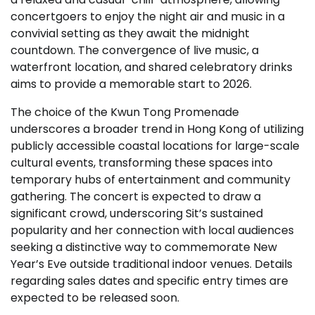
concertgoers to enjoy the night air and music in a
convivial setting as they await the midnight
countdown. The convergence of live music, a
waterfront location, and shared celebratory drinks
aims to provide a memorable start to 2026.
The choice of the Kwun Tong Promenade
underscores a broader trend in Hong Kong of utilizing
publicly accessible coastal locations for large-scale
cultural events, transforming these spaces into
temporary hubs of entertainment and community
gathering. The concert is expected to draw a
significant crowd, underscoring Sit’s sustained
popularity and her connection with local audiences
seeking a distinctive way to commemorate New
Year’s Eve outside traditional indoor venues. Details
regarding sales dates and specific entry times are
expected to be released soon.