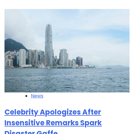
News
Celebrity Apologizes After
Insensitive Remarks Spark
Disaster Gaffe