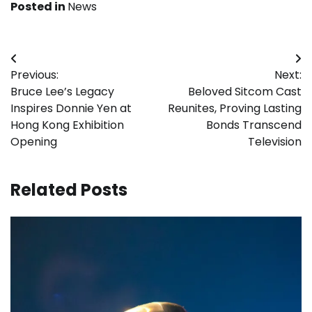
Posted in
News
Post
Previous:
Next:
navigation
Bruce Lee’s Legacy
Beloved Sitcom Cast
Inspires Donnie Yen at
Reunites, Proving Lasting
Hong Kong Exhibition
Bonds Transcend
Opening
Television
Related Posts