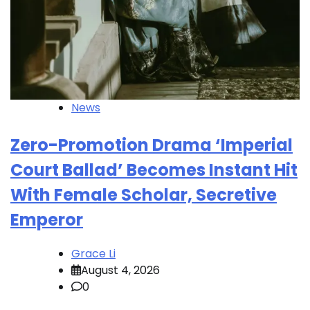
News
Zero-Promotion Drama ‘Imperial
Court Ballad’ Becomes Instant Hit
With Female Scholar, Secretive
Emperor
Grace Li
August 4, 2026
0