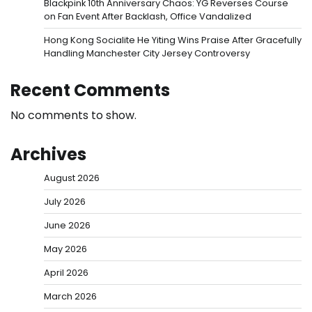
Blackpink 10th Anniversary Chaos: YG Reverses Course
on Fan Event After Backlash, Office Vandalized
Hong Kong Socialite He Yiting Wins Praise After Gracefully
Handling Manchester City Jersey Controversy
Recent Comments
No comments to show.
Archives
August 2026
July 2026
June 2026
May 2026
April 2026
March 2026