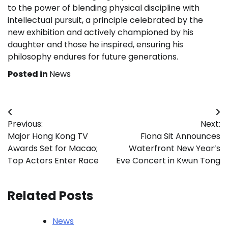
to the power of blending physical discipline with
intellectual pursuit, a principle celebrated by the
new exhibition and actively championed by his
daughter and those he inspired, ensuring his
philosophy endures for future generations.
Posted in
News
Post
Previous:
Next:
navigation
Major Hong Kong TV
Fiona Sit Announces
Awards Set for Macao;
Waterfront New Year’s
Top Actors Enter Race
Eve Concert in Kwun Tong
Related Posts
News