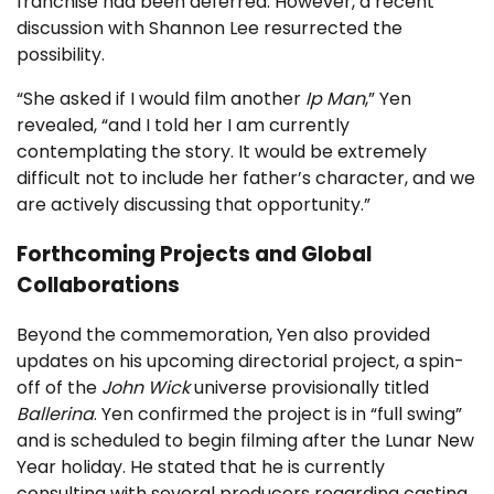
franchise had been deferred. However, a recent
discussion with Shannon Lee resurrected the
possibility.
“She asked if I would film another
Ip Man
,” Yen
revealed, “and I told her I am currently
contemplating the story. It would be extremely
difficult not to include her father’s character, and we
are actively discussing that opportunity.”
Forthcoming Projects and Global
Collaborations
Beyond the commemoration, Yen also provided
updates on his upcoming directorial project, a spin-
off of the
John Wick
universe provisionally titled
Ballerina
. Yen confirmed the project is in “full swing”
and is scheduled to begin filming after the Lunar New
Year holiday. He stated that he is currently
consulting with several producers regarding casting