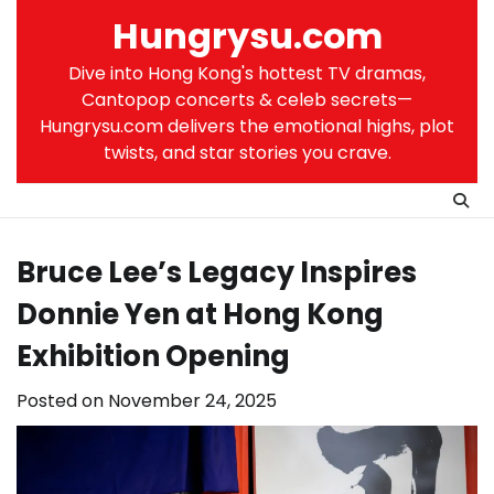
Skip
Hungrysu.com
to
content
Dive into Hong Kong's hottest TV dramas,
Cantopop concerts & celeb secrets—
Hungrysu.com delivers the emotional highs, plot
twists, and star stories you crave.
Bruce Lee’s Legacy Inspires
Donnie Yen at Hong Kong
Exhibition Opening
Posted on
November 24, 2025