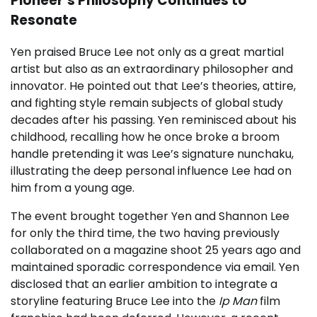
Pioneer’s Philosophy Continues to
Resonate
Yen praised Bruce Lee not only as a great martial
artist but also as an extraordinary philosopher and
innovator. He pointed out that Lee’s theories, attire,
and fighting style remain subjects of global study
decades after his passing. Yen reminisced about his
childhood, recalling how he once broke a broom
handle pretending it was Lee’s signature nunchaku,
illustrating the deep personal influence Lee had on
him from a young age.
The event brought together Yen and Shannon Lee
for only the third time, the two having previously
collaborated on a magazine shoot 25 years ago and
maintained sporadic correspondence via email. Yen
disclosed that an earlier ambition to integrate a
storyline featuring Bruce Lee into the
Ip Man
film