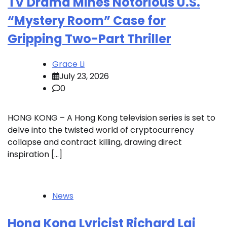
TV Drama Mines Notorious U.S.
“Mystery Room” Case for
Gripping Two-Part Thriller
Grace Li
July 23, 2026
0
HONG KONG – A Hong Kong television series is set to
delve into the twisted world of cryptocurrency
collapse and contract killing, drawing direct
inspiration […]
News
Hong Kong Lyricist Richard Lai