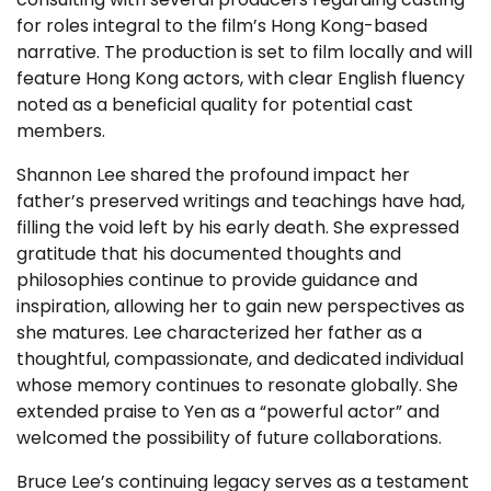
for roles integral to the film’s Hong Kong-based
narrative. The production is set to film locally and will
feature Hong Kong actors, with clear English fluency
noted as a beneficial quality for potential cast
members.
Shannon Lee shared the profound impact her
father’s preserved writings and teachings have had,
filling the void left by his early death. She expressed
gratitude that his documented thoughts and
philosophies continue to provide guidance and
inspiration, allowing her to gain new perspectives as
she matures. Lee characterized her father as a
thoughtful, compassionate, and dedicated individual
whose memory continues to resonate globally. She
extended praise to Yen as a “powerful actor” and
welcomed the possibility of future collaborations.
Bruce Lee’s continuing legacy serves as a testament