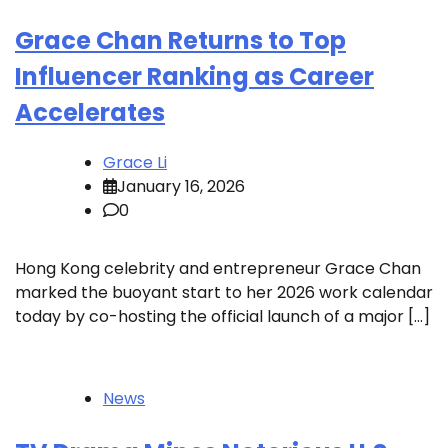
Grace Chan Returns to Top
Influencer Ranking as Career
Accelerates
Grace Li
January 16, 2026
0
Hong Kong celebrity and entrepreneur Grace Chan
marked the buoyant start to her 2026 work calendar
today by co-hosting the official launch of a major […]
News