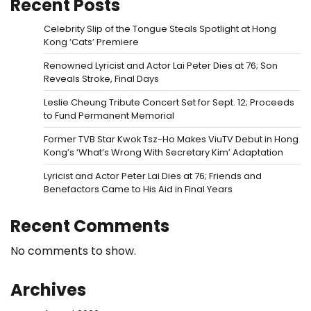
Recent Posts
Celebrity Slip of the Tongue Steals Spotlight at Hong
Kong ‘Cats’ Premiere
Renowned Lyricist and Actor Lai Peter Dies at 76; Son
Reveals Stroke, Final Days
Leslie Cheung Tribute Concert Set for Sept. 12; Proceeds
to Fund Permanent Memorial
Former TVB Star Kwok Tsz-Ho Makes ViuTV Debut in Hong
Kong’s ‘What’s Wrong With Secretary Kim’ Adaptation
Lyricist and Actor Peter Lai Dies at 76; Friends and
Benefactors Came to His Aid in Final Years
Recent Comments
No comments to show.
Archives