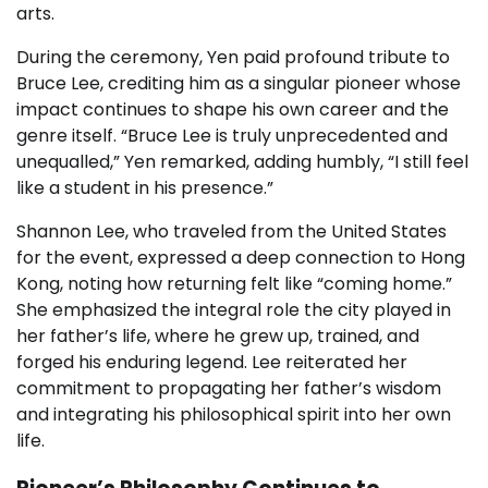
arts.
During the ceremony, Yen paid profound tribute to
Bruce Lee, crediting him as a singular pioneer whose
impact continues to shape his own career and the
genre itself. “Bruce Lee is truly unprecedented and
unequalled,” Yen remarked, adding humbly, “I still feel
like a student in his presence.”
Shannon Lee, who traveled from the United States
for the event, expressed a deep connection to Hong
Kong, noting how returning felt like “coming home.”
She emphasized the integral role the city played in
her father’s life, where he grew up, trained, and
forged his enduring legend. Lee reiterated her
commitment to propagating her father’s wisdom
and integrating his philosophical spirit into her own
life.