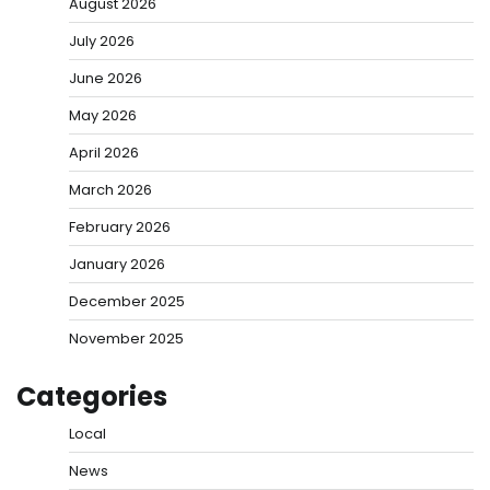
August 2026
July 2026
June 2026
May 2026
April 2026
March 2026
February 2026
January 2026
December 2025
November 2025
Categories
Local
News