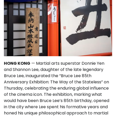
HONG KONG
— Martial arts superstar Donnie Yen
and Shannon Lee, daughter of the late legendary
Bruce Lee, inaugurated the “Bruce Lee 85th
Anniversary Exhibition: The Way of the Stateless” on
Thursday, celebrating the enduring global influence
of the cinema icon. The exhibition, marking what
would have been Bruce Lee’s 85th birthday, opened
in the city where Lee spent his formative years and
honed his unique philosophical approach to martial