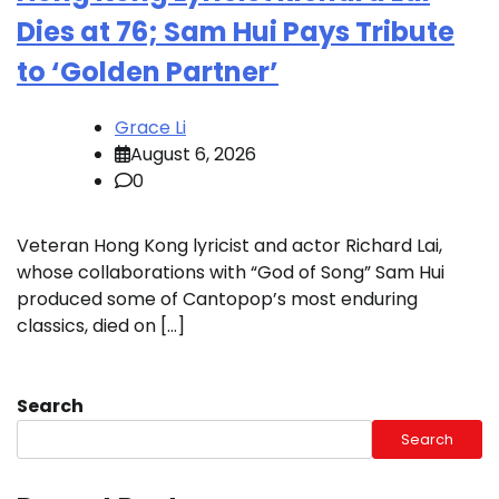
Dies at 76; Sam Hui Pays Tribute
to ‘Golden Partner’
Grace Li
August 6, 2026
0
Veteran Hong Kong lyricist and actor Richard Lai,
whose collaborations with “God of Song” Sam Hui
produced some of Cantopop’s most enduring
classics, died on […]
Search
Search