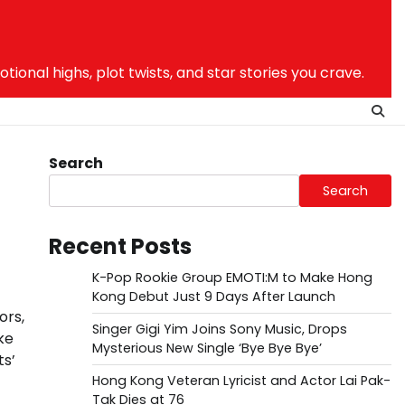
nal highs, plot twists, and star stories you crave.
Search
Search
Recent Posts
K-Pop Rookie Group EMOTI:M to Make Hong
Kong Debut Just 9 Days After Launch
ors,
Singer Gigi Yim Joins Sony Music, Drops
ke
Mysterious New Single ‘Bye Bye Bye’
ts’
Hong Kong Veteran Lyricist and Actor Lai Pak-
Tak Dies at 76