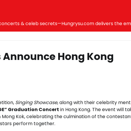
ncerts & celeb secrets—Hungrysu.com delivers the emotio
s Announce Hong Kong
tition,
Singing Showcase
, along with their celebrity ment
AGE” Graduation Concert
in Hong Kong. The event will ta
Mong Kok, celebrating the culmination of the contestan
e stars perform together.