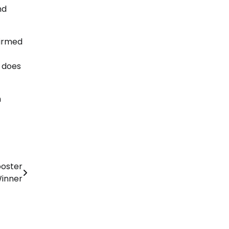
nd
firmed
e does
h
ooster
Winner