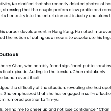
ivity, Ke clarified that she recently deleted photos of he
, stressing that the couple prefers a low profile and rem
ts her entry into the entertainment industry and plans 
s his career development in Hong Kong. He noted improv
ed the notion of dating as a means to accelerate his lingu
 Outlook
erry Chan, who notably faced significant public scrutin
s final episode. Adding to the tension, Chan mistakenly
 launch event itself.
ed the difficulty of the situation, revealing she had apo
es. She emphasized that she has engaged in self-reflecti
rom rumored partner Lo Tin-yu.
, telling me to cheer up and not lose confidence,” Chan