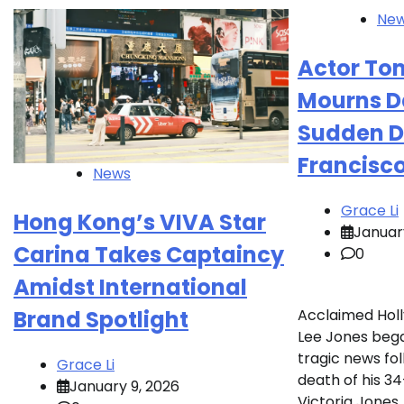
Ne
Actor To
Mourns D
Sudden D
Francisc
News
Grace Li
Hong Kong’s VIVA Star
Januar
Carina Takes Captaincy
0
Amidst International
Acclaimed Ho
Brand Spotlight
Lee Jones beg
tragic news fo
Grace Li
death of his 3
January 9, 2026
Victoria Jones, 