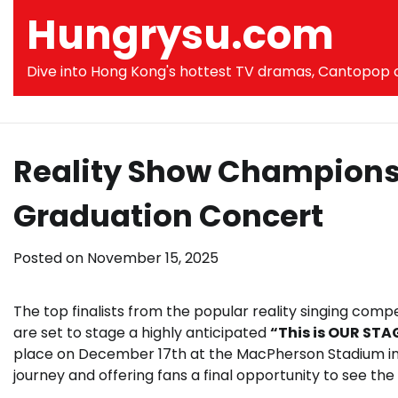
Skip
Hungrysu.com
to
content
Dive into Hong Kong's hottest TV dramas, Cantopop co
Reality Show Champion
Graduation Concert
Posted on
November 15, 2025
The top finalists from the popular reality singing compe
are set to stage a highly anticipated
“This is OUR ST
place on December 17th at the MacPherson Stadium in 
journey and offering fans a final opportunity to see th