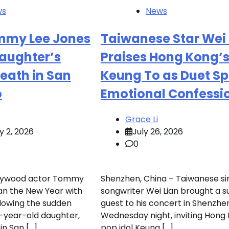
ws
News
mmy Lee Jones
Taiwanese Star Wei 
aughter’s
Praises Hong Kong’
eath in San
Keung To as Duet S
o
Emotional Confessi
Grace Li
y 2, 2026
July 26, 2026
0
llywood actor Tommy
Shenzhen, China – Taiwanese si
an the New Year with
songwriter Wei Lian brought a s
llowing the sudden
guest to his concert in Shenzhe
4-year-old daughter,
Wednesday night, inviting Hong
in San […]
pop idol Keung […]