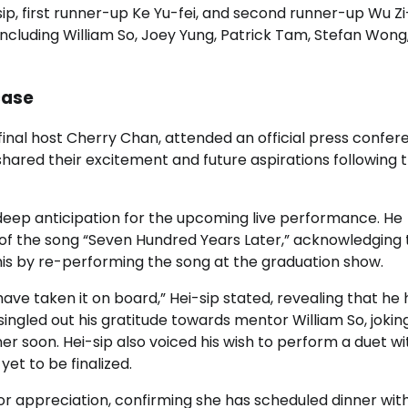
, first runner-up Ke Yu-fei, and second runner-up Wu Zi
 including William So, Joey Yung, Patrick Tam, Stefan Won
case
final host Cherry Chan, attended an official press confe
ared their excitement and future aspirations following 
deep anticipation for the upcoming live performance. He
 of the song “Seven Hundred Years Later,” acknowledging 
 this by re-performing the song at the graduation show.
 have taken it on board,” Hei-sip stated, revealing that he
singled out his gratitude towards mentor William So, jokin
ner soon. Hei-sip also voiced his wish to perform a duet wi
t to be finalized.
tor appreciation, confirming she has scheduled dinner wit