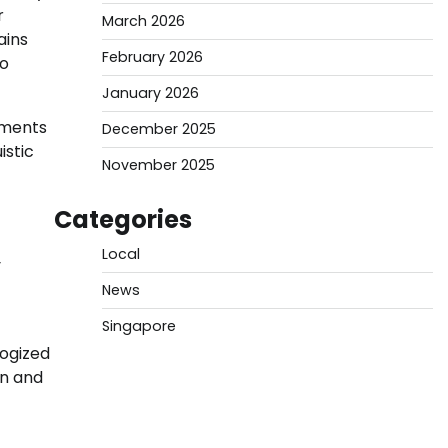
r
March 2026
ains
February 2026
to
January 2026
ements
December 2025
istic
November 2025
Categories
Local
y
News
Singapore
logized
on and