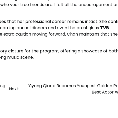
 who your true friends are. I felt all the encouragement a
es that her professional career remains intact. She con
upcoming annual dinners and even the prestigious
TVB
cise extra caution moving forward, Chan maintains that sh
ry closure for the program, offering a showcase of bot
ong music scene.
ing
Yiyang Qianxi Becomes Youngest Golden R
Next:
Best Actor 