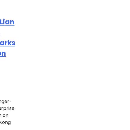
Lian
s
parks
on
nger-
urprise
n on
 Kong