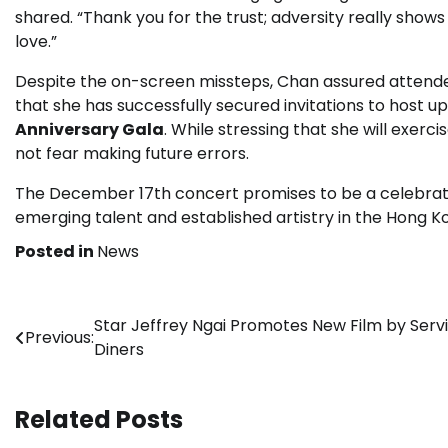
shared. “Thank you for the trust; adversity really shows
love.”
Despite the on-screen missteps, Chan assured attende
that she has successfully secured invitations to host 
Anniversary Gala
. While stressing that she will exer
not fear making future errors.
The December 17th concert promises to be a celebrato
emerging talent and established artistry in the Hong K
Posted in
News
Post
Star Jeffrey Ngai Promotes New Film by Serv
Previous:
Diners
navigation
Related Posts