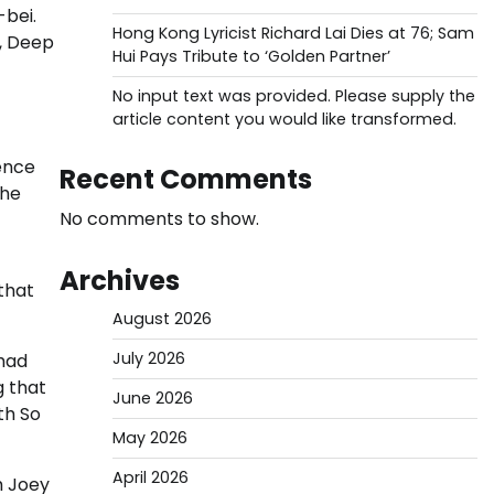
-bei.
Hong Kong Lyricist Richard Lai Dies at 76; Sam
g, Deep
Hui Pays Tribute to ‘Golden Partner’
No input text was provided. Please supply the
article content you would like transformed.
rence
Recent Comments
the
No comments to show.
Archives
that
August 2026
July 2026
 had
g that
June 2026
th So
May 2026
April 2026
h Joey