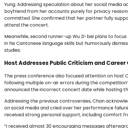
Yung. Addressing speculation about her social media act
boyfriend from her accounts purely for privacy reasons
committed. She confirmed that her partner fully suppor
attend the concert.
Meanwhile, second runner-up Wu Zi-bei plans to focu
in his Cantonese language skills but humorously dismiss
studies.
Host Addresses Public Criticism and Career
The press conference also focused attention on host Ch
following multiple on-air errors during the competition’
announced the incorrect concert date while hosting the
Addressing the previous controversies, Chan acknowledg
on social media and cried over her performance failur
received strong personal support, including comfort f
“I received almost 30 encouraging messages afterwards