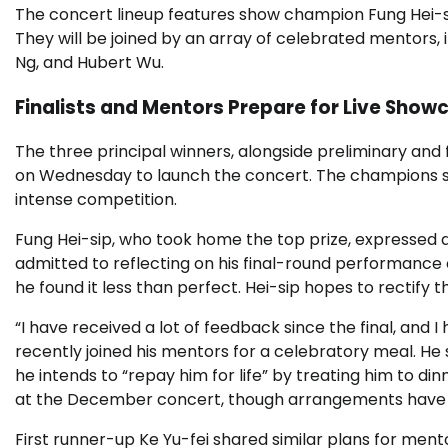
The concert lineup features show champion Fung Hei-sip
They will be joined by an array of celebrated mentors,
Ng, and Hubert Wu.
Finalists and Mentors Prepare for Live Show
The three principal winners, alongside preliminary and 
on Wednesday to launch the concert. The champions sh
intense competition.
Fung Hei-sip, who took home the top prize, expressed 
admitted to reflecting on his final-round performance
he found it less than perfect. Hei-sip hopes to rectify
“I have received a lot of feedback since the final, and I
recently joined his mentors for a celebratory meal. He 
he intends to “repay him for life” by treating him to din
at the December concert, though arrangements have ye
First runner-up Ke Yu-fei shared similar plans for men