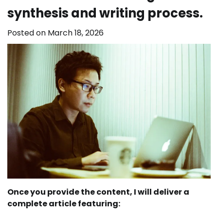
synthesis and writing process.
Posted on
March 18, 2026
Once you provide the content, I will deliver a
complete article featuring: