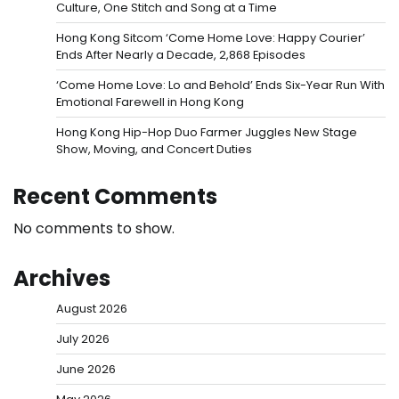
Culture, One Stitch and Song at a Time
Hong Kong Sitcom ‘Come Home Love: Happy Courier’
Ends After Nearly a Decade, 2,868 Episodes
‘Come Home Love: Lo and Behold’ Ends Six-Year Run With
Emotional Farewell in Hong Kong
Hong Kong Hip-Hop Duo Farmer Juggles New Stage
Show, Moving, and Concert Duties
Recent Comments
No comments to show.
Archives
August 2026
July 2026
June 2026