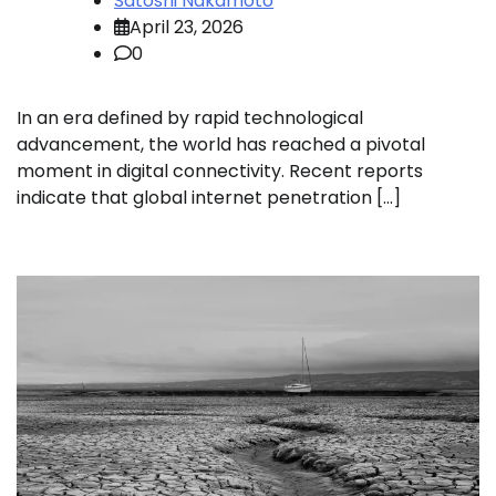
Satoshi Nakamoto
April 23, 2026
0
In an era defined by rapid technological
advancement, the world has reached a pivotal
moment in digital connectivity. Recent reports
indicate that global internet penetration […]