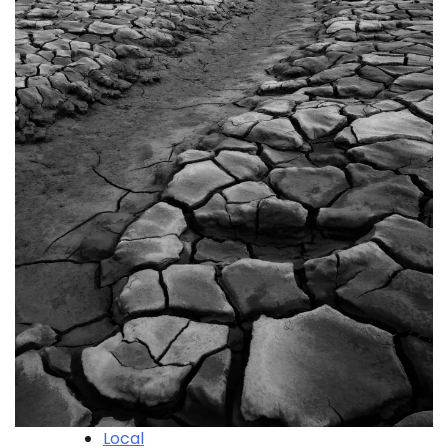
Local