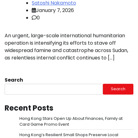
Satoshi Nakamoto
January 7, 2026
0
An urgent, large-scale international humanitarian
operation is intensifying its efforts to stave off
widespread famine and catastrophe across Sudan,
as relentless internal conflict continues to […]
Search
Search
Recent Posts
Hong Kong Stars Open Up About Finances, Family at
Card Game Promo Event
Hong Kong’s Resilient Small Shops Preserve Local