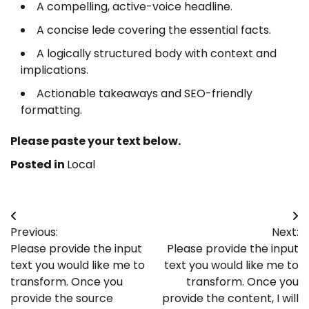
A compelling, active-voice headline.
A concise lede covering the essential facts.
A logically structured body with context and
implications.
Actionable takeaways and SEO-friendly
formatting.
Please paste your text below.
Posted in
Local
Post
Previous:
Next:
navigation
Please provide the input
Please provide the input
text you would like me to
text you would like me to
transform. Once you
transform. Once you
provide the source
provide the content, I will