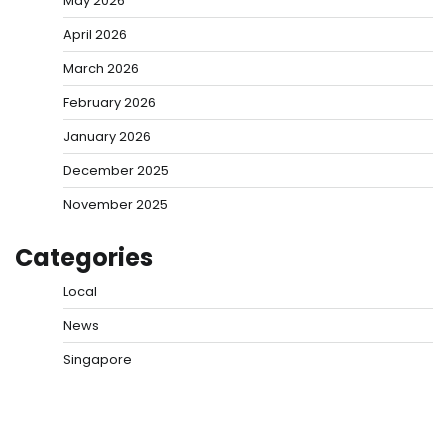
May 2026
April 2026
March 2026
February 2026
January 2026
December 2025
November 2025
Categories
Local
News
Singapore