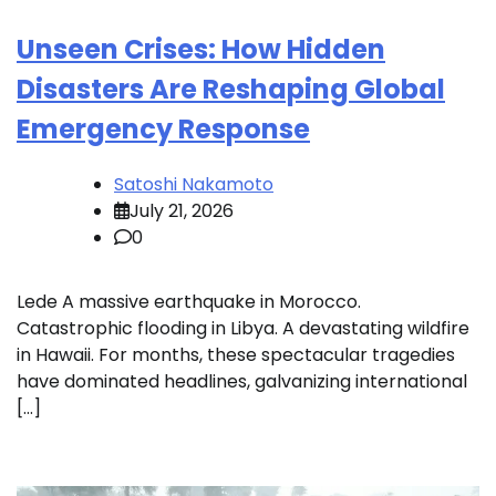
Unseen Crises: How Hidden
Disasters Are Reshaping Global
Emergency Response
Satoshi Nakamoto
July 21, 2026
0
Lede A massive earthquake in Morocco.
Catastrophic flooding in Libya. A devastating wildfire
in Hawaii. For months, these spectacular tragedies
have dominated headlines, galvanizing international
[…]