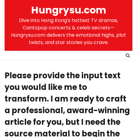
Skip
Hungrysu.com
to
content
Dive into Hong Kong's hottest TV dramas,
Cantopop concerts & celeb secrets—
Hungrysu.com delivers the emotional highs, plot
twists, and star stories you crave.
Please provide the input text
you would like me to
transform. I am ready to craft
a professional, award-winning
article for you, but I need the
source material to begin the