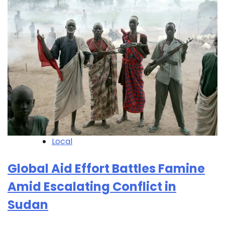
Local
Global Aid Effort Battles Famine
Amid Escalating Conflict in
Sudan