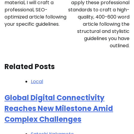
material, I will craft a
apply these professional
professional, SEO-
standards to craft a high-
optimized article following
quality, 400-600 word
your specific guidelines.
article following the
structural and stylistic
guidelines you have
outlined.
Related Posts
Local
Global Digital Connectivity
Reaches New Milestone Amid
Complex Challenges