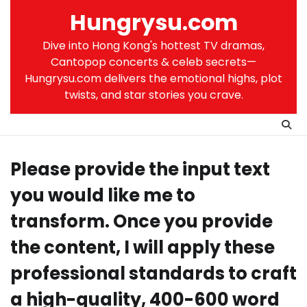
Skip
Hungrysu.com
to
content
Dive into Hong Kong's hottest TV dramas,
Cantopop concerts & celeb secrets—
Hungrysu.com delivers the emotional highs, plot
twists, and star stories you crave.
Please provide the input text
you would like me to
transform. Once you provide
the content, I will apply these
professional standards to craft
a high-quality, 400-600 word