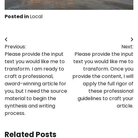
Posted in
Local
Post
Previous:
Next:
navigation
Please provide the input
Please provide the input
text you would like me to
text you would like me to
transform. I am ready to
transform. Once you
craft a professional,
provide the content, I will
award-winning article for
apply the full rigor of
you, but I need the source
these professional
material to begin the
guidelines to craft your
synthesis and writing
article.
process.
Related Posts