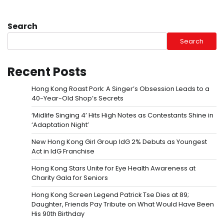
Search
Search
Recent Posts
Hong Kong Roast Pork: A Singer’s Obsession Leads to a
40-Year-Old Shop’s Secrets
‘Midlife Singing 4’ Hits High Notes as Contestants Shine in
‘Adaptation Night’
New Hong Kong Girl Group IdG 2% Debuts as Youngest
Act in IdG Franchise
Hong Kong Stars Unite for Eye Health Awareness at
Charity Gala for Seniors
Hong Kong Screen Legend Patrick Tse Dies at 89;
Daughter, Friends Pay Tribute on What Would Have Been
His 90th Birthday