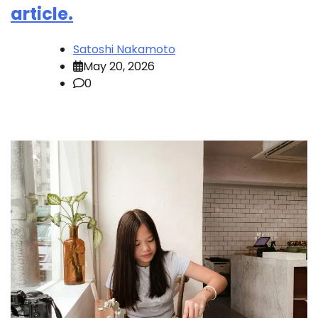
article.
Satoshi Nakamoto
May 20, 2026
0