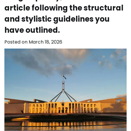
article following the structural
and stylistic guidelines you
have outlined.
Posted on
March 18, 2026