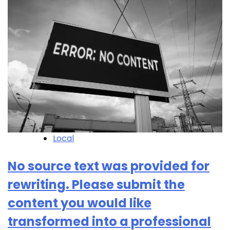
Local
No source text was provided for
rewriting. Please submit the
content you would like
transformed into a professional