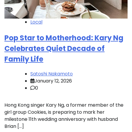
Local
Pop Star to Motherhood: Kary Ng
Celebrates Quiet Decade of
Family Life
Satoshi Nakamoto
January 12, 2026
0
Hong Kong singer Kary Ng, a former member of the
girl group Cookies, is preparing to mark her
milestone 11th wedding anniversary with husband
Brian […]