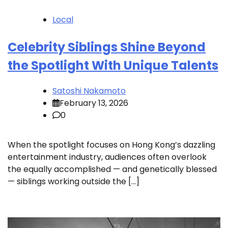
Local
Celebrity Siblings Shine Beyond
the Spotlight With Unique Talents
Satoshi Nakamoto
February 13, 2026
0
When the spotlight focuses on Hong Kong’s dazzling
entertainment industry, audiences often overlook
the equally accomplished — and genetically blessed
— siblings working outside the […]