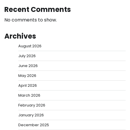
Recent Comments
No comments to show.
Archives
August 2026
July 2026
June 2026
May 2026
April 2026
March 2026
February 2026
January 2026
December 2025