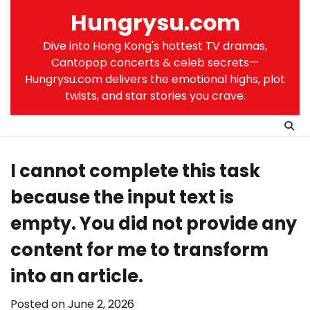
Skip
Hungrysu.com
to
content
Dive into Hong Kong's hottest TV dramas,
Cantopop concerts & celeb secrets—
Hungrysu.com delivers the emotional highs, plot
twists, and star stories you crave.
I cannot complete this task
because the input text is
empty. You did not provide any
content for me to transform
into an article.
Posted on
June 2, 2026