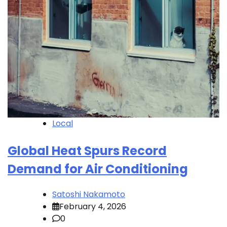
Local
Global Heat Spurs Record
Demand for Air Conditioning
Satoshi Nakamoto
February 4, 2026
0