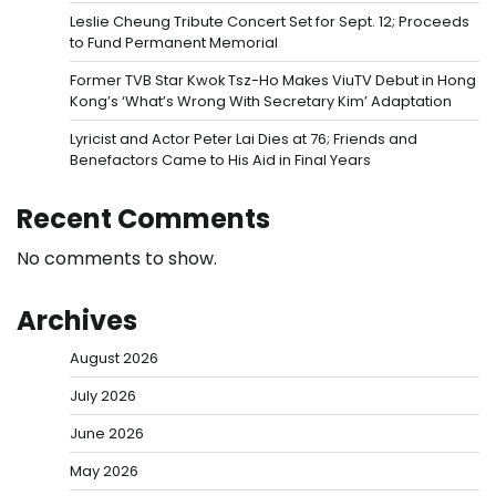
Leslie Cheung Tribute Concert Set for Sept. 12; Proceeds
to Fund Permanent Memorial
Former TVB Star Kwok Tsz-Ho Makes ViuTV Debut in Hong
Kong’s ‘What’s Wrong With Secretary Kim’ Adaptation
Lyricist and Actor Peter Lai Dies at 76; Friends and
Benefactors Came to His Aid in Final Years
Recent Comments
No comments to show.
Archives
August 2026
July 2026
June 2026
May 2026