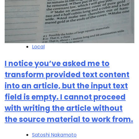
Local
I notice you’ve asked me to
transform provided text content
into an article, but the input text
field is empty. I cannot proceed
with writing the article without
the source material to work from.
Satoshi Nakamoto