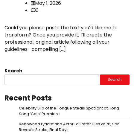
May 1, 2026
0
Could you please paste the text you’d like me to
transform? Once you provide it, I’ll create the
professional, original article following all your
guidelines—compelling […]
Search
Search
Recent Posts
Celebrity Slip of the Tongue Steals Spotlight at Hong
Kong ‘Cats’ Premiere
Renowned Lyricist and Actor Lai Peter Dies at 76; Son
Reveals Stroke, Final Days