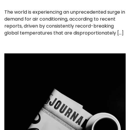
The world is experiencing an unprecedented surge in
demand for air conditioning, according to recent
reports, driven by consistently record-breaking
global temperatures that are disproportionately […]