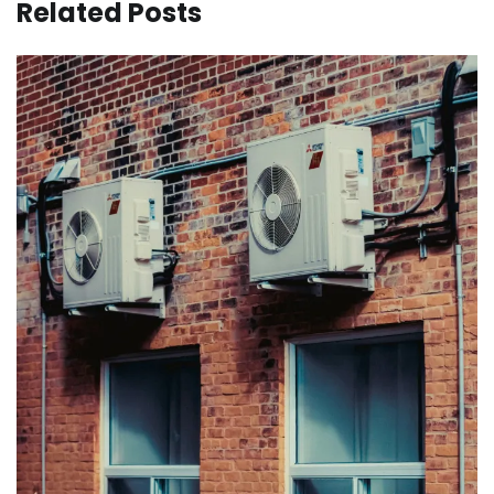
Related Posts