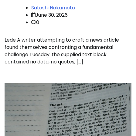
Satoshi Nakamoto
June 30, 2026
0
Lede A writer attempting to craft a news article
found themselves confronting a fundamental
challenge Tuesday: the supplied text block
contained no data, no quotes, […]