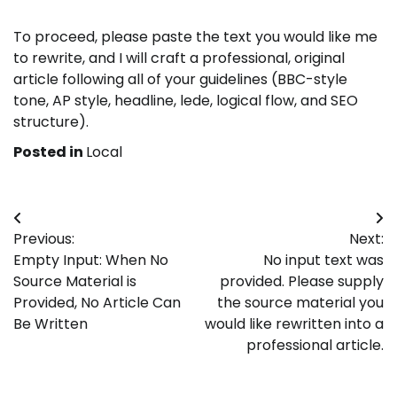
To proceed, please paste the text you would like me
to rewrite, and I will craft a professional, original
article following all of your guidelines (BBC-style
tone, AP style, headline, lede, logical flow, and SEO
structure).
Posted in
Local
Post
Previous:
Next:
navigation
Empty Input: When No
No input text was
Source Material is
provided. Please supply
Provided, No Article Can
the source material you
Be Written
would like rewritten into a
professional article.