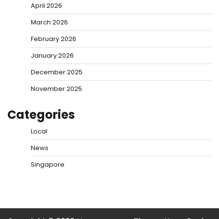
April 2026
March 2026
February 2026
January 2026
December 2025
November 2025
Categories
Local
News
Singapore