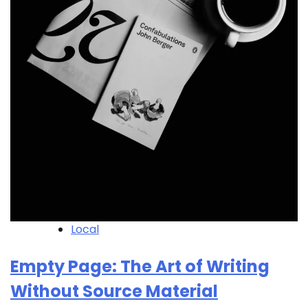
Local
Empty Page: The Art of Writing
Without Source Material