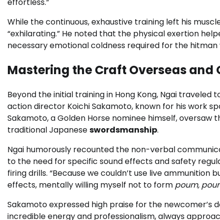
effortless.”
While the continuous, exhaustive training left his muscl
“exhilarating.” He noted that the physical exertion hel
necessary emotional coldness required for the hitman
Mastering the Craft Overseas and 
Beyond the initial training in Hong Kong, Ngai traveled 
action director Koichi Sakamoto, known for his work s
Sakamoto, a Golden Horse nominee himself, oversaw the
traditional Japanese
swordsmanship
.
Ngai humorously recounted the non-verbal communicati
to the need for specific sound effects and safety regul
firing drills. “Because we couldn’t use live ammunitio
effects, mentally willing myself not to form
poum, pou
Sakamoto expressed high praise for the newcomer’s ded
incredible energy and professionalism, always approac