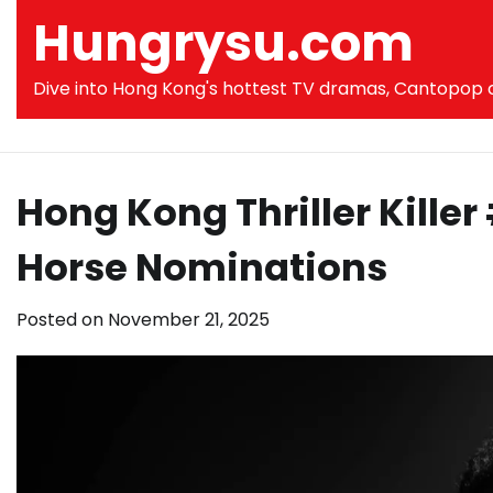
Skip
Hungrysu.com
to
content
Dive into Hong Kong's hottest TV dramas, Cantopop co
Hong Kong Thriller Kille
Horse Nominations
Posted on
November 21, 2025