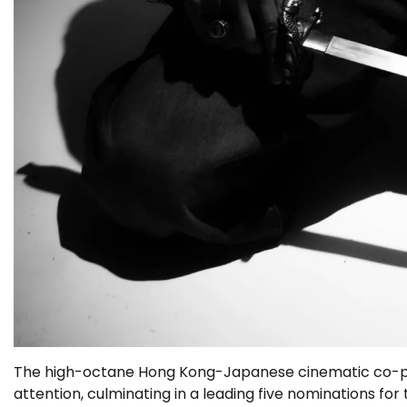
The high-octane Hong Kong-Japanese cinematic co-p
attention, culminating in a leading five nominations for