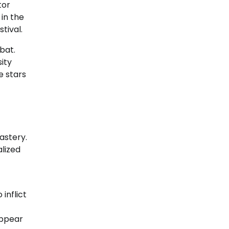
tor
in the
tival.
bat.
sity
e stars
astery.
lized
inflict
appear