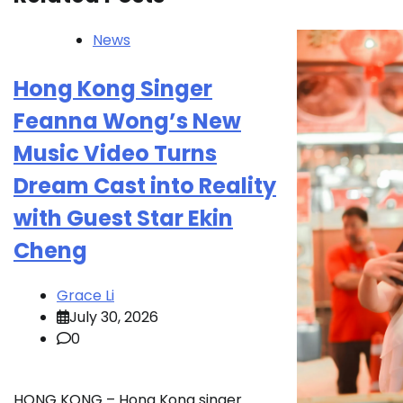
News
Hong Kong Singer
Feanna Wong’s New
Music Video Turns
Dream Cast into Reality
with Guest Star Ekin
Cheng
Grace Li
July 30, 2026
0
HONG KONG – Hong Kong singer