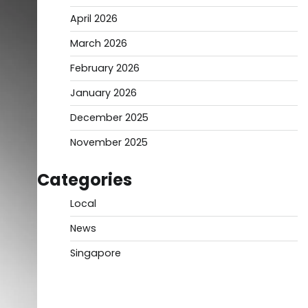
April 2026
March 2026
February 2026
January 2026
December 2025
November 2025
Categories
Local
News
Singapore