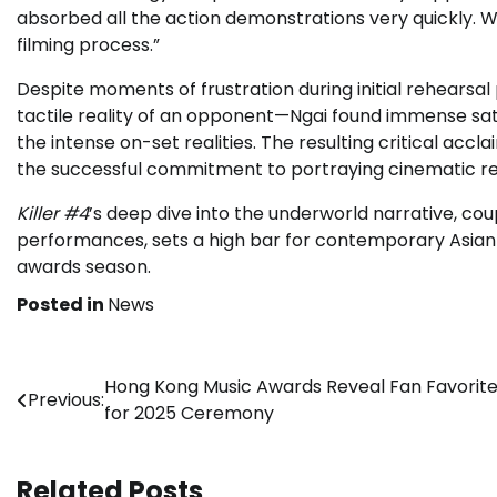
absorbed all the action demonstrations very quickly. W
filming process.”
Despite moments of frustration during initial rehears
tactile reality of an opponent—Ngai found immense sati
the intense on-set realities. The resulting critical acc
the successful commitment to portraying cinematic re
Killer #4
’s deep dive into the underworld narrative, c
performances, sets a high bar for contemporary Asian 
awards season.
Posted in
News
Post
Hong Kong Music Awards Reveal Fan Favorit
Previous:
for 2025 Ceremony
navigation
Related Posts