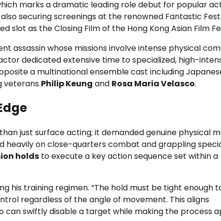
 which marks a dramatic leading role debut for popular ac
 also securing screenings at the renowned Fantastic Fest 
ted slot as the Closing Film of the Hong Kong Asian Film Fes
icient assassin whose missions involve intense physical com
 actor dedicated extensive time to specialized, high-inten
 opposite a multinational ensemble cast including Japanes
ng veterans
Philip Keung
and
Rosa Maria Velasco
.
 Edge
 than just surface acting; it demanded genuine physical m
ed heavily on close-quarters combat and grappling specia
ion holds
to execute a key action sequence set within a
ng his training regimen. “The hold must be tight enough to 
ontrol regardless of the angle of movement. This aligns
o can swiftly disable a target while making the process 