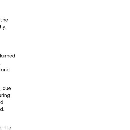
 the
hy.
claimed
.
s and
, due
uring
nd
d.
. “He