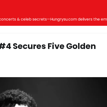
ncerts & celeb secrets—Hungrysu.com delivers the emotio
r #4 Secures Five Golden