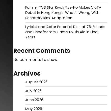
Former TVB Star Kwok Tsz-Ho Makes ViuTV
Debut in Hong Kong’s ‘What’s Wrong With
Secretary Kim’ Adaptation
Lyricist and Actor Peter Lai Dies at 76; Friends
and Benefactors Came to His Aid in Final
Years
Recent Comments
No comments to show.
Archives
August 2026
July 2026
June 2026
May 2026