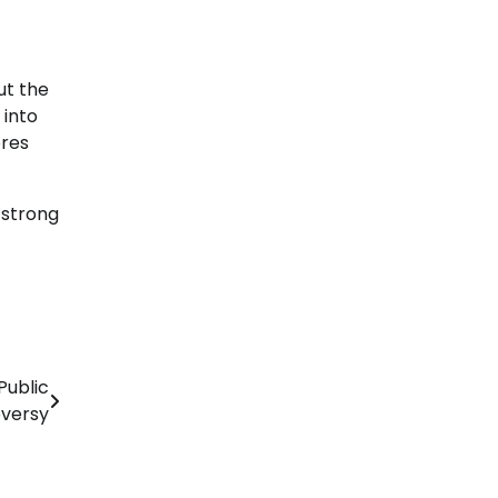
ut the
 into
ores
 strong
Public
versy