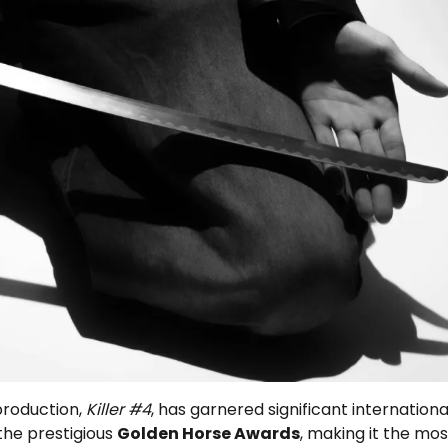
roduction,
Killer #4
, has garnered significant internationa
 the prestigious
Golden Horse Awards
, making it the mos