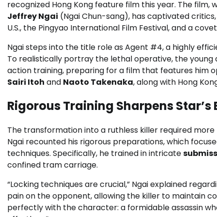
recognized Hong Kong feature film this year. The film,
Jeffrey Ngai
(Ngai Chun-sang), has captivated critics,
U.S., the Pingyao International Film Festival, and a cove
Ngai steps into the title role as Agent #4, a highly eff
To realistically portray the lethal operative, the young
action training, preparing for a film that features him
Sairi Itoh
and
Naoto Takenaka
, along with Hong Ko
Rigorous Training Sharpens Star’s
The transformation into a ruthless killer required more
Ngai recounted his rigorous preparations, which focus
techniques. Specifically, he trained in intricate
submiss
confined tram carriage.
“Locking techniques are crucial,” Ngai explained regardi
pain on the opponent, allowing the killer to maintain c
perfectly with the character: a formidable assassin wh