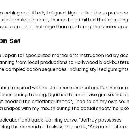
es aching and utterly fatigued, Ngai called the experience
ped internalize the role, though he admitted that adopting
 was a greater challenge than mastering the choreograp
On Set
to Japan for specialized martial arts instruction led by ac
panning from local productions to Hollywood blockbusters
 complex action sequences, including stylized gunfight
on required with his Japanese instructors. Furthermore
ations during training, Ngai had to improvise gun sounds d
n but needed the emotional impact, I had to be my own sou
m
shapes with my mouth during the actual shoot,” he joke
ication and quick learning curve. “Jeffrey possesses
hing the demanding tasks with a smile,” Sakamoto shared