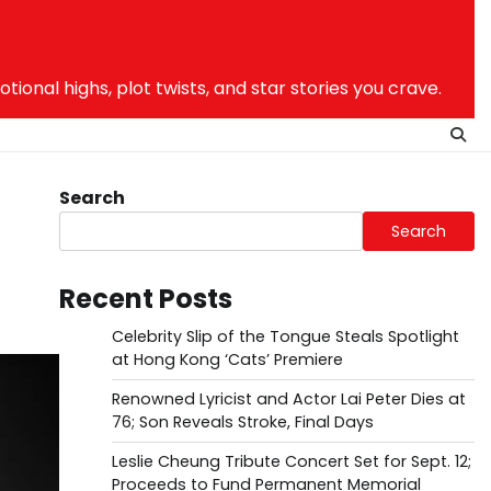
nal highs, plot twists, and star stories you crave.
Search
Search
Recent Posts
Celebrity Slip of the Tongue Steals Spotlight
at Hong Kong ‘Cats’ Premiere
Renowned Lyricist and Actor Lai Peter Dies at
76; Son Reveals Stroke, Final Days
Leslie Cheung Tribute Concert Set for Sept. 12;
Proceeds to Fund Permanent Memorial