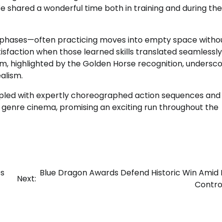
e shared a wonderful time both in training and during the
al phases—often practicing moves into empty space witho
sfaction when those learned skills translated seamlessly
laim, highlighted by the Golden Horse recognition, undersc
alism.
oupled with expertly choreographed action sequences and
genre cinema, promising an exciting run throughout the
es
Blue Dragon Awards Defend Historic Win Amid 
Next:
Contro