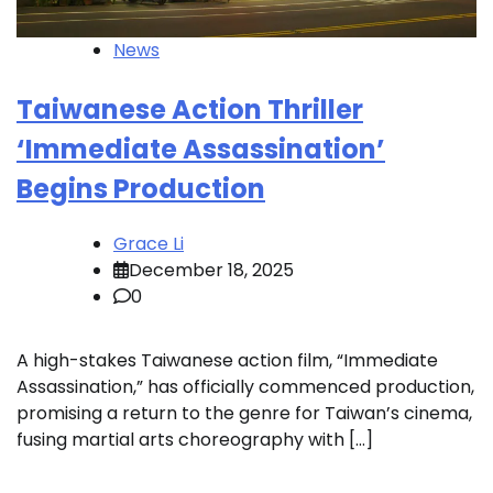
News
Taiwanese Action Thriller
‘Immediate Assassination’
Begins Production
Grace Li
December 18, 2025
0
A high-stakes Taiwanese action film, “Immediate
Assassination,” has officially commenced production,
promising a return to the genre for Taiwan’s cinema,
fusing martial arts choreography with […]