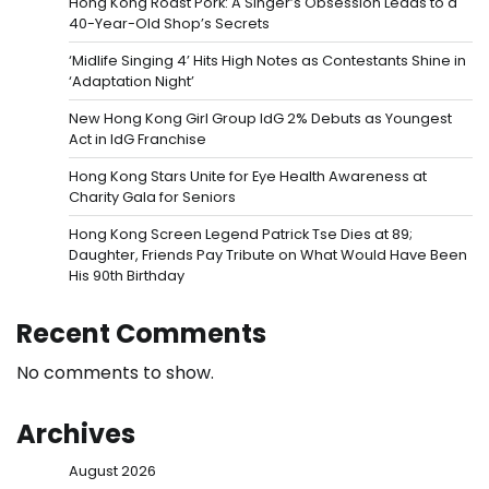
Hong Kong Roast Pork: A Singer’s Obsession Leads to a
40-Year-Old Shop’s Secrets
‘Midlife Singing 4’ Hits High Notes as Contestants Shine in
‘Adaptation Night’
New Hong Kong Girl Group IdG 2% Debuts as Youngest
Act in IdG Franchise
Hong Kong Stars Unite for Eye Health Awareness at
Charity Gala for Seniors
Hong Kong Screen Legend Patrick Tse Dies at 89;
Daughter, Friends Pay Tribute on What Would Have Been
His 90th Birthday
Recent Comments
No comments to show.
Archives
August 2026