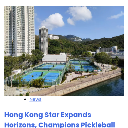
News
Hong Kong Star Expands
Horizons, Champions Pickleball