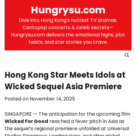
Skip
Hungrysu.com
to
content
Dive into Hong Kong's hottest TV dramas,
Cantopop concerts & celeb secrets—
Hungrysu.com delivers the emotional highs, plot
twists, and star stories you crave.
Hong Kong Star Meets Idols at
Wicked Sequel Asia Premiere
Posted on
November 14, 2025
SINGAPORE — The anticipation for the upcoming film
Wicked For Good
reached a fever pitch in Asia as
the sequel’s regional premiere unfolded at Universal
Studios Singapore. Leading stars, including global