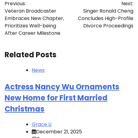
Previous:
Next:
navigation
Veteran Broadcaster
Singer Ronald Cheng
Embraces New Chapter,
Concludes High-Profile
Prioritizes Well-being
Divorce Proceedings
After Career Milestone
Related Posts
News
Actress Nancy Wu Ornaments
New Home for First Married
Christmas
Grace Li
December 21, 2025