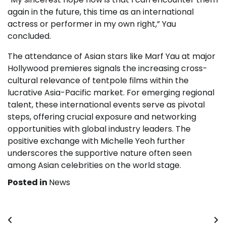
again in the future, this time as an international
actress or performer in my own right,” Yau
concluded.
The attendance of Asian stars like Marf Yau at major
Hollywood premieres signals the increasing cross-
cultural relevance of tentpole films within the
lucrative Asia-Pacific market. For emerging regional
talent, these international events serve as pivotal
steps, offering crucial exposure and networking
opportunities with global industry leaders. The
positive exchange with Michelle Yeoh further
underscores the supportive nature often seen
among Asian celebrities on the world stage.
Posted in
News
Post