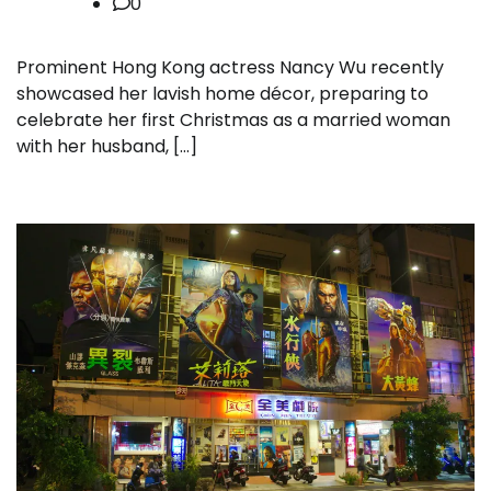
0
Prominent Hong Kong actress Nancy Wu recently
showcased her lavish home décor, preparing to
celebrate her first Christmas as a married woman
with her husband, […]