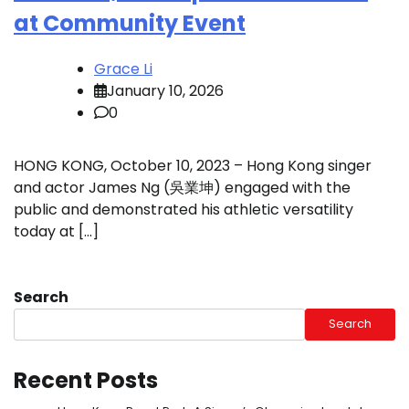
at Community Event
Grace Li
January 10, 2026
0
HONG KONG, October 10, 2023 – Hong Kong singer
and actor James Ng (吳業坤) engaged with the
public and demonstrated his athletic versatility
today at […]
Search
Search
Recent Posts