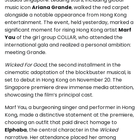
music icon
Ariana Grande
, walked the red carpet
alongside a notable appearance from Hong Kong
entertainment. The event, held yesterday, marked a
significant moment for rising Hong Kong artist
Marf
Yau
of the girl group COLLAR, who attended the
international gala and realized a personal ambition:
meeting Grande.
Wicked For Good
, the second installment in the
cinematic adaptation of the blockbuster musical, is
set to debut in Hong Kong on November 20. The
Singapore premiere drew immense media attention,
showcasing the film’s principal cast.
Marf Yau, a burgeoning singer and performer in Hong
Kong, made a distinctive statement at the premiere,
choosing an outfit that paid direct homage to
Elphaba
, the central character in the
Wicked
narrative. Her attendance placed her among