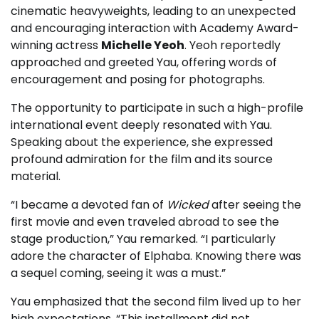
cinematic heavyweights, leading to an unexpected
and encouraging interaction with Academy Award-
winning actress
Michelle Yeoh
. Yeoh reportedly
approached and greeted Yau, offering words of
encouragement and posing for photographs.
The opportunity to participate in such a high-profile
international event deeply resonated with Yau.
Speaking about the experience, she expressed
profound admiration for the film and its source
material.
“I became a devoted fan of
Wicked
after seeing the
first movie and even traveled abroad to see the
stage production,” Yau remarked. “I particularly
adore the character of Elphaba. Knowing there was
a sequel coming, seeing it was a must.”
Yau emphasized that the second film lived up to her
high expectations. “This installment did not