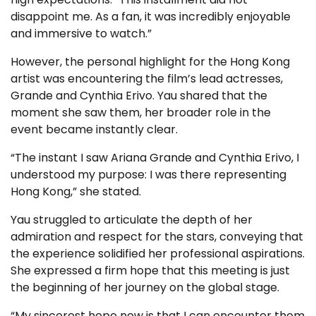
disappoint me. As a fan, it was incredibly enjoyable
and immersive to watch.”
However, the personal highlight for the Hong Kong
artist was encountering the film’s lead actresses,
Grande and Cynthia Erivo. Yau shared that the
moment she saw them, her broader role in the
event became instantly clear.
“The instant I saw Ariana Grande and Cynthia Erivo, I
understood my purpose: I was there representing
Hong Kong,” she stated.
Yau struggled to articulate the depth of her
admiration and respect for the stars, conveying that
the experience solidified her professional aspirations.
She expressed a firm hope that this meeting is just
the beginning of her journey on the global stage.
“My sincerest hope now is that I can encounter them