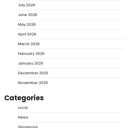
July 2026
June 2026
May 2026
April 2026
March 2026
February 2026
January 2026
December 2025
November 2025
Categories
Local
News
Singapore