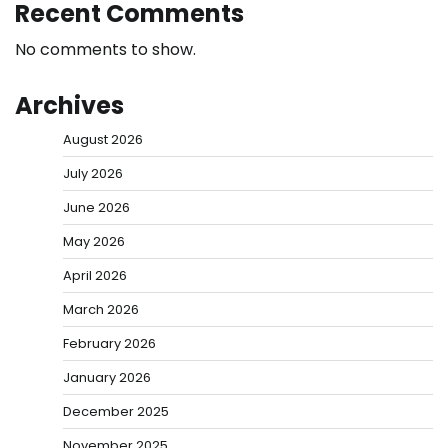
Recent Comments
No comments to show.
Archives
August 2026
July 2026
June 2026
May 2026
April 2026
March 2026
February 2026
January 2026
December 2025
November 2025