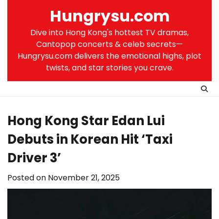
Skip
Hungrysu.com
to
content
Dive into Hong Kong's hottest TV dramas,
Cantopop concerts & celeb secrets—
Hungrysu.com delivers the emotional highs, plot
twists, and star stories you crave.
Hong Kong Star Edan Lui
Debuts in Korean Hit ‘Taxi
Driver 3’
Posted on
November 21, 2025