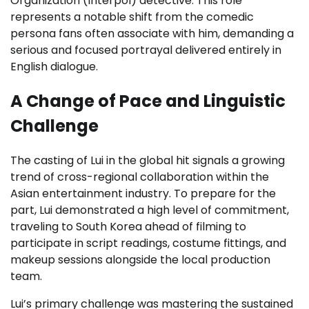
Organization (Interpol) detective. This role
represents a notable shift from the comedic
persona fans often associate with him, demanding a
serious and focused portrayal delivered entirely in
English dialogue.
A Change of Pace and Linguistic
Challenge
The casting of Lui in the global hit signals a growing
trend of cross-regional collaboration within the
Asian entertainment industry. To prepare for the
part, Lui demonstrated a high level of commitment,
traveling to South Korea ahead of filming to
participate in script readings, costume fittings, and
makeup sessions alongside the local production
team.
Lui’s primary challenge was mastering the sustained