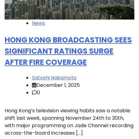
News
HONG KONG BROADCASTING SEES
SIGNIFICANT RATINGS SURGE
AFTER FIRE COVERAGE
Satoshi Nakamoto
December 1, 2025
0
Hong Kong’s television viewing habits saw a notable
shift last week, spanning November 24th to 30th,
with major programming on Jade Channel recording
across-the-board increases […]