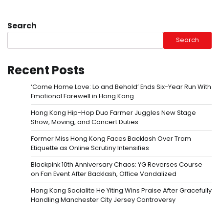
Search
Search
Recent Posts
‘Come Home Love: Lo and Behold’ Ends Six-Year Run With
Emotional Farewell in Hong Kong
Hong Kong Hip-Hop Duo Farmer Juggles New Stage
Show, Moving, and Concert Duties
Former Miss Hong Kong Faces Backlash Over Tram
Etiquette as Online Scrutiny Intensifies
Blackpink 10th Anniversary Chaos: YG Reverses Course
on Fan Event After Backlash, Office Vandalized
Hong Kong Socialite He Yiting Wins Praise After Gracefully
Handling Manchester City Jersey Controversy