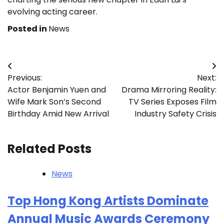
evolving acting career.
Posted in
News
Post
Previous:
Next:
navigation
Actor Benjamin Yuen and
Drama Mirroring Reality:
Wife Mark Son’s Second
TV Series Exposes Film
Birthday Amid New Arrival
Industry Safety Crisis
Related Posts
News
Top Hong Kong Artists Dominate
Annual Music Awards Ceremony