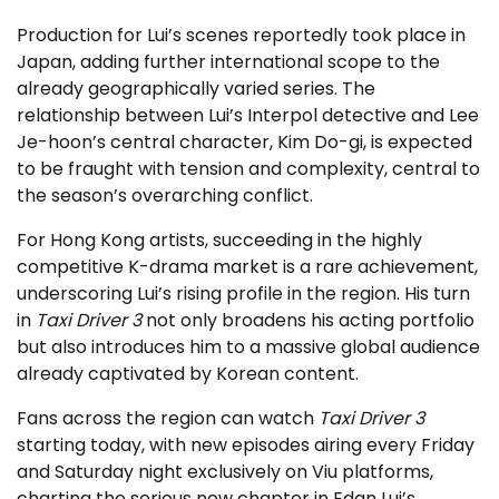
Production for Lui’s scenes reportedly took place in
Japan, adding further international scope to the
already geographically varied series. The
relationship between Lui’s Interpol detective and Lee
Je-hoon’s central character, Kim Do-gi, is expected
to be fraught with tension and complexity, central to
the season’s overarching conflict.
For Hong Kong artists, succeeding in the highly
competitive K-drama market is a rare achievement,
underscoring Lui’s rising profile in the region. His turn
in
Taxi Driver 3
not only broadens his acting portfolio
but also introduces him to a massive global audience
already captivated by Korean content.
Fans across the region can watch
Taxi Driver 3
starting today, with new episodes airing every Friday
and Saturday night exclusively on Viu platforms,
charting the serious new chapter in Edan Lui’s