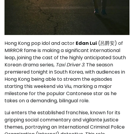
Hong Kong pop idol and actor
Edan Lui
(呂爵安) of
MIRROR fame is making a significant international
leap, joining the cast of the highly anticipated South
Korean drama series,
Taxi Driver 3
. The season
premiered tonight in South Korea, with audiences in
Hong Kong being able to stream the episodes
starting this weekend via Viu, marking a major
milestone for the popular Cantonese star as he
takes on a demanding, bilingual role.
Lui enters the established franchise, known for its
gripping social commentary and vigilante justice
themes, portraying an International Criminal Police