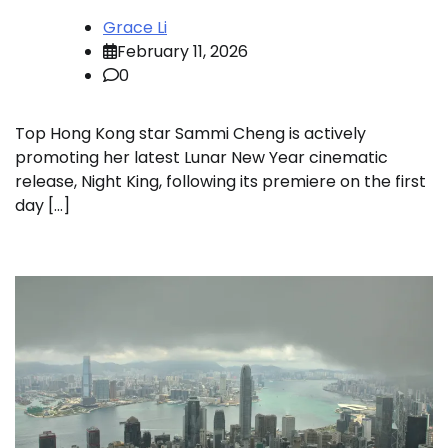
Grace Li
February 11, 2026
0
Top Hong Kong star Sammi Cheng is actively
promoting her latest Lunar New Year cinematic
release, Night King, following its premiere on the first
day […]