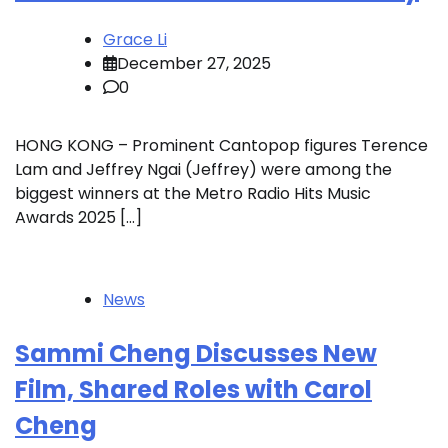
Grace Li
December 27, 2025
0
HONG KONG – Prominent Cantopop figures Terence
Lam and Jeffrey Ngai (Jeffrey) were among the
biggest winners at the Metro Radio Hits Music
Awards 2025 […]
News
Sammi Cheng Discusses New
Film, Shared Roles with Carol
Cheng