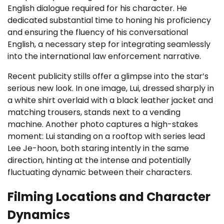
English dialogue required for his character. He
dedicated substantial time to honing his proficiency
and ensuring the fluency of his conversational
English, a necessary step for integrating seamlessly
into the international law enforcement narrative.
Recent publicity stills offer a glimpse into the star’s
serious new look. In one image, Lui, dressed sharply in
a white shirt overlaid with a black leather jacket and
matching trousers, stands next to a vending
machine. Another photo captures a high-stakes
moment: Lui standing on a rooftop with series lead
Lee Je-hoon, both staring intently in the same
direction, hinting at the intense and potentially
fluctuating dynamic between their characters.
Filming Locations and Character
Dynamics