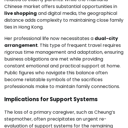
Chinese market offers substantial opportunities in
live shopping
and digital media, the geographical
distance adds complexity to maintaining close family
ties in Hong Kong.
Her professional life now necessitates a
dual-city
arrangement
. This type of frequent travel requires
rigorous time management and adaptation, ensuring
business obligations are met while providing
constant emotional and practical support at home.
Public figures who navigate this balance often
become relatable symbols of the sacrifices
professionals make to maintain family connections.
Implications for Support Systems
The loss of a primary caregiver, such as Cheung’s
stepmother, often precipitates an urgent re-
evaluation of support systems for the remaining