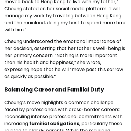
moved back to Hong Kong to live with my father,”
Cheung stated on her social media platform. “I will
manage my work by traveling between Hong Kong
and the mainland, doing my best to spend more time
with him.”
Cheung underscored the emotional importance of
her decision, asserting that her father’s well-being is
her primary concern. “Nothing is more important
than his health and happiness,” she wrote,
expressing hope that he will “move past this sorrow
as quickly as possible.”
Balancing Career and Familial Duty
Cheung’s move highlights a common challenge
faced by professionals with cross-border careers:
reconciling intense professional commitments with
increasing
familial obligations
, particularly those
related to elderly parents. While the mainland