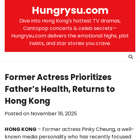
Skip
Hungrysu.com
to
content
Dive into Hong Kong's hottest TV dramas,
Cantopop concerts & celeb secrets—
Hungrysu.com delivers the emotional highs, plot
twists, and star stories you crave.
Former Actress Prioritizes
Father’s Health, Returns to
Hong Kong
Posted on
November 16, 2025
HONG KONG
– Former actress Pinky Cheung, a well-
known media personality who has recently focused