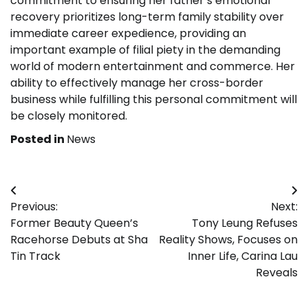
commitment to ensuring her father’s emotional
recovery prioritizes long-term family stability over
immediate career expedience, providing an
important example of filial piety in the demanding
world of modern entertainment and commerce. Her
ability to effectively manage her cross-border
business while fulfilling this personal commitment will
be closely monitored.
Posted in
News
Post
Previous:
Next:
navigation
Former Beauty Queen’s
Tony Leung Refuses
Racehorse Debuts at Sha
Reality Shows, Focuses on
Tin Track
Inner Life, Carina Lau
Reveals