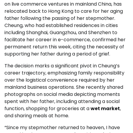
on live commerce ventures in mainland China, has
relocated back to Hong Kong to care for her aging
father following the passing of her stepmother.
Cheung, who had established residences in cities
including Shanghai, Guangzhou, and Shenzhen to
facilitate her career in e-commerce, confirmed her
permanent return this week, citing the necessity of
supporting her father during a period of grief.
The decision marks a significant pivot in Cheung’s
career trajectory, emphasizing family responsibility
over the logistical convenience required by her
mainland business operations. She recently shared
photographs on social media depicting moments
spent with her father, including attending a social
function, shopping for groceries at a
wet market
,
and sharing meals at home.
“Since my stepmother returned to heaven, I have