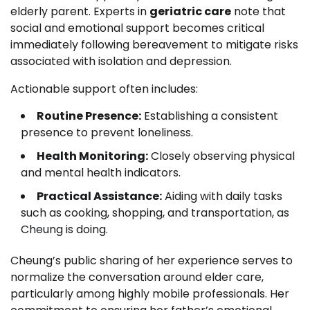
elderly parent. Experts in
geriatric care
note that
social and emotional support becomes critical
immediately following bereavement to mitigate risks
associated with isolation and depression.
Actionable support often includes:
Routine Presence:
Establishing a consistent
presence to prevent loneliness.
Health Monitoring:
Closely observing physical
and mental health indicators.
Practical Assistance:
Aiding with daily tasks
such as cooking, shopping, and transportation, as
Cheung is doing.
Cheung’s public sharing of her experience serves to
normalize the conversation around elder care,
particularly among highly mobile professionals. Her