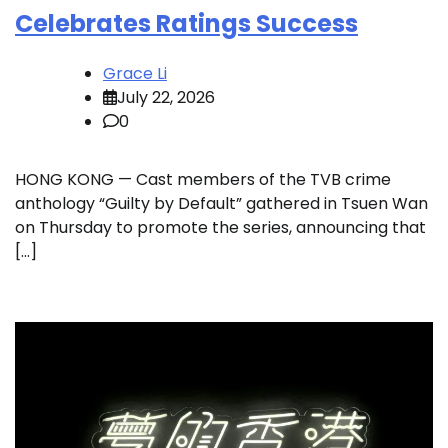
Celebrates Ratings Success
Grace Li
July 22, 2026
0
HONG KONG — Cast members of the TVB crime
anthology “Guilty by Default” gathered in Tsuen Wan
on Thursday to promote the series, announcing that
[…]