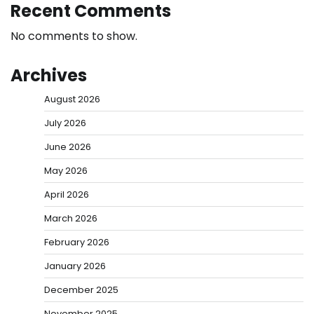
Recent Comments
No comments to show.
Archives
August 2026
July 2026
June 2026
May 2026
April 2026
March 2026
February 2026
January 2026
December 2025
November 2025