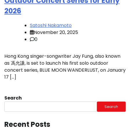
Outdoor Concert Series for Early
2026
Satoshi Nakamoto
November 20, 2025
0
Hong Kong singer-songwriter Jay Fung, also known
as 馮允謙, is set to launch his first solo outdoor
concert series, BLUE MOON WANDERLUST, on January
17 […]
Search
Search
Recent Posts