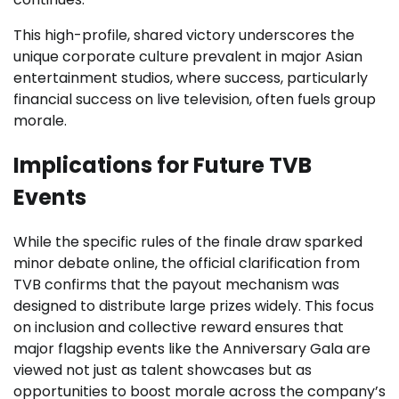
This high-profile, shared victory underscores the
unique corporate culture prevalent in major Asian
entertainment studios, where success, particularly
financial success on live television, often fuels group
morale.
Implications for Future TVB
Events
While the specific rules of the finale draw sparked
minor debate online, the official clarification from
TVB confirms that the payout mechanism was
designed to distribute large prizes widely. This focus
on inclusion and collective reward ensures that
major flagship events like the Anniversary Gala are
viewed not just as talent showcases but as
opportunities to boost morale across the company’s