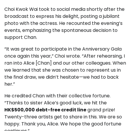
Choi Kwok Wai took to social media shortly after the
broadcast to express his delight, posting a jubilant
photo with the actress. He recounted the evening’s
events, emphasizing the spontaneous decision to
support Chan.
“It was great to participate in the Anniversary Gala
once again this year,” Choi wrote. “After rehearsing, I
ran into Alice [Chan] and our other colleagues. When
we learned that she was chosen to represent us in
the final draw, we didn’t hesitate—we had to back
her.”
He credited Chan with their collective fortune.
“Thanks to sister Alice’s good luck, we hit the
HK$500,000 debt-free credit line
grand prize!
Twenty-three artists get to share in this. We are so
happy. Thank you, Alice. We hope the good fortune
continues.”