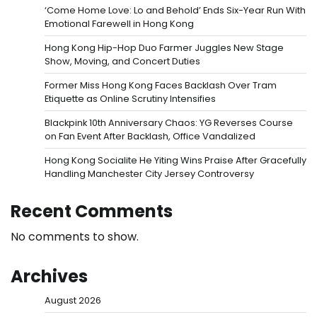
‘Come Home Love: Lo and Behold’ Ends Six-Year Run With
Emotional Farewell in Hong Kong
Hong Kong Hip-Hop Duo Farmer Juggles New Stage
Show, Moving, and Concert Duties
Former Miss Hong Kong Faces Backlash Over Tram
Etiquette as Online Scrutiny Intensifies
Blackpink 10th Anniversary Chaos: YG Reverses Course
on Fan Event After Backlash, Office Vandalized
Hong Kong Socialite He Yiting Wins Praise After Gracefully
Handling Manchester City Jersey Controversy
Recent Comments
No comments to show.
Archives
August 2026