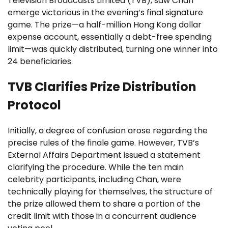
Television Broadcasts Limited (TVB), saw Chan
emerge victorious in the evening’s final signature
game. The prize—a half-million Hong Kong dollar
expense account, essentially a debt-free spending
limit—was quickly distributed, turning one winner into
24 beneficiaries.
TVB Clarifies Prize Distribution
Protocol
Initially, a degree of confusion arose regarding the
precise rules of the finale game. However, TVB’s
External Affairs Department issued a statement
clarifying the procedure. While the ten main
celebrity participants, including Chan, were
technically playing for themselves, the structure of
the prize allowed them to share a portion of the
credit limit with those in a concurrent audience