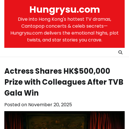
Skip
Hungrysu.com
to
content
Dive into Hong Kong's hottest TV dramas,
Cantopop concerts & celeb secrets—
Hungrysu.com delivers the emotional highs, plot
twists, and star stories you crave.
Actress Shares HK$500,000
Prize with Colleagues After TVB
Gala Win
Posted on
November 20, 2025