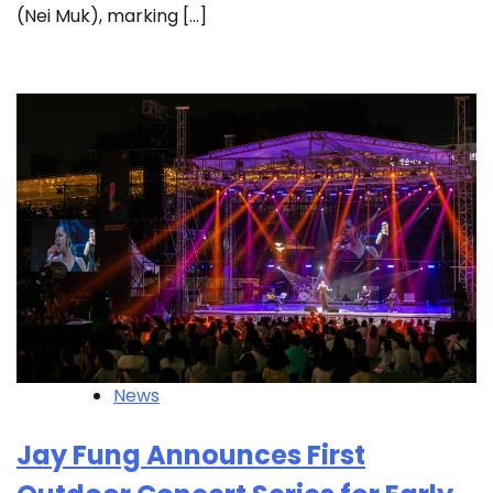
(Nei Muk), marking […]
News
Jay Fung Announces First