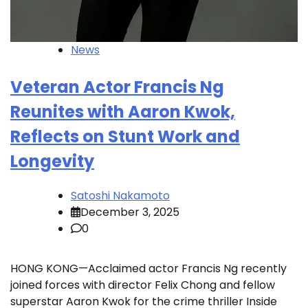
News
Veteran Actor Francis Ng
Reunites with Aaron Kwok,
Reflects on Stunt Work and
Longevity
Satoshi Nakamoto
December 3, 2025
0
HONG KONG—Acclaimed actor Francis Ng recently
joined forces with director Felix Chong and fellow
superstar Aaron Kwok for the crime thriller Inside