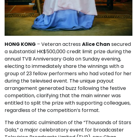
HONG KONG
– Veteran actress
Alice Chan
secured
a substantial HK$500,000 credit limit prize during the
annual TVB Anniversary Gala on Sunday evening,
electing to immediately share the winnings with a
group of 23 fellow performers who had voted for her
during the televised event. The unique payout
arrangement generated buzz following the festive
competition, clarifying that the main winner was
entitled to split the prize with supporting colleagues,
regardless of the competition’s format.
The dramatic culmination of the “Thousands of Stars
Gala,” a major celebratory event for broadcaster