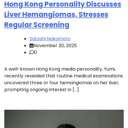
Hong Kong Personality Discusses
Liver Hemangiomas, Stresses
Regular Screening
Satoshi Nakamoto
November 20, 2025
0
A well-known Hong Kong media personality, Yumi,
recently revealed that routine medical examinations
uncovered three or four hemangiomas on her liver,
prompting ongoing interest in […]