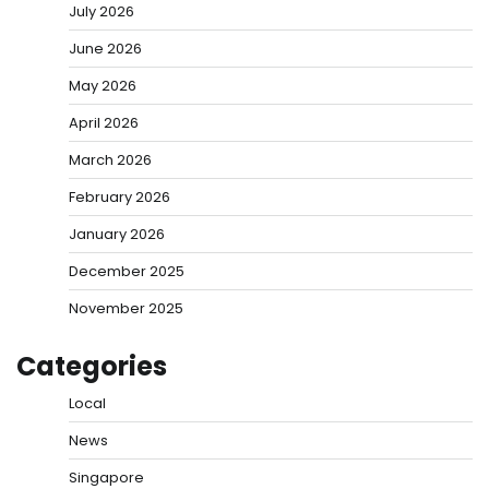
July 2026
June 2026
May 2026
April 2026
March 2026
February 2026
January 2026
December 2025
November 2025
Categories
Local
News
Singapore