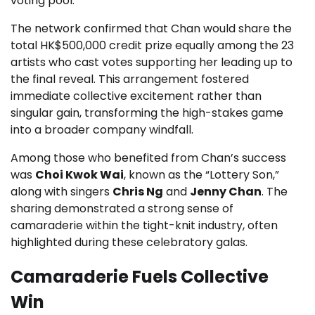
voting pool.
The network confirmed that Chan would share the
total HK$500,000 credit prize equally among the 23
artists who cast votes supporting her leading up to
the final reveal. This arrangement fostered
immediate collective excitement rather than
singular gain, transforming the high-stakes game
into a broader company windfall.
Among those who benefited from Chan’s success
was
Choi Kwok Wai
, known as the “Lottery Son,”
along with singers
Chris Ng
and
Jenny Chan
. The
sharing demonstrated a strong sense of
camaraderie within the tight-knit industry, often
highlighted during these celebratory galas.
Camaraderie Fuels Collective
Win