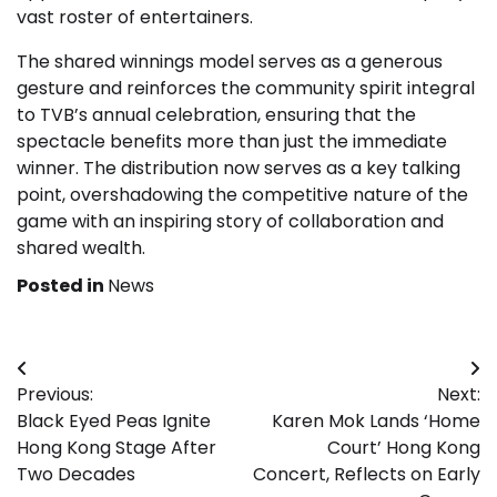
vast roster of entertainers.
The shared winnings model serves as a generous
gesture and reinforces the community spirit integral
to TVB’s annual celebration, ensuring that the
spectacle benefits more than just the immediate
winner. The distribution now serves as a key talking
point, overshadowing the competitive nature of the
game with an inspiring story of collaboration and
shared wealth.
Posted in
News
Post
Previous:
Next:
navigation
Black Eyed Peas Ignite
Karen Mok Lands ‘Home
Hong Kong Stage After
Court’ Hong Kong
Two Decades
Concert, Reflects on Early