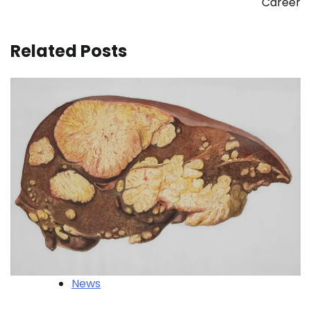
Career
Related Posts
News