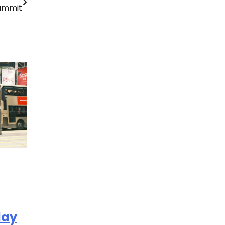
ummit
day