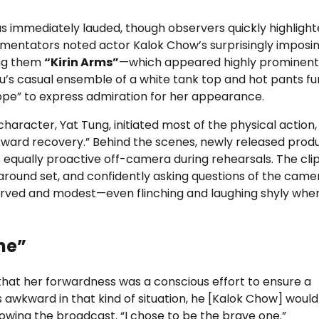
 immediately lauded, though observers quickly highligh
mmentators noted actor Kalok Chow’s surprisingly imposi
ing them
“Kirin Arms”
—which appeared highly prominent
u’s casual ensemble of a white tank top and hot pants fu
ope” to express admiration for her appearance.
character, Yat Tung, initiated most of the physical action,
kward recovery.” Behind the scenes, newly released prod
equally proactive off-camera during rehearsals. The cli
round set, and confidently asking questions of the came
rved and modest—even flinching and laughing shyly whe
ne”
that her forwardness was a conscious effort to ensure a
as awkward in that kind of situation, he [Kalok Chow] woul
lowing the broadcast. “I chose to be the brave one.”