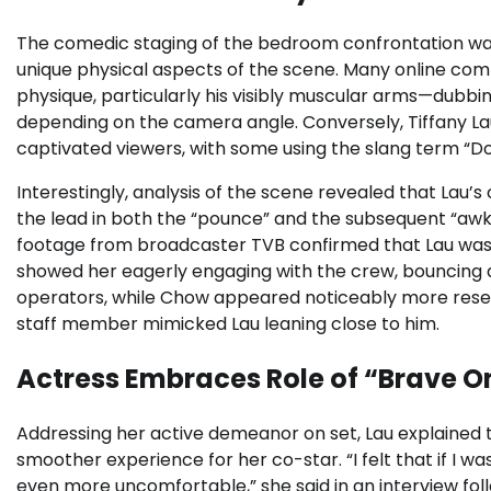
The comedic staging of the bedroom confrontation was
unique physical aspects of the scene. Many online co
physique, particularly his visibly muscular arms—dubb
depending on the camera angle. Conversely, Tiffany La
captivated viewers, with some using the slang term “D
Interestingly, analysis of the scene revealed that Lau’s 
the lead in both the “pounce” and the subsequent “aw
footage from broadcaster TVB confirmed that Lau was 
showed her eagerly engaging with the crew, bouncing a
operators, while Chow appeared noticeably more rese
staff member mimicked Lau leaning close to him.
Actress Embraces Role of “Brave O
Addressing her active demeanor on set, Lau explained 
smoother experience for her co-star. “I felt that if I w
even more uncomfortable,” she said in an interview fol