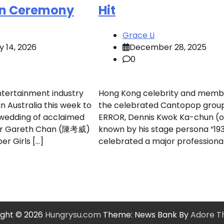
an Ceremony
Hit
Grace Li
y 14, 2026
December 28, 2025
0
tertainment industry
Hong Kong celebrity and memb
in Australia this week to
the celebrated Cantopop grou
 wedding of acclaimed
ERROR, Dennis Kwok Ka-chun (o
er Gareth Chan (陳考威)
known by his stage persona “193
er Girls […]
celebrated a major professional
ight © 2026
Hungrysu.com
Theme: News Bank By
Adore 