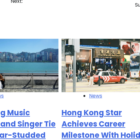
Next:
S
ws
News
g Music
Hong Kong Star
and Singer Tie
Achieves Career
Star-Studded
Milestone With Holi