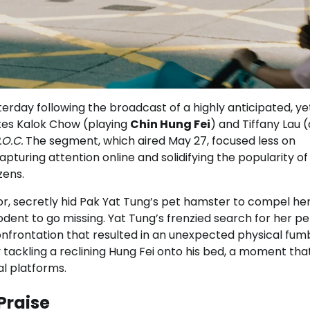
rday following the broadcast of a highly anticipated, ye
ites Kalok Chow (playing
Chin Hung Fei
) and Tiffany Lau 
.O.C.
The segment, which aired May 27, focused less on
uring attention online and solidifying the popularity of
zens.
or, secretly hid Pak Yat Tung’s pet hamster to compel her
rodent to go missing. Yat Tung’s frenzied search for her pe
nfrontation that resulted in an unexpected physical fumb
ackling a reclining Hung Fei onto his bed, a moment tha
al platforms.
Praise