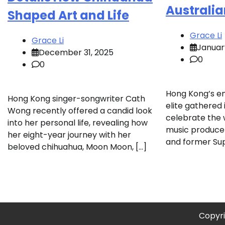
Australi
Shaped Art and Life
Grace Li
Grace Li
Januar
December 31, 2025
0
0
Hong Kong’s en
Hong Kong singer-songwriter Cath
elite gathered 
Wong recently offered a candid look
celebrate the
into her personal life, revealing how
music produc
her eight-year journey with her
and former Sup
beloved chihuahua, Moon Moon, […]
Copyr