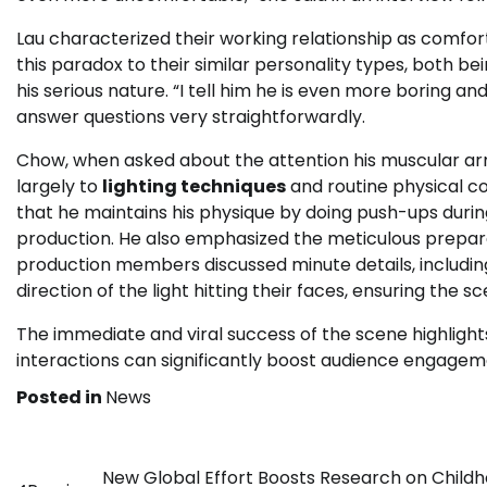
Lau characterized their working relationship as comfor
this paradox to their similar personality types, both b
his serious nature. “I tell him he is even more boring an
answer questions very straightforwardly.
Chow, when asked about the attention his muscular arm
largely to
lighting techniques
and routine physical con
that he maintains his physique by doing push-ups durin
production. He also emphasized the meticulous preparat
production members discussed minute details, including
direction of the light hitting their faces, ensuring the 
The immediate and viral success of the scene highligh
interactions can significantly boost audience engagem
Posted in
News
Post
New Global Effort Boosts Research on Child