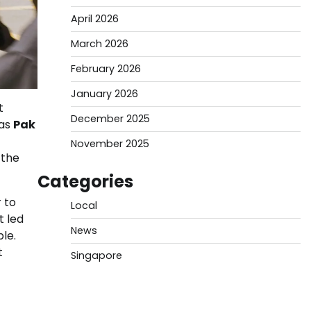
April 2026
March 2026
February 2026
January 2026
t
December 2025
(as
Pak
November 2025
 the
Categories
 to
Local
t led
News
le.
t
Singapore