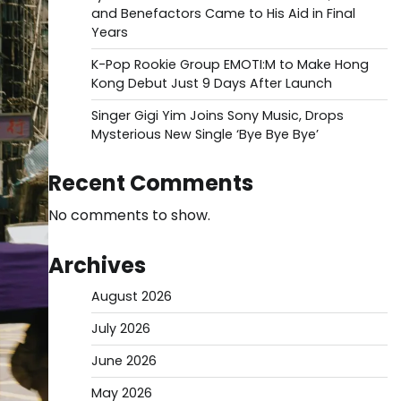
and Benefactors Came to His Aid in Final
Years
K-Pop Rookie Group EMOTI:M to Make Hong
Kong Debut Just 9 Days After Launch
Singer Gigi Yim Joins Sony Music, Drops
Mysterious New Single ‘Bye Bye Bye’
Recent Comments
No comments to show.
Archives
August 2026
July 2026
June 2026
May 2026