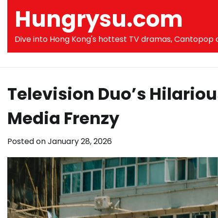
Skip
Hungrysu.com
to
content
Dive into Hong Kong's hottest TV dramas, Cantopop co
Television Duo’s Hilario
Media Frenzy
Posted on
January 28, 2026