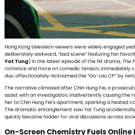
Hong Kong television viewers were widely engaged yeste
deliberately awkward, “bed scene” featuring fan favor
Yat Tung
) in the latest episode of the hit drama,
The P
romance and more on comedic tension, immediately capt
duo, affectionately nicknamed the “Go-Lau CP” by neti
The narrative climaxed after Chin Hung Fei, a prosecut
assist with an investigation, inadvertently causing the 
her to Chin Hung Fei’s apartment, sparking a heated co
The dramatic entanglement saw Yat Tung accidentally t
quickly became fodder for viral discussions across soci
On-Screen Chemistry Fuels Online 