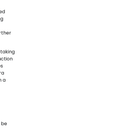
ted
ng
rther
 taking
uction
ps
ra
n a
d be