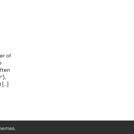
er of
p
ften
”),
 […]
Themes
.