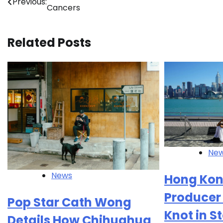
Previous:
Cancers
navigation
Related Posts
Ne
News
Hong Kon
Producer 
Pop Star Cath Wong
Knot in 
Details How Chihuahua