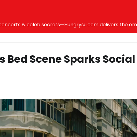
ncerts & celeb secrets—Hungrysu.com delivers the emotio
us Bed Scene Sparks Social