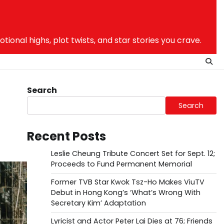
nal highs, plot twists, and star stories you crave.
Search
Search
Recent Posts
Leslie Cheung Tribute Concert Set for Sept. 12;
Proceeds to Fund Permanent Memorial
Former TVB Star Kwok Tsz-Ho Makes ViuTV
Debut in Hong Kong’s ‘What’s Wrong With
Secretary Kim’ Adaptation
Lyricist and Actor Peter Lai Dies at 76; Friends