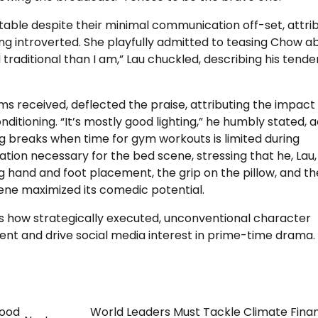
table despite their minimal communication off-set, attri
eing introverted. She playfully admitted to teasing Chow a
d traditional than I am,” Lau chuckled, describing his tend
s received, deflected the praise, attributing the impact
ditioning. “It’s mostly good lighting,” he humbly stated, 
g breaks when time for gym workouts is limited during
ion necessary for the bed scene, stressing that he, Lau,
 hand and foot placement, the grip on the pillow, and th
scene maximized its comedic potential.
ts how strategically executed, unconventional character
ent and drive social media interest in prime-time drama.
hood
World Leaders Must Tackle Climate Fina