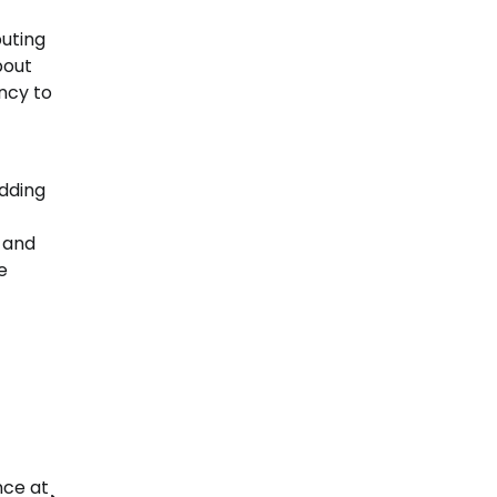
buting
bout
ency to
adding
 and
e
nce at