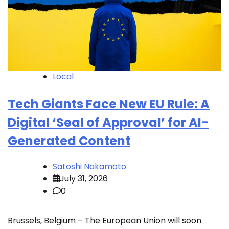
Local
Tech Giants Face New EU Rule: A
Digital ‘Seal of Approval’ for AI-
Generated Content
Satoshi Nakamoto
July 31, 2026
0
Brussels, Belgium – The European Union will soon