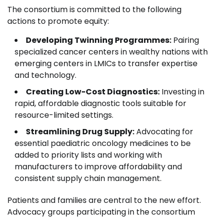
The consortium is committed to the following
actions to promote equity:
Developing Twinning Programmes:
Pairing
specialized cancer centers in wealthy nations with
emerging centers in LMICs to transfer expertise
and technology.
Creating Low-Cost Diagnostics:
Investing in
rapid, affordable diagnostic tools suitable for
resource-limited settings.
Streamlining Drug Supply:
Advocating for
essential paediatric oncology medicines to be
added to priority lists and working with
manufacturers to improve affordability and
consistent supply chain management.
Patients and families are central to the new effort.
Advocacy groups participating in the consortium