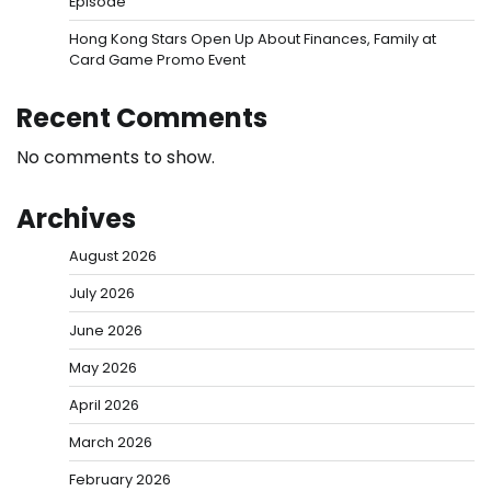
Episode
Hong Kong Stars Open Up About Finances, Family at
Card Game Promo Event
Recent Comments
No comments to show.
Archives
August 2026
July 2026
June 2026
May 2026
April 2026
March 2026
February 2026