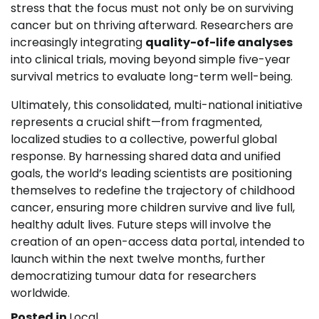
stress that the focus must not only be on surviving
cancer but on thriving afterward. Researchers are
increasingly integrating
quality-of-life analyses
into clinical trials, moving beyond simple five-year
survival metrics to evaluate long-term well-being.
Ultimately, this consolidated, multi-national initiative
represents a crucial shift—from fragmented,
localized studies to a collective, powerful global
response. By harnessing shared data and unified
goals, the world’s leading scientists are positioning
themselves to redefine the trajectory of childhood
cancer, ensuring more children survive and live full,
healthy adult lives. Future steps will involve the
creation of an open-access data portal, intended to
launch within the next twelve months, further
democratizing tumour data for researchers
worldwide.
Posted in
Local