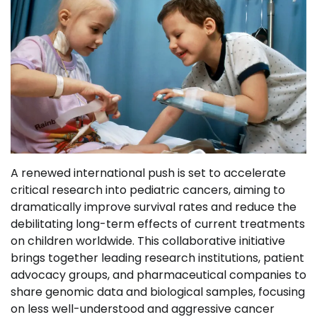
A renewed international push is set to accelerate
critical research into pediatric cancers, aiming to
dramatically improve survival rates and reduce the
debilitating long-term effects of current treatments
on children worldwide. This collaborative initiative
brings together leading research institutions, patient
advocacy groups, and pharmaceutical companies to
share genomic data and biological samples, focusing
on less well-understood and aggressive cancer