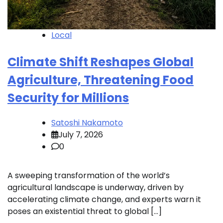
Local
Climate Shift Reshapes Global
Agriculture, Threatening Food
Security for Millions
Satoshi Nakamoto
July 7, 2026
0
A sweeping transformation of the world’s
agricultural landscape is underway, driven by
accelerating climate change, and experts warn it
poses an existential threat to global […]