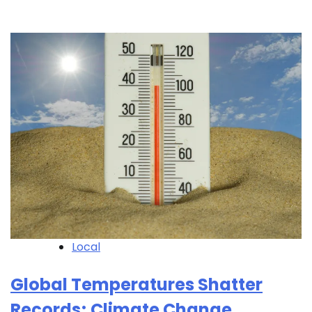
Local
Global Temperatures Shatter
Records; Climate Change