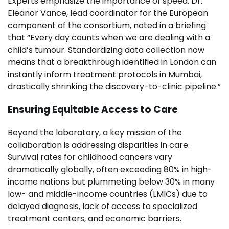
Experts emphasize the importance of speed. Dr.
Eleanor Vance, lead coordinator for the European
component of the consortium, noted in a briefing
that “Every day counts when we are dealing with a
child’s tumour. Standardizing data collection now
means that a breakthrough identified in London can
instantly inform treatment protocols in Mumbai,
drastically shrinking the discovery-to-clinic pipeline.”
Ensuring Equitable Access to Care
Beyond the laboratory, a key mission of the
collaboration is addressing disparities in care.
Survival rates for childhood cancers vary
dramatically globally, often exceeding 80% in high-
income nations but plummeting below 30% in many
low- and middle-income countries (LMICs) due to
delayed diagnosis, lack of access to specialized
treatment centers, and economic barriers.