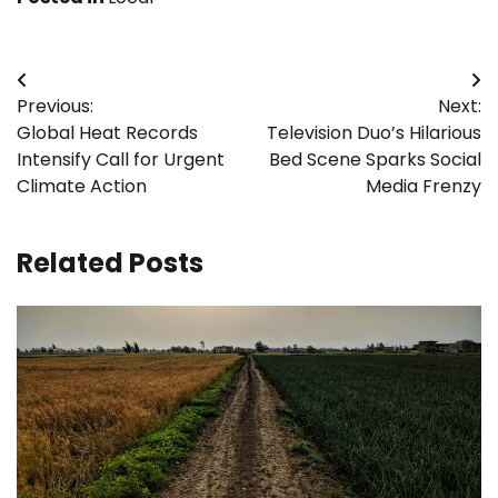
Post
Previous:
Next:
navigation
Global Heat Records
Television Duo’s Hilarious
Intensify Call for Urgent
Bed Scene Sparks Social
Climate Action
Media Frenzy
Related Posts