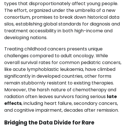
types that disproportionately affect young people.
The effort, organized under the umbrella of a new
consortium, promises to break down historical data
silos, establishing global standards for diagnosis and
treatment accessibility in both high-income and
developing nations.
Treating childhood cancers presents unique
challenges compared to adult oncology. While
overall survival rates for common pediatric cancers,
like acute lymphoblastic leukaemia, have climbed
significantly in developed countries, other forms
remain stubbornly resistant to existing therapies.
Moreover, the harsh nature of chemotherapy and
radiation often leaves survivors facing serious
late
effects
, including heart failure, secondary cancers,
and cognitive impairment, decades after remission.
Bridging the Data Divide for Rare