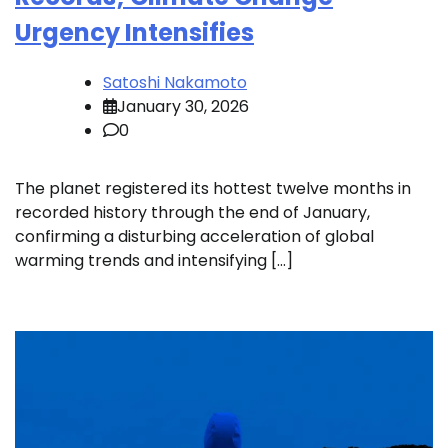
Urgency Intensifies
Satoshi Nakamoto
January 30, 2026
0
The planet registered its hottest twelve months in
recorded history through the end of January,
confirming a disturbing acceleration of global
warming trends and intensifying […]