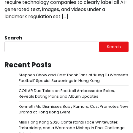
require technology companies to clearly label all AI-
generated text, images, and videos under a
landmark regulation set […]
Search
Search
Recent Posts
Stephen Chow and Cast Thank Fans at ‘Kung Fu Women’s
Football’ Special Screenings in Hong Kong
COLLAR Duo Takes on Football Ambassador Roles,
Reveals Dating Plans and Album Updates
Kenneth Ma Dismisses Baby Rumors, Cast Promotes New
Drama at Hong Kong Event
Miss Hong Kong 2026 Contestants Face Whitewater,
Embroidery, and a Wardrobe Mishap in Final Challenge