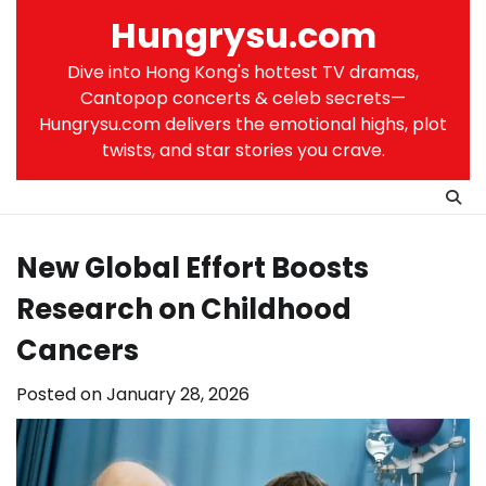
Skip
Hungrysu.com
to
content
Dive into Hong Kong's hottest TV dramas,
Cantopop concerts & celeb secrets—
Hungrysu.com delivers the emotional highs, plot
twists, and star stories you crave.
New Global Effort Boosts
Research on Childhood
Cancers
Posted on
January 28, 2026