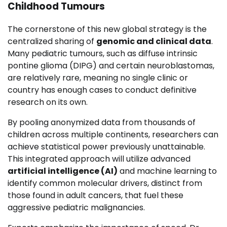
Childhood Tumours
The cornerstone of this new global strategy is the
centralized sharing of
genomic and clinical data
.
Many pediatric tumours, such as diffuse intrinsic
pontine glioma (DIPG) and certain neuroblastomas,
are relatively rare, meaning no single clinic or
country has enough cases to conduct definitive
research on its own.
By pooling anonymized data from thousands of
children across multiple continents, researchers can
achieve statistical power previously unattainable.
This integrated approach will utilize advanced
artificial intelligence (AI)
and machine learning to
identify common molecular drivers, distinct from
those found in adult cancers, that fuel these
aggressive pediatric malignancies.