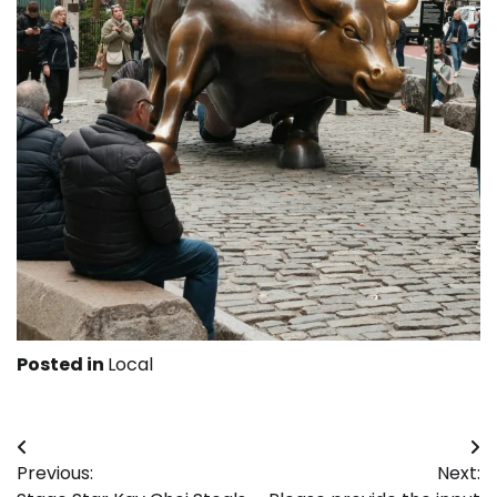
Posted in
Local
Post
Previous:
Next:
navigation