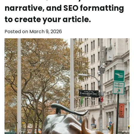
narrative, and SEO formatting
to create your article.
Posted on
March 9, 2026