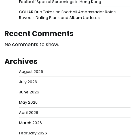
Football’ Special Screenings in Hong Kong
COLLAR Duo Takes on Football Ambassador Roles,
Reveals Dating Plans and Album Updates
Recent Comments
No comments to show.
Archives
August 2026
July 2026
June 2026
May 2026
April 2026
March 2026
February 2026