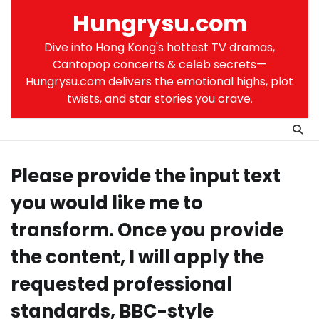
Skip
Hungrysu.com
to
content
Dive into Hong Kong's hottest TV dramas,
Cantopop concerts & celeb secrets—
Hungrysu.com delivers the emotional highs, plot
twists, and star stories you crave.
Please provide the input text
you would like me to
transform. Once you provide
the content, I will apply the
requested professional
standards, BBC-style