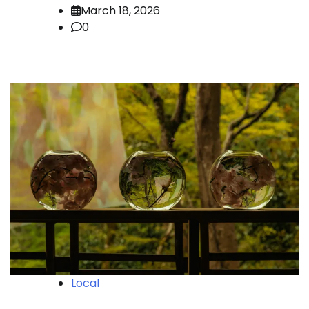
March 18, 2026
0
Local