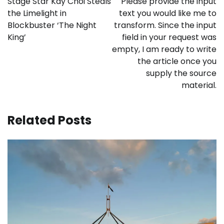
Stage Star Kay Choi Steals
Please provide the input
the Limelight in
text you would like me to
Blockbuster ‘The Night
transform. Since the input
King’
field in your request was
empty, I am ready to write
the article once you
supply the source
material.
Related Posts