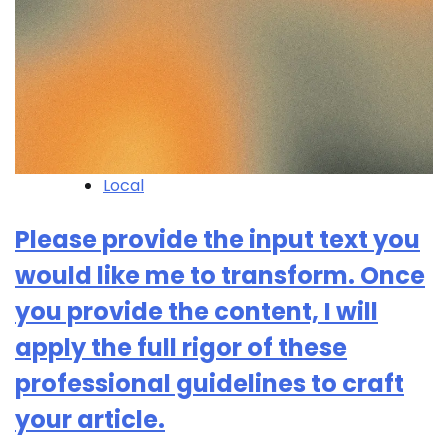
Local
Please provide the input text you
would like me to transform. Once
you provide the content, I will
apply the full rigor of these
professional guidelines to craft
your article.