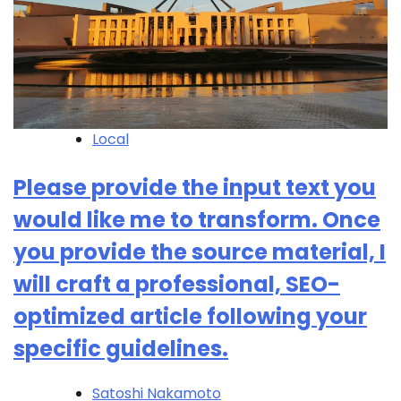
Local
Please provide the input text you
would like me to transform. Once
you provide the source material, I
will craft a professional, SEO-
optimized article following your
specific guidelines.
Satoshi Nakamoto