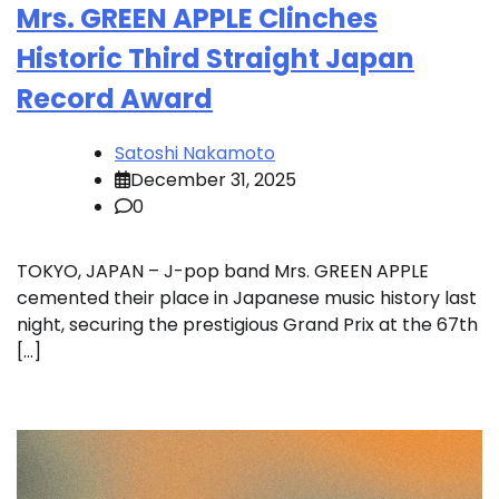
Mrs. GREEN APPLE Clinches
Historic Third Straight Japan
Record Award
Satoshi Nakamoto
December 31, 2025
0
TOKYO, JAPAN – J-pop band Mrs. GREEN APPLE
cemented their place in Japanese music history last
night, securing the prestigious Grand Prix at the 67th
[…]