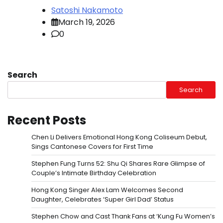
Satoshi Nakamoto
March 19, 2026
0
Search
Search
Recent Posts
Chen Li Delivers Emotional Hong Kong Coliseum Debut,
Sings Cantonese Covers for First Time
Stephen Fung Turns 52: Shu Qi Shares Rare Glimpse of
Couple’s Intimate Birthday Celebration
Hong Kong Singer Alex Lam Welcomes Second
Daughter, Celebrates ‘Super Girl Dad’ Status
Stephen Chow and Cast Thank Fans at ‘Kung Fu Women’s