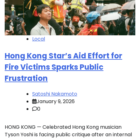
Local
Hong Kong Star’s Aid Effort for
Fire Victims Sparks Public
Frustration
Satoshi Nakamoto
January 9, 2026
0
HONG KONG — Celebrated Hong Kong musician
Tyson Yoshi is facing public critique after an internal