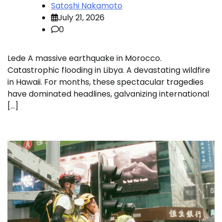
Satoshi Nakamoto
July 21, 2026
0
Lede A massive earthquake in Morocco.
Catastrophic flooding in Libya. A devastating wildfire
in Hawaii. For months, these spectacular tragedies
have dominated headlines, galvanizing international
[…]