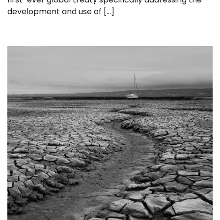
development and use of […]