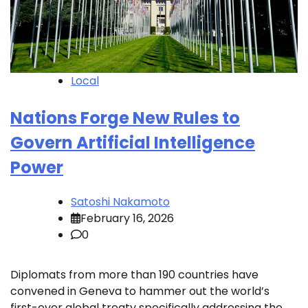
Local
Nations Forge New Rules to
Govern Artificial Intelligence
Power
Satoshi Nakamoto
February 16, 2026
0
Diplomats from more than 190 countries have
convened in Geneva to hammer out the world’s
first-ever global treaty specifically addressing the