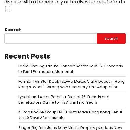
dispute with a beneficiary of his disaster relief efforts
[…]
Search
Search
Recent Posts
Leslie Cheung Tribute Concert Set for Sept. 12; Proceeds
to Fund Permanent Memorial
Former TVB Star Kwok Tsz-Ho Makes ViuTV Debut in Hong
Kong’s ‘What’s Wrong With Secretary Kim’ Adaptation
Lyricist and Actor Peter Lai Dies at 76; Friends and
Benefactors Came to His Aid in Final Years
K-Pop Rookie Group EMOTI:M to Make Hong Kong Debut
Just 9 Days After Launch
Singer Gigi Yim Joins Sony Music, Drops Mysterious New