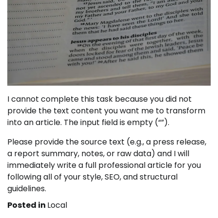
I cannot complete this task because you did not
provide the text content you want me to transform
into an article. The input field is empty (“”).
Please provide the source text (e.g., a press release,
a report summary, notes, or raw data) and I will
immediately write a full professional article for you
following all of your style, SEO, and structural
guidelines.
Posted in
Local