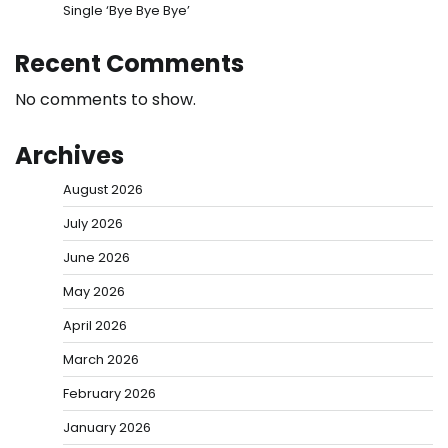
Single ‘Bye Bye Bye’
Recent Comments
No comments to show.
Archives
August 2026
July 2026
June 2026
May 2026
April 2026
March 2026
February 2026
January 2026