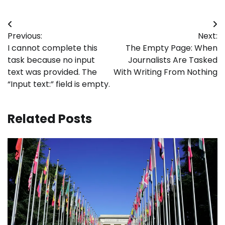
Post
Previous:
Next:
navigation
I cannot complete this
The Empty Page: When
task because no input
Journalists Are Tasked
text was provided. The
With Writing From Nothing
“Input text:” field is empty.
Related Posts