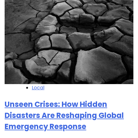
Local
Unseen Crises: How Hidden
Disasters Are Reshaping Global
Emergency Response