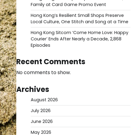
Family at Card Game Promo Event
Hong Kong’s Resilient Small Shops Preserve
Local Culture, One Stitch and Song at a Time
Hong Kong Sitcom ‘Come Home Love: Happy
Courier’ Ends After Nearly a Decade, 2,868
Episodes
Recent Comments
No comments to show.
Archives
August 2026
July 2026
June 2026
May 2026