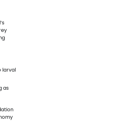
’s
rey
ing
 larval
g as
dation
conomy