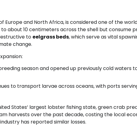
f Europe and North Africa, is considered one of the world
w to about 10 centimeters across the shell but consume p
destructive to
eelgrass beds
, which serve as vital spawn
limate change.
expansion:
reeding season and opened up previously cold waters to
ues to transport larvae across oceans, with ports servin
nited States’ largest lobster fishing state, green crab pre
clam harvests over the past decade, costing the local e
industry has reported similar losses.