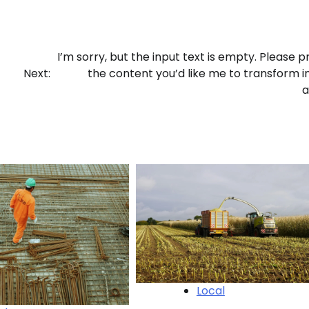
I’m sorry, but the input text is empty. Please p
Next:
the content you’d like me to transform i
a
Local