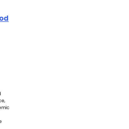
ood
d
ce,
temic
e