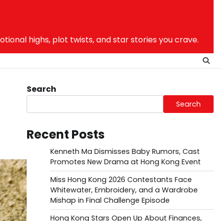
nal highs, plot twists, and star stories you crave.
Search
Search
Recent Posts
Kenneth Ma Dismisses Baby Rumors, Cast
Promotes New Drama at Hong Kong Event
Miss Hong Kong 2026 Contestants Face
Whitewater, Embroidery, and a Wardrobe
Mishap in Final Challenge Episode
Hong Kong Stars Open Up About Finances,