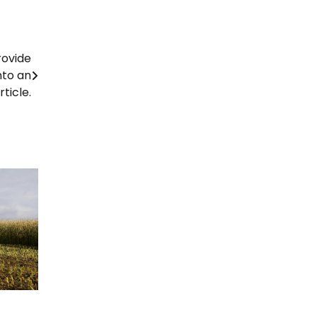
rovide
nto an
rticle.