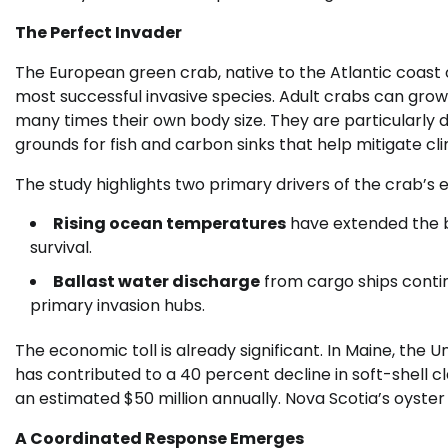
The Perfect Invader
The European green crab, native to the Atlantic coast o
most successful invasive species. Adult crabs can gro
many times their own body size. They are particularly 
grounds for fish and carbon sinks that help mitigate c
The study highlights two primary drivers of the crab’s 
Rising ocean temperatures
have extended the b
survival.
Ballast water discharge
from cargo ships contin
primary invasion hubs.
The economic toll is already significant. In Maine, the U
has contributed to a 40 percent decline in soft-shell 
an estimated $50 million annually. Nova Scotia’s oyster 
A Coordinated Response Emerges