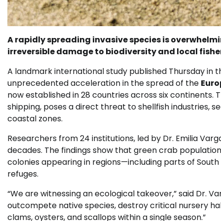
A rapidly spreading invasive species is overwhelm
irreversible damage to biodiversity and local fisher
A landmark international study published Thursday in t
unprecedented acceleration in the spread of the
Euro
now established in 28 countries across six continents.
shipping, poses a direct threat to shellfish industries
coastal zones.
Researchers from 24 institutions, led by Dr. Emilia Var
decades. The findings show that green crab populatio
colonies appearing in regions—including parts of Sout
refuges.
“We are witnessing an ecological takeover,” said Dr. V
outcompete native species, destroy critical nursery ha
clams, oysters, and scallops within a single season.”