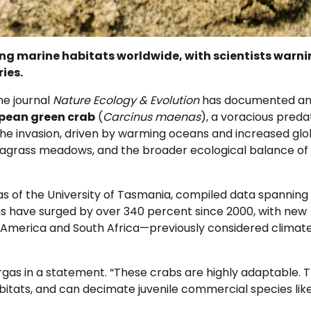
ing marine habitats worldwide, with scientists warni
ies.
he journal
Nature Ecology & Evolution
has documented a
pean green crab
(
Carcinus maenas
), a voracious preda
 The invasion, driven by warming oceans and increased glo
, seagrass meadows, and the broader ecological balance of
gas of the University of Tasmania, compiled data spanning
ns have surged by over 340 percent since 2000, with new
h America and South Africa—previously considered climat
argas in a statement. “These crabs are highly adaptable. 
bitats, and can decimate juvenile commercial species lik