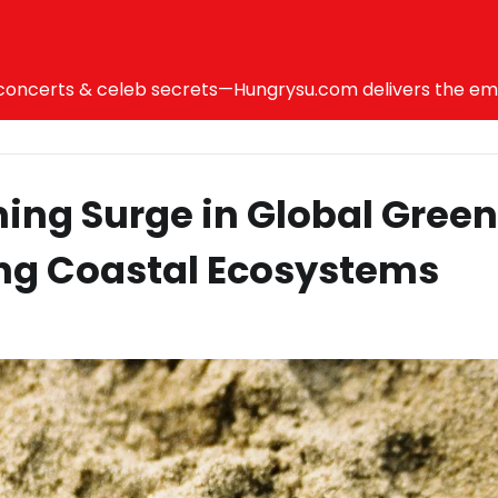
ncerts & celeb secrets—Hungrysu.com delivers the emotio
ing Surge in Global Green
ng Coastal Ecosystems