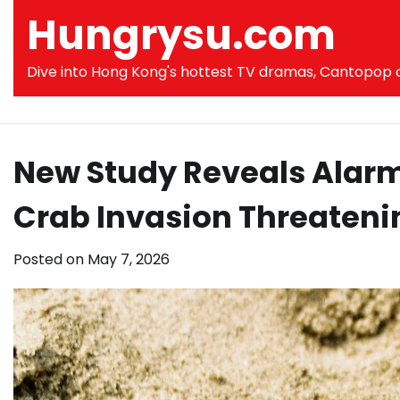
Skip
Hungrysu.com
to
content
Dive into Hong Kong's hottest TV dramas, Cantopop co
New Study Reveals Alarm
Crab Invasion Threateni
Posted on
May 7, 2026