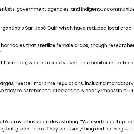
cientists, government agencies, and indigenous communitie
Argentina’s San José Gulf, which have reduced local crab
ic barnacles that sterilize female crabs, though researche
g.
nd Tasmania, where trained volunteers monitor shorelines
 Vargas. “Better maritime regulations, including mandatory
e they’re established, eradication is nearly impossible—it
ab’s arrival has been devastating. “We used to pull up nets
thing but green crabs. They eat everything and nothing eat