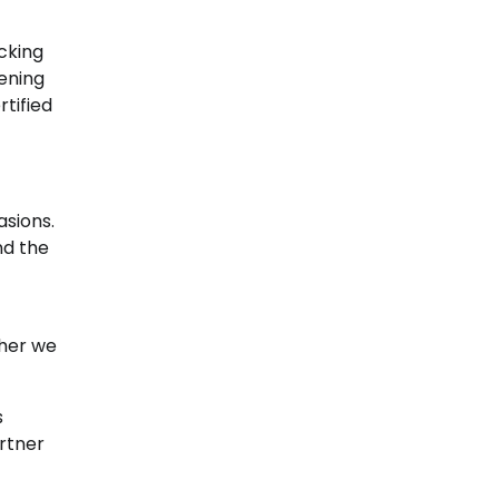
ocking
ening
tified
asions.
nd the
ther we
s
artner