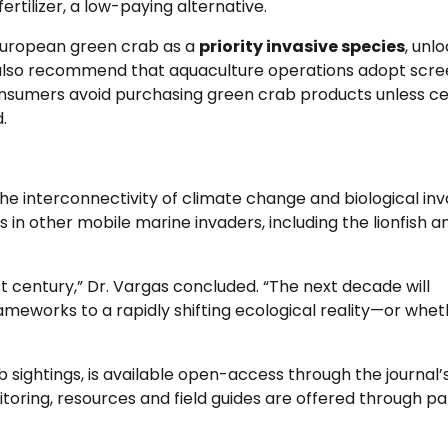
fertilizer, a low-paying alternative.
 European green crab as a
priority invasive species
, unl
 also recommend that aquaculture operations adopt scre
onsumers avoid purchasing green crab products unless cer
.
he interconnectivity of climate change and biological inv
s in other mobile marine invaders, including the lionfish a
t century,” Dr. Vargas concluded. “The next decade will
works to a rapidly shifting ecological reality—or whe
b sightings, is available open-access through the journal’
itoring, resources and field guides are offered through p