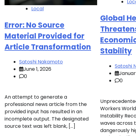
Loc
Local
Global He
Error: No Source
Threaten
Material Provided for
Economic
Article Transformation
Stability
Satoshi Nakamoto
Satoshi
June 1, 2026
Januar
0
0
An attempt to generate a
Unprecedente
professional news article from the
Workers World
provided input has resulted in an
Instability Re
incomplete output. The designated
waves across t
source text was left blank, […]
dangerously hig