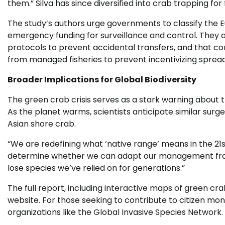
them.” Silva has since diversified into crab trapping for 
The study’s authors urge governments to classify the
emergency funding for surveillance and control. They
protocols to prevent accidental transfers, and that c
from managed fisheries to prevent incentivizing spread
Broader Implications for Global Biodiversity
The green crab crisis serves as a stark warning about t
As the planet warms, scientists anticipate similar surge
Asian shore crab.
“We are redefining what ‘native range’ means in the 21s
determine whether we can adapt our management frame
lose species we’ve relied on for generations.”
The full report, including interactive maps of green cra
website. For those seeking to contribute to citizen mon
organizations like the Global Invasive Species Network.