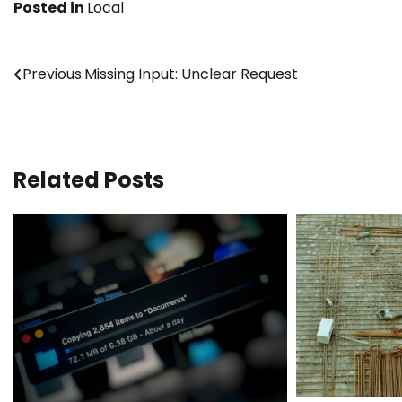
Posted in
Local
Post
Previous:
Missing Input: Unclear Request
navigation
Related Posts