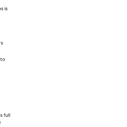
s is
rs
 to
 full
s