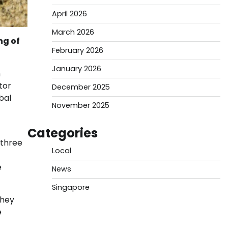
April 2026
March 2026
ng of
February 2026
January 2026
n
tor
December 2025
bal
November 2025
Categories
 three
Local
e
News
Singapore
They
e