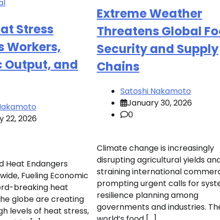
al
Extreme Weather
at Stress
Threatens Global F
s Workers,
Security and Supply
 Output, and
Chains
Satoshi Nakamoto
January 30, 2026
 Nakamoto
0
y 22, 2026
Climate change is increasingly
disrupting agricultural yields an
d Heat Endangers
straining international commer
wide, Fueling Economic
prompting urgent calls for sys
cord-breaking heat
resilience planning among
he globe are creating
governments and industries. Th
h levels of heat stress,
world’s food […]