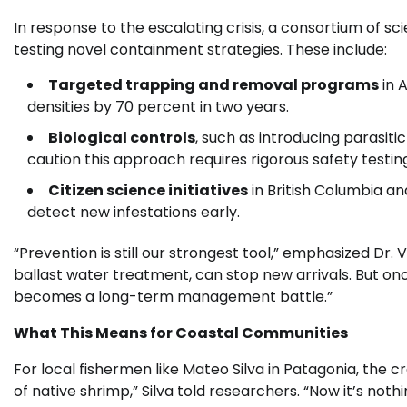
In response to the escalating crisis, a consortium of s
testing novel containment strategies. These include:
Targeted trapping and removal programs
in 
densities by 70 percent in two years.
Biological controls
, such as introducing parasit
caution this approach requires rigorous safety testin
Citizen science initiatives
in British Columbia a
detect new infestations early.
“Prevention is still our strongest tool,” emphasized Dr.
ballast water treatment, can stop new arrivals. But onc
becomes a long-term management battle.”
What This Means for Coastal Communities
For local fishermen like Mateo Silva in Patagonia, the cr
of native shrimp,” Silva told researchers. “Now it’s no