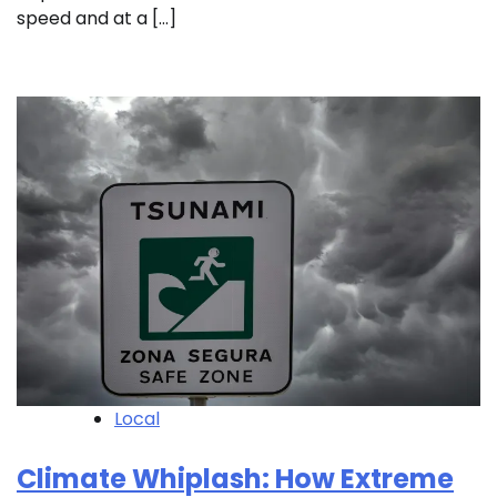
speed and at a […]
Local
Climate Whiplash: How Extreme