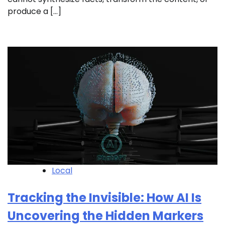
produce a […]
Local
Tracking the Invisible: How AI Is
Uncovering the Hidden Markers