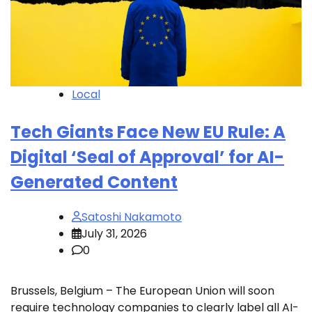
Local
Tech Giants Face New EU Rule: A
Digital ‘Seal of Approval’ for AI-
Generated Content
Satoshi Nakamoto
July 31, 2026
0
Brussels, Belgium – The European Union will soon
require technology companies to clearly label all AI-