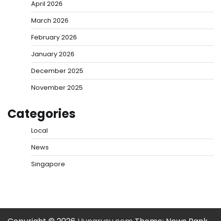
April 2026
March 2026
February 2026
January 2026
December 2025
November 2025
Categories
Local
News
Singapore