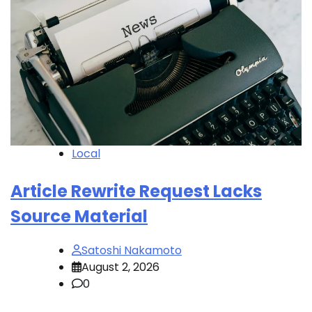
Local
Article Rewrite Request Lacks
Source Material
Satoshi Nakamoto
August 2, 2026
0