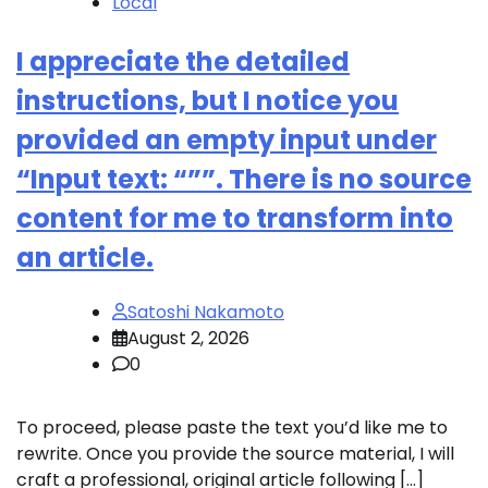
Local
I appreciate the detailed
instructions, but I notice you
provided an empty input under
“Input text: “””. There is no source
content for me to transform into
an article.
Satoshi Nakamoto
August 2, 2026
0
To proceed, please paste the text you’d like me to
rewrite. Once you provide the source material, I will
craft a professional, original article following […]