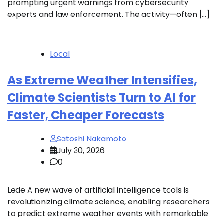
prompting urgent warnings from cybersecurity
experts and law enforcement. The activity—often […]
Local
As Extreme Weather Intensifies,
Climate Scientists Turn to AI for
Faster, Cheaper Forecasts
Satoshi Nakamoto
July 30, 2026
0
Lede A new wave of artificial intelligence tools is
revolutionizing climate science, enabling researchers
to predict extreme weather events with remarkable