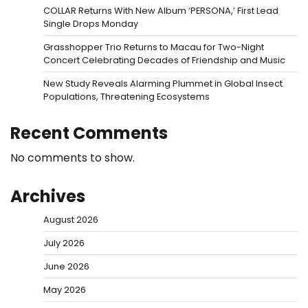
COLLAR Returns With New Album ‘PERSONA,’ First Lead
Single Drops Monday
Grasshopper Trio Returns to Macau for Two-Night
Concert Celebrating Decades of Friendship and Music
New Study Reveals Alarming Plummet in Global Insect
Populations, Threatening Ecosystems
Recent Comments
No comments to show.
Archives
August 2026
July 2026
June 2026
May 2026