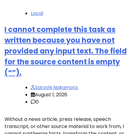
Local
I cannot complete this task as
written because you have not
provided any input text. The field
for the source content is empty
(“”).
Satoshi Nakamoto
August 1, 2026
0
Without a news article, press release, speech
transcript, or other source material to work from, I
cannot synthesize facts, transform the content, or