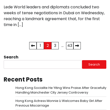
Lede World leaders and diplomats concluded two
weeks of tense negotiations in Dubai on Wednesday,
reaching a landmark agreement that, for the first
time in […]
Posts
1
2
3
…
43
pagination
Search
Search
Recent Posts
Hong Kong Socialite He Yiting Wins Praise After Gracefully
Handling Manchester City Jersey Controversy
Hong Kong Actress Monnie Li Welcomes Baby Girl After
Previous Miscarriage