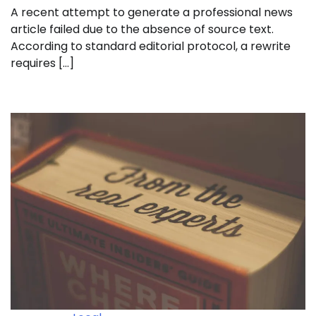
A recent attempt to generate a professional news
article failed due to the absence of source text.
According to standard editorial protocol, a rewrite
requires […]