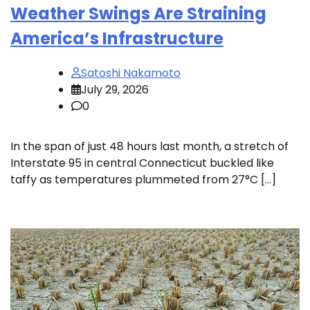
Weather Swings Are Straining
America’s Infrastructure
Satoshi Nakamoto
July 29, 2026
0
In the span of just 48 hours last month, a stretch of
Interstate 95 in central Connecticut buckled like
taffy as temperatures plummeted from 27°C […]