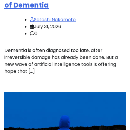
of Dementia
Satoshi Nakamoto
July 31, 2026
0
Dementia is often diagnosed too late, after
irreversible damage has already been done. But a
new wave of artificial intelligence tools is offering
hope that […]