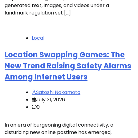
generated text, images, and videos under a
landmark regulation set […]
Local
Location Swapping Games: The
New Trend Raising Safety Alarms
Among Internet Users
Satoshi Nakamoto
July 31, 2026
0
In an era of burgeoning digital connectivity, a
disturbing new online pastime has emerged,