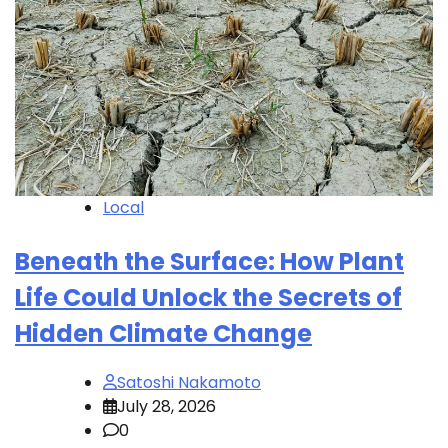
Local
Beneath the Surface: How Plant
Life Could Unlock the Secrets of
Hidden Climate Change
Satoshi Nakamoto
July 28, 2026
0