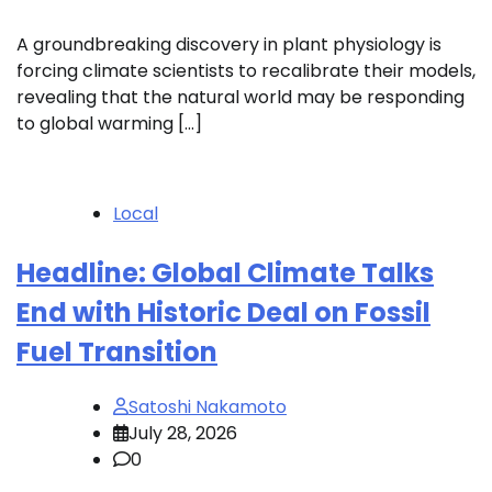
A groundbreaking discovery in plant physiology is
forcing climate scientists to recalibrate their models,
revealing that the natural world may be responding
to global warming […]
Local
Headline: Global Climate Talks
End with Historic Deal on Fossil
Fuel Transition
Satoshi Nakamoto
July 28, 2026
0