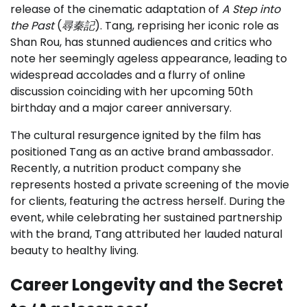
release of the cinematic adaptation of
A Step into
the Past
(
尋秦記
). Tang, reprising her iconic role as
Shan Rou, has stunned audiences and critics who
note her seemingly ageless appearance, leading to
widespread accolades and a flurry of online
discussion coinciding with her upcoming 50th
birthday and a major career anniversary.
The cultural resurgence ignited by the film has
positioned Tang as an active brand ambassador.
Recently, a nutrition product company she
represents hosted a private screening of the movie
for clients, featuring the actress herself. During the
event, while celebrating her sustained partnership
with the brand, Tang attributed her lauded natural
beauty to healthy living.
Career Longevity and the Secret