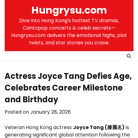
Skip
Hungrysu.com
to
content
Dive into Hong Kong's hottest TV dramas,
Cantopop concerts & celeb secrets—
Hungrysu.com delivers the emotional highs, plot
twists, and star stories you crave.
Actress Joyce Tang Defies Age,
Celebrates Career Milestone
and Birthday
Posted on
January 28, 2026
Veteran Hong Kong actress
Joyce Tang (滕麗名)
is
generating significant global attention following the