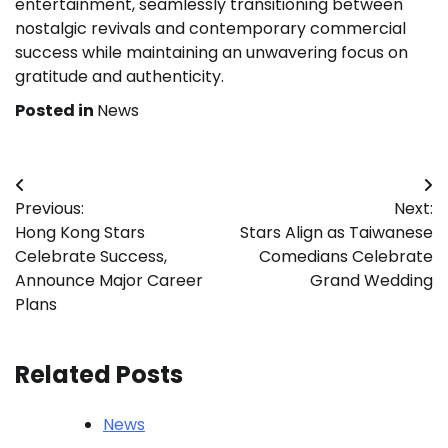
entertainment, seamlessly transitioning between
nostalgic revivals and contemporary commercial
success while maintaining an unwavering focus on
gratitude and authenticity.
Posted in
News
Post
Previous:
Next:
navigation
Hong Kong Stars
Stars Align as Taiwanese
Celebrate Success,
Comedians Celebrate
Announce Major Career
Grand Wedding
Plans
Related Posts
News