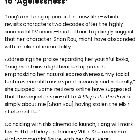
to ‘Agelessness’
Tang’s enduring appeal in the new film—which
revisits characters two decades after the highly
successful TV series—has led fans to jokingly suggest
that her character, Shan Rou, might have absconded
with an elixir of immortality.
Addressing the praise regarding her youthful looks,
Tang maintains a lighthearted approach,
emphasizing her natural expressiveness. “My facial
features can still move spontaneously and naturally,”
she quipped. “Some netizens online have suggested
that the sequel or spin-off to
A Step into the Past
is
simply about me [Shan Rou] having stolen the elixir
of eternal life.”
Coinciding with this cinematic launch, Tang will mark
her 50th birthday on January 20th. She remains a
vital commercial figure, with her four-year