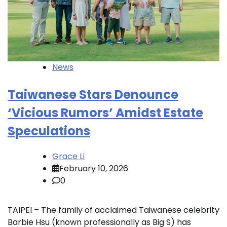
News
Taiwanese Stars Denounce
‘Vicious Rumors’ Amidst Estate
Speculations
Grace Li
February 10, 2026
0
TAIPEI – The family of acclaimed Taiwanese celebrity
Barbie Hsu (known professionally as Big S) has