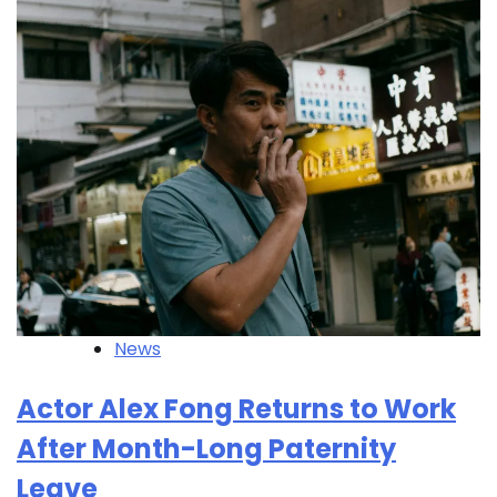
News
Actor Alex Fong Returns to Work
After Month-Long Paternity
Leave