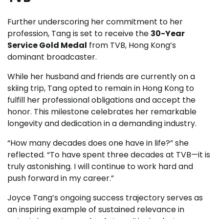
Further underscoring her commitment to her
profession, Tang is set to receive the
30-Year
Service Gold Medal
from TVB, Hong Kong’s
dominant broadcaster.
While her husband and friends are currently on a
skiing trip, Tang opted to remain in Hong Kong to
fulfill her professional obligations and accept the
honor. This milestone celebrates her remarkable
longevity and dedication in a demanding industry.
“How many decades does one have in life?” she
reflected. “To have spent three decades at TVB—it is
truly astonishing. I will continue to work hard and
push forward in my career.”
Joyce Tang’s ongoing success trajectory serves as
an inspiring example of sustained relevance in