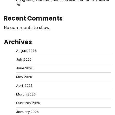
76
Recent Comments
No comments to show.
Archives
August 2026
July 2026
June 2026
May 2026
April 2026
March 2026
February 2026
January 2026