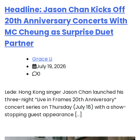
Headline: Jason Chan Kicks Off
20th Anniversary Concerts With
MC Cheung as Surprise Duet
Partner
Grace Li
July 19, 2026
0
Lede: Hong Kong singer Jason Chan launched his
three-night “Live in Frames 20th Anniversary”
concert series on Thursday (July 18) with a show-
stopping guest appearance […]