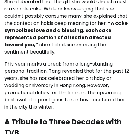
She elaborated that the gift she would cherish most
is a simple cake. While acknowledging that she
couldn’t possibly consume many, she explained that
the confection holds deep meaning for her.
“A cake
symbolizes love and a blessing. Each cake
represents a portion of affection directed
toward you,”
she stated, summarizing the
sentiment beautifully.
This year marks a break from a long-standing
personal tradition. Tang revealed that for the past 12
years, she has not celebrated her birthday or
wedding anniversary in Hong Kong. However,
promotional duties for the film and the upcoming
bestowal of a prestigious honor have anchored her
in the city this winter.
A Tribute to Three Decades with
TVB