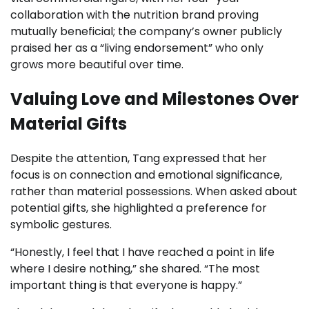
collaboration with the nutrition brand proving
mutually beneficial; the company’s owner publicly
praised her as a “living endorsement” who only
grows more beautiful over time.
Valuing Love and Milestones Over
Material Gifts
Despite the attention, Tang expressed that her
focus is on connection and emotional significance,
rather than material possessions. When asked about
potential gifts, she highlighted a preference for
symbolic gestures.
“Honestly, I feel that I have reached a point in life
where I desire nothing,” she shared. “The most
important thing is that everyone is happy.”