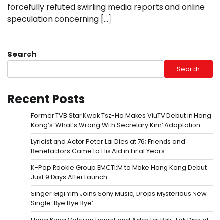
forcefully refuted swirling media reports and online
speculation concerning […]
Search
Search
Recent Posts
Former TVB Star Kwok Tsz-Ho Makes ViuTV Debut in Hong
Kong’s ‘What’s Wrong With Secretary Kim’ Adaptation
Lyricist and Actor Peter Lai Dies at 76; Friends and
Benefactors Came to His Aid in Final Years
K-Pop Rookie Group EMOTI:M to Make Hong Kong Debut
Just 9 Days After Launch
Singer Gigi Yim Joins Sony Music, Drops Mysterious New
Single ‘Bye Bye Bye’
Hong Kong Veteran Lyricist and Actor Lai Pak-Tak Dies at