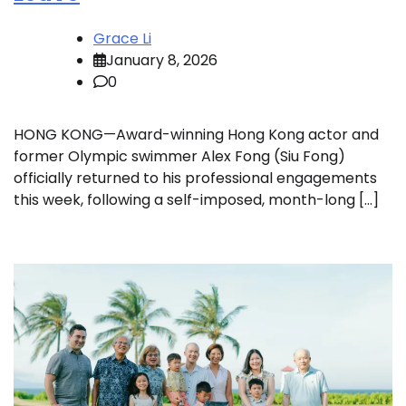
Grace Li
January 8, 2026
0
HONG KONG—Award-winning Hong Kong actor and
former Olympic swimmer Alex Fong (Siu Fong)
officially returned to his professional engagements
this week, following a self-imposed, month-long […]