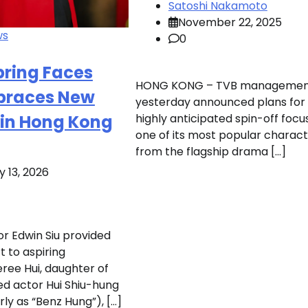
Satoshi Nakamoto
November 22, 2025
ws
0
pring Faces
HONG KONG – TVB managemen
mbraces New
yesterday announced plans for
 in Hong Kong
highly anticipated spin-off focu
one of its most popular charac
from the flagship drama […]
 13, 2026
r Edwin Siu provided
t to aspiring
eree Hui, daughter of
ed actor Hui Shiu-hung
ly as “Benz Hung”), […]