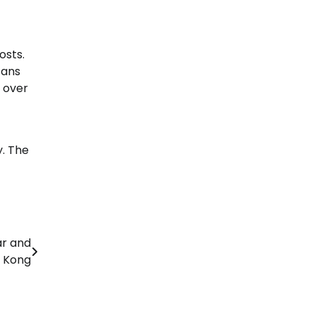
osts.
fans
e over
. The
ar and
 Kong