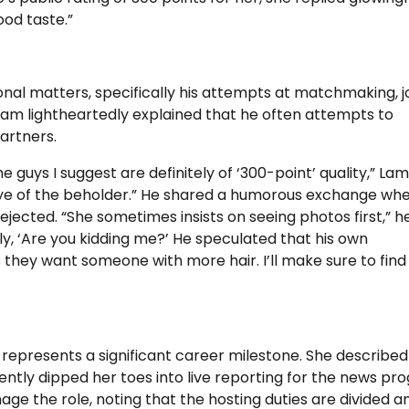
ood taste.”
nal matters, specifically his attempts at matchmaking, j
am lightheartedly explained that he often attempts to
partners.
he guys I suggest are definitely of ‘300-point’ quality,” Lam
 eye of the beholder.” He shared a humorous exchange wh
ejected. “She sometimes insists on seeing photos first,” h
y, ‘Are you kidding me?’ He speculated that his own
they want someone with more hair. I’ll make sure to find
a represents a significant career milestone. She described
ntly dipped her toes into live reporting for the news pr
nage the role, noting that the hosting duties are divided 