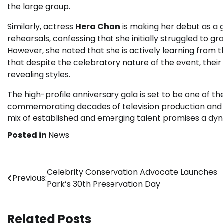
the large group.
Similarly, actress
Hera Chan
is making her debut as a g
rehearsals, confessing that she initially struggled t
However, she noted that she is actively learning from
that despite the celebratory nature of the event, their
revealing styles.
The high-profile anniversary gala is set to be one of 
commemorating decades of television production and c
mix of established and emerging talent promises a d
Posted in
News
Post
Celebrity Conservation Advocate Launches
Previous:
Park’s 30th Preservation Day
navigation
Related Posts