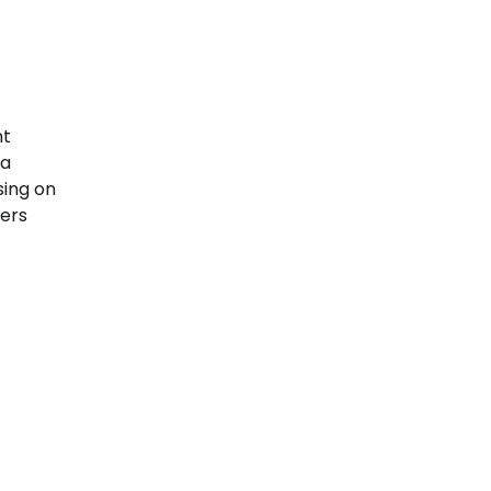
t
 a
sing on
ters