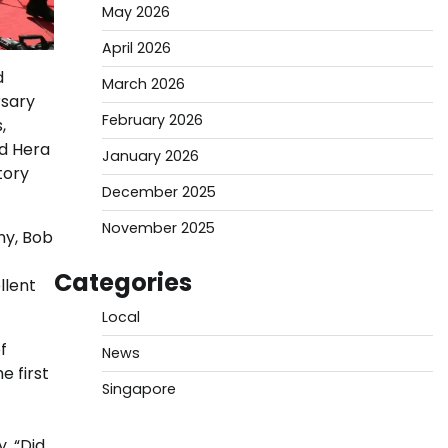
May 2026
April 2026
d
March 2026
rsary
February 2026
,
d Hera
January 2026
tory
December 2025
November 2025
ny, Bob
Categories
llent
Local
f
News
e first
Singapore
, “Did