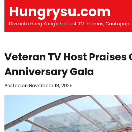
Skip
Hungrysu.com
to
content
Dive into Hong Kong's hottest TV dramas, Cantopop co
Veteran TV Host Praises
Anniversary Gala
Posted on
November 18, 2025