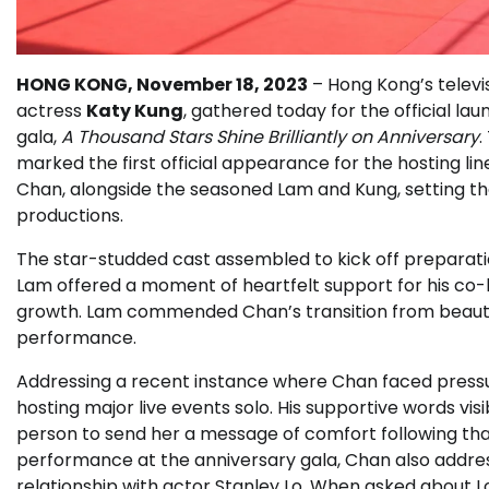
HONG KONG, November 18, 2023
– Hong Kong’s televis
actress
Katy Kung
, gathered today for the official l
gala,
A Thousand Stars Shine Brilliantly on Anniversary
.
marked the first official appearance for the hosting 
Chan, alongside the seasoned Lam and Kung, setting the
productions.
The star-studded cast assembled to kick off preparati
Lam offered a moment of heartfelt support for his co-
growth. Lam commended Chan’s transition from beauty 
performance.
Addressing a recent instance where Chan faced pressur
hosting major live events solo. His supportive words v
person to send her a message of comfort following tha
performance at the anniversary gala, Chan also addre
relationship with actor Stanley Lo. When asked about Lo’s