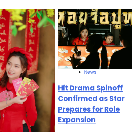
News
Hit Drama Spinoff
Confirmed as Star
Prepares for Role
Expansion