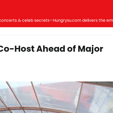
ncerts & celeb secrets—Hungrysu.com delivers the emotio
 Co-Host Ahead of Major