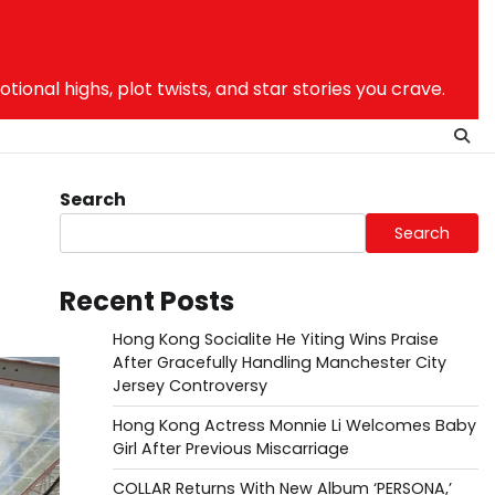
nal highs, plot twists, and star stories you crave.
Search
Search
Recent Posts
Hong Kong Socialite He Yiting Wins Praise
After Gracefully Handling Manchester City
Jersey Controversy
Hong Kong Actress Monnie Li Welcomes Baby
Girl After Previous Miscarriage
COLLAR Returns With New Album ‘PERSONA,’