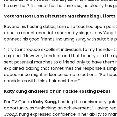
he say that? It’s nice that he thinks so; he clearly has g
Veteran Host Lam Discusses Matchmaking Efforts
Beyond his hosting duties, Lam also touched upon perso
about a recent anecdote shared by singer Joey Yung. L
connect his good friends, including Yung, with suitable 
“I try to introduce excellent individuals to my friends—t
quipped. “However, I understand that beauty is in the
sent potential matches to a friend, only to have them r
explained, adding that sometimes the response is simpl
appearance might influence some rejections: “Perhaps 
candidates with thick hair next time.”
Katy Kung and Hera Chan Tackle Hosting Debut
For TV Queen
Katy Kung
, hosting the anniversary gal
opportunity as “unlocking an achievement.” Having rece
Scoop
, Kung expressed confidence in her ability to ma