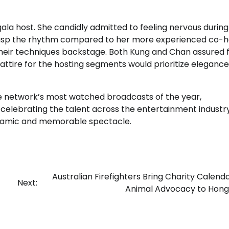
ala host. She candidly admitted to feeling nervous during
o grasp the rhythm compared to her more experienced co-h
 their techniques backstage. Both Kung and Chan assured 
 attire for the hosting segments would prioritize eleganc
the network’s most watched broadcasts of the year,
elebrating the talent across the entertainment industry
ynamic and memorable spectacle.
Australian Firefighters Bring Charity Calend
Next:
Animal Advocacy to Hong