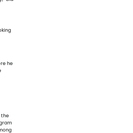
oking
ere he
e
 the
ogram
among