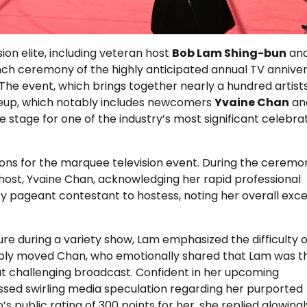
ion elite, including veteran host
Bob Lam Shing-bun
an
aunch ceremony of the highly anticipated annual TV annive
 The event, which brings together nearly a hundred artists
lineup, which notably includes newcomers
Yvaine Chan
an
 stage for one of the industry’s most significant celebra
ons for the marquee television event. During the ceremo
host, Yvaine Chan, acknowledging her rapid professional
pageant contestant to hostess, noting her overall exce
e during a variety show, Lam emphasized the difficulty o
isibly moved Chan, who emotionally shared that Lam was th
t challenging broadcast. Confident in her upcoming
ssed swirling media speculation regarding her purported
 public rating of 300 points for her, she replied glowingly