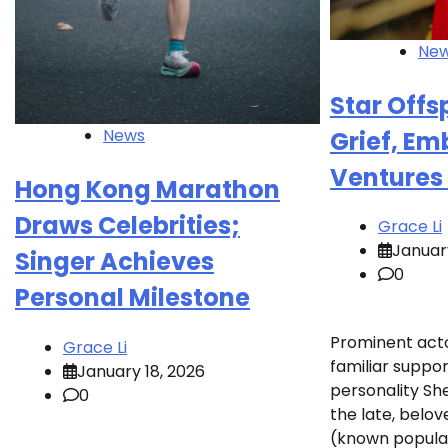
Ne
Star Offs
News
Grief, E
Ventures
Hong Kong Marathon
Draws Celebrities;
Grace Li
January
Singer Achieves
0
Personal Milestone
Prominent acto
Grace Li
familiar suppor
January 18, 2026
personality Sh
0
the late, belov
(known popular