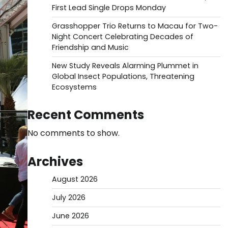
First Lead Single Drops Monday
Grasshopper Trio Returns to Macau for Two-
Night Concert Celebrating Decades of
Friendship and Music
New Study Reveals Alarming Plummet in
Global Insect Populations, Threatening
Ecosystems
Recent Comments
No comments to show.
Archives
August 2026
July 2026
June 2026