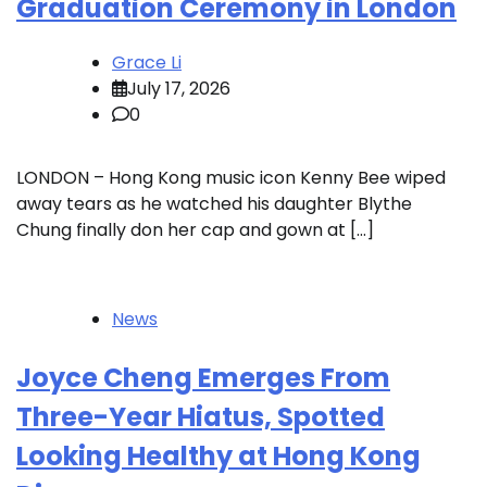
Graduation Ceremony in London
Grace Li
July 17, 2026
0
LONDON – Hong Kong music icon Kenny Bee wiped
away tears as he watched his daughter Blythe
Chung finally don her cap and gown at […]
News
Joyce Cheng Emerges From
Three-Year Hiatus, Spotted
Looking Healthy at Hong Kong