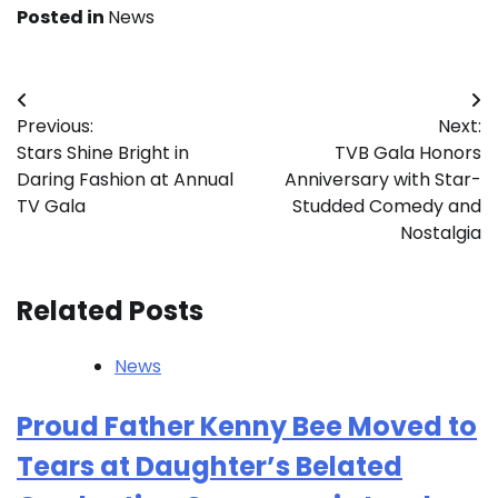
Posted in
News
Post
Previous:
Next:
navigation
Stars Shine Bright in
TVB Gala Honors
Daring Fashion at Annual
Anniversary with Star-
TV Gala
Studded Comedy and
Nostalgia
Related Posts
News
Proud Father Kenny Bee Moved to
Tears at Daughter’s Belated