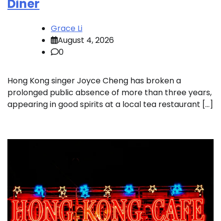
Diner
Grace Li
August 4, 2026
0
Hong Kong singer Joyce Cheng has broken a
prolonged public absence of more than three years,
appearing in good spirits at a local tea restaurant […]