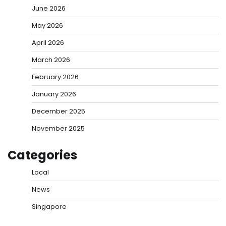
June 2026
May 2026
April 2026
March 2026
February 2026
January 2026
December 2025
November 2025
Categories
Local
News
Singapore