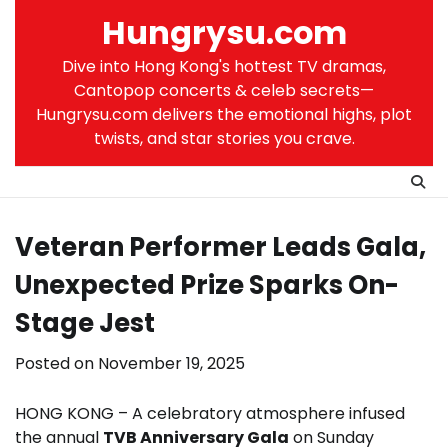
Skip
Hungrysu.com
to
content
Dive into Hong Kong's hottest TV dramas,
Cantopop concerts & celeb secrets—
Hungrysu.com delivers the emotional highs, plot
twists, and star stories you crave.
Veteran Performer Leads Gala,
Unexpected Prize Sparks On-
Stage Jest
Posted on
November 19, 2025
HONG KONG – A celebratory atmosphere infused
the annual
TVB Anniversary Gala
on Sunday