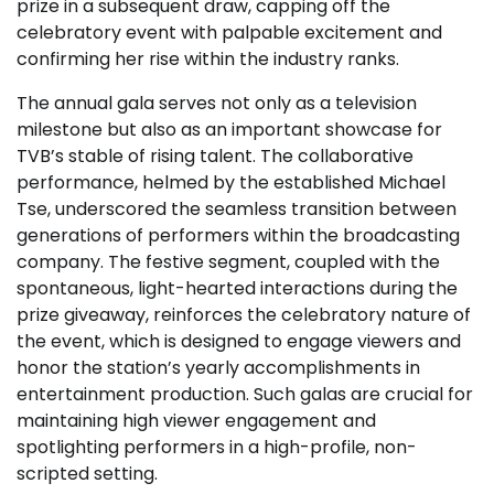
prize in a subsequent draw, capping off the
celebratory event with palpable excitement and
confirming her rise within the industry ranks.
The annual gala serves not only as a television
milestone but also as an important showcase for
TVB’s stable of rising talent. The collaborative
performance, helmed by the established Michael
Tse, underscored the seamless transition between
generations of performers within the broadcasting
company. The festive segment, coupled with the
spontaneous, light-hearted interactions during the
prize giveaway, reinforces the celebratory nature of
the event, which is designed to engage viewers and
honor the station’s yearly accomplishments in
entertainment production. Such galas are crucial for
maintaining high viewer engagement and
spotlighting performers in a high-profile, non-
scripted setting.