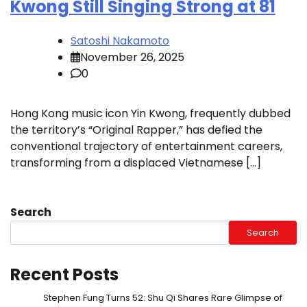
Kwong Still Singing Strong at 81
Satoshi Nakamoto
November 26, 2025
0
Hong Kong music icon Yin Kwong, frequently dubbed
the territory’s “Original Rapper,” has defied the
conventional trajectory of entertainment careers,
transforming from a displaced Vietnamese […]
Search
Search
Recent Posts
Stephen Fung Turns 52: Shu Qi Shares Rare Glimpse of