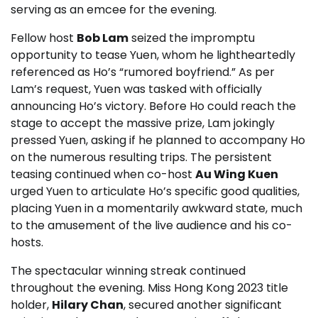
serving as an emcee for the evening.
Fellow host
Bob Lam
seized the impromptu
opportunity to tease Yuen, whom he lightheartedly
referenced as Ho’s “rumored boyfriend.” As per
Lam’s request, Yuen was tasked with officially
announcing Ho’s victory. Before Ho could reach the
stage to accept the massive prize, Lam jokingly
pressed Yuen, asking if he planned to accompany Ho
on the numerous resulting trips. The persistent
teasing continued when co-host
Au Wing Kuen
urged Yuen to articulate Ho’s specific good qualities,
placing Yuen in a momentarily awkward state, much
to the amusement of the live audience and his co-
hosts.
The spectacular winning streak continued
throughout the evening. Miss Hong Kong 2023 title
holder,
Hilary Chan
, secured another significant