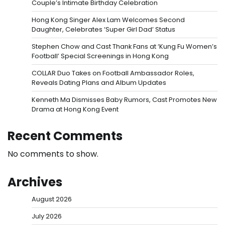
Couple’s Intimate Birthday Celebration
Hong Kong Singer Alex Lam Welcomes Second
Daughter, Celebrates ‘Super Girl Dad’ Status
Stephen Chow and Cast Thank Fans at ‘Kung Fu Women’s
Football’ Special Screenings in Hong Kong
COLLAR Duo Takes on Football Ambassador Roles,
Reveals Dating Plans and Album Updates
Kenneth Ma Dismisses Baby Rumors, Cast Promotes New
Drama at Hong Kong Event
Recent Comments
No comments to show.
Archives
August 2026
July 2026