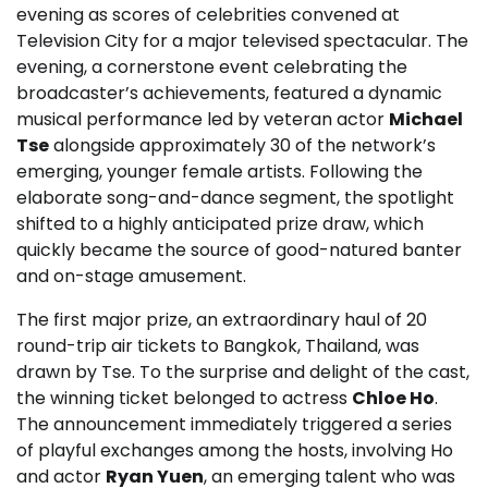
evening as scores of celebrities convened at
Television City for a major televised spectacular. The
evening, a cornerstone event celebrating the
broadcaster’s achievements, featured a dynamic
musical performance led by veteran actor
Michael
Tse
alongside approximately 30 of the network’s
emerging, younger female artists. Following the
elaborate song-and-dance segment, the spotlight
shifted to a highly anticipated prize draw, which
quickly became the source of good-natured banter
and on-stage amusement.
The first major prize, an extraordinary haul of 20
round-trip air tickets to Bangkok, Thailand, was
drawn by Tse. To the surprise and delight of the cast,
the winning ticket belonged to actress
Chloe Ho
.
The announcement immediately triggered a series
of playful exchanges among the hosts, involving Ho
and actor
Ryan Yuen
, an emerging talent who was