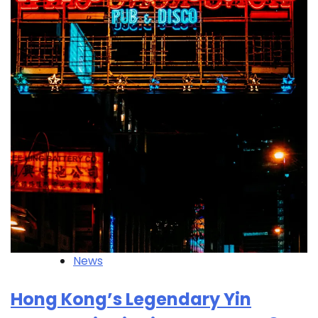
News
Hong Kong’s Legendary Yin