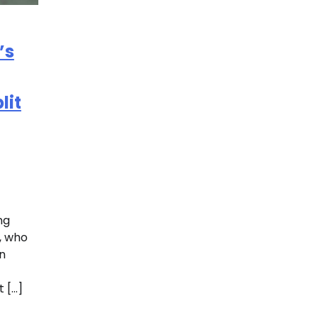
’s
lit
ng
i, who
n
 […]