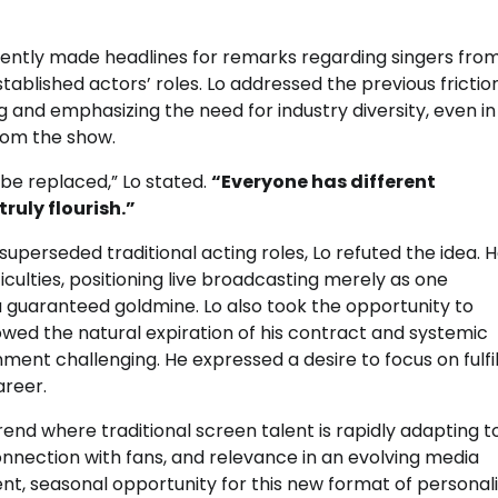
ently made headlines for remarks regarding singers fro
ablished actors’ roles. Lo addressed the previous frictio
 and emphasizing the need for industry diversity, even in
from the show.
e replaced,” Lo stated.
“Everyone has different
ruly flourish.”
erseded traditional acting roles, Lo refuted the idea. 
ficulties, positioning live broadcasting merely as one
 guaranteed goldmine. Lo also took the opportunity to
wed the natural expiration of his contract and systemic
nt challenging. He expressed a desire to focus on fulfill
areer.
rend where traditional screen talent is rapidly adapting t
onnection with fans, and relevance in an evolving media
t, seasonal opportunity for this new format of personali