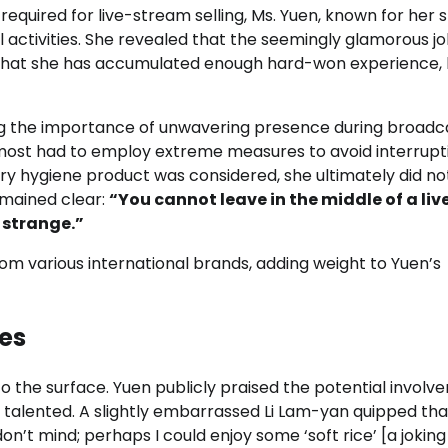
quired for live-stream selling, Ms. Yuen, known for her 
 activities. She revealed that the seemingly glamorous j
ng that she has accumulated enough hard-won experience,
ing the importance of unwavering presence during broadc
ost had to employ extreme measures to avoid interrupt
y hygiene product was considered, she ultimately did not
emained clear:
“You cannot leave in the middle of a liv
y strange.”
 from various international brands, adding weight to Yuen’s
es
 the surface. Yuen publicly praised the potential involv
 talented. A slightly embarrassed Li Lam-yan quipped tha
“I don’t mind; perhaps I could enjoy some ‘soft rice’ [a jokin