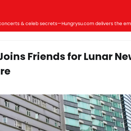
ncerts & celeb secrets—Hungrysu.com delivers the emotio
oins Friends for Lunar N
re