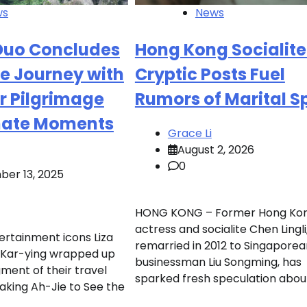
ws
News
Duo Concludes
Hong Kong Socialite
e Journey with
Cryptic Posts Fuel
r Pilgrimage
Rumors of Marital Sp
mate Moments
Grace Li
August 2, 2026
0
er 13, 2025
HONG KONG – Former Hong Ko
actress and socialite Chen Lingl
rtainment icons Liza
remarried in 2012 to Singaporea
Kar-ying wrapped up
businessman Liu Songming, has
ment of their travel
sparked fresh speculation about
Taking Ah-Jie to See the