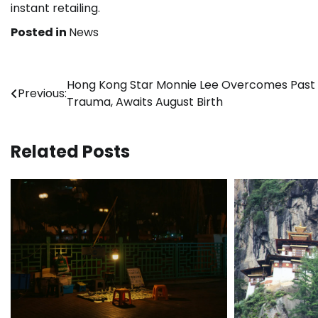
instant retailing.
Posted in
News
Post
Hong Kong Star Monnie Lee Overcomes Past
Previous:
Trauma, Awaits August Birth
navigation
Related Posts