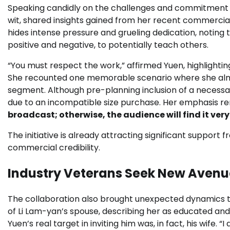
Speaking candidly on the challenges and commitment re
wit, shared insights gained from her recent commercial
hides intense pressure and grueling dedication, noti
positive and negative, to potentially teach others.
“You must respect the work,” affirmed Yuen, highlight
She recounted one memorable scenario where she alm
segment. Although pre-planning inclusion of a necessar
due to an incompatible size purchase. Her emphasis r
broadcast; otherwise, the audience will find it ver
The initiative is already attracting significant support
commercial credibility.
Industry Veterans Seek New Avenu
The collaboration also brought unexpected dynamics to
of Li Lam-yan’s spouse, describing her as educated and
Yuen’s real target in inviting him was, in fact, his wife. 