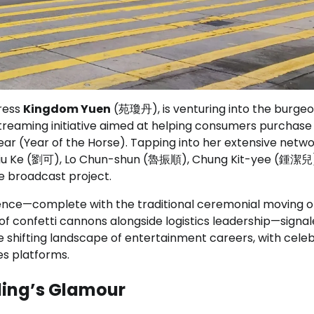
tress
Kingdom Yuen
(苑瓊丹), is venturing into the burgeo
e-streaming initiative aimed at helping consumers purchase
ear (Year of the Horse). Tapping into her extensive netwo
g Liu Ke (劉可), Lo Chun-shun (魯振順), Chung Kit-yee (鍾潔兒
 broadcast project.
nce—complete with the traditional ceremonial moving o
f confetti cannons alongside logistics leadership—signa
 shifting landscape of entertainment careers, with celeb
es platforms.
lling’s Glamour