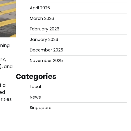
April 2026
March 2026
February 2026
January 2026
ning
December 2025
rk,
November 2025
), and
Categories
f a
Local
led
News
rities
Singapore