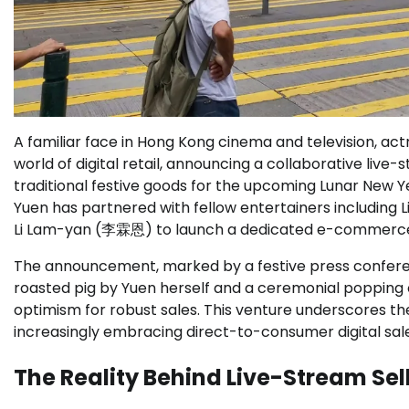
A familiar face in Hong Kong cinema and television, ac
world of digital retail, announcing a collaborative liv
traditional festive goods for the upcoming Lunar New Y
Yuen has partnered with fellow entertainers includin
Li Lam-yan (李霖恩) to launch a dedicated e-commerce
The announcement, marked by a festive press confere
roasted pig by Yuen herself and a ceremonial popping o
optimism for robust sales. This venture underscores the
increasingly embracing direct-to-consumer digital sal
The Reality Behind Live-Stream Se