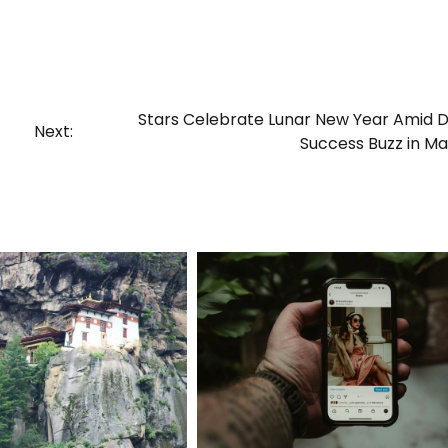
Stars Celebrate Lunar New Year Amid
Next:
Success Buzz in Ma