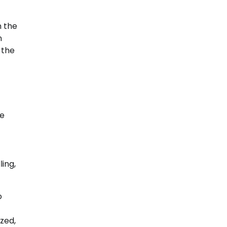
m the
n
 the
He
ing,
o
zed,