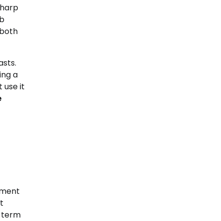
sharp
ob
 both
asts.
ing a
 use it
e
ement
t
g term