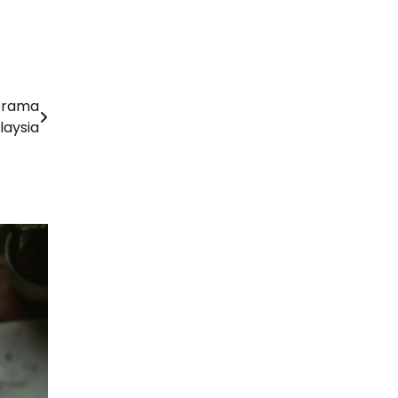
 Drama
laysia