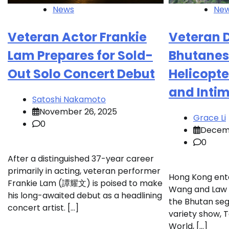
News
Ne
Veteran Actor Frankie
Veteran 
Lam Prepares for Sold-
Bhutanes
Out Solo Concert Debut
Helicopte
and Inti
Satoshi Nakamoto
November 26, 2025
Grace Li
0
Decemb
0
After a distinguished 37-year career
primarily in acting, veteran performer
Hong Kong ente
Frankie Lam (譚耀文) is poised to make
Wang and Law 
his long-awaited debut as a headlining
the Bhutan seg
concert artist. […]
variety show, 
World, […]