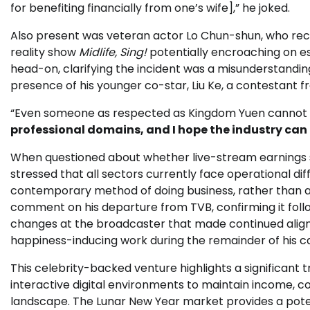
for benefiting financially from one’s wife],” he joked.
Also present was veteran actor Lo Chun-shun, who rec
reality show
Midlife, Sing!
potentially encroaching on est
head-on, clarifying the incident was a misunderstanding
presence of his younger co-star, Liu Ke, a contestant 
“Even someone as respected as Kingdom Yuen cannot b
professional domains, and I hope the industry can t
When questioned about whether live-stream earnings sup
stressed that all sectors currently face operational dif
contemporary method of doing business, rather than a
comment on his departure from TVB, confirming it follo
changes at the broadcaster that made continued alignme
happiness-inducing work during the remainder of his c
This celebrity-backed venture highlights a significant t
interactive digital environments to maintain income, c
landscape. The Lunar New Year market provides a poten