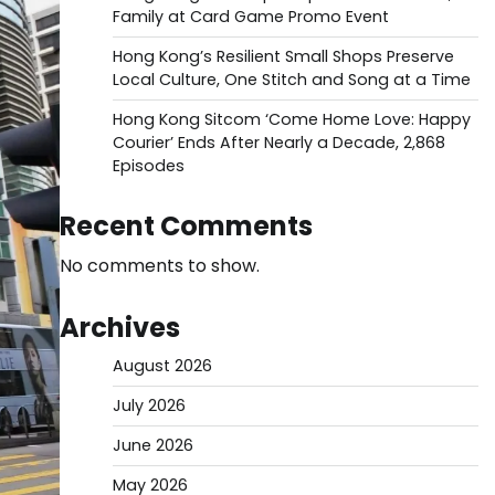
Family at Card Game Promo Event
Hong Kong’s Resilient Small Shops Preserve
Local Culture, One Stitch and Song at a Time
Hong Kong Sitcom ‘Come Home Love: Happy
Courier’ Ends After Nearly a Decade, 2,868
Episodes
Recent Comments
No comments to show.
Archives
August 2026
July 2026
June 2026
May 2026