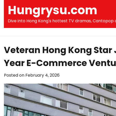
Skip
Hungrysu.com
to
content
Dive into Hong Kong's hottest TV dramas, Cantopop co
Veteran Hong Kong Star J
Year E-Commerce Ventu
Posted on
February 4, 2026