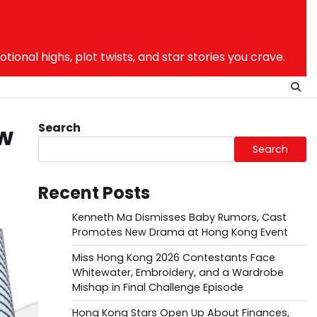
nal highs, plot twists, and star stories you crave.
Search
ew
Search
Recent Posts
Kenneth Ma Dismisses Baby Rumors, Cast
Promotes New Drama at Hong Kong Event
Miss Hong Kong 2026 Contestants Face
Whitewater, Embroidery, and a Wardrobe
Mishap in Final Challenge Episode
Hong Kong Stars Open Up About Finances,