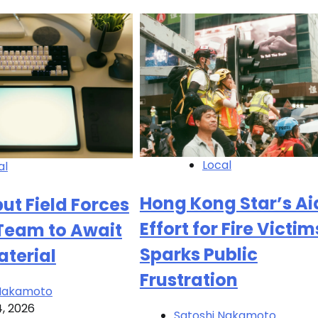
Local
al
Hong Kong Star’s Ai
ut Field Forces
Effort for Fire Victim
 Team to Await
Sparks Public
aterial
Frustration
 Nakamoto
4, 2026
Satoshi Nakamoto