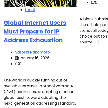
0
Local
A blank submis
Global Internet Users
the article ge
Must Prepare for IP
standstill toda
choice but to 
Address Exhaustion
source […]
Satoshi Nakamoto
January 16, 2026
0
The world is quickly running out of
available Internet Protocol version 4
(IPv4) addresses, prompting a critical
global push toward adopting the
next-generation addressing standard,