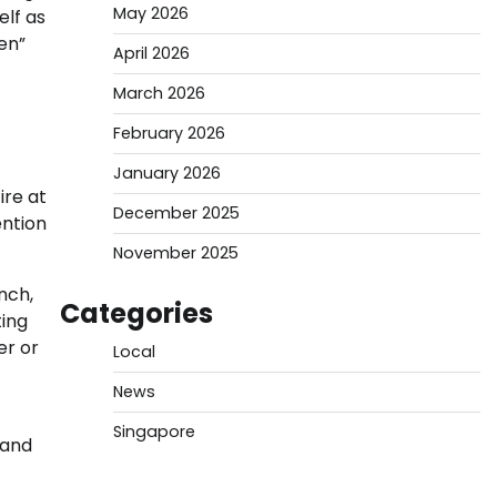
May 2026
elf as
en”
April 2026
March 2026
February 2026
January 2026
ire at
December 2025
ention
November 2025
nch,
Categories
ting
er or
Local
News
Singapore
hand