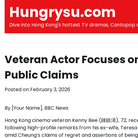
Skip
Hungrysu.com
to
content
Dive into Hong Kong's hottest TV dramas, Cantopop co
Veteran Actor Focuses o
Public Claims
Posted on
February 3, 2026
By [Your Name], BBC News
Hong Kong cinema veteran Kenny Bee (鍾鎮濤), 72, recentl
following high-profile remarks from his ex-wife, Tere
amid Cheung’s claims of regret and assertions of bein