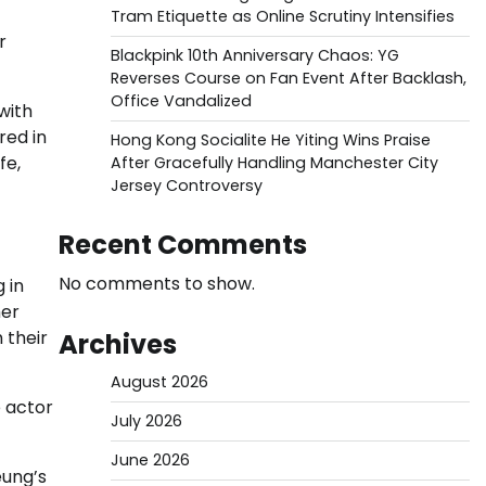
Tram Etiquette as Online Scrutiny Intensifies
r
Blackpink 10th Anniversary Chaos: YG
Reverses Course on Fan Event After Backlash,
Office Vandalized
with
red in
Hong Kong Socialite He Yiting Wins Praise
fe,
After Gracefully Handling Manchester City
Jersey Controversy
Recent Comments
No comments to show.
 in
her
 their
Archives
August 2026
e actor
July 2026
June 2026
eung’s