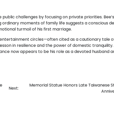
 public challenges by focusing on private priorities. Bee’
 ordinary moments of family life suggests a conscious de
ional turmoil of his first marriage.
n entertainment circles—often cited as a cautionary tale o
esson in resilience and the power of domestic tranquility.
mance now appears to be his role as a devoted husband a
he
Memorial Statue Honors Late Taiwanese S
Next:
Anniv