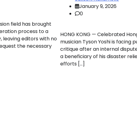
January 9, 2026
0
sion field has brought
neration process to a
HONG KONG — Celebrated Hon
y, leaving editors with no
musician Tyson Yoshi is facing p
request the necessary
critique after an internal disput
a beneficiary of his disaster reli
efforts […]