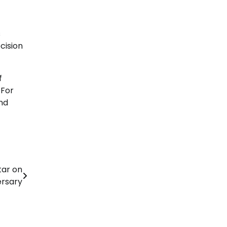
s
cision
f
 For
nd
tar on
ersary