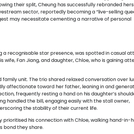
lowing their split, Cheung has successfully rebranded hers
vestream sector, reportedly becoming a “live-selling que
est may necessitate cementing a narrative of personal
g a recognisable star presence, was spotted in casual att
 wife, Fan Jiang, and daughter, Chloe, who is gaining att
family unit. The trio shared relaxed conversation over lu
 affectionate toward her father, leaning in and genera
ction, frequently resting a hand on his daughter’s should
ng handled the bill, engaging easily with the stall owner,
coring the stability of their current life.
prioritised his connection with Chloe, walking hand-in-
ss bond they share.