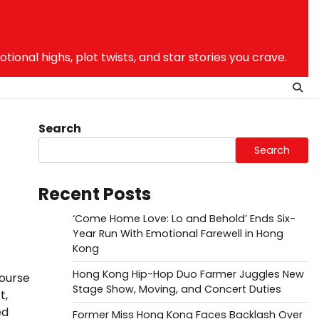
nal highs, plot twists, and star stories you crave.
Search
Search
Recent Posts
‘Come Home Love: Lo and Behold’ Ends Six-
Year Run With Emotional Farewell in Hong
Kong
Hong Kong Hip-Hop Duo Farmer Juggles New
course
Stage Show, Moving, and Concert Duties
t,
ed
Former Miss Hong Kong Faces Backlash Over