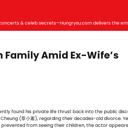
ncerts & celeb secrets—Hungrysu.com delivers the emotio
n Family Amid Ex-Wife’s
y found his private life thrust back into the public dis
sa Cheung (章小蕙), regarding their decades-old divorce. Ye
g prevented from seeing their children, the actor appear