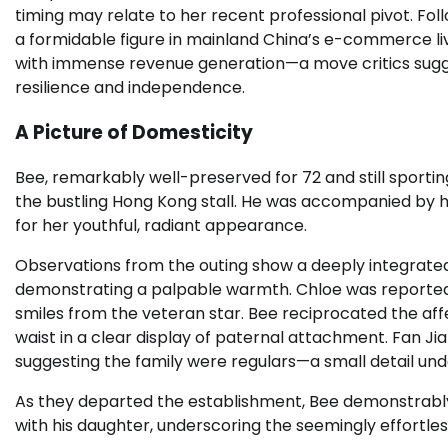
timing may relate to her recent professional pivot. Fol
a formidable figure in mainland China’s e-commerce li
with immense revenue generation—a move critics sugg
resilience and independence.
A Picture of Domesticity
Bee, remarkably well-preserved for 72 and still sportin
the bustling Hong Kong stall. He was accompanied by his
for her youthful, radiant appearance.
Observations from the outing show a deeply integrated 
demonstrating a palpable warmth. Chloe was reportedly
smiles from the veteran star. Bee reciprocated the affe
waist in a clear display of paternal attachment. Fan Jia
suggesting the family were regulars—a small detail unders
As they departed the establishment, Bee demonstrably 
with his daughter, underscoring the seemingly effortle