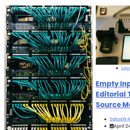
Loc
Empty Inp
Editorial
Source M
Satoshi
April 2