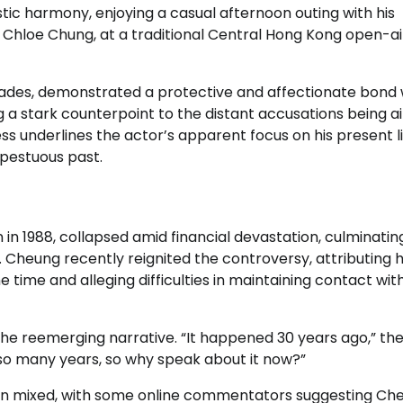
tic harmony, enjoying a casual afternoon outing with his
, Chloe Chung, at a traditional Central Hong Kong open-ai
cades, demonstrated a protective and affectionate bond 
g a stark counterpoint to the distant accusations being ai
ss underlines the actor’s apparent focus on his present li
pestuous past.
n 1988, collapsed amid financial devastation, culminating
 Cheung recently reignited the controversy, attributing 
 time and alleging difficulties in maintaining contact with
the reemerging narrative. “It happened 30 years ago,” th
 so many years, so why speak about it now?”
een mixed, with some online commentators suggesting Ch