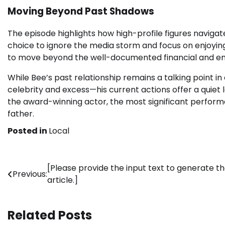
Moving Beyond Past Shadows
The episode highlights how high-profile figures navigate
choice to ignore the media storm and focus on enjoying
to move beyond the well-documented financial and emot
While Bee’s past relationship remains a talking point i
celebrity and excess—his current actions offer a quiet l
the award-winning actor, the most significant perfor
father.
Posted in
Local
Post
[Please provide the input text to generate t
Previous:
article.]
navigation
Related Posts