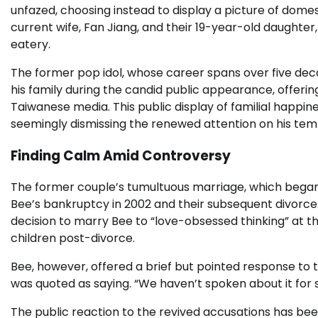
unfazed, choosing instead to display a picture of domes
current wife, Fan Jiang, and their 19-year-old daughter
eatery.
The former pop idol, whose career spans over five de
his family during the candid public appearance, offerin
Taiwanese media. This public display of familial happine
seemingly dismissing the renewed attention on his tem
Finding Calm Amid Controversy
The former couple’s tumultuous marriage, which began i
Bee’s bankruptcy in 2002 and their subsequent divorce.
decision to marry Bee to “love-obsessed thinking” at the
children post-divorce.
Bee, however, offered a brief but pointed response to 
was quoted as saying. “We haven’t spoken about it for
The public reaction to the revived accusations has b