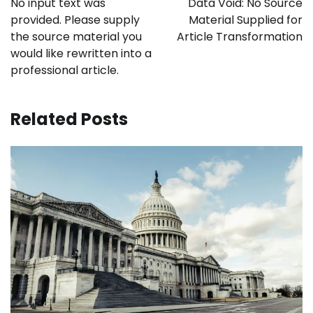
No input text was
Data Void: No Source
provided. Please supply
Material Supplied for
the source material you
Article Transformation
would like rewritten into a
professional article.
Related Posts