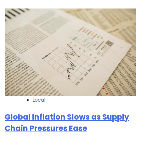
Local
Global Inflation Slows as Supply
Chain Pressures Ease