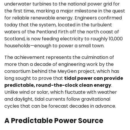
underwater turbines to the national power grid for
the first time, marking a major milestone in the quest
for reliable renewable energy. Engineers confirmed
today that the system, located in the turbulent
waters of the Pentland Firth off the north coast of
Scotland, is now feeding electricity to roughly 10,000
households—enough to power a small town.
The achievement represents the culmination of
more than a decade of engineering work by the
consortium behind the MeyGen project, which has
long sought to prove that
tidal power can provide
predictable, round-the-clock clean energy
.
Unlike wind or solar, which fluctuate with weather
and daylight, tidal currents follow gravitational
cycles that can be forecast decades in advance.
A Predictable Power Source