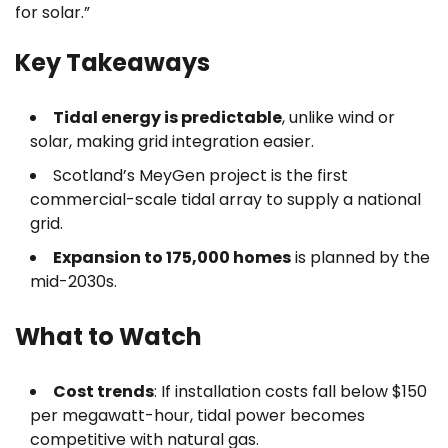
for solar.”
Key Takeaways
Tidal energy is predictable
, unlike wind or
solar, making grid integration easier.
Scotland’s MeyGen project is the first
commercial-scale tidal array to supply a national
grid.
Expansion to 175,000 homes
is planned by the
mid-2030s.
What to Watch
Cost trends
: If installation costs fall below $150
per megawatt-hour, tidal power becomes
competitive with natural gas.