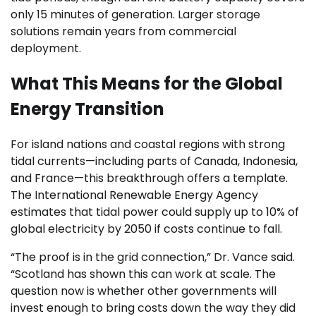
only 15 minutes of generation. Larger storage
solutions remain years from commercial
deployment.
What This Means for the Global
Energy Transition
For island nations and coastal regions with strong
tidal currents—including parts of Canada, Indonesia,
and France—this breakthrough offers a template.
The International Renewable Energy Agency
estimates that tidal power could supply up to 10% of
global electricity by 2050 if costs continue to fall.
“The proof is in the grid connection,” Dr. Vance said.
“Scotland has shown this can work at scale. The
question now is whether other governments will
invest enough to bring costs down the way they did