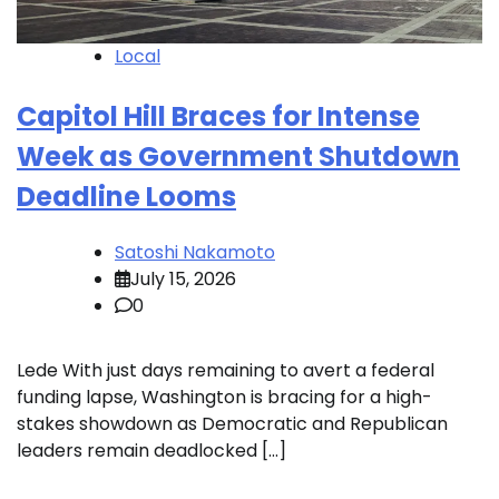
Local
Capitol Hill Braces for Intense
Week as Government Shutdown
Deadline Looms
Satoshi Nakamoto
July 15, 2026
0
Lede With just days remaining to avert a federal
funding lapse, Washington is bracing for a high-
stakes showdown as Democratic and Republican
leaders remain deadlocked […]