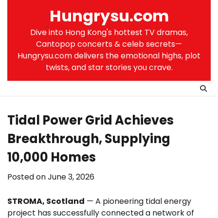
Skip
Hungrysu.com
to
content
Dive into Hong Kong's hottest TV dramas,
Cantopop concerts & celeb secrets—
Hungrysu.com delivers the emotional highs, plot
twists, and star stories you crave.
Tidal Power Grid Achieves
Breakthrough, Supplying
10,000 Homes
Posted on
June 3, 2026
STROMA, Scotland
— A pioneering tidal energy
project has successfully connected a network of