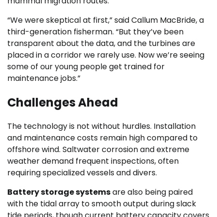
mammal migration routes.
“We were skeptical at first,” said Callum MacBride, a
third-generation fisherman. “But they’ve been
transparent about the data, and the turbines are
placed in a corridor we rarely use. Now we’re seeing
some of our young people get trained for
maintenance jobs.”
Challenges Ahead
The technology is not without hurdles. Installation
and maintenance costs remain high compared to
offshore wind. Saltwater corrosion and extreme
weather demand frequent inspections, often
requiring specialized vessels and divers.
Battery storage systems
are also being paired
with the tidal array to smooth output during slack
tide periods, though current battery capacity covers