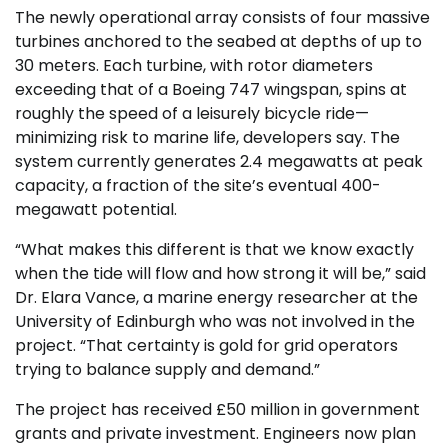
The newly operational array consists of four massive
turbines anchored to the seabed at depths of up to
30 meters. Each turbine, with rotor diameters
exceeding that of a Boeing 747 wingspan, spins at
roughly the speed of a leisurely bicycle ride—
minimizing risk to marine life, developers say. The
system currently generates 2.4 megawatts at peak
capacity, a fraction of the site’s eventual 400-
megawatt potential.
“What makes this different is that we know exactly
when the tide will flow and how strong it will be,” said
Dr. Elara Vance, a marine energy researcher at the
University of Edinburgh who was not involved in the
project. “That certainty is gold for grid operators
trying to balance supply and demand.”
The project has received £50 million in government
grants and private investment. Engineers now plan