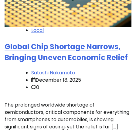
Local
Global Chip Shortage Narrows,
Bringing Uneven Economic Relief
Satoshi Nakamoto
December 18, 2025
0
The prolonged worldwide shortage of
semiconductors, critical components for everything
from smartphones to automobiles, is showing
significant signs of easing, yet the relief is far […]