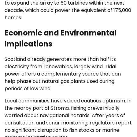
to expand the array to 60 turbines within the next
decade, which could power the equivalent of 175,000
homes.
Economic and Environmental
Implications
Scotland already generates more than half its
electricity from renewables, largely wind. Tidal
power offers a complementary source that can
help phase out natural gas plants used during
periods of low wind.
Local communities have voiced cautious optimism. In
the nearby port of Stroma, fishing crews initially
worried about navigational hazards. After years of
consultation and sonar monitoring, regulators report
no significant disruption to fish stocks or marine