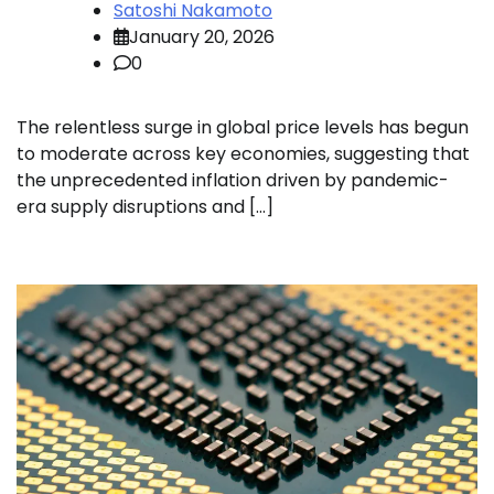
Satoshi Nakamoto
January 20, 2026
0
The relentless surge in global price levels has begun
to moderate across key economies, suggesting that
the unprecedented inflation driven by pandemic-
era supply disruptions and […]