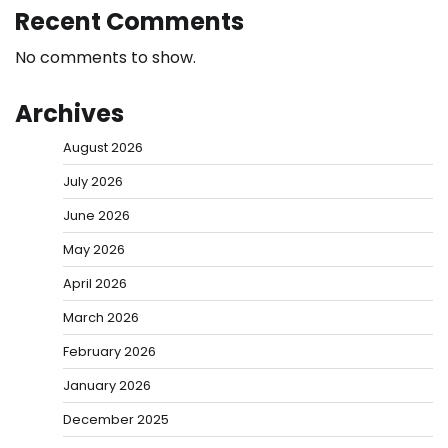
Recent Comments
No comments to show.
Archives
August 2026
July 2026
June 2026
May 2026
April 2026
March 2026
February 2026
January 2026
December 2025