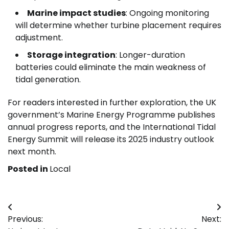
Marine impact studies
: Ongoing monitoring
will determine whether turbine placement requires
adjustment.
Storage integration
: Longer-duration
batteries could eliminate the main weakness of
tidal generation.
For readers interested in further exploration, the UK
government’s Marine Energy Programme publishes
annual progress reports, and the International Tidal
Energy Summit will release its 2025 industry outlook
next month.
Posted in
Local
Post
Previous:
Next:
navigation