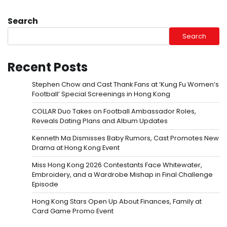
Search
Search
Recent Posts
Stephen Chow and Cast Thank Fans at ‘Kung Fu Women’s
Football’ Special Screenings in Hong Kong
COLLAR Duo Takes on Football Ambassador Roles,
Reveals Dating Plans and Album Updates
Kenneth Ma Dismisses Baby Rumors, Cast Promotes New
Drama at Hong Kong Event
Miss Hong Kong 2026 Contestants Face Whitewater,
Embroidery, and a Wardrobe Mishap in Final Challenge
Episode
Hong Kong Stars Open Up About Finances, Family at
Card Game Promo Event