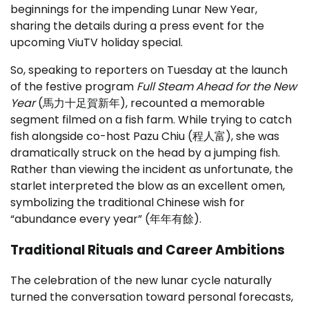
beginnings for the impending Lunar New Year,
sharing the details during a press event for the
upcoming ViuTV holiday special.
So, speaking to reporters on Tuesday at the launch
of the festive program
Full Steam Ahead for the New
Year
(馬力十足賀新年), recounted a memorable
segment filmed on a fish farm. While trying to catch
fish alongside co-host Pazu Chiu (程人富), she was
dramatically struck on the head by a jumping fish.
Rather than viewing the incident as unfortunate, the
starlet interpreted the blow as an excellent omen,
symbolizing the traditional Chinese wish for
“abundance every year” (年年有餘).
Traditional Rituals and Career Ambitions
The celebration of the new lunar cycle naturally
turned the conversation toward personal forecasts,