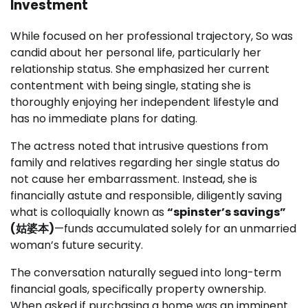
Investment
While focused on her professional trajectory, So was
candid about her personal life, particularly her
relationship status. She emphasized her current
contentment with being single, stating she is
thoroughly enjoying her independent lifestyle and
has no immediate plans for dating.
The actress noted that intrusive questions from
family and relatives regarding her single status do
not cause her embarrassment. Instead, she is
financially astute and responsible, diligently saving
what is colloquially known as
“spinster’s savings”
(姑婆本)
—funds accumulated solely for an unmarried
woman’s future security.
The conversation naturally segued into long-term
financial goals, specifically property ownership.
When asked if purchasing a home was an imminent