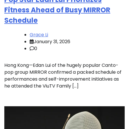
Fitness Ahead of Busy MIRROR
Schedule
Grace Li
January 31, 2026
0
Hong Kong—Edan Lui of the hugely popular Canto-
pop group MIRROR confirmed a packed schedule of
performances and self-improvement initiatives as
he attended the ViuTV Family […]