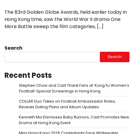
The 83rd Golden Globe Awards, held earlier today in
Hong Kong time, saw the World War II drama One
More Battle sweep the film categories, […]
Search
Search
Recent Posts
Stephen Chow and Cast Thank Fans at ‘Kung Fu Women’s
Football’ Special Screenings in Hong Kong
COLLAR Duo Takes on Football Ambassador Roles,
Reveals Dating Plans and Album Updates
Kenneth Ma Dismisses Baby Rumors, Cast Promotes New
Drama at Hong Kong Event
Miss Hong Kong 2026 Contestants Face Whitewater,