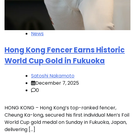
News
Hong Kong Fencer Earns Historic
World Cup Gold in Fukuoka
Satoshi Nakamoto
December 7, 2025
0
HONG KONG – Hong Kong’s top-ranked fencer,
Cheung Ka-long, secured his first individual Men’s Foil
World Cup gold medal on Sunday in Fukuoka, Japan,
delivering […]