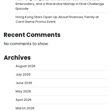
Embroidery, and a Wardrobe Mishap in Final Challenge
Episode
Hong Kong Stars Open Up About Finances, Family at
Card Game Promo Event
Recent Comments
No comments to show.
Archives
August 2026
July 2026
June 2026
May 2026
April 2026
March 2026