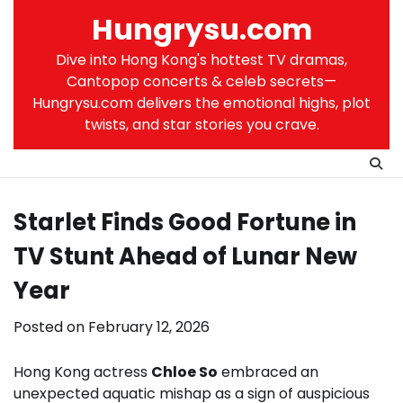
Skip
Hungrysu.com
to
content
Dive into Hong Kong's hottest TV dramas,
Cantopop concerts & celeb secrets—
Hungrysu.com delivers the emotional highs, plot
twists, and star stories you crave.
Starlet Finds Good Fortune in
TV Stunt Ahead of Lunar New
Year
Posted on
February 12, 2026
Hong Kong actress
Chloe So
embraced an
unexpected aquatic mishap as a sign of auspicious