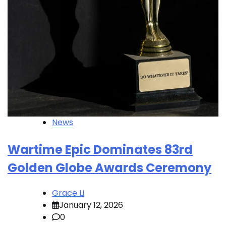
News
Wartime Epic Dominates 83rd
Golden Globe Awards Ceremony
Grace Li
January 12, 2026
0