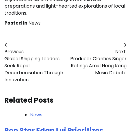
preparations and light-hearted explorations of local
traditions.
Posted in
News
Post
Previous:
Next:
navigation
Global Shipping Leaders
Producer Clarifies Singer
Seek Rapid
Ratings Amid Hong Kong
Decarbonisation Through
Music Debate
Innovation
Related Posts
News
Pop Star Edan Lui Prioritizes