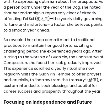
with So expressing optimism about her prospects. As
a person born under the Year of the Dog, she noted
that her zodiac sign is reportedly clear of directly
offending Tai Sui (犯太歲)—the yearly deity governing
fortune and misfortune—a factor she believes points
to a smooth year ahead.
So revealed her deep commitment to traditional
practices to maintain her good fortune, citing a
challenging period she experienced years ago. After
turning to the worship of Guan Yin, the Bodhisattva of
Compassion, she found her luck gradually improved.
This experience solidified a yearly ritual: she now
regularly visits the Guan Yin Temple to offer prayers
and, crucially, to “borrow from the treasury” (借庫), a
custom intended to seek blessings and capital for
career success and prosperity throughout the year.
Focusing on Independence and Future