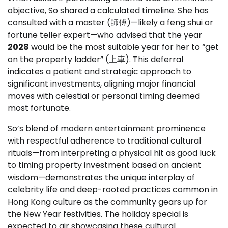
objective, So shared a calculated timeline. She has
consulted with a master (師傅)—likely a feng shui or
fortune teller expert—who advised that the year
2028
would be the most suitable year for her to “get
on the property ladder” (上車). This deferral
indicates a patient and strategic approach to
significant investments, aligning major financial
moves with celestial or personal timing deemed
most fortunate.
So’s blend of modern entertainment prominence
with respectful adherence to traditional cultural
rituals—from interpreting a physical hit as good luck
to timing property investment based on ancient
wisdom—demonstrates the unique interplay of
celebrity life and deep-rooted practices common in
Hong Kong culture as the community gears up for
the New Year festivities. The holiday special is
expected to air showcasing these cultural