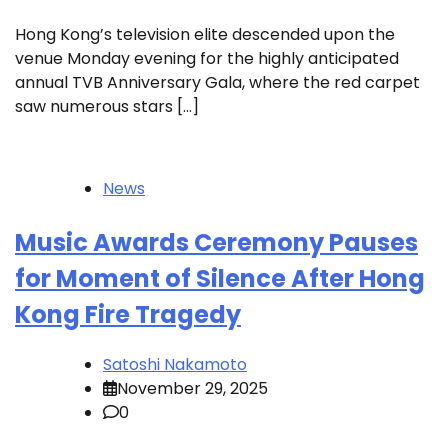
Hong Kong’s television elite descended upon the
venue Monday evening for the highly anticipated
annual TVB Anniversary Gala, where the red carpet
saw numerous stars […]
News
Music Awards Ceremony Pauses
for Moment of Silence After Hong
Kong Fire Tragedy
Satoshi Nakamoto
November 29, 2025
0