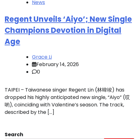
News
Regent Unveils ‘Aiyo’; New Single
Champions Devotion in Digital
Age
Grace Li
February 14, 2026
0
TAIPEI – Taiwanese singer Regent Lin (林暐竣) has
dropped his highly anticipated new single, “Aiyo” (哎
喲), coinciding with Valentine’s season. The track,
described by the […]
Search