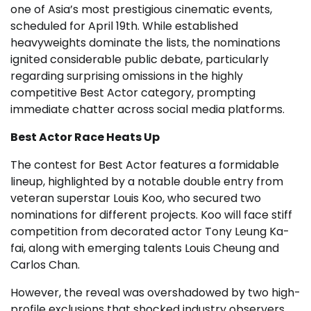
one of Asia’s most prestigious cinematic events,
scheduled for April 19th. While established
heavyweights dominate the lists, the nominations
ignited considerable public debate, particularly
regarding surprising omissions in the highly
competitive Best Actor category, prompting
immediate chatter across social media platforms.
Best Actor Race Heats Up
The contest for Best Actor features a formidable
lineup, highlighted by a notable double entry from
veteran superstar Louis Koo, who secured two
nominations for different projects. Koo will face stiff
competition from decorated actor Tony Leung Ka-
fai, along with emerging talents Louis Cheung and
Carlos Chan.
However, the reveal was overshadowed by two high-
profile exclusions that shocked industry observers