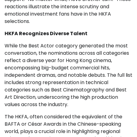
reactions illustrate the intense scrutiny and
emotional investment fans have in the HKFA
selections.
HKFA Recognizes Diverse Talent
While the Best Actor category generated the most
conversation, the nominations across all categories
reflect a diverse year for Hong Kong cinema,
encompassing big-budget commercial hits,
independent dramas, and notable debuts. The full list
includes strong representation in technical
categories such as Best Cinematography and Best
Art Direction, underscoring the high production
values across the industry.
The HKFA, often considered the equivalent of the
BAFTA or César Awards in the Chinese-speaking
world, plays a crucial role in highlighting regional