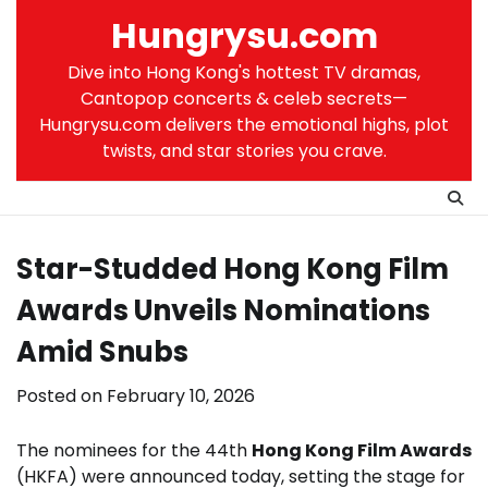
Skip
Hungrysu.com
to
content
Dive into Hong Kong's hottest TV dramas,
Cantopop concerts & celeb secrets—
Hungrysu.com delivers the emotional highs, plot
twists, and star stories you crave.
Star-Studded Hong Kong Film
Awards Unveils Nominations
Amid Snubs
Posted on
February 10, 2026
The nominees for the 44th
Hong Kong Film Awards
(HKFA) were announced today, setting the stage for