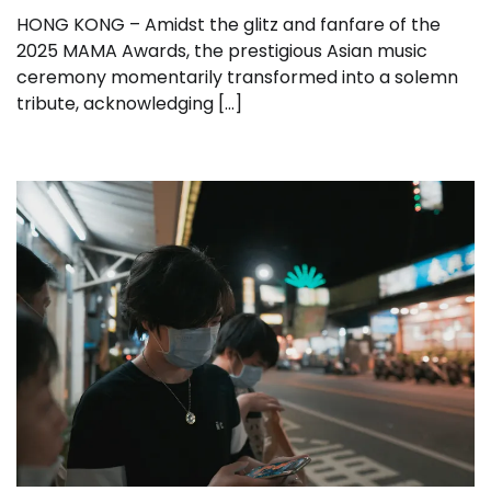
HONG KONG – Amidst the glitz and fanfare of the
2025 MAMA Awards, the prestigious Asian music
ceremony momentarily transformed into a solemn
tribute, acknowledging […]