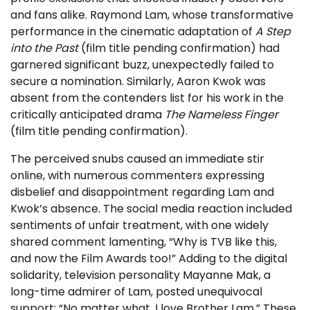
and fans alike. Raymond Lam, whose transformative
performance in the cinematic adaptation of
A Step
into the Past
(film title pending confirmation) had
garnered significant buzz, unexpectedly failed to
secure a nomination. Similarly, Aaron Kwok was
absent from the contenders list for his work in the
critically anticipated drama
The Nameless Finger
(film title pending confirmation).
The perceived snubs caused an immediate stir
online, with numerous commenters expressing
disbelief and disappointment regarding Lam and
Kwok’s absence. The social media reaction included
sentiments of unfair treatment, with one widely
shared comment lamenting, “Why is TVB like this,
and now the Film Awards too!” Adding to the digital
solidarity, television personality Mayanne Mak, a
long-time admirer of Lam, posted unequivocal
support: “No matter what, I love Brother Lam.” These