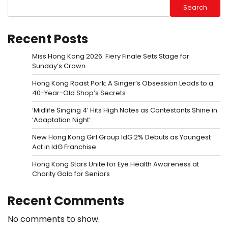
Search
Recent Posts
Miss Hong Kong 2026: Fiery Finale Sets Stage for
Sunday’s Crown
Hong Kong Roast Pork: A Singer’s Obsession Leads to a
40-Year-Old Shop’s Secrets
‘Midlife Singing 4’ Hits High Notes as Contestants Shine in
‘Adaptation Night’
New Hong Kong Girl Group IdG 2% Debuts as Youngest
Act in IdG Franchise
Hong Kong Stars Unite for Eye Health Awareness at
Charity Gala for Seniors
Recent Comments
No comments to show.