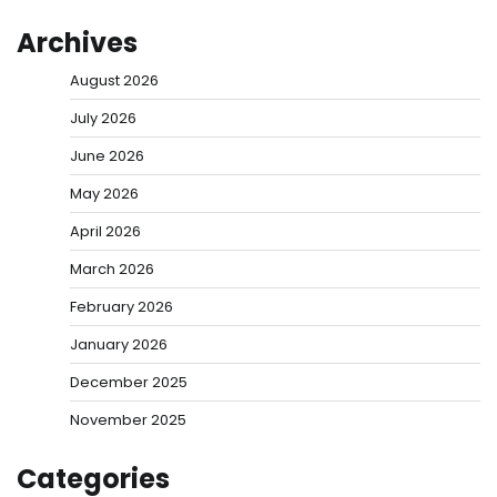
Archives
August 2026
July 2026
June 2026
May 2026
April 2026
March 2026
February 2026
January 2026
December 2025
November 2025
Categories