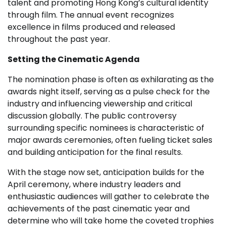
talent and promoting Hong Kong’s cultural identity
through film. The annual event recognizes
excellence in films produced and released
throughout the past year.
Setting the Cinematic Agenda
The nomination phase is often as exhilarating as the
awards night itself, serving as a pulse check for the
industry and influencing viewership and critical
discussion globally. The public controversy
surrounding specific nominees is characteristic of
major awards ceremonies, often fueling ticket sales
and building anticipation for the final results.
With the stage now set, anticipation builds for the
April ceremony, where industry leaders and
enthusiastic audiences will gather to celebrate the
achievements of the past cinematic year and
determine who will take home the coveted trophies