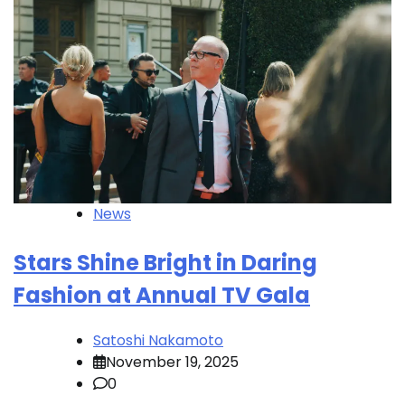
News
Stars Shine Bright in Daring
Fashion at Annual TV Gala
Satoshi Nakamoto
November 19, 2025
0