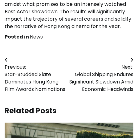
amidst what promises to be an intensely watched
Best Actor showdown. The results will significantly
impact the trajectory of several careers and solidify
the narrative of Hong Kong cinema for the year.
Posted in
News
Post
Previous:
Next:
navigation
Star-Studded Slate
Global Shipping Endures
Dominates Hong Kong
Significant Slowdown Amid
Film Awards Nominations
Economic Headwinds
Related Posts