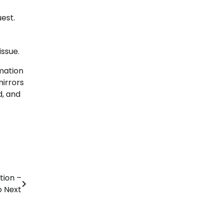
est.
ssue.
rmation
mirrors
d, and
tion –
o Next