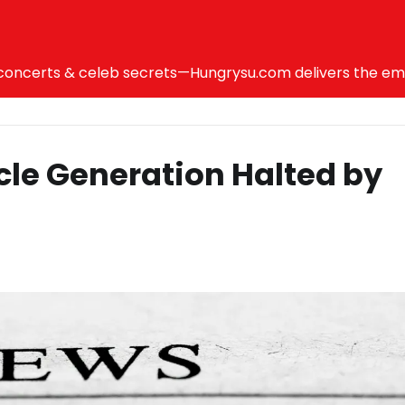
ncerts & celeb secrets—Hungrysu.com delivers the emotio
icle Generation Halted by