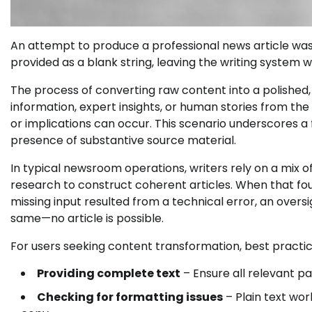
An attempt to produce a professional news article was
provided as a blank string, leaving the writing system w
The process of converting raw content into a polished, 
information, expert insights, or human stories from the o
or implications can occur. This scenario underscores a
presence of substantive source material.
In typical newsroom operations, writers rely on a mix 
research to construct coherent articles. When that fou
missing input resulted from a technical error, an over
same—no article is possible.
For users seeking content transformation, best practic
Providing complete text
– Ensure all relevant pa
Checking for formatting issues
– Plain text wor