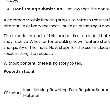
copy.
Confirming submission
– Review that the conten
A common troubleshooting step is to refresh the interf
alternative delivery methods—such as attaching a docu
The broader impact of this incident is a reminder that A
they receive. Whether for breaking news, feature stories
the quality of the input. Next steps for the user include r
resubmitting the request.
Without content, there is no story to tell.
Posted in
Local
Post
Input Missing: Rewriting Task Requires Source
Previous:
Material
navigation