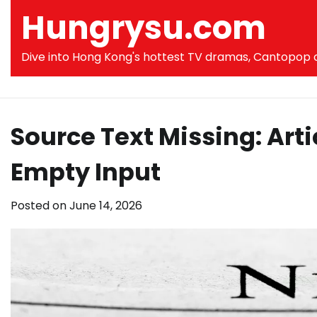
Skip
Hungrysu.com
to
content
Dive into Hong Kong's hottest TV dramas, Cantopop co
Source Text Missing: Art
Empty Input
Posted on
June 14, 2026