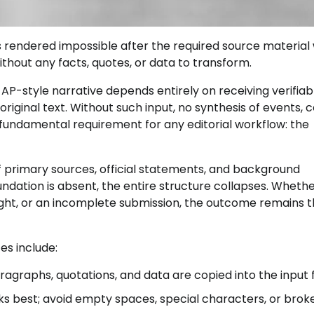
 rendered impossible after the required source material
ithout any facts, quotes, or data to transform.
AP-style narrative depends entirely on receiving verifiab
riginal text. Without such input, no synthesis of events, c
 fundamental requirement for any editorial workflow: the
of primary sources, official statements, and background
ndation is absent, the entire structure collapses. Wheth
sight, or an incomplete submission, the outcome remains 
es include:
ragraphs, quotations, and data are copied into the input f
ks best; avoid empty spaces, special characters, or brok