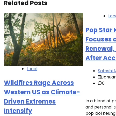
Related Posts
Loc
Pop Star
Focuses 
Renewal, 
After Acc
Local
Satoshi
Januar
Wildfires Rage Across
0
Western US as Climate-
Driven Extremes
In a blend of p
and personal t
Intensify
pop idol Keung