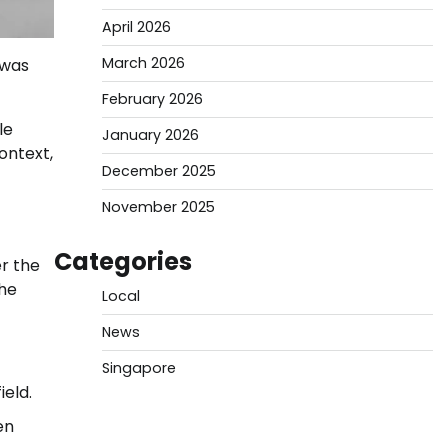
April 2026
March 2026
 was
February 2026
le
January 2026
ontext,
December 2025
November 2025
Categories
er the
the
Local
News
Singapore
ield.
en