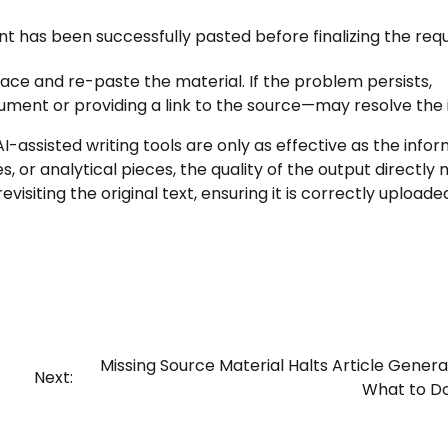
t has been successfully pasted before finalizing the requ
ace and re-paste the material. If the problem persists,
ment or providing a link to the source—may resolve the i
I-assisted writing tools are only as effective as the info
, or analytical pieces, the quality of the output directly 
evisiting the original text, ensuring it is correctly uploade
Missing Source Material Halts Article Genera
Next:
What to D