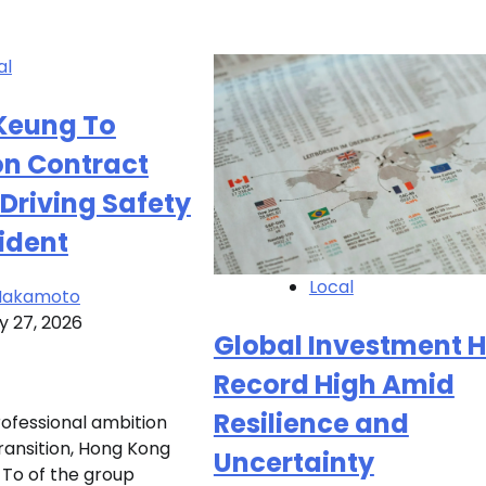
al
 Keung To
on Contract
Driving Safety
ident
Local
 Nakamoto
y 27, 2026
Global Investment H
Record High Amid
Resilience and
rofessional ambition
ransition, Hong Kong
Uncertainty
 To of the group