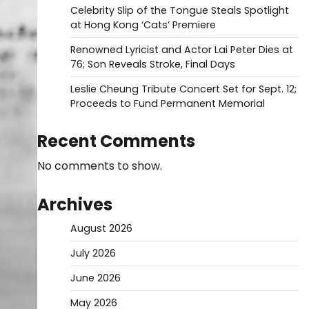
Celebrity Slip of the Tongue Steals Spotlight
at Hong Kong ‘Cats’ Premiere
Renowned Lyricist and Actor Lai Peter Dies at
76; Son Reveals Stroke, Final Days
Leslie Cheung Tribute Concert Set for Sept. 12;
Proceeds to Fund Permanent Memorial
Recent Comments
No comments to show.
Archives
August 2026
July 2026
June 2026
May 2026