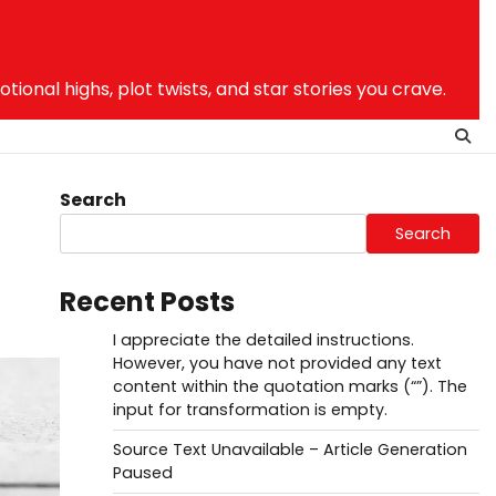
nal highs, plot twists, and star stories you crave.
Search
Search
Recent Posts
I appreciate the detailed instructions.
However, you have not provided any text
content within the quotation marks (“”). The
input for transformation is empty.
Source Text Unavailable – Article Generation
Paused