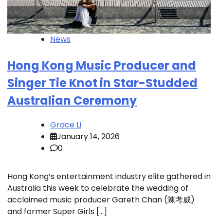
News
Hong Kong Music Producer and
Singer Tie Knot in Star-Studded
Australian Ceremony
Grace Li
January 14, 2026
0
Hong Kong’s entertainment industry elite gathered in
Australia this week to celebrate the wedding of
acclaimed music producer Gareth Chan (陳考威)
and former Super Girls […]