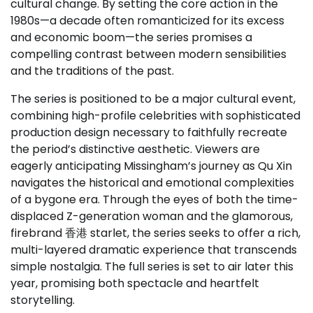
cultural change. By setting the core action in the
1980s—a decade often romanticized for its excess
and economic boom—the series promises a
compelling contrast between modern sensibilities
and the traditions of the past.
The series is positioned to be a major cultural event,
combining high-profile celebrities with sophisticated
production design necessary to faithfully recreate
the period’s distinctive aesthetic. Viewers are
eagerly anticipating Missingham’s journey as Qu Xin
navigates the historical and emotional complexities
of a bygone era. Through the eyes of both the time-
displaced Z-generation woman and the glamorous,
firebrand 香港 starlet, the series seeks to offer a rich,
multi-layered dramatic experience that transcends
simple nostalgia. The full series is set to air later this
year, promising both spectacle and heartfelt
storytelling.