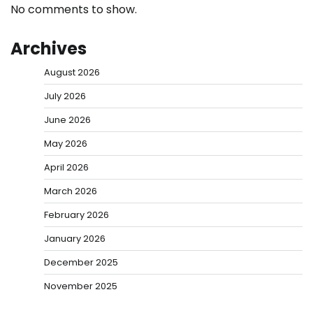
No comments to show.
Archives
August 2026
July 2026
June 2026
May 2026
April 2026
March 2026
February 2026
January 2026
December 2025
November 2025