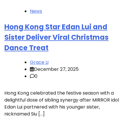
News
Hong Kong Star Edan Lui and
Sister Deliver Viral Christmas
Dance Treat
Grace Li
December 27, 2025
0
Hong Kong celebrated the festive season with a
delightful dose of sibling synergy after MIRROR idol
Edan Lui partnered with his younger sister,
nicknamed Siu […]