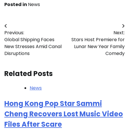
Posted in
News
Post
Previous:
Next:
navigation
Global Shipping Faces
Stars Host Premiere for
New Stresses Amid Canal
Lunar New Year Family
Disruptions
Comedy
Related Posts
News
Hong Kong Pop Star Sammi
Cheng Recovers Lost Music Video
Files After Scare