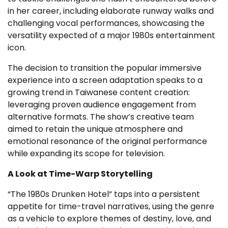
in her career, including elaborate runway walks and
challenging vocal performances, showcasing the
versatility expected of a major 1980s entertainment
icon.
The decision to transition the popular immersive
experience into a screen adaptation speaks to a
growing trend in Taiwanese content creation:
leveraging proven audience engagement from
alternative formats. The show’s creative team
aimed to retain the unique atmosphere and
emotional resonance of the original performance
while expanding its scope for television.
A Look at Time-Warp Storytelling
“The 1980s Drunken Hotel” taps into a persistent
appetite for time-travel narratives, using the genre
as a vehicle to explore themes of destiny, love, and