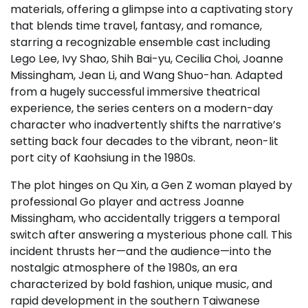
materials, offering a glimpse into a captivating story
that blends time travel, fantasy, and romance,
starring a recognizable ensemble cast including
Lego Lee, Ivy Shao, Shih Bai-yu, Cecilia Choi, Joanne
Missingham, Jean Li, and Wang Shuo-han. Adapted
from a hugely successful immersive theatrical
experience, the series centers on a modern-day
character who inadvertently shifts the narrative’s
setting back four decades to the vibrant, neon-lit
port city of Kaohsiung in the 1980s.
The plot hinges on Qu Xin, a Gen Z woman played by
professional Go player and actress Joanne
Missingham, who accidentally triggers a temporal
switch after answering a mysterious phone call. This
incident thrusts her—and the audience—into the
nostalgic atmosphere of the 1980s, an era
characterized by bold fashion, unique music, and
rapid development in the southern Taiwanese