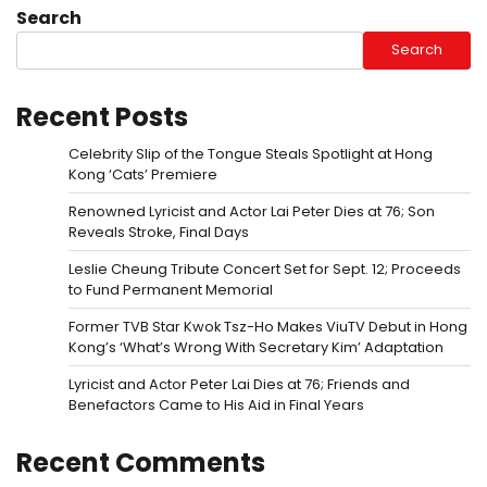
Search
Search
Recent Posts
Celebrity Slip of the Tongue Steals Spotlight at Hong
Kong ‘Cats’ Premiere
Renowned Lyricist and Actor Lai Peter Dies at 76; Son
Reveals Stroke, Final Days
Leslie Cheung Tribute Concert Set for Sept. 12; Proceeds
to Fund Permanent Memorial
Former TVB Star Kwok Tsz-Ho Makes ViuTV Debut in Hong
Kong’s ‘What’s Wrong With Secretary Kim’ Adaptation
Lyricist and Actor Peter Lai Dies at 76; Friends and
Benefactors Came to His Aid in Final Years
Recent Comments