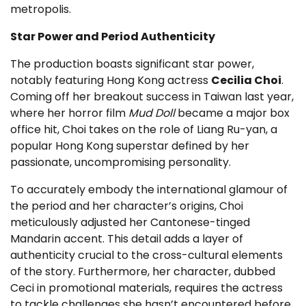
metropolis.
Star Power and Period Authenticity
The production boasts significant star power,
notably featuring Hong Kong actress
Cecilia Choi
.
Coming off her breakout success in Taiwan last year,
where her horror film
Mud Doll
became a major box
office hit, Choi takes on the role of Liang Ru-yan, a
popular Hong Kong superstar defined by her
passionate, uncompromising personality.
To accurately embody the international glamour of
the period and her character’s origins, Choi
meticulously adjusted her Cantonese-tinged
Mandarin accent. This detail adds a layer of
authenticity crucial to the cross-cultural elements
of the story. Furthermore, her character, dubbed
Ceci in promotional materials, requires the actress
to tackle challenges she hasn’t encountered before