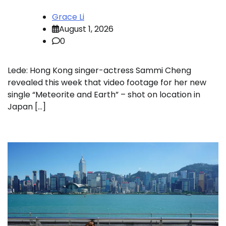
Grace Li
August 1, 2026
0
Lede: Hong Kong singer-actress Sammi Cheng
revealed this week that video footage for her new
single “Meteorite and Earth” – shot on location in
Japan […]