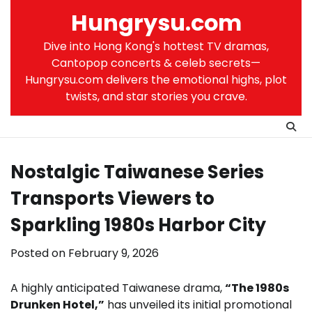
Skip
Hungrysu.com
to
content
Dive into Hong Kong's hottest TV dramas,
Cantopop concerts & celeb secrets—
Hungrysu.com delivers the emotional highs, plot
twists, and star stories you crave.
Nostalgic Taiwanese Series
Transports Viewers to
Sparkling 1980s Harbor City
Posted on
February 9, 2026
A highly anticipated Taiwanese drama,
“The 1980s
Drunken Hotel,”
has unveiled its initial promotional