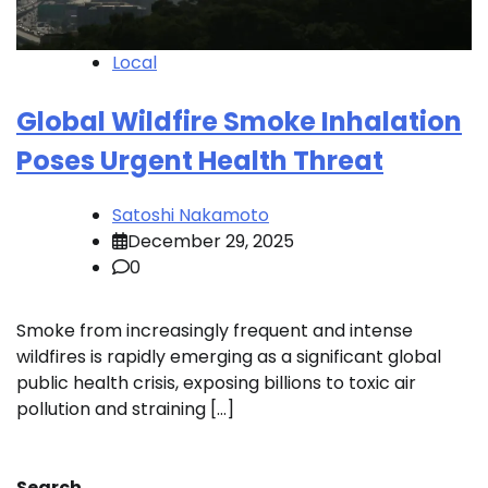
Local
Global Wildfire Smoke Inhalation
Poses Urgent Health Threat
Satoshi Nakamoto
December 29, 2025
0
Smoke from increasingly frequent and intense
wildfires is rapidly emerging as a significant global
public health crisis, exposing billions to toxic air
pollution and straining […]
Search