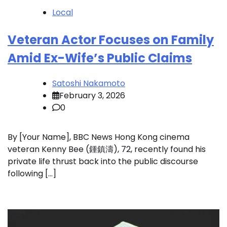
Local
Veteran Actor Focuses on Family
Amid Ex-Wife’s Public Claims
Satoshi Nakamoto
February 3, 2026
0
By [Your Name], BBC News Hong Kong cinema
veteran Kenny Bee (鍾鎮濤), 72, recently found his
private life thrust back into the public discourse
following […]