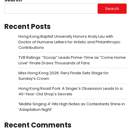
Search
Recent Posts
Hong Kong Baptist University Honors Andy Lau with
Doctor of Humane Letters for Artistic and Philanthropic
Contributions
TVB Ratings: “Scoop” Leads Prime-Time as “Come Home
Love” Finale Draws Thousands of Fans
Miss Hong Kong 2026: Fiery Finale Sets Stage for
Sunday’s Crown
Hong Kong Roast Pork: A Singer’s Obsession Leads to a
40-Year-Old Shop’s Secrets
‘Midlife Singing 4’ Hits High Notes as Contestants Shine in
‘Adaptation Night’
Recent Comments