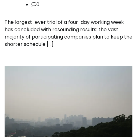
0
The largest-ever trial of a four-day working week
has concluded with resounding results: the vast
majority of participating companies plan to keep the
shorter schedule […]