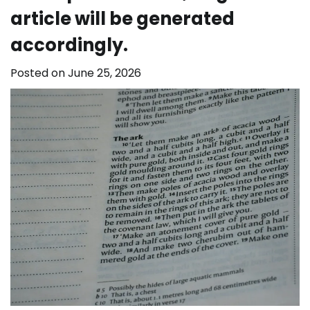
article will be generated
accordingly.
Posted on
June 25, 2026