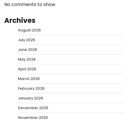
No comments to show.
Archives
August 2026
July 2026
June 2026
May 2026
April 2026
March 2026
February 2026
January 2026
December 2025
November 2025