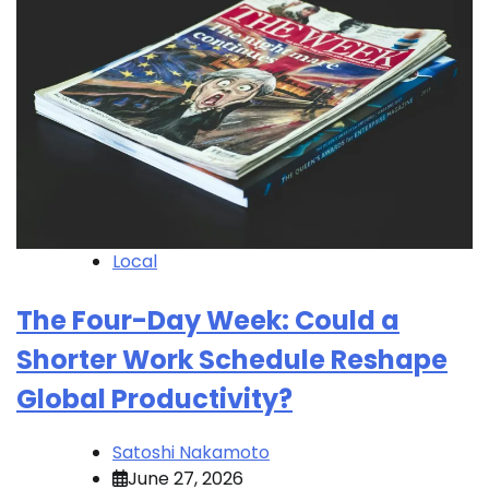
Local
The Four-Day Week: Could a
Shorter Work Schedule Reshape
Global Productivity?
Satoshi Nakamoto
June 27, 2026