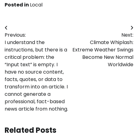
Posted in
Local
Post
Previous:
Next:
navigation
I understand the
Climate Whiplash:
instructions, but there is a
Extreme Weather Swings
critical problem: the
Become New Normal
“Input text” is empty. I
Worldwide
have no source content,
facts, quotes, or data to
transform into an article. I
cannot generate a
professional, fact-based
news article from nothing.
Related Posts