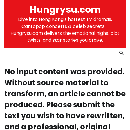
Skip
Hungrysu.com
to
content
Dive into Hong Kong's hottest TV dramas,
Cantopop concerts & celeb secrets—
Hungrysu.com delivers the emotional highs, plot
twists, and star stories you crave.
No input content was provided.
Without source material to
transform, an article cannot be
produced. Please submit the
text you wish to have rewritten,
and a professional, original