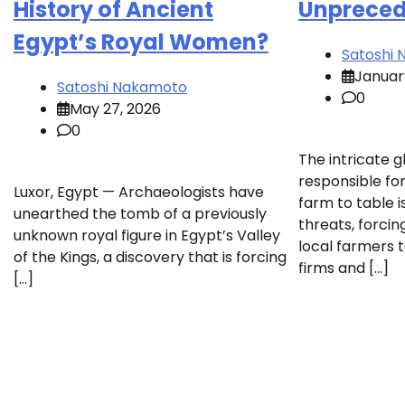
History of Ancient
Unpreced
Egypt’s Royal Women?
Satoshi
Januar
Satoshi Nakamoto
0
May 27, 2026
0
The intricate 
responsible for
Luxor, Egypt — Archaeologists have
farm to table 
unearthed the tomb of a previously
threats, forci
unknown royal figure in Egypt’s Valley
local farmers t
of the Kings, a discovery that is forcing
firms and […]
[…]