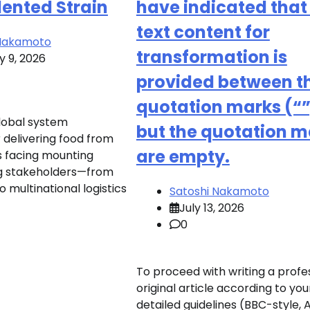
ented Strain
have indicated that
text content for
 Nakamoto
transformation is
y 9, 2026
provided between t
quotation marks (“”
global system
but the quotation m
 delivering food from
are empty.
is facing mounting
ng stakeholders—from
o multinational logistics
Satoshi Nakamoto
July 13, 2026
0
To proceed with writing a profes
original article according to you
detailed guidelines (BBC-style, 