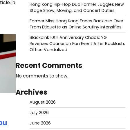
icle.]
Hong Kong Hip-Hop Duo Farmer Juggles New
Stage Show, Moving, and Concert Duties
Former Miss Hong Kong Faces Backlash Over
Tram Etiquette as Online Scrutiny Intensifies
Blackpink 10th Anniversary Chaos: YG
Reverses Course on Fan Event After Backlash,
Office Vandalized
Recent Comments
No comments to show.
Archives
August 2026
July 2026
ou
June 2026