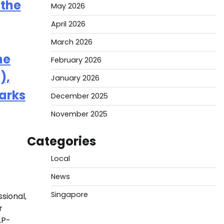
 the
May 2026
April 2026
March 2026
he
February 2026
),
January 2026
arks
December 2025
November 2025
Categories
Local
News
Singapore
sional,
r
AP-