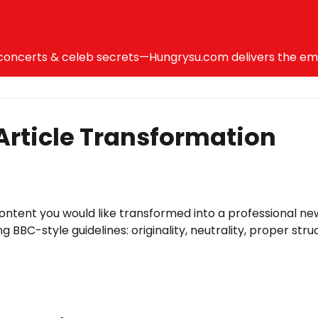
ncerts & celeb secrets—Hungrysu.com delivers the emotio
Article Transformation
content you would like transformed into a professional ne
ng BBC-style guidelines: originality, neutrality, proper stru