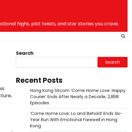
nal highs, plot twists, and star stories you crave.
Search
Search
Recent Posts
ws
Hong Kong Sitcom ‘Come Home Love: Happy
cture,
Courier’ Ends After Nearly a Decade, 2,868
Episodes
‘Come Home Love: Lo and Behold’ Ends Six-
Year Run With Emotional Farewell in Hong
Kong