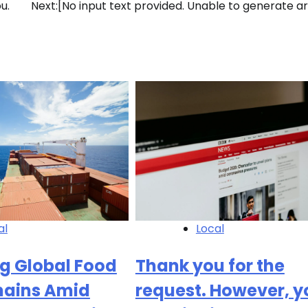
u.
Next:
[No input text provided. Unable to generate art
al
Local
g Global Food
Thank you for the
hains Amid
request. However, y