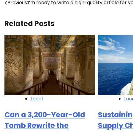
Post
Previous:
I’m ready to write a high-quality article for yo
navigation
Related Posts
Local
Loc
Can a 3,200-Year-Old
Sustainin
Tomb Rewrite the
Supply C