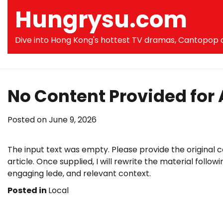
Skip
Hungrysu.com
to
content
Dive into Hong Kong's hottest TV dramas, Cantopop co
No Content Provided for 
Posted on
June 9, 2026
The input text was empty. Please provide the original 
article. Once supplied, I will rewrite the material followi
engaging lede, and relevant context.
Posted in
Local