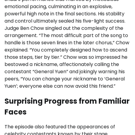
emotional pacing, culminating in an explosive,
powerful high note in the final sections. His stability
and control ultimately sealed his five-light success.
Judge Ben Chow singled out the complexity of the
arrangement. “The most difficult part of the song to
handle is those seven lines in the later chorus,” Chow
explained. “You completely designed how to ascend
those steps, tier by tier.” Chow was so impressed he
bestowed a nickname, affectionately calling the
contestant “General Yuen” and jokingly warning his
peers, “You can change your nickname to ‘General
Yuen’; everyone else can now avoid this friend.”
Surprising Progress from Familiar
Faces
The episode also featured the appearances of
celebrity contestants known by their stage