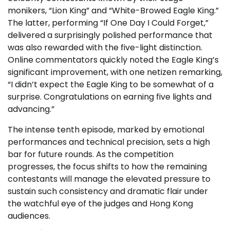
monikers, “Lion King” and “White-Browed Eagle King.”
The latter, performing “If One Day I Could Forget,”
delivered a surprisingly polished performance that
was also rewarded with the five-light distinction.
Online commentators quickly noted the Eagle King’s
significant improvement, with one netizen remarking,
“I didn’t expect the Eagle King to be somewhat of a
surprise. Congratulations on earning five lights and
advancing.”
The intense tenth episode, marked by emotional
performances and technical precision, sets a high
bar for future rounds. As the competition
progresses, the focus shifts to how the remaining
contestants will manage the elevated pressure to
sustain such consistency and dramatic flair under
the watchful eye of the judges and Hong Kong
audiences.