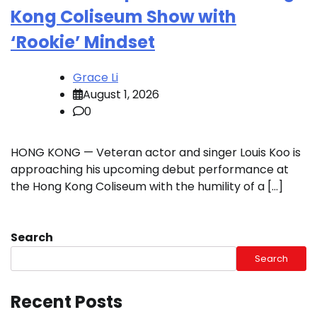
Kong Coliseum Show with
‘Rookie’ Mindset
Grace Li
August 1, 2026
0
HONG KONG — Veteran actor and singer Louis Koo is
approaching his upcoming debut performance at
the Hong Kong Coliseum with the humility of a […]
Search
Search
Recent Posts