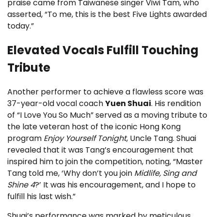
praise came from Taiwanese singer Viwi Tam, who
asserted, “To me, this is the best Five Lights awarded
today.”
Elevated Vocals Fulfill Touching
Tribute
Another performer to achieve a flawless score was
37-year-old vocal coach
Yuen Shuai
. His rendition
of “I Love You So Much” served as a moving tribute to
the late veteran host of the iconic Hong Kong
program
Enjoy Yourself Tonight
, Uncle Tang. Shuai
revealed that it was Tang’s encouragement that
inspired him to join the competition, noting, “Master
Tang told me, ‘Why don’t you join
Midlife, Sing and
Shine 4
?’ It was his encouragement, and I hope to
fulfill his last wish.”
Shuai’s performance was marked by meticulous