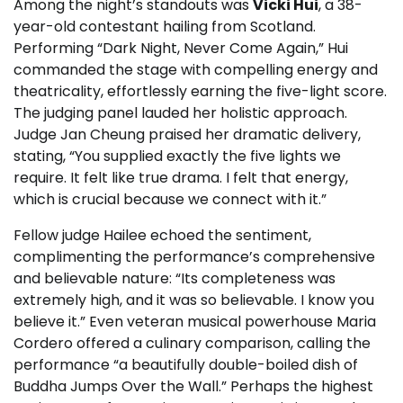
Among the night’s standouts was
Vicki Hui
, a 38-
year-old contestant hailing from Scotland.
Performing “Dark Night, Never Come Again,” Hui
commanded the stage with compelling energy and
theatricality, effortlessly earning the five-light score.
The judging panel lauded her holistic approach.
Judge Jan Cheung praised her dramatic delivery,
stating, “You supplied exactly the five lights we
require. It felt like true drama. I felt that energy,
which is crucial because we connect with it.”
Fellow judge Hailee echoed the sentiment,
complimenting the performance’s comprehensive
and believable nature: “Its completeness was
extremely high, and it was so believable. I know you
believe it.” Even veteran musical powerhouse Maria
Cordero offered a culinary comparison, calling the
performance “a beautifully double-boiled dish of
Buddha Jumps Over the Wall.” Perhaps the highest