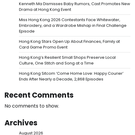
Kenneth Ma Dismisses Baby Rumors, Cast Promotes New
Drama at Hong Kong Event
Miss Hong Kong 2026 Contestants Face Whitewater,
Embroidery, and a Wardrobe Mishap in Final Challenge
Episode
Hong Kong Stars Open Up About Finances, Family at
Card Game Promo Event
Hong Kong’s Resilient Small Shops Preserve Local
Culture, One Stitch and Song at a Time
Hong Kong Sitcom ‘Come Home Love: Happy Courier’
Ends After Nearly a Decade, 2,868 Episodes
Recent Comments
No comments to show.
Archives
August 2026