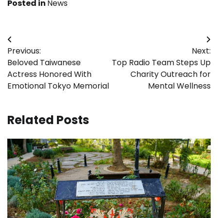
Posted in
News
Post
Previous:
Next:
navigation
Beloved Taiwanese
Top Radio Team Steps Up
Actress Honored With
Charity Outreach for
Emotional Tokyo Memorial
Mental Wellness
Related Posts