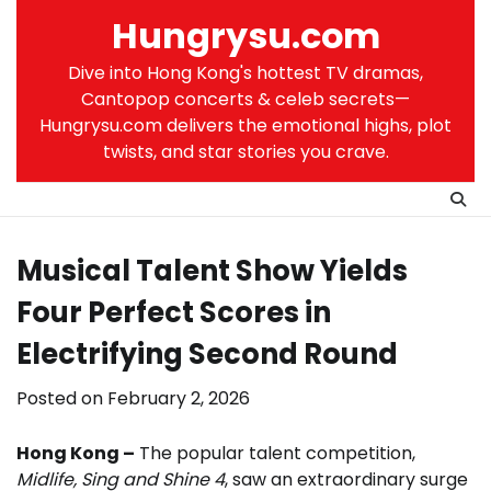
Skip
Hungrysu.com
to
content
Dive into Hong Kong's hottest TV dramas,
Cantopop concerts & celeb secrets—
Hungrysu.com delivers the emotional highs, plot
twists, and star stories you crave.
Musical Talent Show Yields
Four Perfect Scores in
Electrifying Second Round
Posted on
February 2, 2026
Hong Kong –
The popular talent competition,
Midlife, Sing and Shine 4
, saw an extraordinary surge