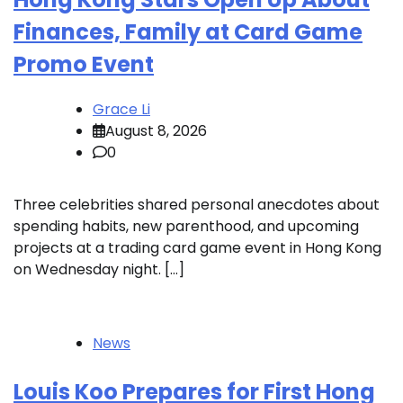
Finances, Family at Card Game
Promo Event
Grace Li
August 8, 2026
0
Three celebrities shared personal anecdotes about
spending habits, new parenthood, and upcoming
projects at a trading card game event in Hong Kong
on Wednesday night. […]
News
Louis Koo Prepares for First Hong