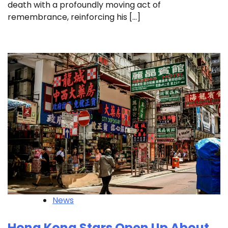
death with a profoundly moving act of
remembrance, reinforcing his […]
News
Hong Kong Stars Open Up About