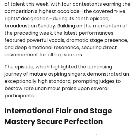
of talent this week, with four contestants earning the
competition’s highest accolade—the coveted “Five
Lights” designation—during its tenth episode,
broadcast on Sunday. Building on the momentum of
the preceding week, the latest performances
featured powerful vocals, dramatic stage presence,
and deep emotional resonance, securing direct
advancement for all top scorers.
The episode, which highlighted the continuing
journey of mature aspiring singers, demonstrated an
exceptionally high standard, prompting judges to
bestow rare unanimous praise upon several
participants.
International Flair and Stage
Mastery Secure Perfection