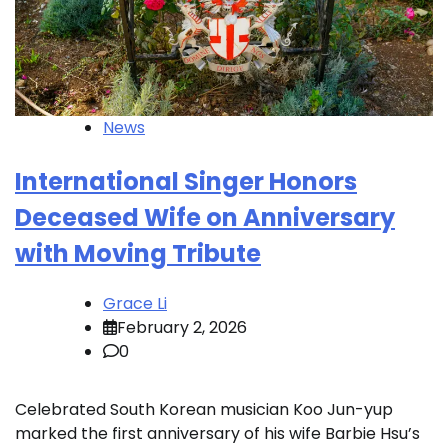
News
International Singer Honors
Deceased Wife on Anniversary
with Moving Tribute
Grace Li
February 2, 2026
0
Celebrated South Korean musician Koo Jun-yup
marked the first anniversary of his wife Barbie Hsu’s