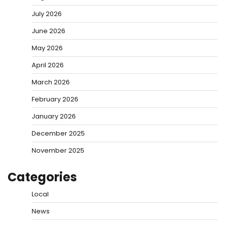
July 2026
June 2026
May 2026
April 2026
March 2026
February 2026
January 2026
December 2025
November 2025
Categories
Local
News