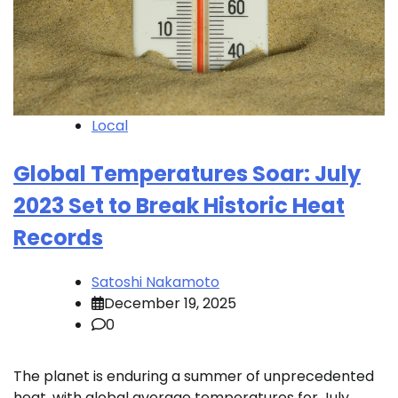
Local
Global Temperatures Soar: July
2023 Set to Break Historic Heat
Records
Satoshi Nakamoto
December 19, 2025
0
The planet is enduring a summer of unprecedented
heat, with global average temperatures for July