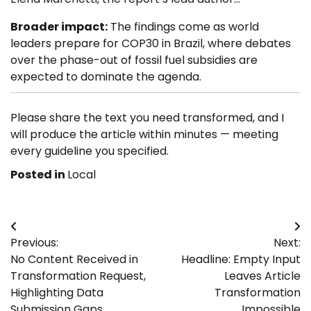
Broader impact:
The findings come as world
leaders prepare for COP30 in Brazil, where debates
over the phase-out of fossil fuel subsidies are
expected to dominate the agenda.
Please share the text you need transformed, and I
will produce the article within minutes — meeting
every guideline you specified.
Posted in
Local
Post
Previous:
Next:
navigation
No Content Received in
Headline: Empty Input
Transformation Request,
Leaves Article
Highlighting Data
Transformation
Submission Gaps
Impossible