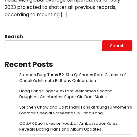
2023 projected to shatter all previous records,
according to mounting […]
Search
Search
Recent Posts
Stephen Fung Turns 52: Shu Qi Shares Rare Glimpse of
Couple’s Intimate Birthday Celebration
Hong Kong Singer Alex Lam Welcomes Second
Daughter, Celebrates ‘Super Girl Dad’ Status
Stephen Chow and Cast Thank Fans at ‘Kung Fu Women’s
Football’ Special Screenings in Hong Kong
COLLAR Duo Takes on Football Ambassador Roles,
Reveals Dating Plans and Album Updates