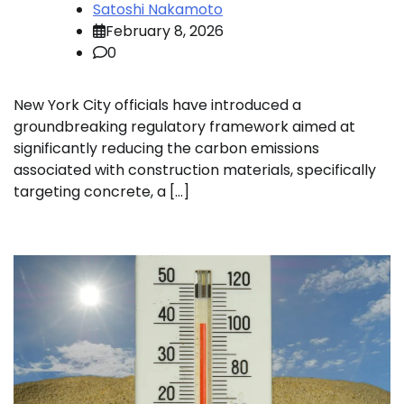
Satoshi Nakamoto
February 8, 2026
0
New York City officials have introduced a
groundbreaking regulatory framework aimed at
significantly reducing the carbon emissions
associated with construction materials, specifically
targeting concrete, a […]