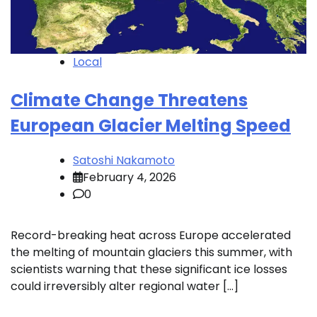
Local
Climate Change Threatens
European Glacier Melting Speed
Satoshi Nakamoto
February 4, 2026
0
Record-breaking heat across Europe accelerated
the melting of mountain glaciers this summer, with
scientists warning that these significant ice losses
could irreversibly alter regional water […]