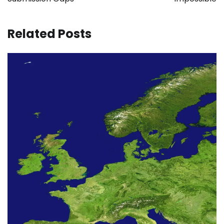
Related Posts