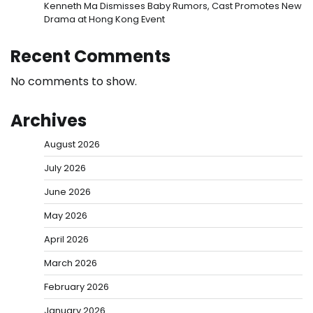
Kenneth Ma Dismisses Baby Rumors, Cast Promotes New
Drama at Hong Kong Event
Recent Comments
No comments to show.
Archives
August 2026
July 2026
June 2026
May 2026
April 2026
March 2026
February 2026
January 2026