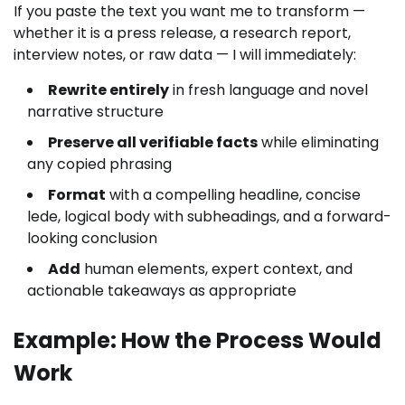
If you paste the text you want me to transform —
whether it is a press release, a research report,
interview notes, or raw data — I will immediately:
Rewrite entirely
in fresh language and novel
narrative structure
Preserve all verifiable facts
while eliminating
any copied phrasing
Format
with a compelling headline, concise
lede, logical body with subheadings, and a forward-
looking conclusion
Add
human elements, expert context, and
actionable takeaways as appropriate
Example: How the Process Would
Work