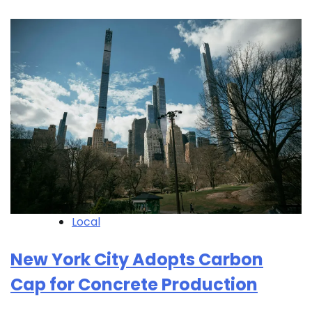
Local
New York City Adopts Carbon
Cap for Concrete Production