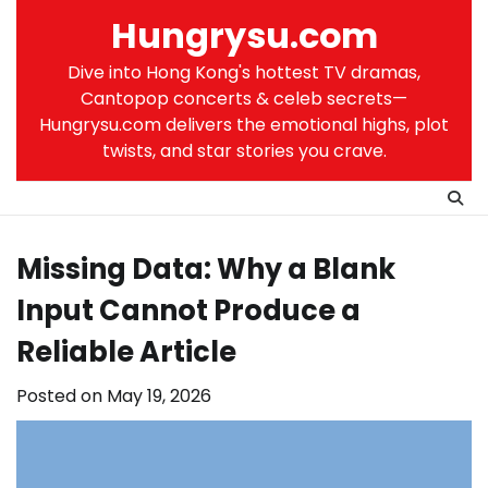
Skip
Hungrysu.com
to
content
Dive into Hong Kong's hottest TV dramas,
Cantopop concerts & celeb secrets—
Hungrysu.com delivers the emotional highs, plot
twists, and star stories you crave.
Missing Data: Why a Blank
Input Cannot Produce a
Reliable Article
Posted on
May 19, 2026