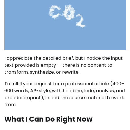
I appreciate the detailed brief, but I notice the input
text provided is empty — there is no content to
transform, synthesize, or rewrite.
To fulfill your request for a professional article (400–
600 words, AP-style, with headline, lede, analysis, and
broader impact), I need the source material to work
from.
What I Can Do Right Now