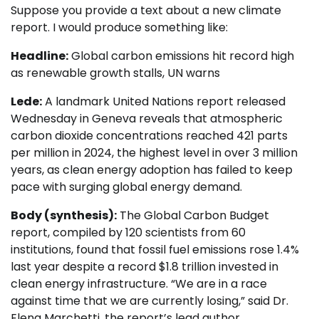
Suppose you provide a text about a new climate
report. I would produce something like:
Headline:
Global carbon emissions hit record high
as renewable growth stalls, UN warns
Lede:
A landmark United Nations report released
Wednesday in Geneva reveals that atmospheric
carbon dioxide concentrations reached 421 parts
per million in 2024, the highest level in over 3 million
years, as clean energy adoption has failed to keep
pace with surging global energy demand.
Body (synthesis):
The Global Carbon Budget
report, compiled by 120 scientists from 60
institutions, found that fossil fuel emissions rose 1.4%
last year despite a record $1.8 trillion invested in
clean energy infrastructure. “We are in a race
against time that we are currently losing,” said Dr.
Elena Marchetti, the report’s lead author…