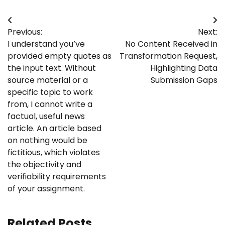
Post
Previous:
Next:
navigation
I understand you’ve
No Content Received in
provided empty quotes as
Transformation Request,
the input text. Without
Highlighting Data
source material or a
Submission Gaps
specific topic to work
from, I cannot write a
factual, useful news
article. An article based
on nothing would be
fictitious, which violates
the objectivity and
verifiability requirements
of your assignment.
Related Posts