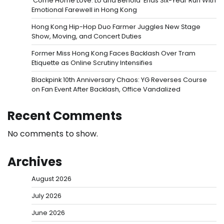
‘Come Home Love: Lo and Behold’ Ends Six-Year Run With
Emotional Farewell in Hong Kong
Hong Kong Hip-Hop Duo Farmer Juggles New Stage
Show, Moving, and Concert Duties
Former Miss Hong Kong Faces Backlash Over Tram
Etiquette as Online Scrutiny Intensifies
Blackpink 10th Anniversary Chaos: YG Reverses Course
on Fan Event After Backlash, Office Vandalized
Recent Comments
No comments to show.
Archives
August 2026
July 2026
June 2026