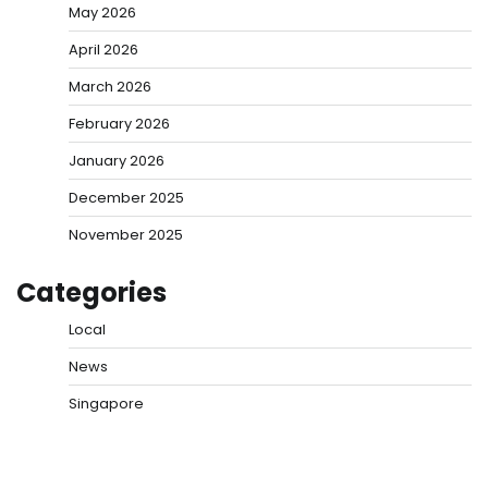
May 2026
April 2026
March 2026
February 2026
January 2026
December 2025
November 2025
Categories
Local
News
Singapore