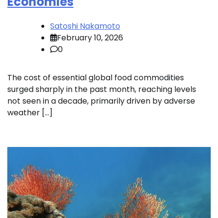
Economies
Satoshi Nakamoto
February 10, 2026
0
The cost of essential global food commodities
surged sharply in the past month, reaching levels
not seen in a decade, primarily driven by adverse
weather […]