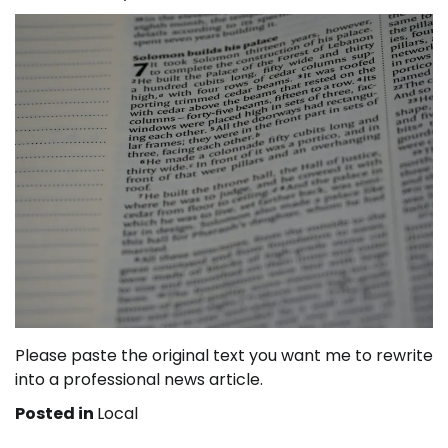
Please paste the original text you want me to rewrite
into a professional news article.
Posted in
Local