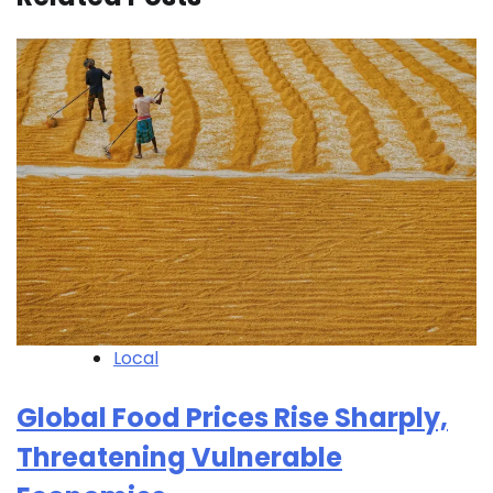
Local
Global Food Prices Rise Sharply,
Threatening Vulnerable