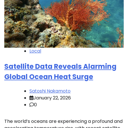
Local
Satellite Data Reveals Alarming
Global Ocean Heat Surge
Satoshi Nakamoto
January 22, 2026
0
The world’s oceans are experiencing a profound and