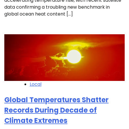
accelerating temperature rise, with recent satellite
data confirming a troubling new benchmark in
global ocean heat content […]
Local
Global Temperatures Shatter
Records During Decade of
Climate Extremes