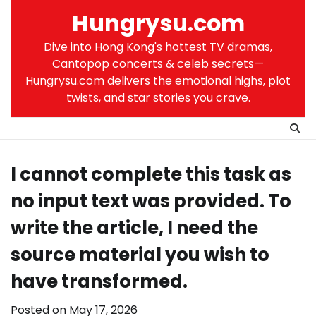
Skip
Hungrysu.com
to
content
Dive into Hong Kong's hottest TV dramas,
Cantopop concerts & celeb secrets—
Hungrysu.com delivers the emotional highs, plot
twists, and star stories you crave.
I cannot complete this task as
no input text was provided. To
write the article, I need the
source material you wish to
have transformed.
Posted on
May 17, 2026