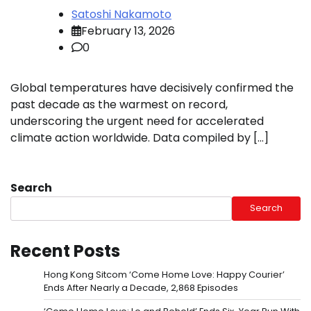
Satoshi Nakamoto
February 13, 2026
0
Global temperatures have decisively confirmed the
past decade as the warmest on record,
underscoring the urgent need for accelerated
climate action worldwide. Data compiled by […]
Search
Search
Recent Posts
Hong Kong Sitcom ‘Come Home Love: Happy Courier’
Ends After Nearly a Decade, 2,868 Episodes