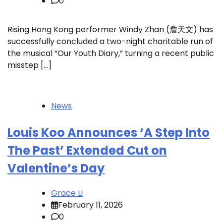
0
Rising Hong Kong performer Windy Zhan (詹天文) has
successfully concluded a two-night charitable run of
the musical “Our Youth Diary,” turning a recent public
misstep […]
News
Louis Koo Announces ‘A Step Into
The Past’ Extended Cut on
Valentine’s Day
Grace Li
February 11, 2026
0