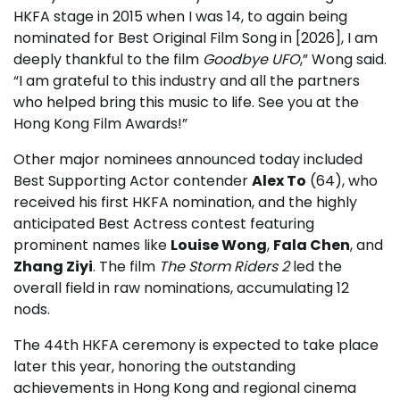
HKFA stage in 2015 when I was 14, to again being
nominated for Best Original Film Song in [2026], I am
deeply thankful to the film
Goodbye UFO
,” Wong said.
“I am grateful to this industry and all the partners
who helped bring this music to life. See you at the
Hong Kong Film Awards!”
Other major nominees announced today included
Best Supporting Actor contender
Alex To
(64), who
received his first HKFA nomination, and the highly
anticipated Best Actress contest featuring
prominent names like
Louise Wong
,
Fala Chen
, and
Zhang Ziyi
. The film
The Storm Riders 2
led the
overall field in raw nominations, accumulating 12
nods.
The 44th HKFA ceremony is expected to take place
later this year, honoring the outstanding
achievements in Hong Kong and regional cinema