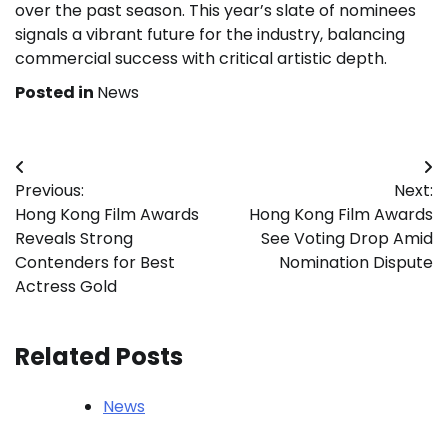
over the past season. This year’s slate of nominees
signals a vibrant future for the industry, balancing
commercial success with critical artistic depth.
Posted in
News
Post
Previous:
Next:
navigation
Hong Kong Film Awards
Hong Kong Film Awards
Reveals Strong
See Voting Drop Amid
Contenders for Best
Nomination Dispute
Actress Gold
Related Posts
News