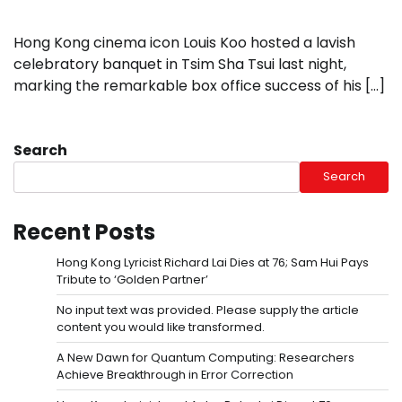
Hong Kong cinema icon Louis Koo hosted a lavish
celebratory banquet in Tsim Sha Tsui last night,
marking the remarkable box office success of his […]
Search
Search
Recent Posts
Hong Kong Lyricist Richard Lai Dies at 76; Sam Hui Pays
Tribute to ‘Golden Partner’
No input text was provided. Please supply the article
content you would like transformed.
A New Dawn for Quantum Computing: Researchers
Achieve Breakthrough in Error Correction