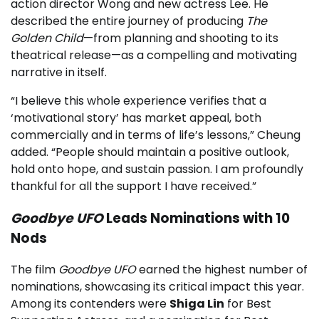
action director Wong and new actress Lee. He
described the entire journey of producing
The
Golden Child
—from planning and shooting to its
theatrical release—as a compelling and motivating
narrative in itself.
“I believe this whole experience verifies that a
‘motivational story’ has market appeal, both
commercially and in terms of life’s lessons,” Cheung
added. “People should maintain a positive outlook,
hold onto hope, and sustain passion. I am profoundly
thankful for all the support I have received.”
Goodbye UFO
Leads Nominations with 10
Nods
The film
Goodbye UFO
earned the highest number of
nominations, showcasing its critical impact this year.
Among its contenders were
Shiga Lin
for Best