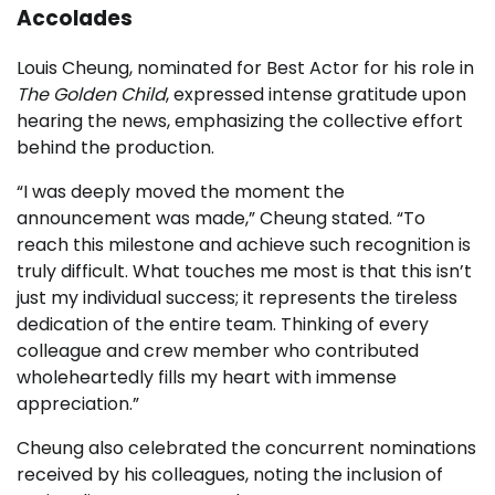
Accolades
Louis Cheung, nominated for Best Actor for his role in
The Golden Child
, expressed intense gratitude upon
hearing the news, emphasizing the collective effort
behind the production.
“I was deeply moved the moment the
announcement was made,” Cheung stated. “To
reach this milestone and achieve such recognition is
truly difficult. What touches me most is that this isn’t
just my individual success; it represents the tireless
dedication of the entire team. Thinking of every
colleague and crew member who contributed
wholeheartedly fills my heart with immense
appreciation.”
Cheung also celebrated the concurrent nominations
received by his colleagues, noting the inclusion of