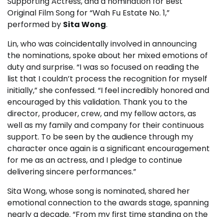
Supporting Actress, and a nomination for Best
Original Film Song for “Wah Fu Estate No. 1,”
performed by
Sita Wong
.
Lin, who was coincidentally involved in announcing
the nominations, spoke about her mixed emotions of
duty and surprise. “I was so focused on reading the
list that I couldn’t process the recognition for myself
initially,” she confessed. “I feel incredibly honored and
encouraged by this validation. Thank you to the
director, producer, crew, and my fellow actors, as
well as my family and company for their continuous
support. To be seen by the audience through my
character once again is a significant encouragement
for me as an actress, and I pledge to continue
delivering sincere performances.”
Sita Wong, whose song is nominated, shared her
emotional connection to the awards stage, spanning
nearly a decade. “From my first time standing on the