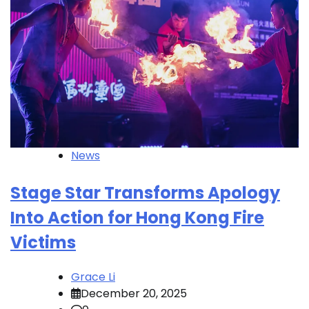
News
Stage Star Transforms Apology
Into Action for Hong Kong Fire
Victims
Grace Li
December 20, 2025