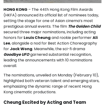
HONG KONG
– The 44th Hong Kong Film Awards
(HKFA) announced its official list of nominees today,
setting the stage for one of Asian cinema’s most
prestigious annual events. The film
The Golden Child
secured three major nominations, including acting
honors for
Louis Cheung
and rookie performer
Ali
Lee
, alongside a nod for Best Action Choreography
for
Jack Wong
. Meanwhile, the sci-fi drama
Goodbye UFO
garnered substantial recognition,
leading the announcements with 10 nominations
overall.
The nominations, unveiled on Monday (February 10),
highlighted both veteran talent and emerging stars,
emphasizing the dynamic range of recent Hong
Kong cinematic productions.
Cheung Excited by Acting and Team