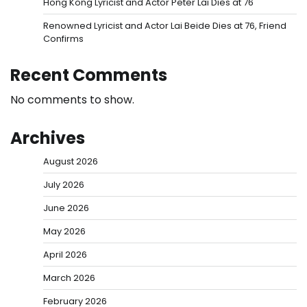
Hong Kong Lyricist and Actor Peter Lai Dies at 76
Renowned Lyricist and Actor Lai Beide Dies at 76, Friend
Confirms
Recent Comments
No comments to show.
Archives
August 2026
July 2026
June 2026
May 2026
April 2026
March 2026
February 2026