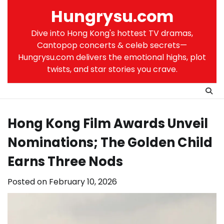
Skip
Hungrysu.com
to
content
Dive into Hong Kong's hottest TV dramas,
Cantopop concerts & celeb secrets—
Hungrysu.com delivers the emotional highs, plot
twists, and star stories you crave.
Hong Kong Film Awards Unveil
Nominations; The Golden Child
Earns Three Nods
Posted on
February 10, 2026