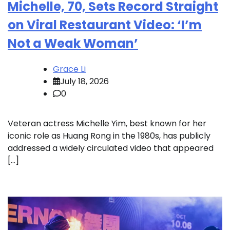
Michelle, 70, Sets Record Straight
on Viral Restaurant Video: ‘I’m
Not a Weak Woman’
Grace Li
July 18, 2026
0
Veteran actress Michelle Yim, best known for her
iconic role as Huang Rong in the 1980s, has publicly
addressed a widely circulated video that appeared
[…]