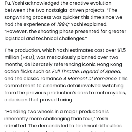
Tu, Yoshi acknowledged the creative evolution
between the two nostalgia-driven projects. “The
songwriting process was quicker this time since we
had the experience of
1994
,” Yoshi explained.
“However, the shooting phase presented far greater
logistical and technical challenges.”
The production, which Yoshi estimates cost over $1.5
million (HKD), was meticulously planned over two
months, deliberately referencing iconic Hong Kong
action flicks such as
Full Throttle
,
Legend of Speed
,
and the classic romance
A Moment of Romance
. This
commitment to cinematic detail involved switching
from the previous production’s cars to motorcycles,
a decision that proved taxing.
“Handling two wheels in a major production is
inherently more challenging than four,” Yoshi
admitted. The demands led to technical difficulties