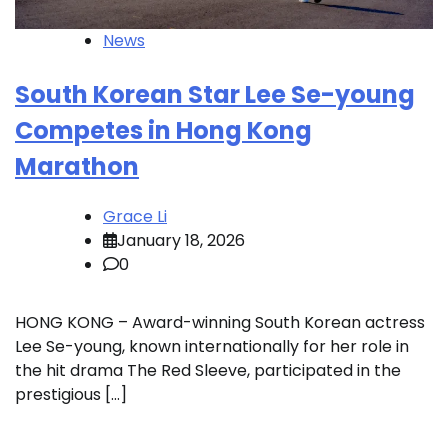
News
South Korean Star Lee Se-young
Competes in Hong Kong
Marathon
Grace Li
January 18, 2026
0
HONG KONG – Award-winning South Korean actress
Lee Se-young, known internationally for her role in
the hit drama The Red Sleeve, participated in the
prestigious […]