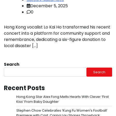
December 5, 2025
0
Hong Kong vocalist Lo Kai Ho transformed his recent
concert into a platform for community support and
remembrance, dedicating a six-figure donation to
local disaster […]
Search
Search
Recent Posts
Hong Kong Star Alex Fong Melts Hearts With Clever ‘First
Kiss’ From Baby Daughter
Stephen Chow Celebrates ‘Kung Fu Women’s Football’
Premiere with Cast, Carina Lau Shares Throwback