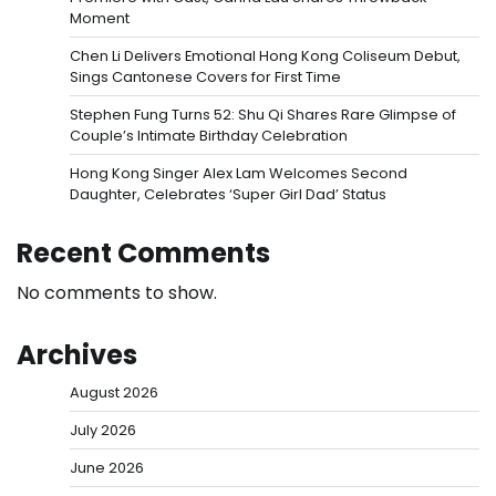
Moment
Chen Li Delivers Emotional Hong Kong Coliseum Debut,
Sings Cantonese Covers for First Time
Stephen Fung Turns 52: Shu Qi Shares Rare Glimpse of
Couple’s Intimate Birthday Celebration
Hong Kong Singer Alex Lam Welcomes Second
Daughter, Celebrates ‘Super Girl Dad’ Status
Recent Comments
No comments to show.
Archives
August 2026
July 2026
June 2026