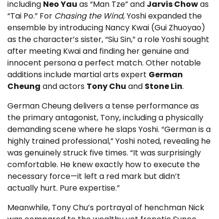
including
Neo Yau
as “Man Tze” and
Jarvis Chow
as
“Tai Po.” For
Chasing the Wind
, Yoshi expanded the
ensemble by introducing Nancy Kwai (Gui Zhuoyao)
as the character’s sister, “Siu Sin,” a role Yoshi sought
after meeting Kwai and finding her genuine and
innocent persona a perfect match. Other notable
additions include martial arts expert
German
Cheung
and actors
Tony Chu
and
Stone Lin
.
German Cheung delivers a tense performance as
the primary antagonist, Tony, including a physically
demanding scene where he slaps Yoshi. “German is a
highly trained professional,” Yoshi noted, revealing he
was genuinely struck five times. “It was surprisingly
comfortable. He knew exactly how to execute the
necessary force—it left a red mark but didn’t
actually hurt. Pure expertise.”
Meanwhile, Tony Chu’s portrayal of henchman Nick