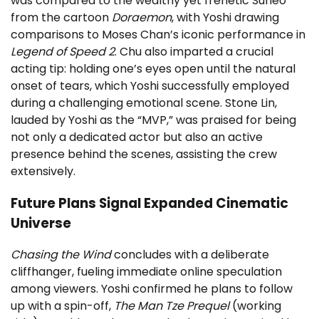
was compared to the wealthy yet frenetic Suneo
from the cartoon
Doraemon
, with Yoshi drawing
comparisons to Moses Chan’s iconic performance in
Legend of Speed 2
. Chu also imparted a crucial
acting tip: holding one’s eyes open until the natural
onset of tears, which Yoshi successfully employed
during a challenging emotional scene. Stone Lin,
lauded by Yoshi as the “MVP,” was praised for being
not only a dedicated actor but also an active
presence behind the scenes, assisting the crew
extensively.
Future Plans Signal Expanded Cinematic
Universe
Chasing the Wind
concludes with a deliberate
cliffhanger, fueling immediate online speculation
among viewers. Yoshi confirmed he plans to follow
up with a spin-off,
The Man Tze Prequel
(working