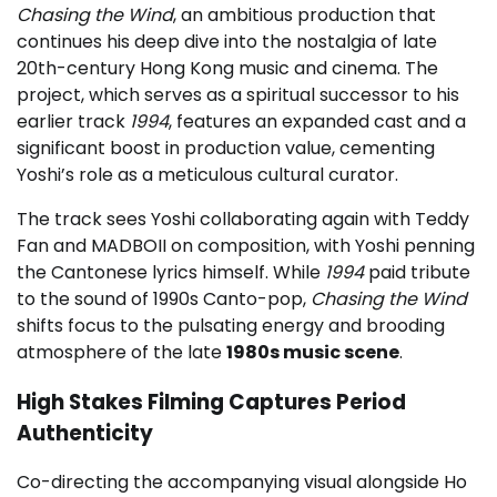
Chasing the Wind
, an ambitious production that
continues his deep dive into the nostalgia of late
20th-century Hong Kong music and cinema. The
project, which serves as a spiritual successor to his
earlier track
1994
, features an expanded cast and a
significant boost in production value, cementing
Yoshi’s role as a meticulous cultural curator.
The track sees Yoshi collaborating again with Teddy
Fan and MADBOII on composition, with Yoshi penning
the Cantonese lyrics himself. While
1994
paid tribute
to the sound of 1990s Canto-pop,
Chasing the Wind
shifts focus to the pulsating energy and brooding
atmosphere of the late
1980s music scene
.
High Stakes Filming Captures Period
Authenticity
Co-directing the accompanying visual alongside Ho