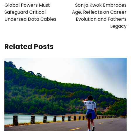
navigation
Global Powers Must
Sonija Kwok Embraces
Safeguard Critical
Age, Reflects on Career
Undersea Data Cables
Evolution and Father’s
Legacy
Related Posts