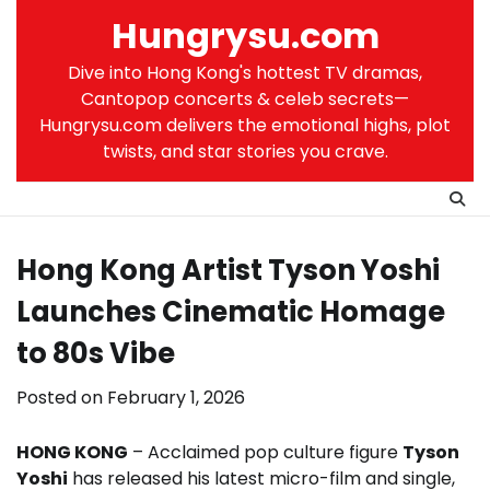
Skip
Hungrysu.com
to
content
Dive into Hong Kong's hottest TV dramas,
Cantopop concerts & celeb secrets—
Hungrysu.com delivers the emotional highs, plot
twists, and star stories you crave.
Hong Kong Artist Tyson Yoshi
Launches Cinematic Homage
to 80s Vibe
Posted on
February 1, 2026
HONG KONG
– Acclaimed pop culture figure
Tyson
Yoshi
has released his latest micro-film and single,