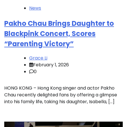
News
Pakho Chau Brings Daughter to
Blackpink Concert, Scores
“Parenting Victory”
Grace Li
February 1, 2026
0
HONG KONG – Hong Kong singer and actor Pakho
Chau recently delighted fans by offering a glimpse
into his family life, taking his daughter, Isabella, […]