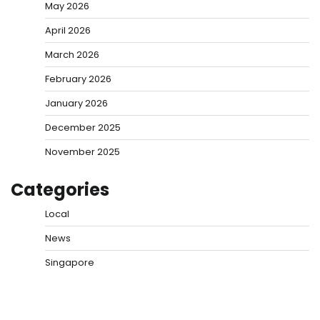
May 2026
April 2026
March 2026
February 2026
January 2026
December 2025
November 2025
Categories
Local
News
Singapore