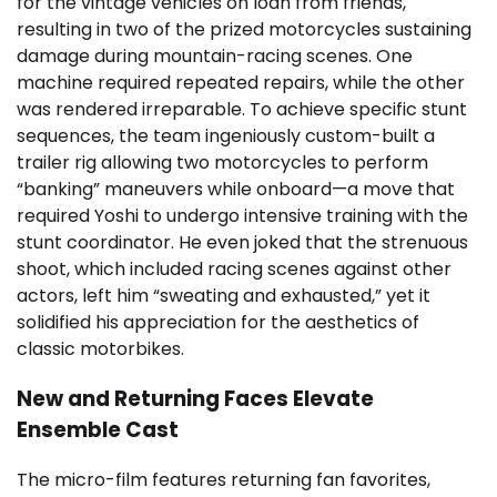
for the vintage vehicles on loan from friends,
resulting in two of the prized motorcycles sustaining
damage during mountain-racing scenes. One
machine required repeated repairs, while the other
was rendered irreparable. To achieve specific stunt
sequences, the team ingeniously custom-built a
trailer rig allowing two motorcycles to perform
“banking” maneuvers while onboard—a move that
required Yoshi to undergo intensive training with the
stunt coordinator. He even joked that the strenuous
shoot, which included racing scenes against other
actors, left him “sweating and exhausted,” yet it
solidified his appreciation for the aesthetics of
classic motorbikes.
New and Returning Faces Elevate
Ensemble Cast
The micro-film features returning fan favorites,