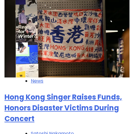
News
Hong Kong Singer Raises Funds,
Honors Disaster Victims During
Concert
Satoshi Nakamoto