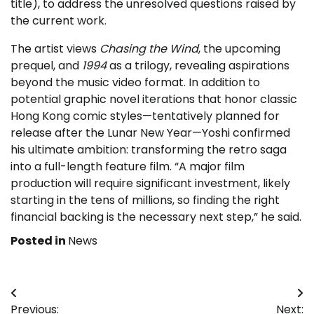
title), to address the unresolved questions raised by
the current work.
The artist views
Chasing the Wind
, the upcoming
prequel, and
1994
as a trilogy, revealing aspirations
beyond the music video format. In addition to
potential graphic novel iterations that honor classic
Hong Kong comic styles—tentatively planned for
release after the Lunar New Year—Yoshi confirmed
his ultimate ambition: transforming the retro saga
into a full-length feature film. “A major film
production will require significant investment, likely
starting in the tens of millions, so finding the right
financial backing is the necessary next step,” he said.
Posted in
News
Post
Previous:
Next: