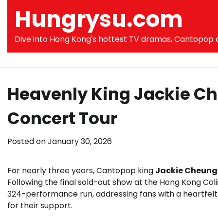
Skip
Hungrysu.com
to
content
Dive into Hong Kong's hottest TV dramas, Cantopop co
Heavenly King Jackie Ch
Concert Tour
Posted on
January 30, 2026
For nearly three years, Cantopop king
Jackie Cheung
Following the final sold-out show at the Hong Kong Co
324-performance run, addressing fans with a heartfelt 
for their support.