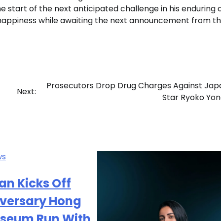
e start of the next anticipated challenge in his enduring 
d happiness while awaiting the next announcement from t
Prosecutors Drop Drug Charges Against Ja
Next:
Star Ryoko Yo
ws
n Kicks Off
iversary Hong
iseum Run With