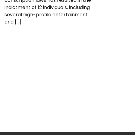
conscription laws has resulted in the
indictment of 12 individuals, including
several high-profile entertainment
and […]