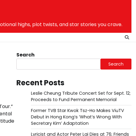
nal highs, plot twists, and star stories you crave.
Search
Search
Recent Posts
Leslie Cheung Tribute Concert Set for Sept. 12;
Proceeds to Fund Permanent Memorial
Tour.”
Former TVB Star Kwok Tsz-Ho Makes ViuTV
ental
Debut in Hong Kong’s ‘What’s Wrong With
titude
Secretary Kim’ Adaptation
Lyricist and Actor Peter Lai Dies at 76; Friends