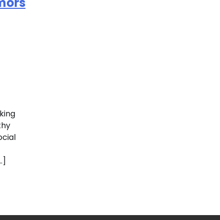
mors
king
thy
ocial
…]