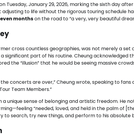
n Tuesday, January 29, 2026, marking the sixth day after
 adjusting to life without the rigorous touring schedule h
seven months
on the road to “a very, very beautiful drea
sey
rmer cross countless geographies, was not merely a set 
 significant part of his routine. Cheung acknowledged t
bored the “illusion” that he would be seeing massive crowd
zed the concerts are over,” Cheung wrote, speaking to fans
+ Tour Team Members.”
h a unique sense of belonging and artistic freedom. He n
rming—feeling “needed, loved, and held in the palm of [the
ity to search, try new things, and perform to his absolute 
n