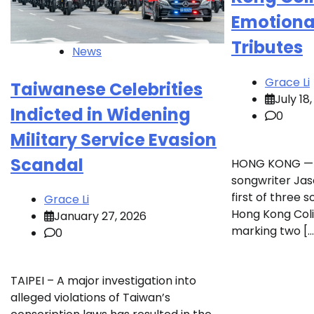
Emotional
Tributes
News
Grace Li
Taiwanese Celebrities
July 18
Indicted in Widening
0
Military Service Evasion
Scandal
HONG KONG — 
songwriter Ja
first of three 
Grace Li
Hong Kong Coli
January 27, 2026
marking two […
0
TAIPEI – A major investigation into
alleged violations of Taiwan’s