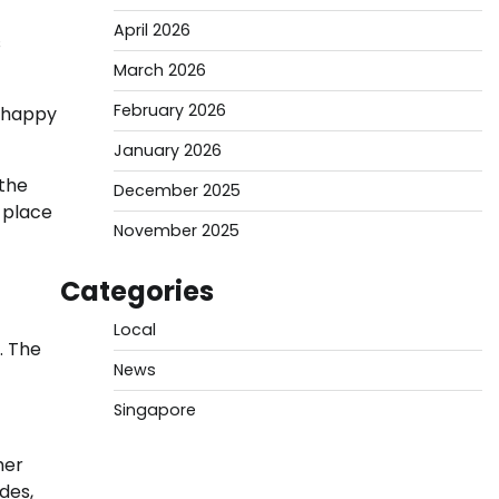
April 2026
s
March 2026
February 2026
d happy
January 2026
the
December 2025
s place
November 2025
Categories
Local
. The
News
Singapore
her
des,