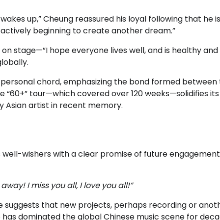
kes up,” Cheung reassured his loyal following that he i
nd actively beginning to create another dream.”
on stage—”I hope everyone lives well, and is healthy an
lobally.
y personal chord, emphasizing the bond formed between 
the “60+” tour—which covered over 120 weeks—solidifies it
y Asian artist in recent memory.
is well-wishers with a clear promise of future engagement
ay! I miss you all, I love you all!”
age suggests that new projects, perhaps recording or anot
ho has dominated the global Chinese music scene for deca