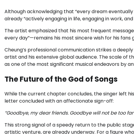
Although acknowledging that “every dream eventually wa
already “actively engaging in life, engaging in work, a
The artist emphasized that his most frequent message 
every day”—remains his most sincere wish for his fans g
Cheung’s professional communication strikes a deepl
artist and his extensive global audience. The scale of 
as one of the most significant musical endeavors by an
The Future of the God of Songs
While the current chapter concludes, the singer left h
letter concluded with an affectionate sign-off:
“Goodbye, my dear friends. Goodbye will not be too far aw
This strong signal of a speedy return to the public st
artistic venture, are already underway. For a figure w