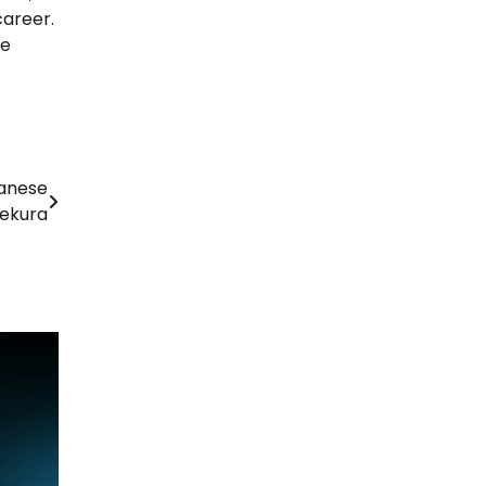
career.
he
panese
nekura