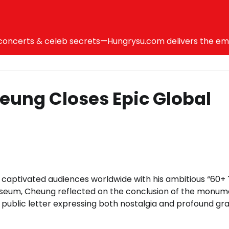
ncerts & celeb secrets—Hungrysu.com delivers the emotio
eung Closes Epic Global
captivated audiences worldwide with his ambitious “60+ 
liseum, Cheung reflected on the conclusion of the monum
public letter expressing both nostalgia and profound gra