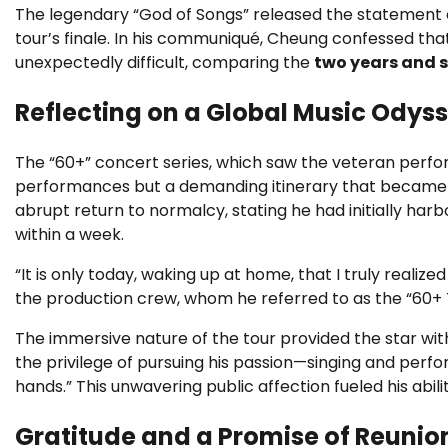
The legendary “God of Songs” released the statement o
tour’s finale. In his communiqué, Cheung confessed that
unexpectedly difficult, comparing the
two years and 
Reflecting on a Global Music Odys
The “60+” concert series, which saw the veteran perfo
performances but a demanding itinerary that became a
abrupt return to normalcy, stating he had initially har
within a week.
“It is only today, waking up at home, that I truly reali
the production crew, whom he referred to as the “60
The immersive nature of the tour provided the star wit
the privilege of pursuing his passion—singing and perfo
hands.” This unwavering public affection fueled his abil
Gratitude and a Promise of Reunio