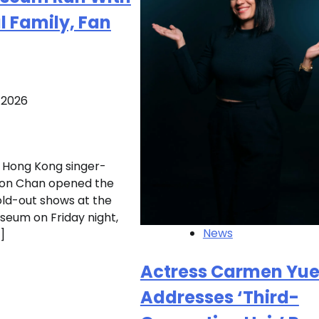
 Family, Fan
, 2026
Hong Kong singer-
son Chan opened the
sold-out shows at the
seum on Friday night,
News
]
Actress Carmen Yu
Addresses ‘Third-