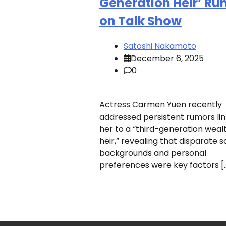
Generation Heir’ Ru
on Talk Show
Satoshi Nakamoto
December 6, 2025
0
Actress Carmen Yuen recently
addressed persistent rumors lin
her to a “third-generation weal
heir,” revealing that disparate s
backgrounds and personal
preferences were key factors [