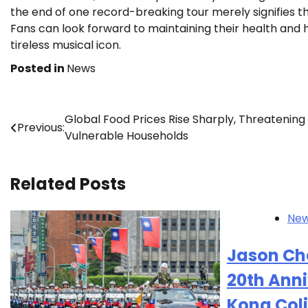
the end of one record-breaking tour merely signifies th
Fans can look forward to maintaining their health an
tireless musical icon.
Posted in
News
Post
Global Food Prices Rise Sharply, Threatening
Previous:
Vulnerable Households
navigation
Related Posts
Ne
Jason Cha
20th Ann
Kong Col