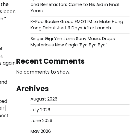
 the
and Benefactors Came to His Aid in Final
Years
as been
m.”
K-Pop Rookie Group EMOTI:M to Make Hong
Kong Debut Just 9 Days After Launch
Singer Gigi Yim Joins Sony Music, Drops
Mysterious New Single ‘Bye Bye Bye’
of
he
Recent Comments
s again
No comments to show.
 and
Archives
August 2026
oted
ir]
July 2026
best.
June 2026
May 2026