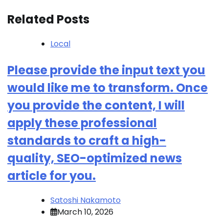
Related Posts
Local
Please provide the input text you
would like me to transform. Once
you provide the content, I will
apply these professional
standards to craft a high-
quality, SEO-optimized news
article for you.
Satoshi Nakamoto
March 10, 2026