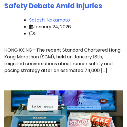
Safety Debate Amid Injuries
Satoshi Nakamoto
January 24, 2026
0
HONG KONG—The recent Standard Chartered Hong
Kong Marathon (SCM), held on January 18th,
reignited conversations about runner safety and
pacing strategy after an estimated 74,000 […]