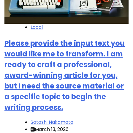
Local
Please provide the input text you
would like me to transform. I am
ready to craft a professional,
award-winning article for you,
but I need the source material or
a specific topic to begin the
writing process.
Satoshi Nakamoto
March 13, 2026