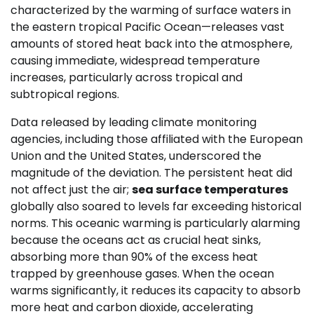
characterized by the warming of surface waters in
the eastern tropical Pacific Ocean—releases vast
amounts of stored heat back into the atmosphere,
causing immediate, widespread temperature
increases, particularly across tropical and
subtropical regions.
Data released by leading climate monitoring
agencies, including those affiliated with the European
Union and the United States, underscored the
magnitude of the deviation. The persistent heat did
not affect just the air;
sea surface temperatures
globally also soared to levels far exceeding historical
norms. This oceanic warming is particularly alarming
because the oceans act as crucial heat sinks,
absorbing more than 90% of the excess heat
trapped by greenhouse gases. When the ocean
warms significantly, it reduces its capacity to absorb
more heat and carbon dioxide, accelerating