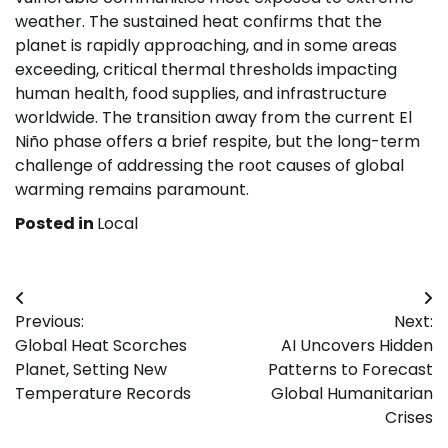
weather. The sustained heat confirms that the
planet is rapidly approaching, and in some areas
exceeding, critical thermal thresholds impacting
human health, food supplies, and infrastructure
worldwide. The transition away from the current El
Niño phase offers a brief respite, but the long-term
challenge of addressing the root causes of global
warming remains paramount.
Posted in
Local
Post
Previous:
Next:
navigation
Global Heat Scorches
AI Uncovers Hidden
Planet, Setting New
Patterns to Forecast
Temperature Records
Global Humanitarian
Crises