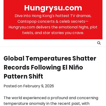
Skip
Hungrysu.com
to
content
Dive into Hong Kong's hottest TV dramas,
Cantopop concerts & celeb secrets—
Hungrysu.com delivers the emotional highs, plot
twists, and star stories you crave.
Global Temperatures Shatter
Records Following El Niño
Pattern Shift
Posted on
February 9, 2026
The world experienced a profound and concerning
temperature anomaly in the recent past, with