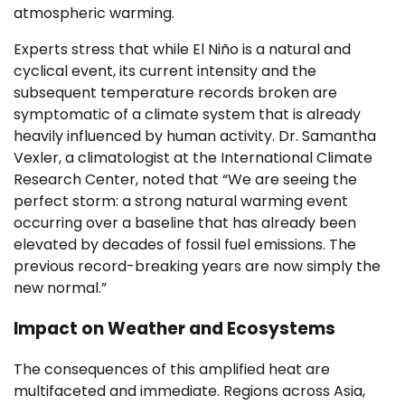
atmospheric warming.
Experts stress that while El Niño is a natural and
cyclical event, its current intensity and the
subsequent temperature records broken are
symptomatic of a climate system that is already
heavily influenced by human activity. Dr. Samantha
Vexler, a climatologist at the International Climate
Research Center, noted that “We are seeing the
perfect storm: a strong natural warming event
occurring over a baseline that has already been
elevated by decades of fossil fuel emissions. The
previous record-breaking years are now simply the
new normal.”
Impact on Weather and Ecosystems
The consequences of this amplified heat are
multifaceted and immediate. Regions across Asia,