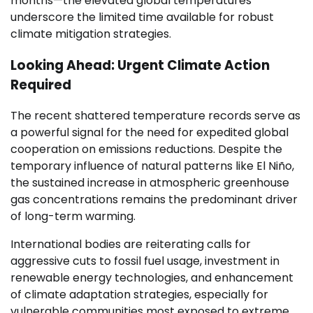
months—the elevated global temperatures
underscore the limited time available for robust
climate mitigation strategies.
Looking Ahead: Urgent Climate Action
Required
The recent shattered temperature records serve as
a powerful signal for the need for expedited global
cooperation on emissions reductions. Despite the
temporary influence of natural patterns like El Niño,
the sustained increase in atmospheric greenhouse
gas concentrations remains the predominant driver
of long-term warming.
International bodies are reiterating calls for
aggressive cuts to fossil fuel usage, investment in
renewable energy technologies, and enhancement
of climate adaptation strategies, especially for
vulnerable communities most exposed to extreme