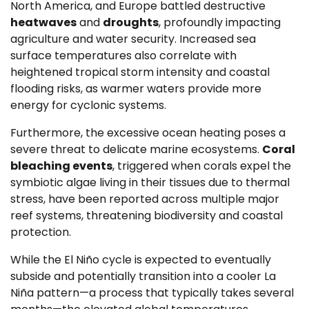
North America, and Europe battled destructive
heatwaves
and
droughts
, profoundly impacting
agriculture and water security. Increased sea
surface temperatures also correlate with
heightened tropical storm intensity and coastal
flooding risks, as warmer waters provide more
energy for cyclonic systems.
Furthermore, the excessive ocean heating poses a
severe threat to delicate marine ecosystems.
Coral
bleaching events
, triggered when corals expel the
symbiotic algae living in their tissues due to thermal
stress, have been reported across multiple major
reef systems, threatening biodiversity and coastal
protection.
While the El Niño cycle is expected to eventually
subside and potentially transition into a cooler La
Niña pattern—a process that typically takes several