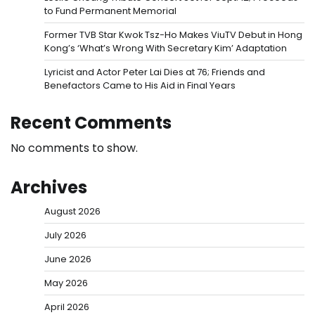
to Fund Permanent Memorial
Former TVB Star Kwok Tsz-Ho Makes ViuTV Debut in Hong
Kong’s ‘What’s Wrong With Secretary Kim’ Adaptation
Lyricist and Actor Peter Lai Dies at 76; Friends and
Benefactors Came to His Aid in Final Years
Recent Comments
No comments to show.
Archives
August 2026
July 2026
June 2026
May 2026
April 2026