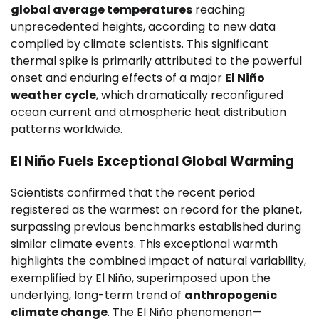
global average temperatures
reaching
unprecedented heights, according to new data
compiled by climate scientists. This significant
thermal spike is primarily attributed to the powerful
onset and enduring effects of a major
El Niño
weather cycle
, which dramatically reconfigured
ocean current and atmospheric heat distribution
patterns worldwide.
El Niño Fuels Exceptional Global Warming
Scientists confirmed that the recent period
registered as the warmest on record for the planet,
surpassing previous benchmarks established during
similar climate events. This exceptional warmth
highlights the combined impact of natural variability,
exemplified by El Niño, superimposed upon the
underlying, long-term trend of
anthropogenic
climate change
. The El Niño phenomenon—