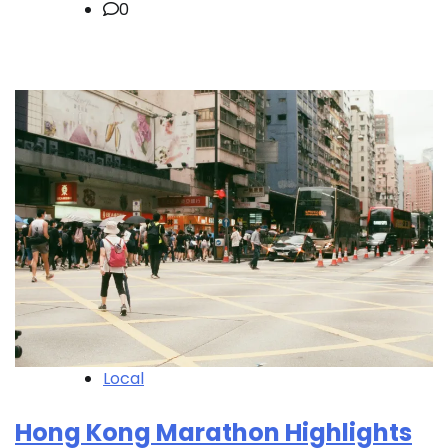
0
Local
Hong Kong Marathon Highlights