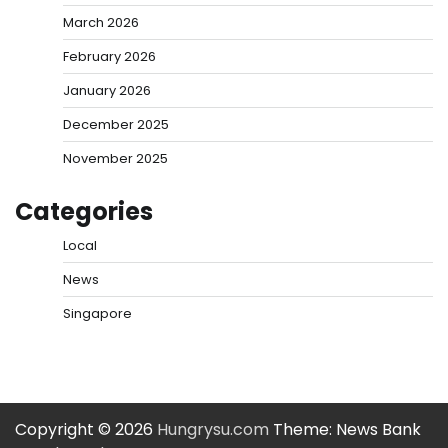
March 2026
February 2026
January 2026
December 2025
November 2025
Categories
Local
News
Singapore
Copyright © 2026
Hungrysu.com
Theme: News Bank