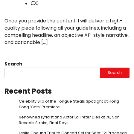
0
Once you provide the content, I will deliver a high-
quality piece following all your guidelines, including a
compelling headline, an objective AP-style narrative,
and actionable […]
Search
Search
Recent Posts
Celebrity Slip of the Tongue Steals Spotlight at Hong
Kong ‘Cats’ Premiere
Renowned Lyricist and Actor Lai Peter Dies at 76; Son
Reveals Stroke, Final Days
Leslie Cheung Tribute Concert Set for Sept. 12; Proceeds