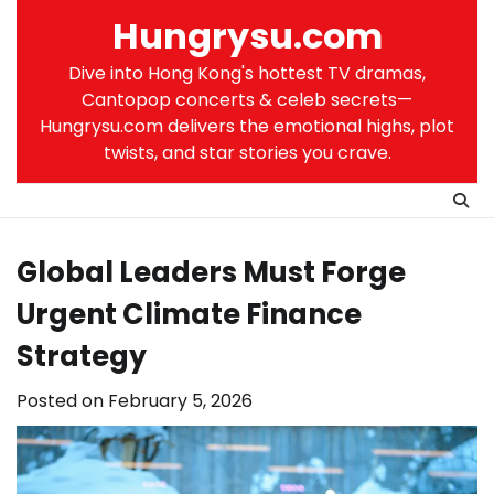
Skip
Hungrysu.com
to
content
Dive into Hong Kong's hottest TV dramas,
Cantopop concerts & celeb secrets—
Hungrysu.com delivers the emotional highs, plot
twists, and star stories you crave.
Global Leaders Must Forge
Urgent Climate Finance
Strategy
Posted on
February 5, 2026