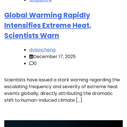
Global Warming Rapidly
Intensifies Extreme Heat,
Scientists Warn
dylancheng
December 17, 2025
0
Scientists have issued a stark warning regarding the
escalating frequency and severity of extreme heat
events globally, directly attributing the dramatic
shift to human-induced climate […]