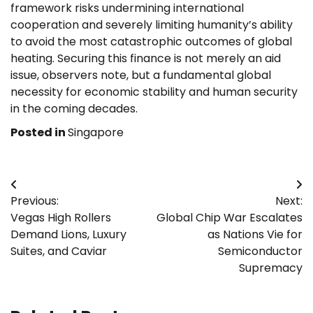
framework risks undermining international
cooperation and severely limiting humanity’s ability
to avoid the most catastrophic outcomes of global
heating. Securing this finance is not merely an aid
issue, observers note, but a fundamental global
necessity for economic stability and human security
in the coming decades.
Posted in
Singapore
Post
Previous:
Next:
navigation
Vegas High Rollers
Global Chip War Escalates
Demand Lions, Luxury
as Nations Vie for
Suites, and Caviar
Semiconductor
Supremacy