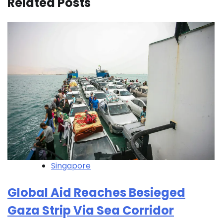
Related Posts
Singapore
Global Aid Reaches Besieged
Gaza Strip Via Sea Corridor