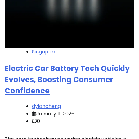
Singapore
Electric Car Battery Tech Quickly
Evolves, Boosting Consumer
Confidence
dylancheng
January 11, 2026
0