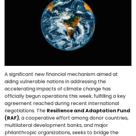
A significant new financial mechanism aimed at
aiding vulnerable nations in addressing the
accelerating impacts of climate change has
officially begun operations this week, fulfilling a key
agreement reached during recent international
negotiations. The
Resilience and Adaptation Fund
(RAF)
, a cooperative effort among donor countries,
multilateral development banks, and major
philanthropic organizations, seeks to bridge the