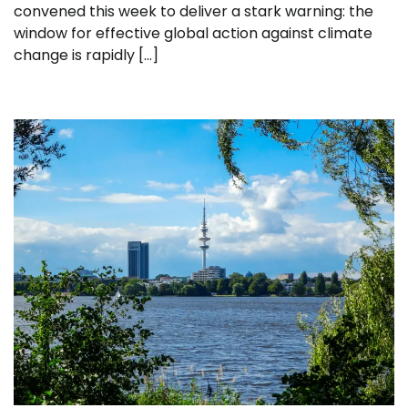
convened this week to deliver a stark warning: the
window for effective global action against climate
change is rapidly […]