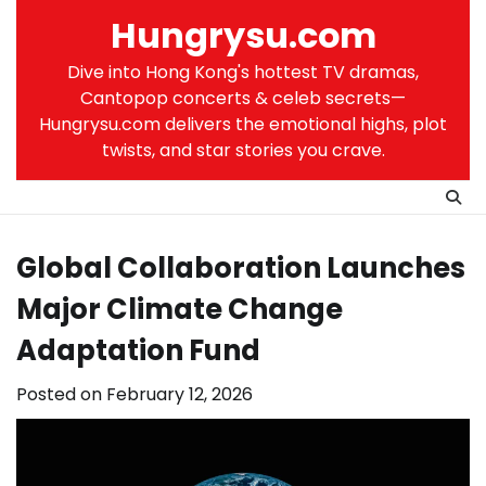
Skip
Hungrysu.com
to
content
Dive into Hong Kong's hottest TV dramas,
Cantopop concerts & celeb secrets—
Hungrysu.com delivers the emotional highs, plot
twists, and star stories you crave.
Global Collaboration Launches
Major Climate Change
Adaptation Fund
Posted on
February 12, 2026