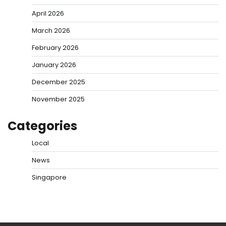
April 2026
March 2026
February 2026
January 2026
December 2025
November 2025
Categories
Local
News
Singapore