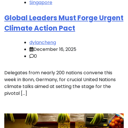
Singapore
Global Leaders Must Forge Urgent
Climate Action Pact
dylancheng
December 16, 2025
0
Delegates from nearly 200 nations convene this
week in Bonn, Germany, for crucial United Nations
climate talks aimed at setting the stage for the
pivotal […]