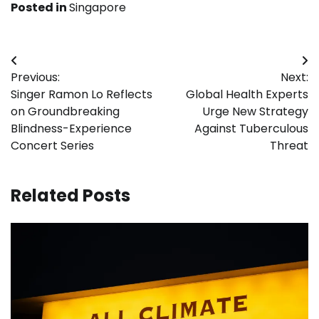
Posted in
Singapore
Post
Previous:
Next:
navigation
Singer Ramon Lo Reflects
Global Health Experts
on Groundbreaking
Urge New Strategy
Blindness-Experience
Against Tuberculous
Concert Series
Threat
Related Posts