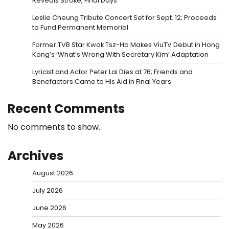
Reveals Stroke, Final Days
Leslie Cheung Tribute Concert Set for Sept. 12; Proceeds
to Fund Permanent Memorial
Former TVB Star Kwok Tsz-Ho Makes ViuTV Debut in Hong
Kong’s ‘What’s Wrong With Secretary Kim’ Adaptation
Lyricist and Actor Peter Lai Dies at 76; Friends and
Benefactors Came to His Aid in Final Years
Recent Comments
No comments to show.
Archives
August 2026
July 2026
June 2026
May 2026