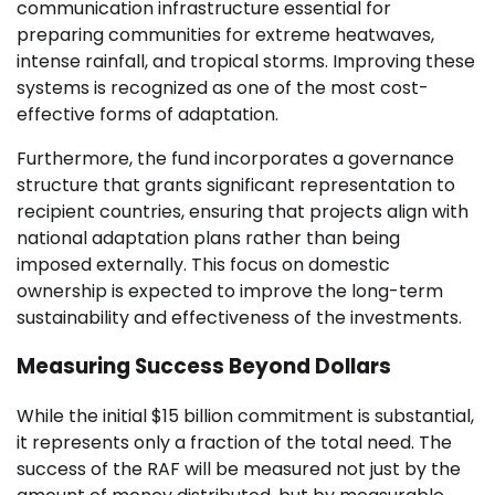
communication infrastructure essential for
preparing communities for extreme heatwaves,
intense rainfall, and tropical storms. Improving these
systems is recognized as one of the most cost-
effective forms of adaptation.
Furthermore, the fund incorporates a governance
structure that grants significant representation to
recipient countries, ensuring that projects align with
national adaptation plans rather than being
imposed externally. This focus on domestic
ownership is expected to improve the long-term
sustainability and effectiveness of the investments.
Measuring Success Beyond Dollars
While the initial $15 billion commitment is substantial,
it represents only a fraction of the total need. The
success of the RAF will be measured not just by the