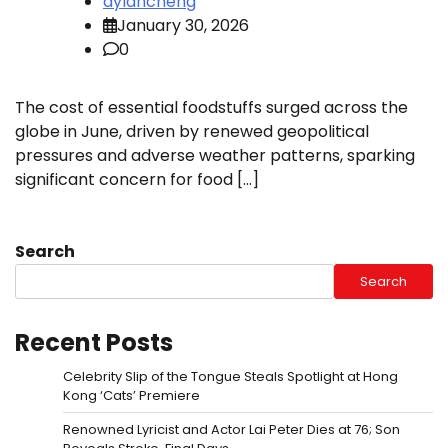
dylancheng
January 30, 2026
0
The cost of essential foodstuffs surged across the
globe in June, driven by renewed geopolitical
pressures and adverse weather patterns, sparking
significant concern for food […]
Search
Search
Recent Posts
Celebrity Slip of the Tongue Steals Spotlight at Hong
Kong ‘Cats’ Premiere
Renowned Lyricist and Actor Lai Peter Dies at 76; Son