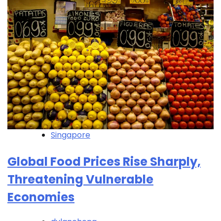
Singapore
Global Food Prices Rise Sharply,
Threatening Vulnerable
Economies