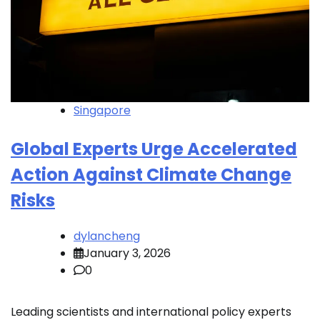
Singapore
Global Experts Urge Accelerated
Action Against Climate Change
Risks
dylancheng
January 3, 2026
0
Leading scientists and international policy experts