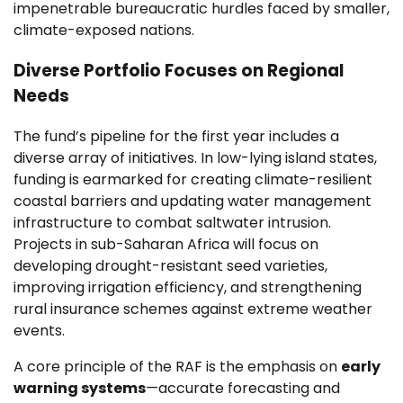
impenetrable bureaucratic hurdles faced by smaller,
climate-exposed nations.
Diverse Portfolio Focuses on Regional
Needs
The fund’s pipeline for the first year includes a
diverse array of initiatives. In low-lying island states,
funding is earmarked for creating climate-resilient
coastal barriers and updating water management
infrastructure to combat saltwater intrusion.
Projects in sub-Saharan Africa will focus on
developing drought-resistant seed varieties,
improving irrigation efficiency, and strengthening
rural insurance schemes against extreme weather
events.
A core principle of the RAF is the emphasis on
early
warning systems
—accurate forecasting and