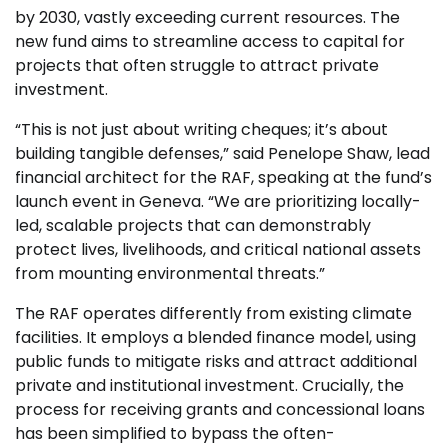
by 2030, vastly exceeding current resources. The
new fund aims to streamline access to capital for
projects that often struggle to attract private
investment.
“This is not just about writing cheques; it’s about
building tangible defenses,” said Penelope Shaw, lead
financial architect for the RAF, speaking at the fund’s
launch event in Geneva. “We are prioritizing locally-
led, scalable projects that can demonstrably
protect lives, livelihoods, and critical national assets
from mounting environmental threats.”
The RAF operates differently from existing climate
facilities. It employs a blended finance model, using
public funds to mitigate risks and attract additional
private and institutional investment. Crucially, the
process for receiving grants and concessional loans
has been simplified to bypass the often-