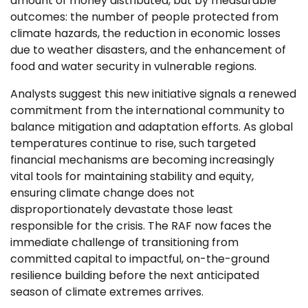
amount of money distributed, but by measurable
outcomes: the number of people protected from
climate hazards, the reduction in economic losses
due to weather disasters, and the enhancement of
food and water security in vulnerable regions.
Analysts suggest this new initiative signals a renewed
commitment from the international community to
balance mitigation and adaptation efforts. As global
temperatures continue to rise, such targeted
financial mechanisms are becoming increasingly
vital tools for maintaining stability and equity,
ensuring climate change does not
disproportionately devastate those least
responsible for the crisis. The RAF now faces the
immediate challenge of transitioning from
committed capital to impactful, on-the-ground
resilience building before the next anticipated
season of climate extremes arrives.