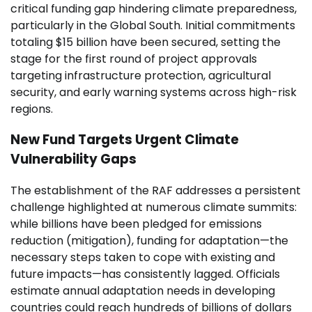
critical funding gap hindering climate preparedness,
particularly in the Global South. Initial commitments
totaling $15 billion have been secured, setting the
stage for the first round of project approvals
targeting infrastructure protection, agricultural
security, and early warning systems across high-risk
regions.
New Fund Targets Urgent Climate
Vulnerability Gaps
The establishment of the RAF addresses a persistent
challenge highlighted at numerous climate summits:
while billions have been pledged for emissions
reduction (mitigation), funding for adaptation—the
necessary steps taken to cope with existing and
future impacts—has consistently lagged. Officials
estimate annual adaptation needs in developing
countries could reach hundreds of billions of dollars